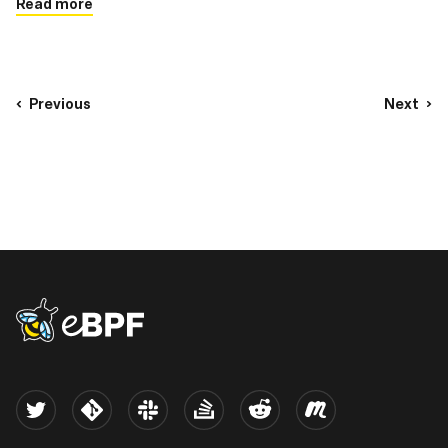
Read more
Previous
Next
eBPF logo
Twitter
Kernel
Slack
Stack Overflow
Reddit
Meetup