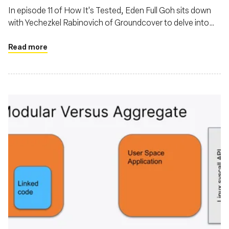
In episode 11 of How It's Tested, Eden Full Goh sits down
with Yechezkel Rabinovich of Groundcover to delve into
the evolving landscape of observability powered by eBPF
Read more