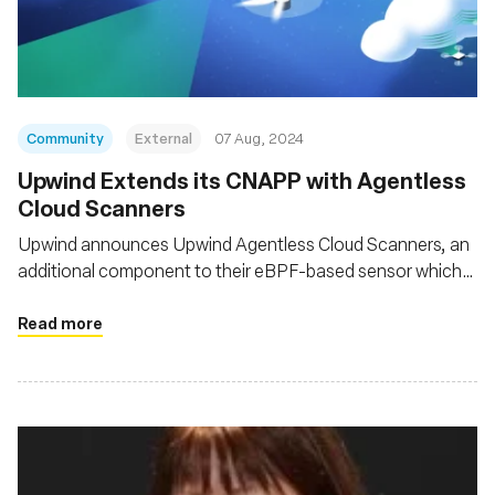
基金会
Community
External
07 Aug, 2024
‍Upwind Extends its CNAPP with Agentless
Cloud Scanners
Upwind announces Upwind Agentless Cloud Scanners, an
additional component to their eBPF-based sensor which
provides unified, comprehensive coverage for
infrastructure and applications, across clouds, platforms
Read more
and architectures