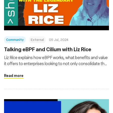
Community
External
05 Jul, 2024
Talking eBPF and Cilium with Liz Rice
Liz Rice explains how eBPF works, what benefits and value
it offers to enterprises looking to not only consolidate their
observability of cloud native platforms and applications but
also gain Linux kernel-level security and networking
Read more
management