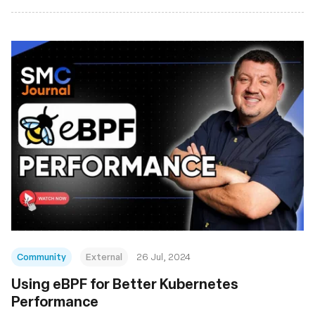
Community
External
26 Jul, 2024
Using eBPF for Better Kubernetes
Performance