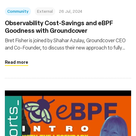
Community
External
26 Jul, 2024
Observability Cost-Savings and eBPF
Goodness with Groundcover
Bret Fisher is joined by Shahar Azulay, Groundcover CEO
and Co-Founder, to discuss their new approach to fully
observe K8s and its workloads with a hybrid observability
architecture and eBPF
Read more