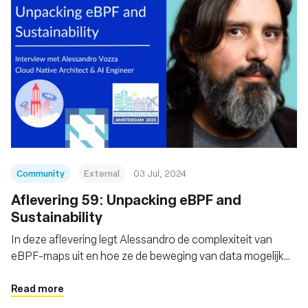
Community
External
03 Jul, 2024
Aflevering 59: Unpacking eBPF and
Sustainability
In deze aflevering legt Alessandro de complexiteit van
eBPF-maps uit en hoe ze de beweging van data mogelijk
maken
Read more