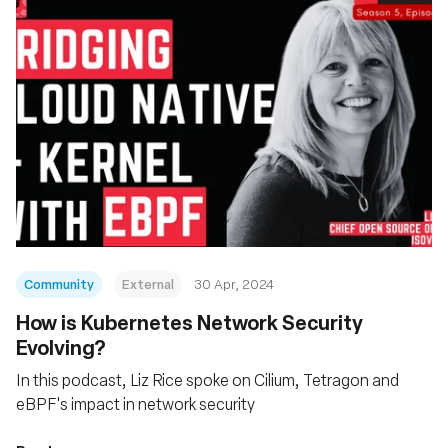
Community
External
30 Apr, 2024
How is Kubernetes Network Security
Evolving?
In this podcast, Liz Rice spoke on Cilium, Tetragon and
eBPF's impact in network security