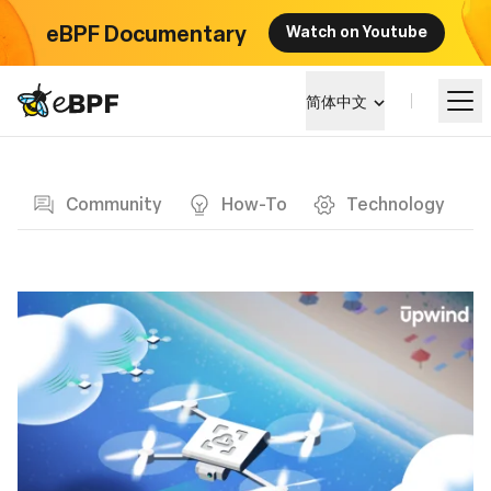
eBPF Documentary
Watch on Youtube
eBPF logo
简体中文
Blog page
学习
Community
How-To
Technology
项目概览
活动
社区
博客