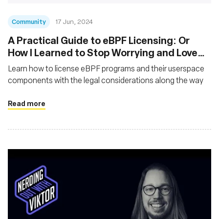
Community
17 Jun, 2024
A Practical Guide to eBPF Licensing: Or
How I Learned to Stop Worrying and Love
the GPL
Learn how to license eBPF programs and their userspace
components with the legal considerations along the way
Read more