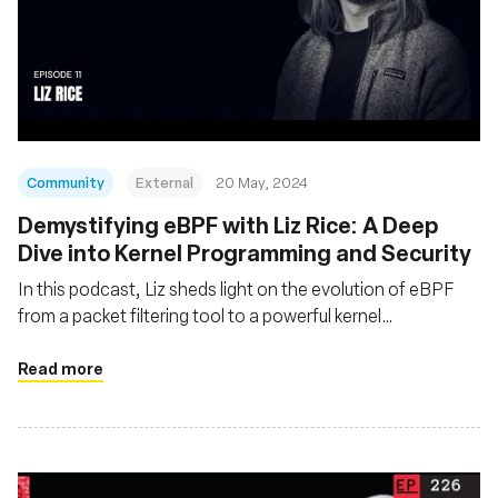
Community
External
20 May, 2024
Demystifying eBPF with Liz Rice: A Deep
Dive into Kernel Programming and Security
In this podcast, Liz sheds light on the evolution of eBPF
from a packet filtering tool to a powerful kernel
programming technology
Read more