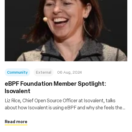
Community
External
06 Aug, 2024
‍eBPF Foundation Member Spotlight:
Isovalent
Liz Rice, Chief Open Source Officer at Isovalent, talks
about how Isovalent is using eBPF and why she feels the
eBPF Foundation is so important
Read more