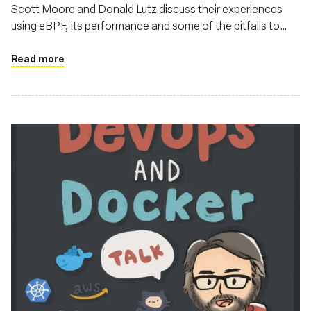
Scott Moore and Donald Lutz discuss their experiences
using eBPF, its performance and some of the pitfalls to
watch out for
Read more