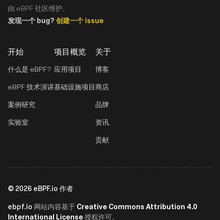
由 eBPF 社区维护。
发现一个 bug?
创建一个 issue
开始
项目概览
关于
什么是 eBPF?
应用项目
博客
eBPF 技术演讲
基础设施项目
商店
案例研究
品牌
实验室
资讯
贡献
©
2026
eBPF.io 作者
ebpf.io
Creative Commons Attribution 4.0
网站内容基于
International License
授权许可。