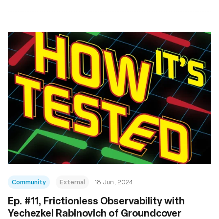
Community
External
18 Jun, 2024
Ep. #11, Frictionless Observability with
Yechezkel Rabinovich of Groundcover