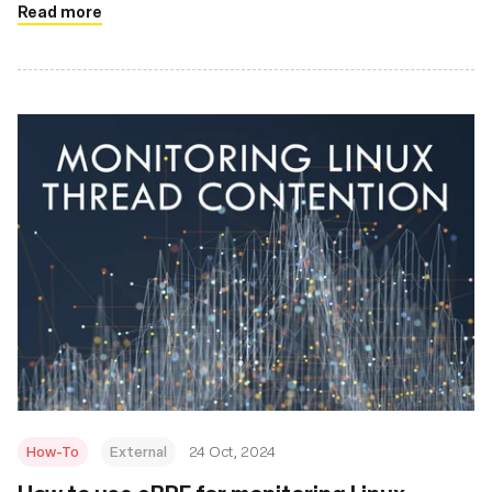
Read more
How-To
External
24 Oct, 2024