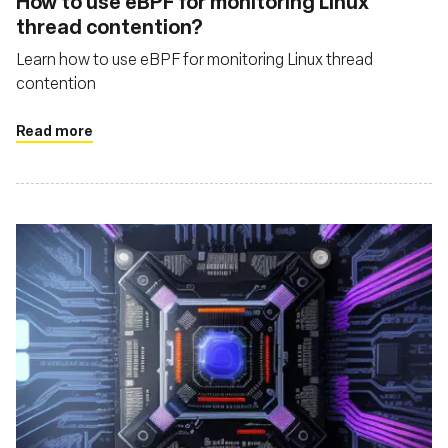
How to use eBPF for monitoring Linux
thread contention?
Learn how to use eBPF for monitoring Linux thread
contention
Read more