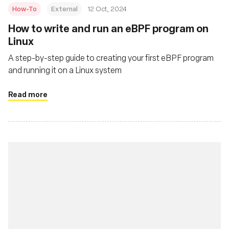
How-To
External
12 Oct, 2024
How to write and run an eBPF program on
Linux
A step-by-step guide to creating your first eBPF program
and running it on a Linux system
Read more