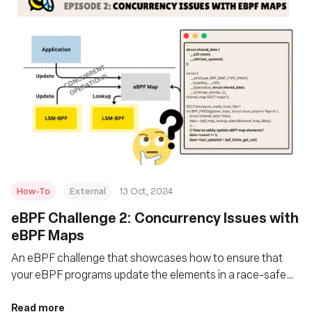
How-To
External
13 Oct, 2024
eBPF Challenge 2: Concurrency Issues with
eBPF Maps
An eBPF challenge that showcases how to ensure that
your eBPF programs update the elements in a race-safe
manner, ensuring no instance reads a partially updated
structure?
Read more