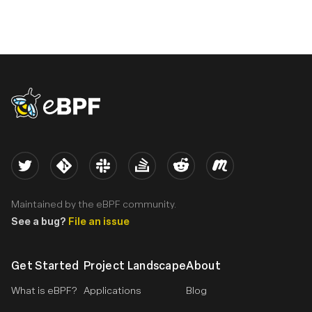
eBPF logo
Twitter
Kernel
Slack
Stack Overflow
Reddit
Meetup
Maintained by the eBPF community.
See a bug?
File an issue
Get Started
Project Landscape
About
What is eBPF?
Applications
Blog