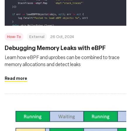
Foundation
How-To
External
26 Oct, 2024
Debugging Memory Leaks with eBPF
Learn how eBPF and uprobes can be combined to trace
memory allocations and detect leaks
Read more