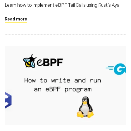
Learn how to implement eBPF Tail Calls using Rust’s Aya
Read more