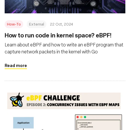
How-To
External
22 Oct, 2024
How to run code in kernel space? eBPF!
Learn about eBPF and how to write an eBPF program that
capture network packets in the kernel with Go
Read more