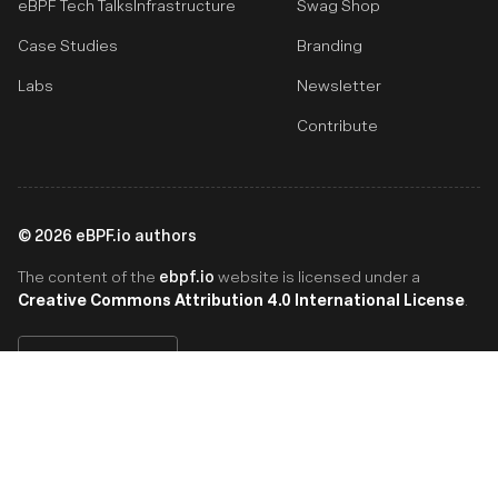
eBPF Tech Talks
Infrastructure
Swag Shop
Case Studies
Branding
Labs
Newsletter
Contribute
©
2026
eBPF.io authors
ebpf.io
The content of the
website is licensed under a
Creative Commons Attribution 4.0 International License
.
English