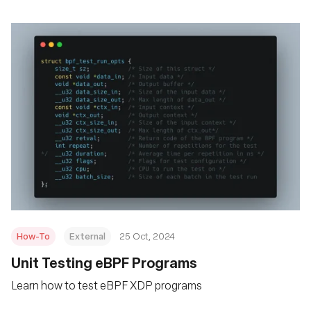
How-To
External
25 Oct, 2024
Unit Testing eBPF Programs
Learn how to test eBPF XDP programs