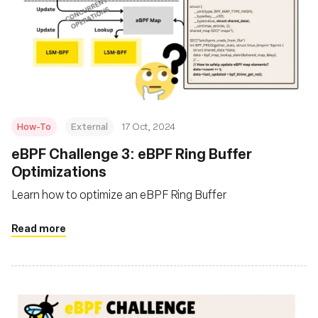
How-To
External
17 Oct, 2024
eBPF Challenge 3: eBPF Ring Buffer
Optimizations
Learn how to optimize an eBPF Ring Buffer
Read more