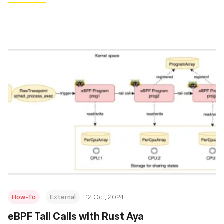
How-To
External
12 Oct, 2024
eBPF Tail Calls with Rust Aya