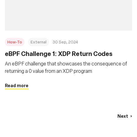
How-To
External
30 Sep, 2024
eBPF Challenge 1: XDP Return Codes
An eBPF challenge that showcases the consequence of
returning a 0 value from an XDP program
Read more
Next