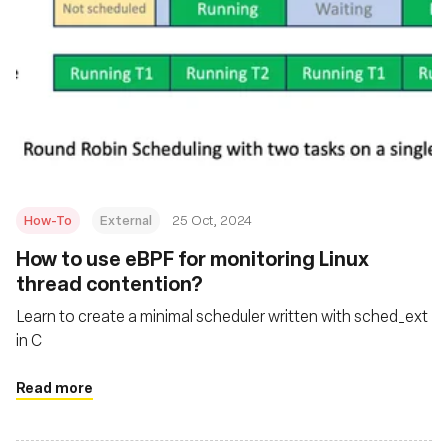
How-To
External
25 Oct, 2024
How to use eBPF for monitoring Linux
thread contention?
Learn to create a minimal scheduler written with sched_ext
in C
Read more