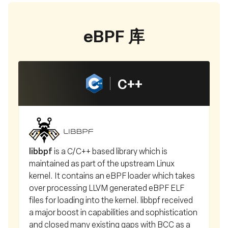
eBPF 库
C++
libbpf
is a C/C++ based library which is
maintained as part of the upstream Linux
kernel. It contains an eBPF loader which takes
over processing LLVM generated eBPF ELF
files for loading into the kernel. libbpf received
a major boost in capabilities and sophistication
and closed many existing gaps with BCC as a