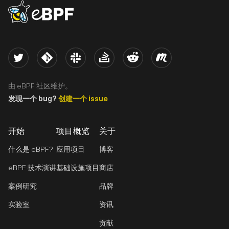
eBPF logo
Twitter
Kernel
Slack
Stack Overflow
Reddit
Meetup
由 eBPF 社区维护。
发现一个 bug?
创建一个 issue
开始
项目概览
关于
什么是 eBPF?
应用项目
博客
eBPF 技术演讲
基础设施项目
商店
案例研究
品牌
实验室
资讯
贡献