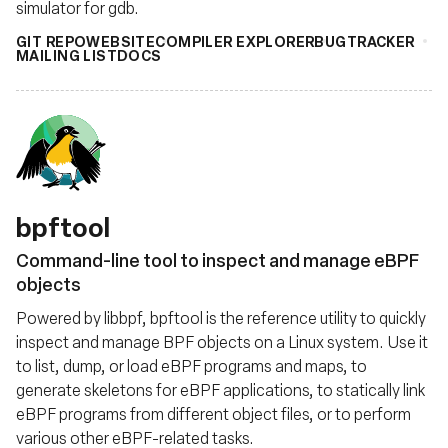
simulator for gdb.
GIT REPO
WEBSITE
COMPILER EXPLORER
BUGTRACKER
MAILING LIST
DOCS
bpftool
Command-line tool to inspect and manage eBPF
objects
Powered by libbpf, bpftool is the reference utility to quickly
inspect and manage BPF objects on a Linux system. Use it
to list, dump, or load eBPF programs and maps, to
generate skeletons for eBPF applications, to statically link
eBPF programs from different object files, or to perform
various other eBPF-related tasks.