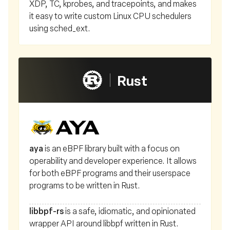
XDP, TC, kprobes, and tracepoints, and makes
it easy to write custom Linux CPU schedulers
using sched_ext.
Rust
aya
is an eBPF library built with a focus on
operability and developer experience. It allows
for both eBPF programs and their userspace
programs to be written in Rust.
libbpf-rs
is a safe, idiomatic, and opinionated
wrapper API around libbpf written in Rust.