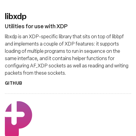
libxdp
Utilities for use with XDP
libxdp is an XDP-specific library that sits on top of libbpf
and implements a couple of XDP features: it supports
loading of multiple programs to run in sequence on the
same interface, and it contains helper functions for
configuring AF_XDP sockets as well as reading and writing
packets from these sockets.
GITHUB