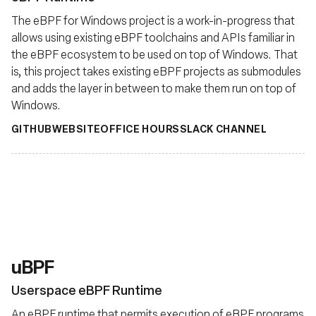
The eBPF for Windows project is a work-in-progress that
allows using existing eBPF toolchains and APIs familiar in
the eBPF ecosystem to be used on top of Windows. That
is, this project takes existing eBPF projects as submodules
and adds the layer in between to make them run on top of
Windows.
GITHUB
WEBSITE
OFFICE HOURS
SLACK CHANNEL
uBPF
Userspace eBPF Runtime
An eBPF runtime that permits execution of eBPF programs