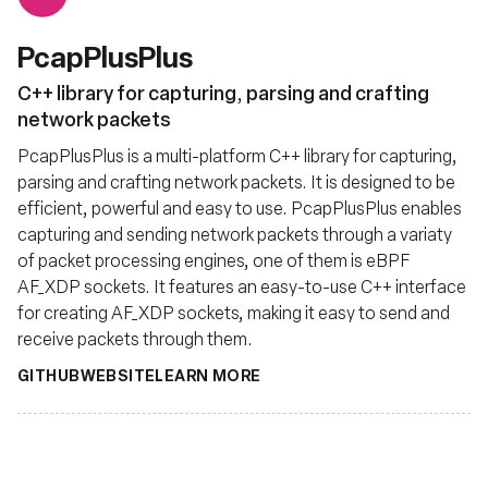
PcapPlusPlus
C++ library for capturing, parsing and crafting
network packets
PcapPlusPlus is a multi-platform C++ library for capturing,
parsing and crafting network packets. It is designed to be
efficient, powerful and easy to use. PcapPlusPlus enables
capturing and sending network packets through a variaty
of packet processing engines, one of them is eBPF
AF_XDP sockets. It features an easy-to-use C++ interface
for creating AF_XDP sockets, making it easy to send and
receive packets through them.
GITHUB
WEBSITE
LEARN MORE