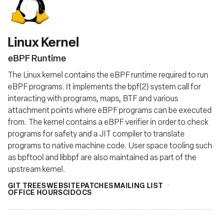
基金会
Linux Kernel
eBPF Runtime
The Linux kernel contains the eBPF runtime required to run
eBPF programs. It implements the bpf(2) system call for
interacting with programs, maps, BTF and various
attachment points where eBPF programs can be executed
from. The kernel contains a eBPF verifier in order to check
programs for safety and a JIT compiler to translate
programs to native machine code. User space tooling such
as bpftool and libbpf are also maintained as part of the
upstream kernel.
GIT TREES
WEBSITE
PATCHES
MAILING LIST
OFFICE HOURS
CI
DOCS