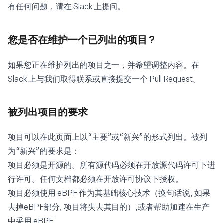
有任何问题，请在
Slack
上提问。
您是否在维护一个已列出的项目 ?
如果您正在维护列出的项目之一，并希望调整内容。在
Slack
上与我们取得联系或直接提交一个 Pull Request。
被列出项目的要求
项目可以在此页面上以“主要”或“新兴”的形式列出。被列
为“新兴”的要求是：
项目必须是开源的。所有源代码必须在开放源代码许可下进
行许可。任何文档都必须在开放许可协议下授权。
项目必须使用 eBPF 作为其基础核心技术（换句话说, 如果
去掉eBPF部分, 项目将失去其目的）,或者帮助加速在生产
中采用 eBPF。