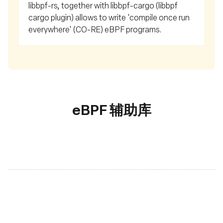
libbpf-rs, together with libbpf-cargo (libbpf
cargo plugin) allows to write 'compile once run
everywhere' (CO-RE) eBPF programs.
eBPF 辅助库