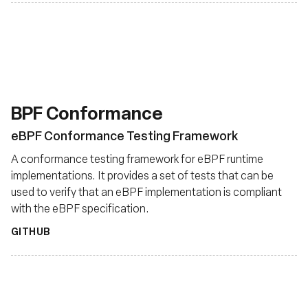
BPF Conformance
eBPF Conformance Testing Framework
A conformance testing framework for eBPF runtime
implementations. It provides a set of tests that can be
used to verify that an eBPF implementation is compliant
with the eBPF specification.
GITHUB