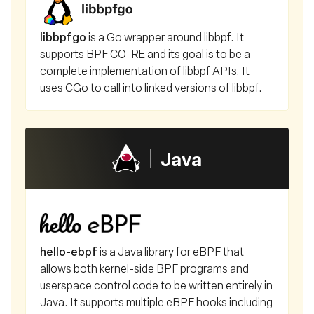
libbpfgo
is a Go wrapper around libbpf. It
supports BPF CO-RE and its goal is to be a
complete implementation of libbpf APIs. It
uses CGo to call into linked versions of libbpf.
Java
hello-ebpf
is a Java library for eBPF that
allows both kernel-side BPF programs and
userspace control code to be written entirely in
Java. It supports multiple eBPF hooks including