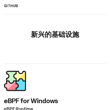
GITHUB
新兴的基础设施
eBPF for Windows
eBPF Runtime