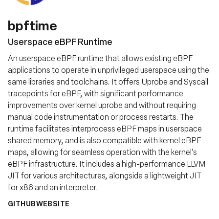
bpftime
Userspace eBPF Runtime
An userspace eBPF runtime that allows existing eBPF
applications to operate in unprivileged userspace using the
same libraries and toolchains. It offers Uprobe and Syscall
tracepoints for eBPF, with significant performance
improvements over kernel uprobe and without requiring
manual code instrumentation or process restarts. The
runtime facilitates interprocess eBPF maps in userspace
shared memory, and is also compatible with kernel eBPF
maps, allowing for seamless operation with the kernel's
eBPF infrastructure. It includes a high-performance LLVM
JIT for various architectures, alongside a lightweight JIT
for x86 and an interpreter.
GITHUB
WEBSITE