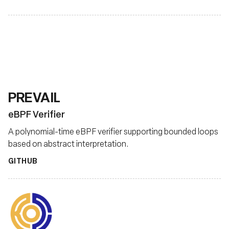
PREVAIL
eBPF Verifier
A polynomial-time eBPF verifier supporting bounded loops
based on abstract interpretation.
GITHUB