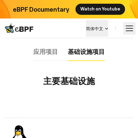
eBPF Documentary
Watch on Youtube
eBPF logo
简体中文
基础设施项目
应用项目
基础设施项目
学习
项目概览
主要基础设施
活动
社区
博客