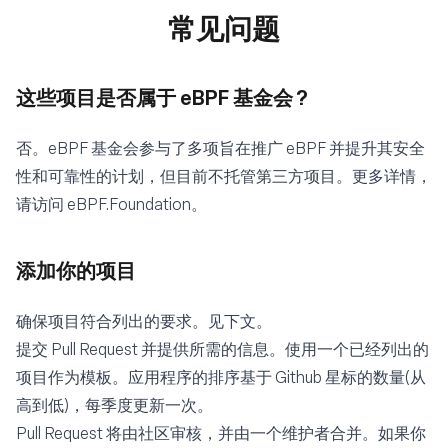
常见问题
这些项目是否属于 eBPF 基金会 ?
否。eBPF 基金会参与了多项旨在推广 eBPF 并提升其安全
性和可靠性的计划，但目前不托管第三方项目。更多详情，
请访问
eBPF.Foundation
。
添加你的项目
确保项目符合列出的要求。见下文。
提交
Pull Request
并提供所需的信息。使用一个已经列出的
项目作为模板。应用程序的排序基于 Github 星标的数量(从
高到低)，每季度更新一次。
Pull Request 将由社区审核，并由一个维护者合并。如果你