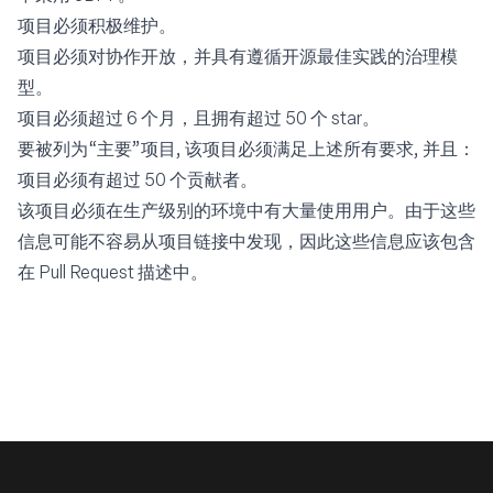
项目必须积极维护。
项目必须对协作开放，并具有遵循开源最佳实践的治理模
型。
项目必须超过 6 个月，且拥有超过 50 个 star。
要被列为“主要”项目, 该项目必须满足上述所有要求, 并且：
项目必须有超过 50 个贡献者。
该项目必须在生产级别的环境中有大量使用用户。由于这些
信息可能不容易从项目链接中发现，因此这些信息应该包含
在 Pull Request 描述中。