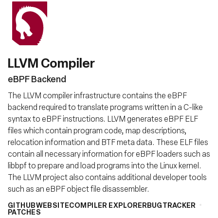
LLVM Compiler
eBPF Backend
The LLVM compiler infrastructure contains the eBPF
backend required to translate programs written in a C-like
syntax to eBPF instructions. LLVM generates eBPF ELF
files which contain program code, map descriptions,
relocation information and BTF meta data. These ELF files
contain all necessary information for eBPF loaders such as
libbpf to prepare and load programs into the Linux kernel.
The LLVM project also contains additional developer tools
such as an eBPF object file disassembler.
GITHUB
WEBSITE
COMPILER EXPLORER
BUGTRACKER
PATCHES