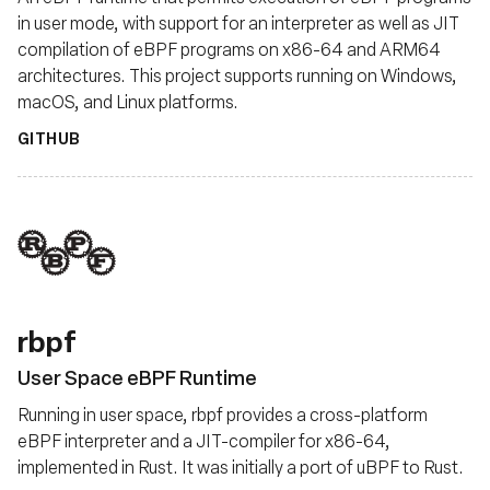
in user mode, with support for an interpreter as well as JIT
compilation of eBPF programs on x86-64 and ARM64
architectures. This project supports running on Windows,
macOS, and Linux platforms.
GITHUB
rbpf
User Space eBPF Runtime
Running in user space, rbpf provides a cross-platform
eBPF interpreter and a JIT-compiler for x86-64,
implemented in Rust. It was initially a port of uBPF to Rust.