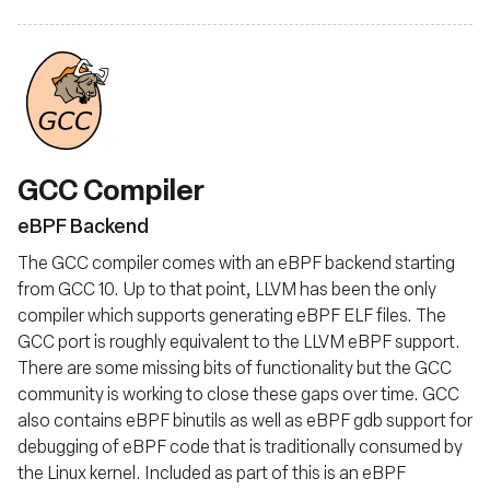
GCC Compiler
eBPF Backend
The GCC compiler comes with an eBPF backend starting
from GCC 10. Up to that point, LLVM has been the only
compiler which supports generating eBPF ELF files. The
GCC port is roughly equivalent to the LLVM eBPF support.
There are some missing bits of functionality but the GCC
community is working to close these gaps over time. GCC
also contains eBPF binutils as well as eBPF gdb support for
debugging of eBPF code that is traditionally consumed by
the Linux kernel. Included as part of this is an eBPF