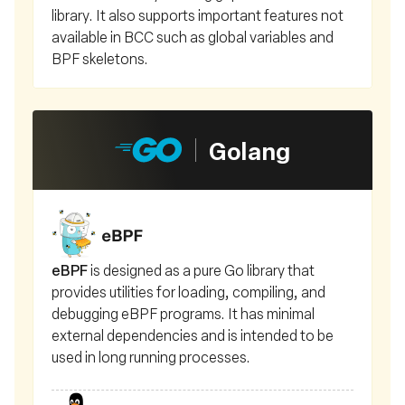
library. It also supports important features not
available in BCC such as global variables and
BPF skeletons.
Golang
eBPF
is designed as a pure Go library that
provides utilities for loading, compiling, and
debugging eBPF programs. It has minimal
external dependencies and is intended to be
used in long running processes.