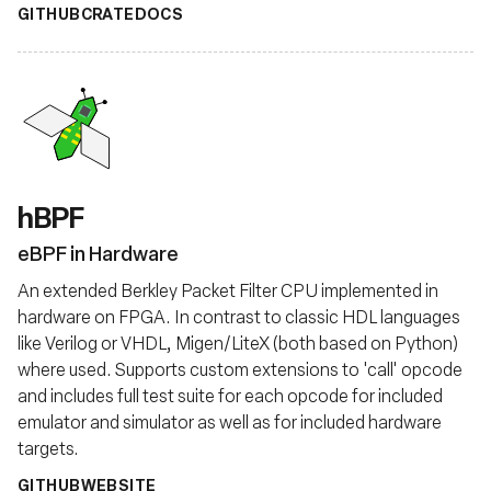
GITHUB
CRATE
DOCS
hBPF
eBPF in Hardware
An extended Berkley Packet Filter CPU implemented in
hardware on FPGA. In contrast to classic HDL languages
like Verilog or VHDL, Migen/LiteX (both based on Python)
where used. Supports custom extensions to 'call' opcode
and includes full test suite for each opcode for included
emulator and simulator as well as for included hardware
targets.
GITHUB
WEBSITE