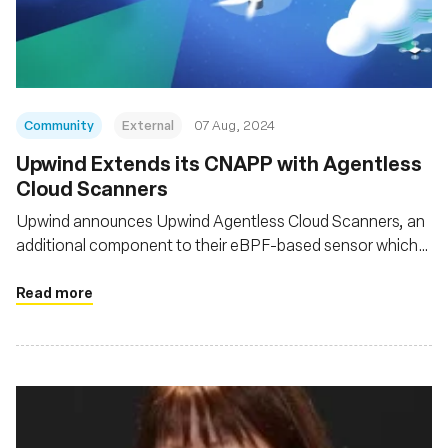
Fundação
Community
External
07 Aug, 2024
‍Upwind Extends its CNAPP with Agentless
Cloud Scanners
Upwind announces Upwind Agentless Cloud Scanners, an
additional component to their eBPF-based sensor which
provides unified, comprehensive coverage for
infrastructure and applications, across clouds, platforms
Read more
and architectures