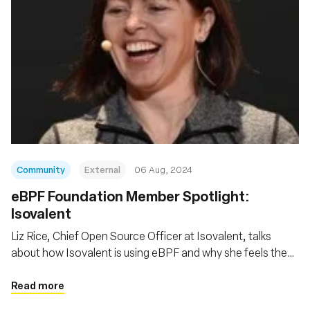
Community
External
06 Aug, 2024
‍eBPF Foundation Member Spotlight:
Isovalent
Liz Rice, Chief Open Source Officer at Isovalent, talks
about how Isovalent is using eBPF and why she feels the
eBPF Foundation is so important
Read more