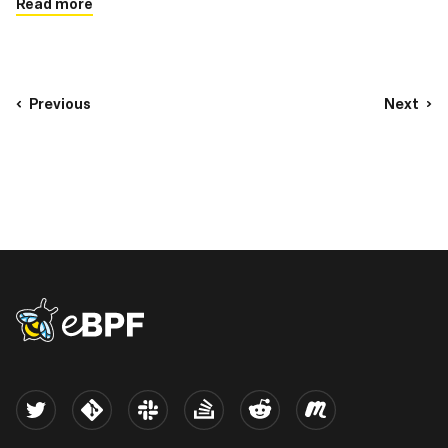
Read more
Previous
Next
eBPF logo
Twitter
Kernel
Slack
Stack Overflow
Reddit
Meetup