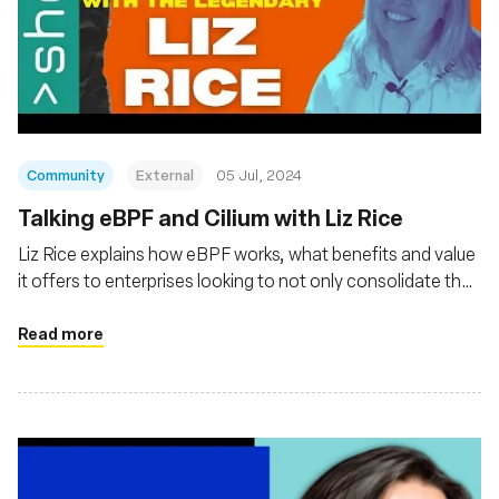
Community
External
05 Jul, 2024
Talking eBPF and Cilium with Liz Rice
Liz Rice explains how eBPF works, what benefits and value
it offers to enterprises looking to not only consolidate their
observability of cloud native platforms and applications but
also gain Linux kernel-level security and networking
Read more
management