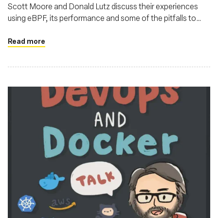
Scott Moore and Donald Lutz discuss their experiences
using eBPF, its performance and some of the pitfalls to
watch out for
Read more