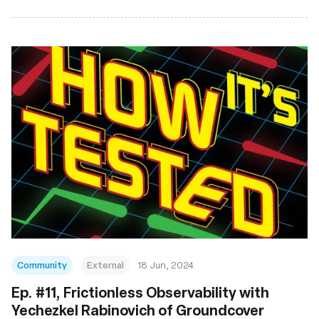
Community
External
18 Jun, 2024
Ep. #11, Frictionless Observability with
Yechezkel Rabinovich of Groundcover