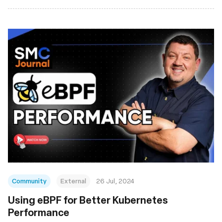
Community
External
26 Jul, 2024
Using eBPF for Better Kubernetes
Performance