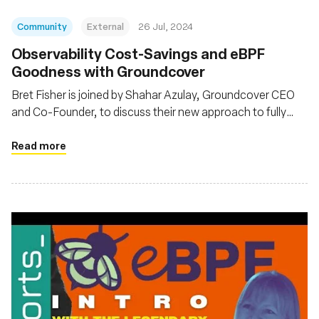
Community
External
26 Jul, 2024
Observability Cost-Savings and eBPF
Goodness with Groundcover
Bret Fisher is joined by Shahar Azulay, Groundcover CEO
and Co-Founder, to discuss their new approach to fully
observe K8s and its workloads with a hybrid observability
architecture and eBPF
Read more