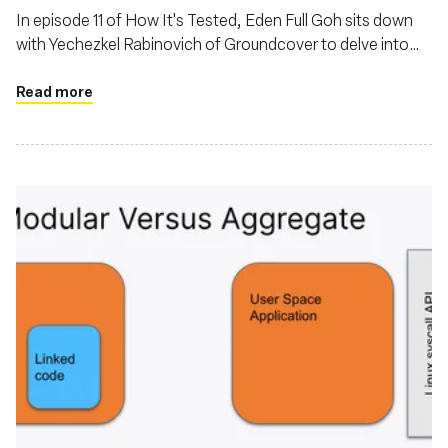
In episode 11 of How It's Tested, Eden Full Goh sits down
with Yechezkel Rabinovich of Groundcover to delve into
the evolving landscape of observability powered by eBPF
Read more