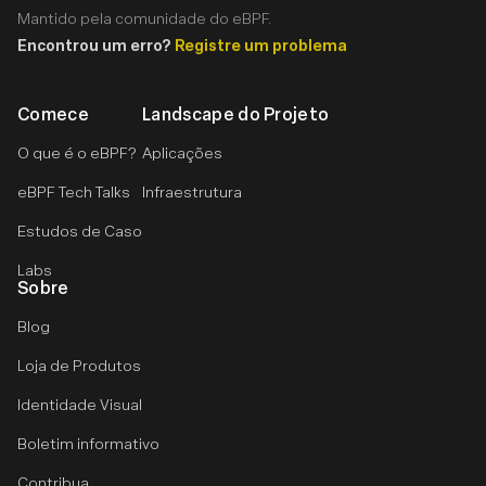
Mantido pela comunidade do eBPF.
Encontrou um erro?
Registre um problema
Comece
Landscape do Projeto
O que é o eBPF?
Aplicações
eBPF Tech Talks
Infraestrutura
Estudos de Caso
Labs
Sobre
Blog
Loja de Produtos
Identidade Visual
Boletim informativo
Contribua