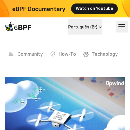
eBPF Documentary
Watch on Youtube
eBPF logo
Português (Br)
Blog page
Aprenda
Community
How-To
Technology
Landscape do Projeto
Eventos
Comunidade
Blog