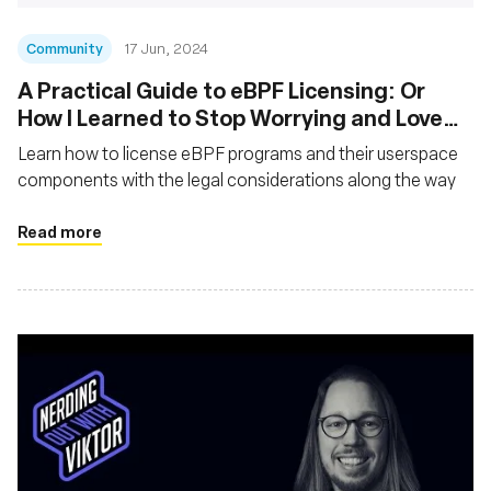
Community
17 Jun, 2024
A Practical Guide to eBPF Licensing: Or
How I Learned to Stop Worrying and Love
the GPL
Learn how to license eBPF programs and their userspace
components with the legal considerations along the way
Read more