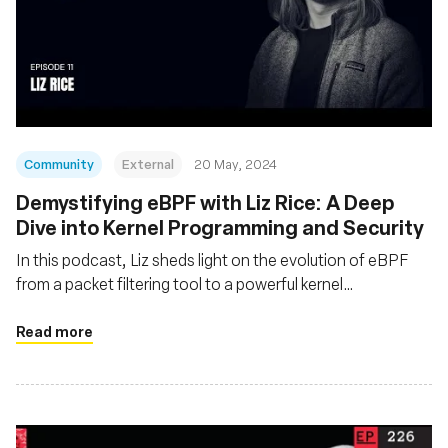
Community
External
20 May, 2024
Demystifying eBPF with Liz Rice: A Deep
Dive into Kernel Programming and Security
In this podcast, Liz sheds light on the evolution of eBPF
from a packet filtering tool to a powerful kernel
programming technology
Read more