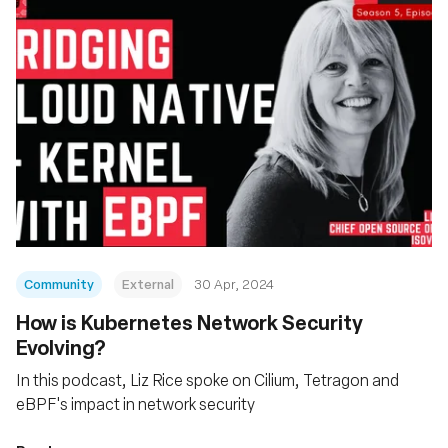
Community
External
30 Apr, 2024
How is Kubernetes Network Security
Evolving?
In this podcast, Liz Rice spoke on Cilium, Tetragon and
eBPF's impact in network security