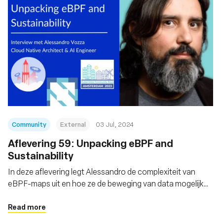
Community
External
03 Jul, 2024
Aflevering 59: Unpacking eBPF and
Sustainability
In deze aflevering legt Alessandro de complexiteit van
eBPF-maps uit en hoe ze de beweging van data mogelijk
maken
Read more