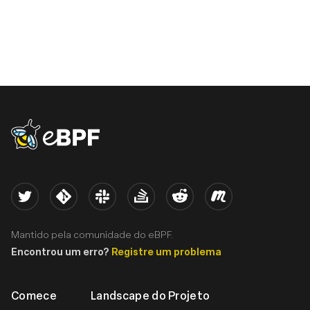
eBPF logo
Twitter
Kernel
Slack
Stack Overflow
Reddit
Meetup
Mantido pela comunidade do eBPF.
Encontrou um erro?
Registre um problema
Comece
Landscape do Projeto