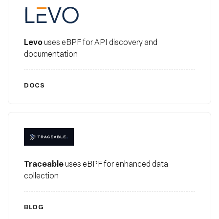
Levo
Levo
uses eBPF for API discovery and
documentation
DOCS
Traceable
Traceable
uses eBPF for enhanced data
collection
BLOG