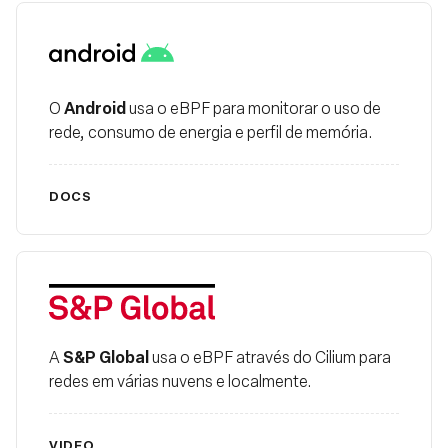
Android
Android
O
usa o eBPF para monitorar o uso de
rede, consumo de energia e perfil de memória.
DOCS
S&P Global
S&P Global
A
usa o eBPF através do Cilium para
redes em várias nuvens e localmente.
VIDEO