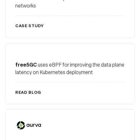
networks
CASE STUDY
free5GC
free5GC
uses eBPF for improving the data plane
latency on Kubernetes deployment
READ BLOG
Aurva