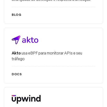
BLOG
Akto
Akto
usa eBPF para monitorar APIs e seu
tráfego
DOCS
Upwind Security