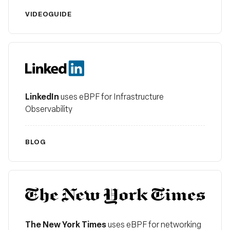
VIDEO
GUIDE
LinkedIn
LinkedIn
uses eBPF for Infrastructure
Observability
BLOG
The New York Times
The New York Times
uses eBPF for networking