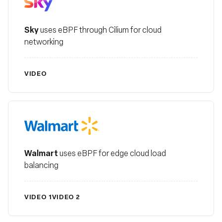
Sky
uses eBPF through Cilium for cloud
networking
VIDEO
Walmart
Walmart
uses eBPF for edge cloud load
balancing
VIDEO 1
VIDEO 2