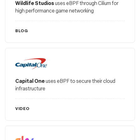
Wildlife Studios
uses eBPF through Cilium for
high performance game networking
BLOG
Capital One
Capital One
uses eBPF to secure their cloud
infrastructure
VIDEO
Sky