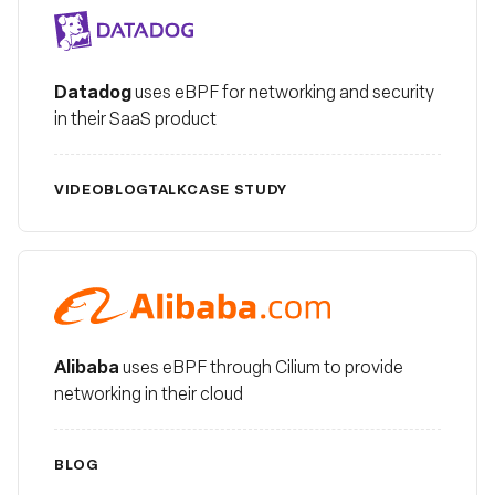
Datadog
Datadog
uses eBPF for networking and security
in their SaaS product
VIDEO
BLOG
TALK
CASE STUDY
Alibaba
Alibaba
uses eBPF through Cilium to provide
networking in their cloud
BLOG