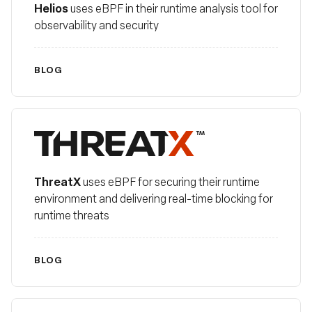
Helios
uses eBPF in their runtime analysis tool for
observability and security
BLOG
ThreatX
ThreatX
uses eBPF for securing their runtime
environment and delivering real-time blocking for
runtime threats
BLOG