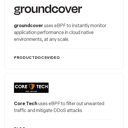
groundcover
groundcover
uses eBPF to instantly monitor
application performance in cloud native
environments, at any scale.
PRODUCT
DOCS
VIDEO
Core Tech
Core Tech
uses eBPF to filter out unwanted
traffic and mitigate DDoS attacks