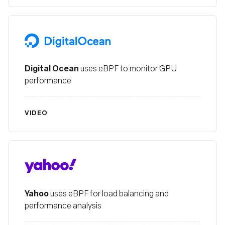
Digital Ocean
Digital Ocean
uses eBPF to monitor GPU
performance
VIDEO
Yahoo
Yahoo
uses eBPF for load balancing and
performance analysis