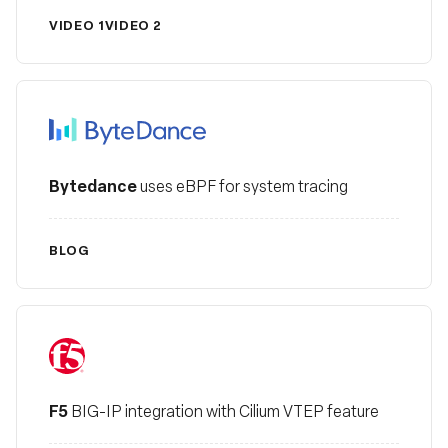
VIDEO 1
VIDEO 2
Bytedance
Bytedance
uses eBPF for system tracing
BLOG
F5
F5
BIG-IP integration with Cilium VTEP feature