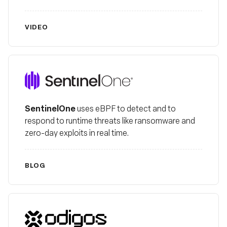
VIDEO
SentinelOne
SentinelOne
uses eBPF to detect and to
respond to runtime threats like ransomware and
zero-day exploits in real time.
BLOG
Odigos