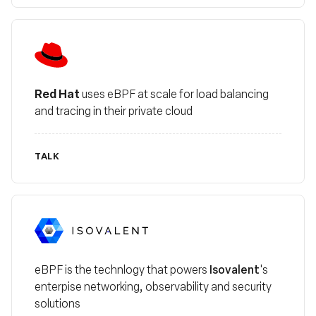
Red Hat
Red Hat
uses eBPF at scale for load balancing
and tracing in their private cloud
TALK
Isovalent
Isovalent
eBPF is the technlogy that powers
's
enterpise networking, observability and security
solutions