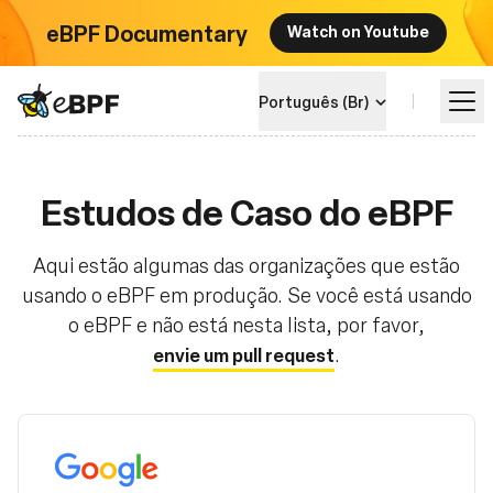
eBPF Documentary
Watch on Youtube
eBPF logo
Português (Br)
Aprenda
Estudos de Caso do eBPF
Landscape do Projeto
Aqui estão algumas das organizações que estão
usando o eBPF em produção. Se você está usando
o eBPF e não está nesta lista, por favor,
Eventos
.
envie um pull request
Comunidade
Blog
Google