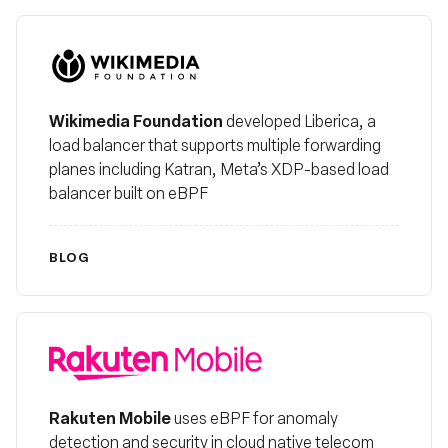
Wikimedia
Wikimedia Foundation
developed Liberica, a
load balancer that supports multiple forwarding
planes including Katran, Meta’s XDP-based load
balancer built on eBPF
BLOG
Rakuten Mobile
Rakuten Mobile
uses eBPF for anomaly
detection and security in cloud native telecom