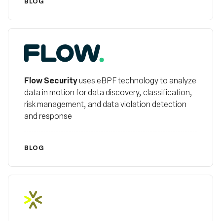
BLOG
FlowSecurity
Flow Security
uses eBPF technology to analyze
data in motion for data discovery, classification,
risk management, and data violation detection
and response
BLOG
Helios