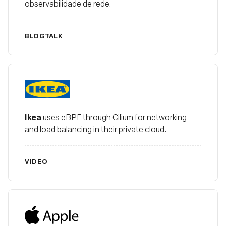
observabilidade de rede.
BLOG
TALK
Ikea
Ikea
uses eBPF through Cilium for networking
and load balancing in their private cloud.
VIDEO
Apple