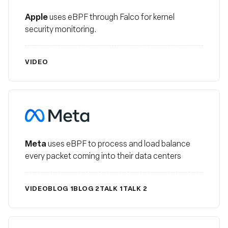
Apple
uses eBPF through Falco for kernel
security monitoring.
VIDEO
Meta
Meta
uses eBPF to process and load balance
every packet coming into their data centers
VIDEO
BLOG 1
BLOG 2
TALK 1
TALK 2