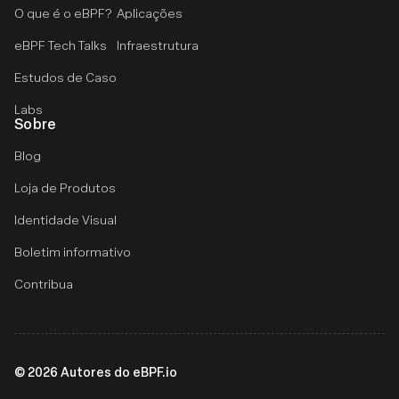
O que é o eBPF?
Aplicações
eBPF Tech Talks
Infraestrutura
Estudos de Caso
Labs
Sobre
Blog
Loja de Produtos
Identidade Visual
Boletim informativo
Contribua
©
2026
Autores do eBPF.io