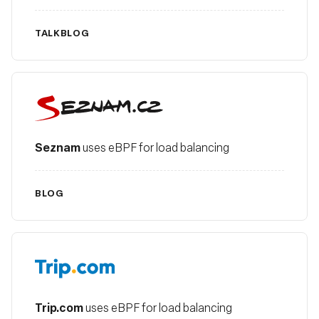
TALK
BLOG
Seznam
Seznam
uses eBPF for load balancing
BLOG
Trip.com
Trip.com
uses eBPF for load balancing