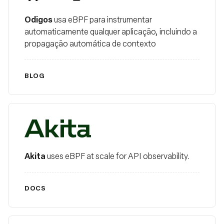
Odigos
usa eBPF para instrumentar
automaticamente qualquer aplicação, incluindo a
propagação automática de contexto
BLOG
Akita
Akita
uses eBPF at scale for API observability.
DOCS