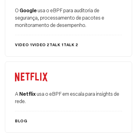
Fundação
Google
O
usa o eBPF para auditoria de
segurança, processamento de pacotes e
monitoramento de desempenho.
VIDEO 1
VIDEO 2
TALK 1
TALK 2
Netflix
Netflix
A
usa o eBPF em escala para insights de
rede.
BLOG