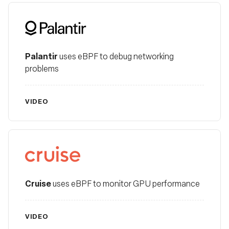
Palantir
Palantir
uses eBPF to debug networking
problems
VIDEO
Cruise
Cruise
uses eBPF to monitor GPU performance
VIDEO