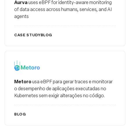
Aurva
uses eBPF for identity-aware monitoring
of data access across humans, services, and AI
agents
CASE STUDY
BLOG
metoro
Metoro
usa eBPF para gerar traces e monitorar
o desempenho de aplicações executadas no
Kubernetes sem exigir alterações no código.
BLOG