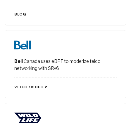
BLOG
Bell
Bell
Canada uses eBPF to moderize telco
networking with SRv6
VIDEO 1
VIDEO 2
Wildlife Studios