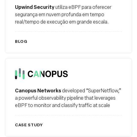
Upwind Security
utiliza eBPF para oferecer
segurança em nuvem profunda em tempo
real/tempo de execução em grande escala.
BLOG
Canopus
Canopus Networks
developed “SuperNetflow,”
a powerful observability pipeline that leverages
eBPF to monitor and classify traffic at scale
CASE STUDY