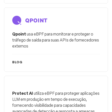
Qpoint
Qpoint
usa eBPF para monitorar e proteger o
tráfego de saída para suas APIs de fornecedores
externos
BLOG
Protect AI
Protect AI
utiliza eBPF para proteger aplicações
LLM em produção em tempo de execução,
fornecendo visibilidade para capacidades
avançadas de detecção e resposta a ameaças