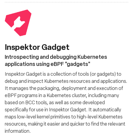
Inspektor Gadget
Introspecting and debugging Kubernetes
applications using eBPF "gadgets"
Inspektor Gadget is a collection of tools (or gadgets) to
debug and inspect Kubernetes resources and applications.
It manages the packaging, deployment and execution of
eBPF programs in a Kubernetes cluster, including many
based on BCC tools, as well as some developed
specifically for use in Inspektor Gadget. It automatically
maps low-level kernel primitives to high-level Kubernetes
resources, making it easier and quicker to find the relevant
information.