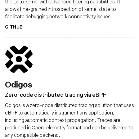
the Linux kernel with advanced filtering capabilities. It
allows fine-grained introspection of kernel state to
facilitate debugging network connectivity issues.
GITHUB
Odigos
Zero-code distributed tracing via eBPF
Odigos is a zero-code distributed tracing solution that uses
eBPF to automatically instrument any application,
including automatic context propagation. Traces are
produced in OpenTelemetry format and can be delivered to
any compatible backend.