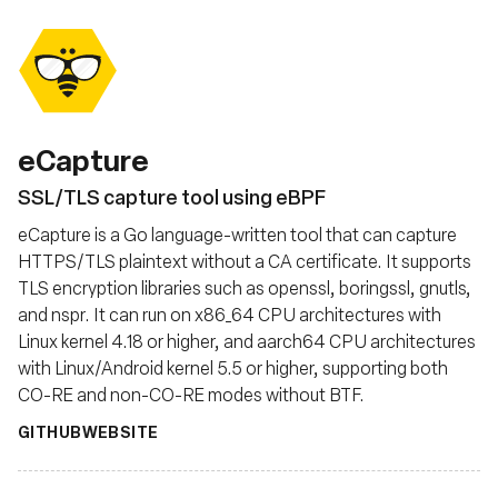
eCapture
SSL/TLS capture tool using eBPF
eCapture is a Go language-written tool that can capture
HTTPS/TLS plaintext without a CA certificate. It supports
TLS encryption libraries such as openssl, boringssl, gnutls,
and nspr. It can run on x86_64 CPU architectures with
Linux kernel 4.18 or higher, and aarch64 CPU architectures
with Linux/Android kernel 5.5 or higher, supporting both
CO-RE and non-CO-RE modes without BTF.
GITHUB
WEBSITE