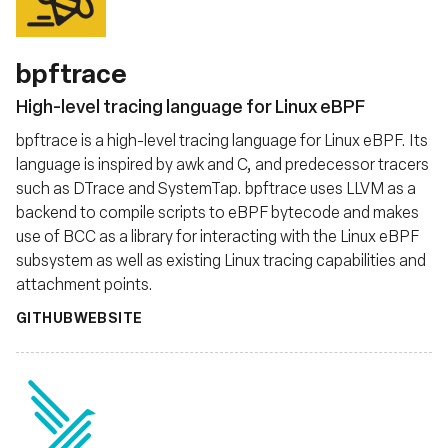
bpftrace
High-level tracing language for Linux eBPF
bpftrace is a high-level tracing language for Linux eBPF. Its
language is inspired by awk and C, and predecessor tracers
such as DTrace and SystemTap. bpftrace uses LLVM as a
backend to compile scripts to eBPF bytecode and makes
use of BCC as a library for interacting with the Linux eBPF
subsystem as well as existing Linux tracing capabilities and
attachment points.
GITHUB
WEBSITE