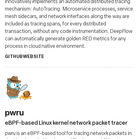
innovatively implements an automated distributed tracing
mechanism: AutoTracing. Microservice processes, service
mesh sidecars, and network interfaces along the way are
included as tracing spans, for every distributed
transaction, without any code instrumentation. DeepFlow
can automatically generate golden RED metrics for any
process in cloud native environment.
GITHUB
WEBSITE
pwru
eBPF-based Linux kernel network packet tracer
pwru is an eBPF-based tool for tracing network packets in