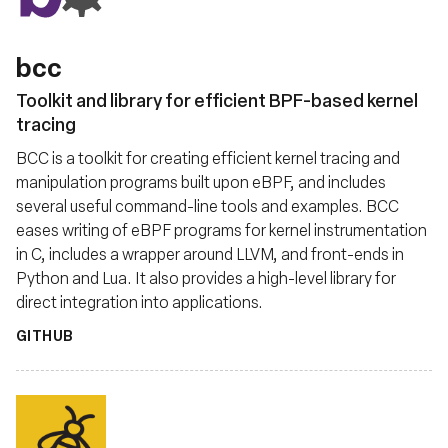
bcc
Toolkit and library for efficient BPF-based kernel
tracing
BCC is a toolkit for creating efficient kernel tracing and
manipulation programs built upon eBPF, and includes
several useful command-line tools and examples. BCC
eases writing of eBPF programs for kernel instrumentation
in C, includes a wrapper around LLVM, and front-ends in
Python and Lua. It also provides a high-level library for
direct integration into applications.
GITHUB