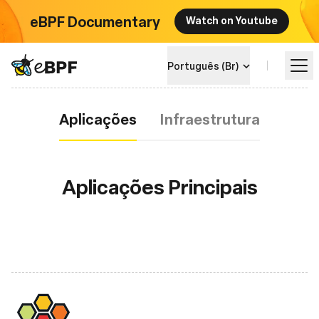
eBPF Documentary
Watch on Youtube
eBPF logo
Português (Br)
Aplicações
Aplicações
Infraestrutura
Aprenda
Landscape do Projeto
Aplicações Principais
Eventos
Comunidade
Blog