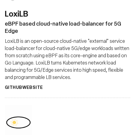
LoxiLB
eBPF based cloud-native load-balancer for 5G
Edge
LoxiLB is an open-source cloud-native "external" service
load-balancer for cloud-native 5G/edge workloads written
from scratch using eBPF as its core-engine and based on
Go Language. LoxiLB turns Kubernetes network load
balancing for 5G/Edge services into high speed, flexible
and programmable LB services.
GITHUB
WEBSITE