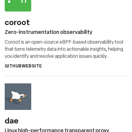
coroot
Zero-instrumentation observability
Coroot is an open-source eBPF-based observability tool
that turns telemetry data into actionable insights, helping
you identify and resolve application issues quickly.
GITHUB
WEBSITE
dae
Linux high-performance transparent proxy