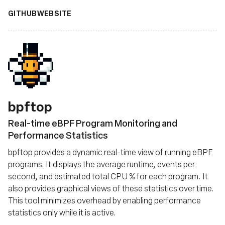
GITHUB
WEBSITE
bpftop
Real-time eBPF Program Monitoring and
Performance Statistics
bpftop provides a dynamic real-time view of running eBPF
programs. It displays the average runtime, events per
second, and estimated total CPU % for each program. It
also provides graphical views of these statistics over time.
This tool minimizes overhead by enabling performance
statistics only while it is active.