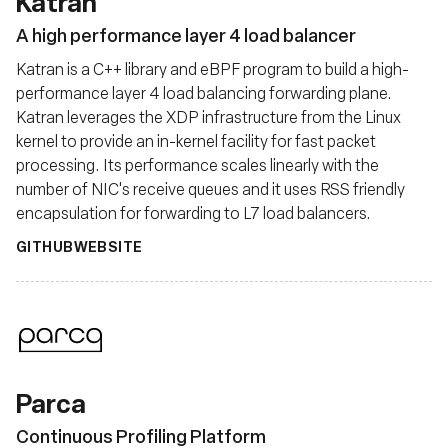
Katran
A high performance layer 4 load balancer
Katran is a C++ library and eBPF program to build a high-
performance layer 4 load balancing forwarding plane.
Katran leverages the XDP infrastructure from the Linux
kernel to provide an in-kernel facility for fast packet
processing. Its performance scales linearly with the
number of NIC's receive queues and it uses RSS friendly
encapsulation for forwarding to L7 load balancers.
GITHUB
WEBSITE
Parca
Continuous Profiling Platform