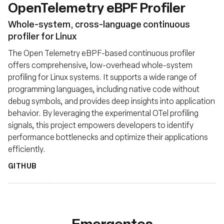
OpenTelemetry eBPF Profiler
Whole-system, cross-language continuous
profiler for Linux
The Open Telemetry eBPF-based continuous profiler
offers comprehensive, low-overhead whole-system
profiling for Linux systems. It supports a wide range of
programming languages, including native code without
debug symbols, and provides deep insights into application
behavior. By leveraging the experimental OTel profiling
signals, this project empowers developers to identify
performance bottlenecks and optimize their applications
efficiently.
GITHUB
Emergentes