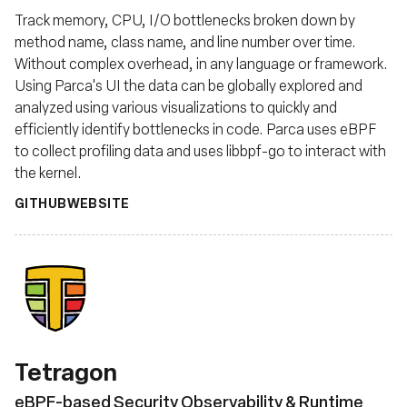
Track memory, CPU, I/O bottlenecks broken down by
method name, class name, and line number over time.
Without complex overhead, in any language or framework.
Using Parca's UI the data can be globally explored and
analyzed using various visualizations to quickly and
efficiently identify bottlenecks in code. Parca uses eBPF
to collect profiling data and uses libbpf-go to interact with
the kernel.
GITHUB
WEBSITE
Tetragon
eBPF-based Security Observability & Runtime