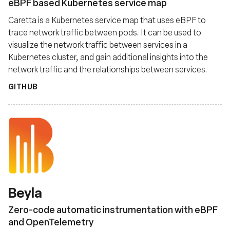
eBPF based Kubernetes service map
Caretta is a Kubernetes service map that uses eBPF to
trace network traffic between pods. It can be used to
visualize the network traffic between services in a
Kubernetes cluster, and gain additional insights into the
network traffic and the relationships between services.
GITHUB
Beyla
Zero-code automatic instrumentation with eBPF
and OpenTelemetry