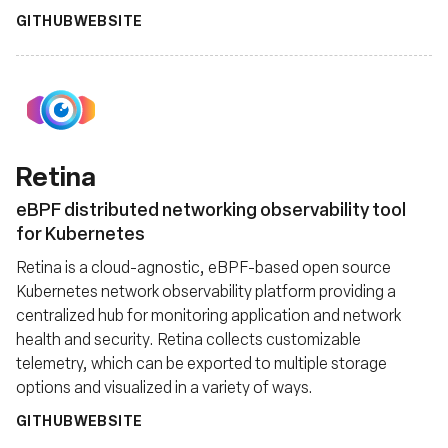
GITHUB
WEBSITE
Retina
eBPF distributed networking observability tool
for Kubernetes
Retina is a cloud-agnostic, eBPF-based open source
Kubernetes network observability platform providing a
centralized hub for monitoring application and network
health and security. Retina collects customizable
telemetry, which can be exported to multiple storage
options and visualized in a variety of ways.
GITHUB
WEBSITE