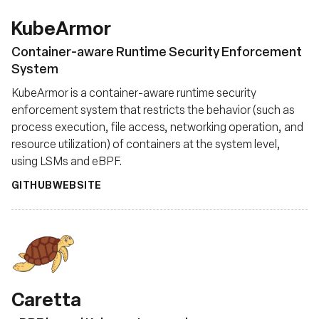
KubeArmor
Container-aware Runtime Security Enforcement
System
KubeArmor is a container-aware runtime security
enforcement system that restricts the behavior (such as
process execution, file access, networking operation, and
resource utilization) of containers at the system level,
using LSMs and eBPF.
GITHUB
WEBSITE
Caretta