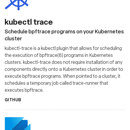
kubectl trace
Schedule bpftrace programs on your Kubernetes
cluster
kubectl-trace is a kubectl plugin that allows for scheduling
the execution of bpftrace(8) programs in Kubernetes
clusters. kubectl-trace does not require installation of any
components directly onto a Kubernetes cluster in order to
execute bpftrace programs. When pointed to a cluster, it
schedules a temporary job called trace-runner that
executes bpftrace.
GITHUB