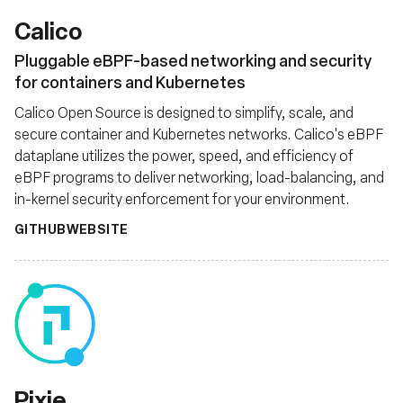
Calico
Pluggable eBPF-based networking and security
for containers and Kubernetes
Calico Open Source is designed to simplify, scale, and
secure container and Kubernetes networks. Calico's eBPF
dataplane utilizes the power, speed, and efficiency of
eBPF programs to deliver networking, load-balancing, and
in-kernel security enforcement for your environment.
GITHUB
WEBSITE
Pixie