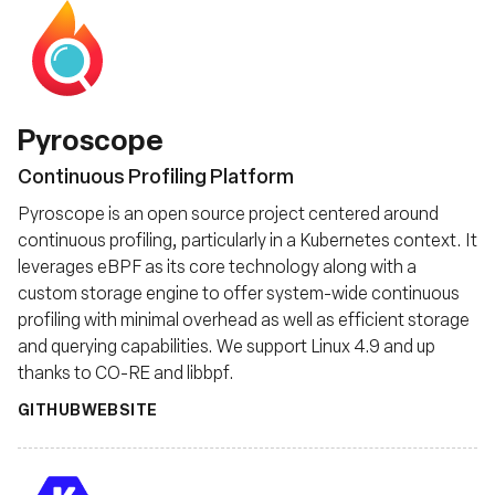
Pyroscope
Continuous Profiling Platform
Pyroscope is an open source project centered around
continuous profiling, particularly in a Kubernetes context. It
leverages eBPF as its core technology along with a
custom storage engine to offer system-wide continuous
profiling with minimal overhead as well as efficient storage
and querying capabilities. We support Linux 4.9 and up
thanks to CO-RE and libbpf.
GITHUB
WEBSITE