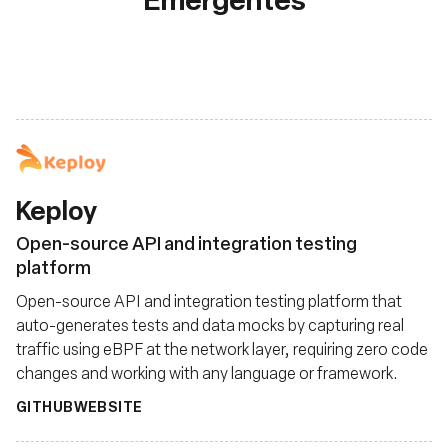
Keploy
Open-source API and integration testing
platform
Open-source API and integration testing platform that
auto-generates tests and data mocks by capturing real
traffic using eBPF at the network layer, requiring zero code
changes and working with any language or framework.
GITHUB
WEBSITE