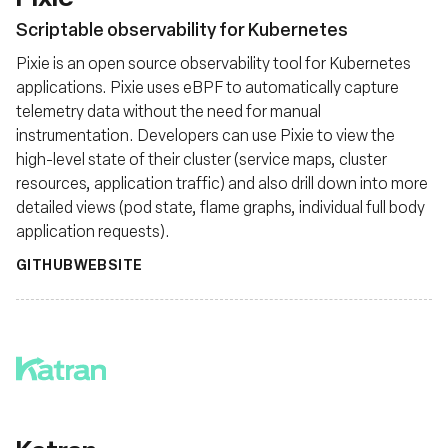
Scriptable observability for Kubernetes
Pixie is an open source observability tool for Kubernetes
applications. Pixie uses eBPF to automatically capture
telemetry data without the need for manual
instrumentation. Developers can use Pixie to view the
high-level state of their cluster (service maps, cluster
resources, application traffic) and also drill down into more
detailed views (pod state, flame graphs, individual full body
application requests).
GITHUB
WEBSITE