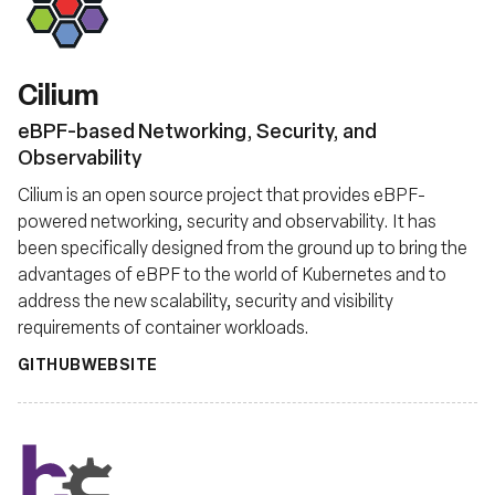
Fundação
Cilium
eBPF-based Networking, Security, and
Observability
Cilium is an open source project that provides eBPF-
powered networking, security and observability. It has
been specifically designed from the ground up to bring the
advantages of eBPF to the world of Kubernetes and to
address the new scalability, security and visibility
requirements of container workloads.
GITHUB
WEBSITE