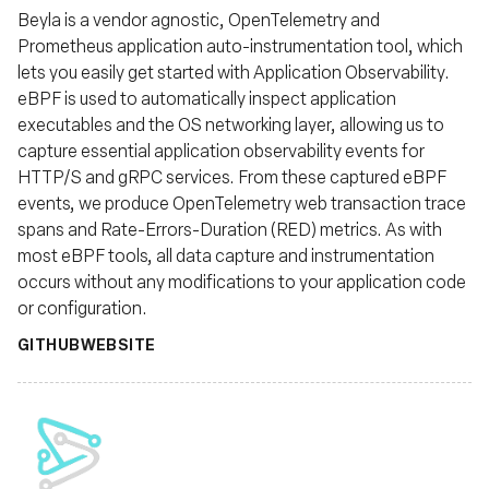
Beyla is a vendor agnostic, OpenTelemetry and
Prometheus application auto-instrumentation tool, which
lets you easily get started with Application Observability.
eBPF is used to automatically inspect application
executables and the OS networking layer, allowing us to
capture essential application observability events for
HTTP/S and gRPC services. From these captured eBPF
events, we produce OpenTelemetry web transaction trace
spans and Rate-Errors-Duration (RED) metrics. As with
most eBPF tools, all data capture and instrumentation
occurs without any modifications to your application code
or configuration.
GITHUB
WEBSITE