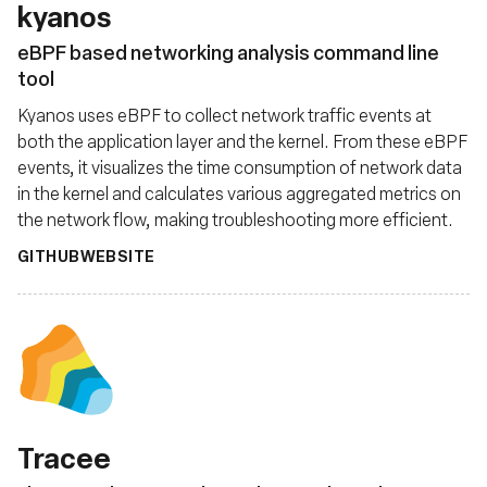
kyanos
eBPF based networking analysis command line
tool
Kyanos uses eBPF to collect network traffic events at
both the application layer and the kernel. From these eBPF
events, it visualizes the time consumption of network data
in the kernel and calculates various aggregated metrics on
the network flow, making troubleshooting more efficient.
GITHUB
WEBSITE
Tracee