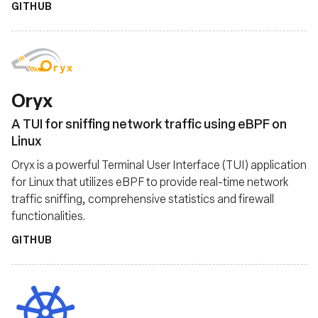
GITHUB
Oryx
A TUI for sniffing network traffic using eBPF on
Linux
Oryx is a powerful Terminal User Interface (TUI) application
for Linux that utilizes eBPF to provide real-time network
traffic sniffing, comprehensive statistics and firewall
functionalities.
GITHUB