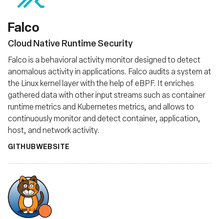
Falco
Cloud Native Runtime Security
Falco is a behavioral activity monitor designed to detect
anomalous activity in applications. Falco audits a system at
the Linux kernel layer with the help of eBPF. It enriches
gathered data with other input streams such as container
runtime metrics and Kubernetes metrics, and allows to
continuously monitor and detect container, application,
host, and network activity.
GITHUB
WEBSITE