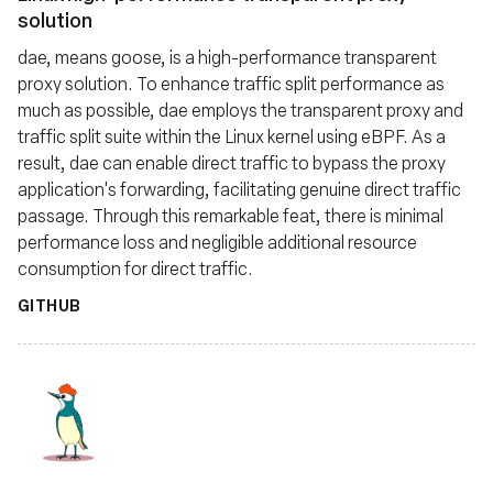
solution
dae, means goose, is a high-performance transparent
proxy solution. To enhance traffic split performance as
much as possible, dae employs the transparent proxy and
traffic split suite within the Linux kernel using eBPF. As a
result, dae can enable direct traffic to bypass the proxy
application's forwarding, facilitating genuine direct traffic
passage. Through this remarkable feat, there is minimal
performance loss and negligible additional resource
consumption for direct traffic.
GITHUB