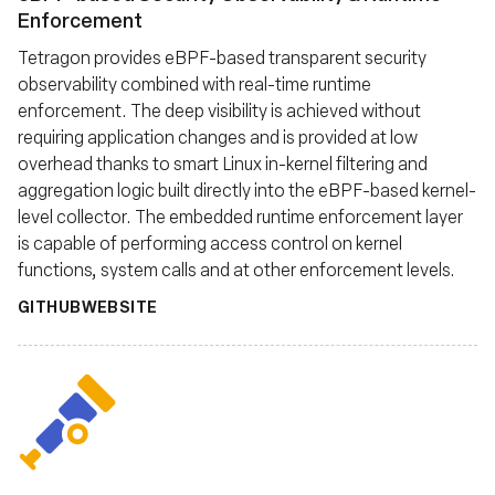
Enforcement
Tetragon provides eBPF-based transparent security
observability combined with real-time runtime
enforcement. The deep visibility is achieved without
requiring application changes and is provided at low
overhead thanks to smart Linux in-kernel filtering and
aggregation logic built directly into the eBPF-based kernel-
level collector. The embedded runtime enforcement layer
is capable of performing access control on kernel
functions, system calls and at other enforcement levels.
GITHUB
WEBSITE