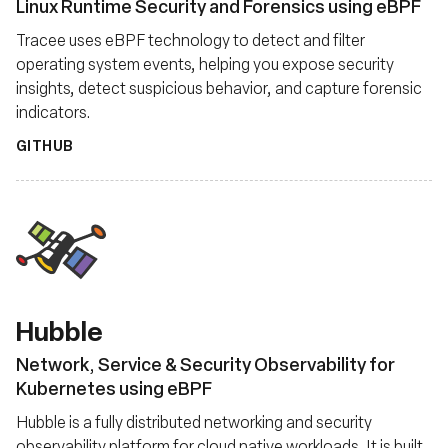
Linux Runtime Security and Forensics using eBPF
Tracee uses eBPF technology to detect and filter
operating system events, helping you expose security
insights, detect suspicious behavior, and capture forensic
indicators.
GITHUB
Hubble
Network, Service & Security Observability for
Kubernetes using eBPF
Hubble is a fully distributed networking and security
observability platform for cloud native workloads. It is built