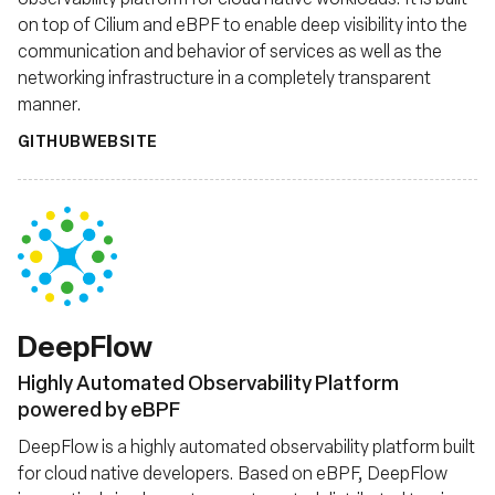
on top of Cilium and eBPF to enable deep visibility into the
communication and behavior of services as well as the
networking infrastructure in a completely transparent
manner.
GITHUB
WEBSITE
DeepFlow
Highly Automated Observability Platform
powered by eBPF
DeepFlow is a highly automated observability platform built
for cloud native developers. Based on eBPF, DeepFlow