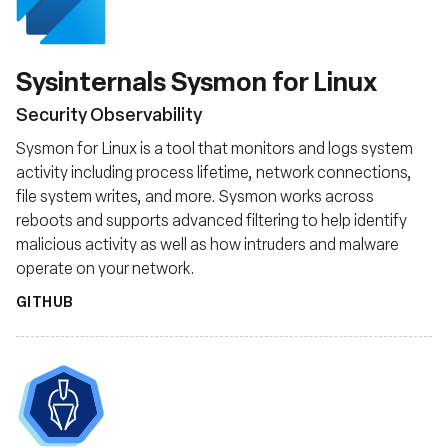
Sysinternals Sysmon for Linux
Security Observability
Sysmon for Linux is a tool that monitors and logs system
activity including process lifetime, network connections,
file system writes, and more. Sysmon works across
reboots and supports advanced filtering to help identify
malicious activity as well as how intruders and malware
operate on your network.
GITHUB