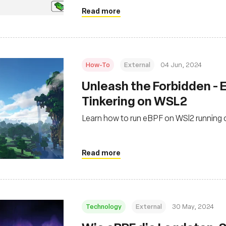
Read more
How-To
External
04 Jun, 2024
‍Unleash the Forbidden -
Tinkering on WSL2
Learn how to run eBPF on WSl2 running
Read more
Technology
External
30 May, 2024