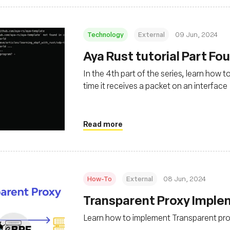
Technology
External
09 Jun, 2024
Aya Rust tutorial Part Fo
In the 4th part of the series, learn how 
time it receives a packet on an interface
Read more
How-To
External
08 Jun, 2024
Transparent Proxy Imple
Learn how to implement Transparent pro