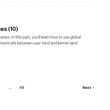
es (10)
ries. In this part, you'll learn how to use global
mmunicate between user-land and kernel-land
...
49
Next