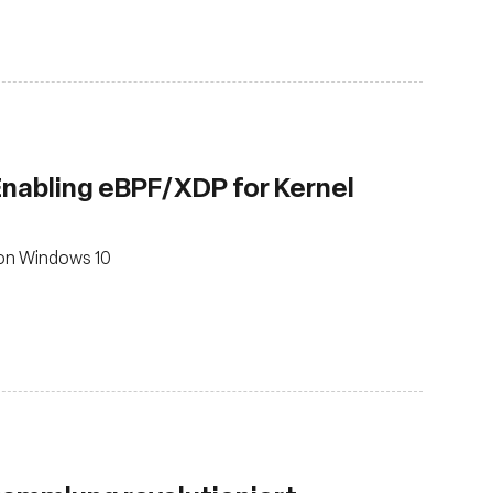
 Enabling eBPF/XDP for Kernel
 on Windows 10