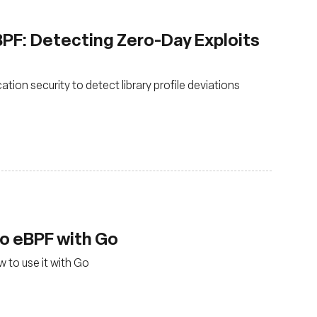
eBPF: Detecting Zero-Day Exploits
tion security to detect library profile deviations
to eBPF with Go
 to use it with Go