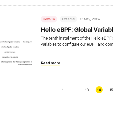
How-To
External
21 May, 2024
Hello eBPF: Global Variabl
The tenth installment of the Hello eBPF se
variables to configure our eBPF and co
Read more
1
...
13
14
15
s