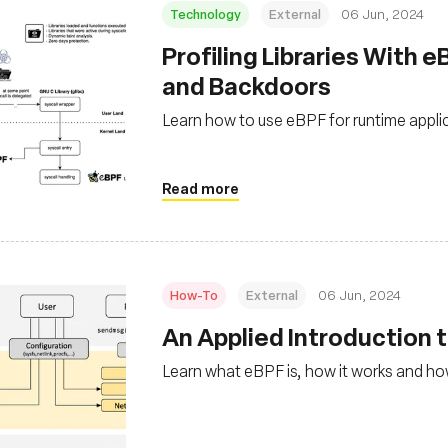
Technology
External
06 Jun, 2024
Profiling Libraries With 
and Backdoors
Learn how to use eBPF for runtime applica
Read more
How-To
External
06 Jun, 2024
An Applied Introduction 
Learn what eBPF is, how it works and how