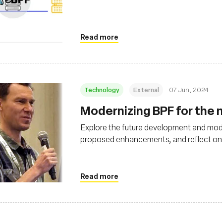
Read more
Technology
External
07 Jun, 2024
Modernizing BPF for the n
Explore the future development and mode
proposed enhancements, and reflect on it
Read more