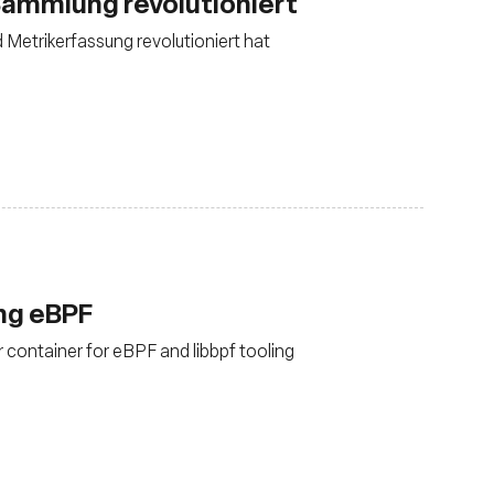
ammlung revolutioniert
d Metrikerfassung revolutioniert hat
ing eBPF
 container for eBPF and libbpf tooling