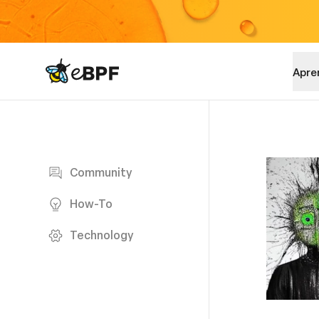
eBPF logo
Apre
Blog page
Community
How-To
Technology