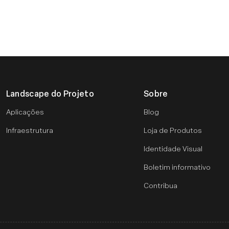
Landscape do Projeto
Sobre
Aplicações
Blog
Infraestrutura
Loja de Produtos
Identidade Visual
Boletim informativo
Contribua