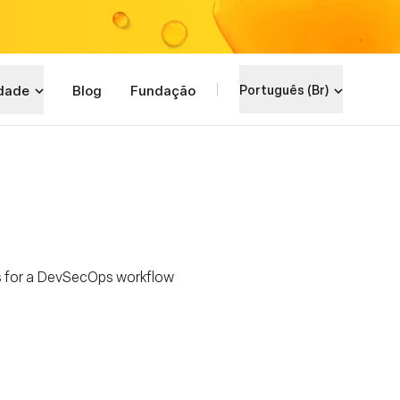
dade
Blog
Fundação
Português (Br)
s for a DevSecOps workflow