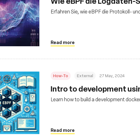
Wie eBPF die Logdaten-S
Erfahren Sie, wie eBPF die Protokoll- un
Read more
How-To
External
27 May, 2024
Intro to development us
Learn how to build a development docker
Read more