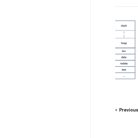
Previou