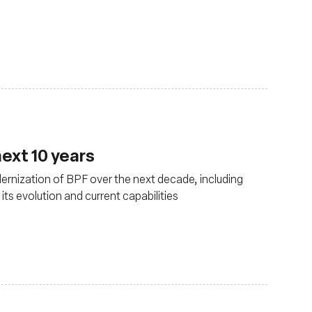
ext 10 years
rnization of BPF over the next decade, including
s evolution and current capabilities