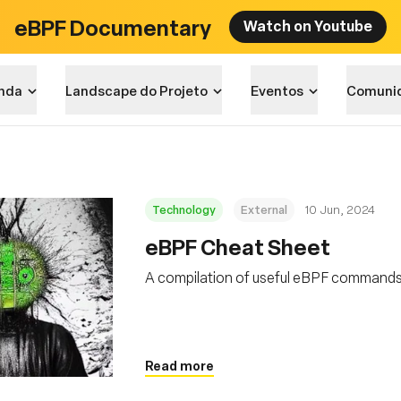
eBPF Documentary
Watch on Youtube
nda
Landscape do Projeto
Eventos
Comuni
Technology
External
10 Jun, 2024
eBPF Cheat Sheet
A compilation of useful eBPF command
Read more