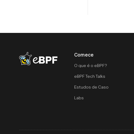
Comece
eBPF logo
O que é o eBPF?
eBPF Tech Talks
Estudos de Caso
Labs