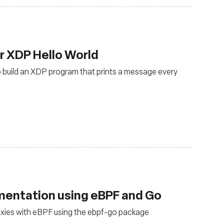
ur XDP Hello World
to build an XDP program that prints a message every
mentation using eBPF and Go
xies with eBPF using the ebpf-go package