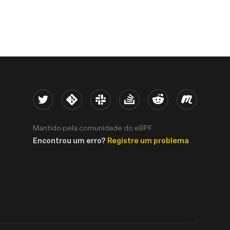
Twitter
Kernel
Slack
Stack Overflow
Reddit
Meetup
Mantido pela comunidade do eBPF.
Encontrou um erro?
Registre um problema