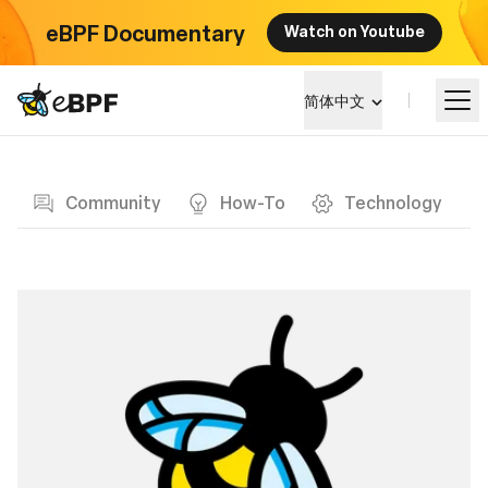
eBPF Documentary
Watch on Youtube
eBPF logo
简体中文
Blog page
学习
Community
How-To
Technology
项目概览
活动
社区
博客