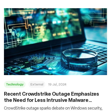
Technology
External
19 Jul, 2024
Recent Crowdstrike Outage Emphasizes
the Need for Less Intrusive Malware
Behavior Detection Technologies
CrowdStrike outage sparks debate on Windows security,