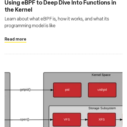
Using eBPF to Deep Dive Into Functions in
the Kernel
Learn about what eBPF is, how it works, and what its
programming model is like
Read more