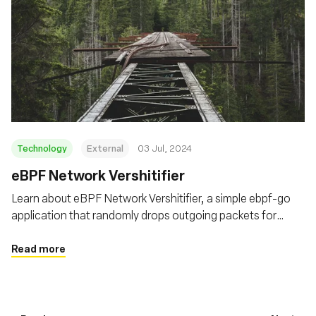
Technology
External
03 Jul, 2024
eBPF Network Vershitifier
Learn about eBPF Network Vershitifier, a simple ebpf-go
application that randomly drops outgoing packets for
targeted processes using the eBPF TC filters
Read more