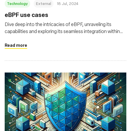
Technology
External
18 Jul, 2024
eBPF use cases
Dive deep into the intricacies of eBPF, unraveling its
capabilities and exploring its seamless integration within
the Kubernetes landscape
Read more