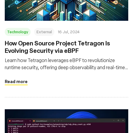
Technology
External
16 Jul, 2024
How Open Source Project Tetragon Is
Evolving Security via eBPF
Learn how Tetragon leverages eBPF to revolutionize
runtime security, offering deep observability and real-time
enforcement for cloud native environments
Read more