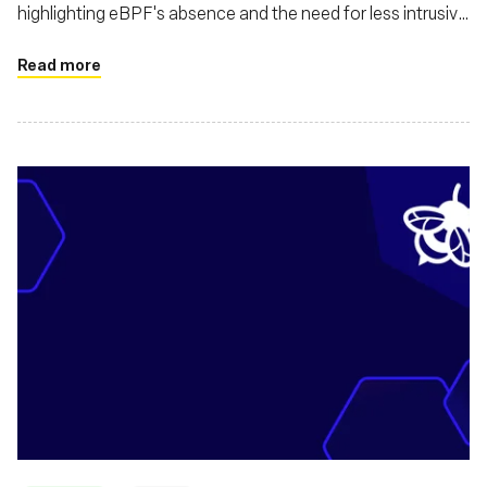
highlighting eBPF's absence and the need for less intrusive
alternatives to kernel drivers
Read more