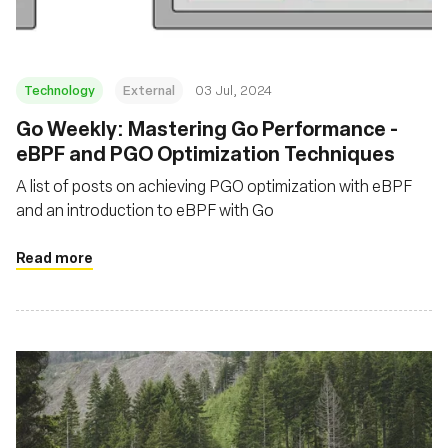
Technology
External
03 Jul, 2024
Go Weekly: Mastering Go Performance -
eBPF and PGO Optimization Techniques
A list of posts on achieving PGO optimization with eBPF
and an introduction to eBPF with Go
Read more