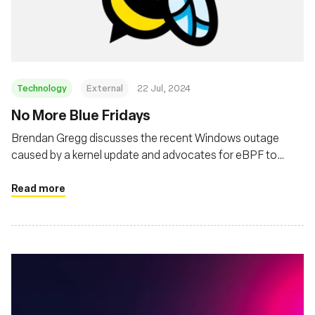
基金会
Technology
External
22 Jul, 2024
No More Blue Fridays
Brendan Gregg discusses the recent Windows outage
caused by a kernel update and advocates for eBPF to
prevent such crashes, enhancing software reliability in
Linux and Windows
Read more