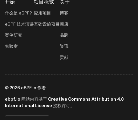
开始
项目概览
关于
什么是 eBPF?
应用项目
博客
eBPF 技术演讲
基础设施项目
商店
案例研究
品牌
实验室
资讯
贡献
©
2026
eBPF.io 作者
ebpf.io
Creative Commons Attribution 4.0
网站内容基于
International License
授权许可。
简体中文