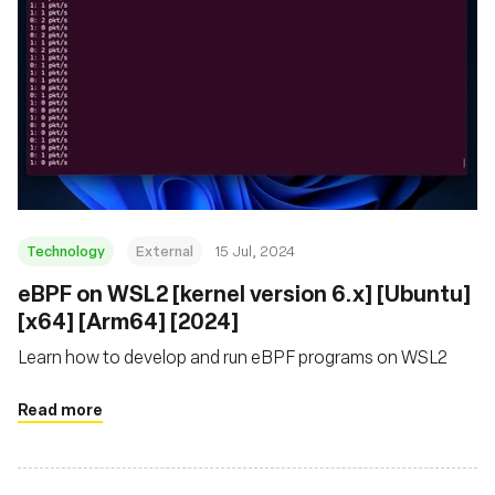
Technology
External
15 Jul, 2024
eBPF on WSL2 [kernel version 6.x] [Ubuntu]
[x64] [Arm64] [2024]
Learn how to develop and run eBPF programs on WSL2
Read more