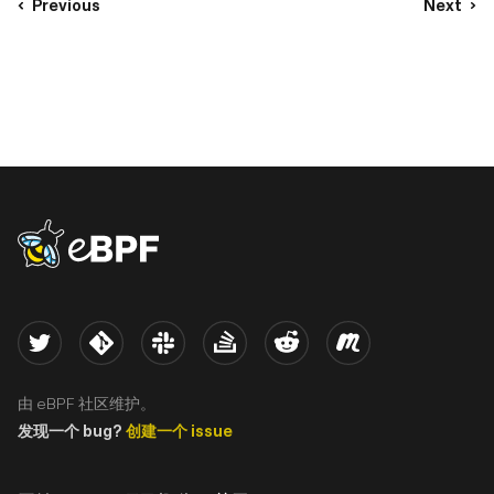
Previous
Next
eBPF logo
Twitter
Kernel
Slack
Stack Overflow
Reddit
Meetup
由 eBPF 社区维护。
发现一个 bug?
创建一个 issue