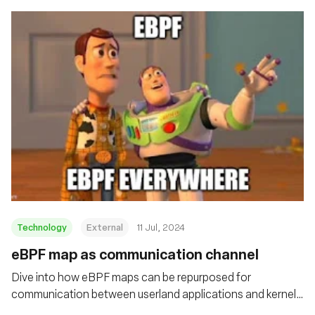
Technology
External
11 Jul, 2024
eBPF map as communication channel
Dive into how eBPF maps can be repurposed for
communication between userland applications and kernel
drivers on Linux systems