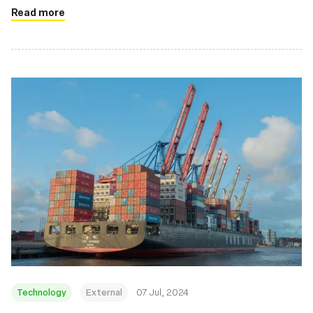
Read more
Technology
External
07 Jul, 2024