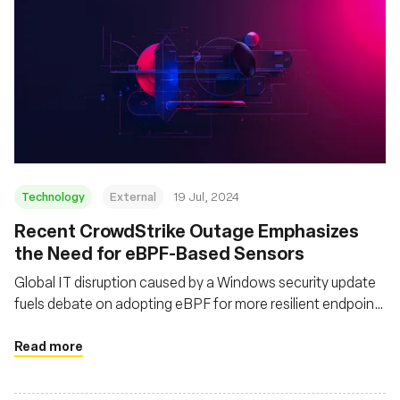
Technology
External
19 Jul, 2024
Recent CrowdStrike Outage Emphasizes
the Need for eBPF-Based Sensors
Global IT disruption caused by a Windows security update
fuels debate on adopting eBPF for more resilient endpoint
protection
Read more