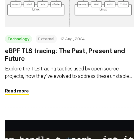
基金会
Technology
External
12 Aug, 2024
‍eBPF TLS tracing: The Past, Present and
Future
Explore the TLS tracing tactics used by open source
projects, how they've evolved to address these unstable
user space library interfaces and where the future is
headed
Read more