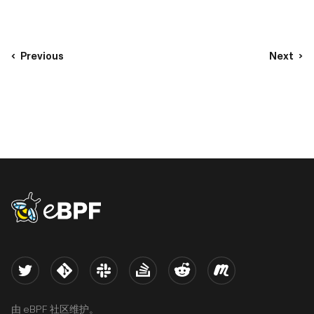
Previous
Next
eBPF logo
Twitter
Kernel
Slack
Stack Overflow
Reddit
Meetup
由 eBPF 社区维护。