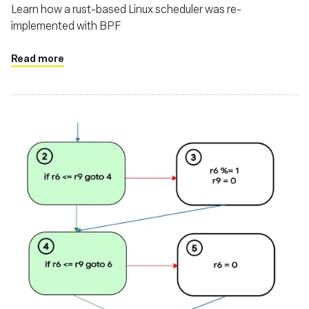
Learn how a rust-based Linux scheduler was re-
implemented with BPF
Read more