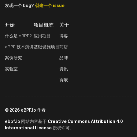
发现一个 bug?
创建一个 issue
开始
项目概览
关于
什么是 eBPF?
应用项目
博客
eBPF 技术演讲
基础设施项目
商店
案例研究
品牌
实验室
资讯
贡献
©
2026
eBPF.io 作者
ebpf.io
Creative Commons Attribution 4.0
网站内容基于
International License
授权许可。