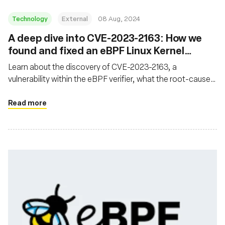
Technology
External
08 Aug, 2024
‍A deep dive into CVE-2023-2163: How we
found and fixed an eBPF Linux Kernel
Vulnerability
Learn about the discovery of CVE-2023-2163, a
vulnerability within the eBPF verifier, what the root-cause
analysis process looked like, and what was done to fix the
issue
Read more