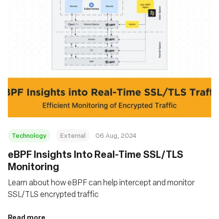
Technology
External
06 Aug, 2024
‍eBPF Insights Into Real-Time SSL/TLS
Monitoring
Learn about how eBPF can help intercept and monitor
SSL/TLS encrypted traffic
Read more