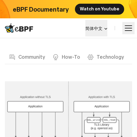
eBPF Documentary
Watch on Youtube
eBPF logo
简体中文
Blog page
学习
Community
How-To
Technology
项目概览
活动
社区
博客