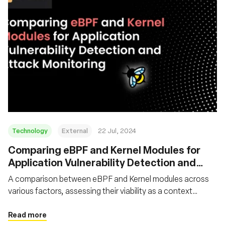
Technology
External
22 Jul, 2024
‍Comparing eBPF and Kernel Modules for
Application Vulnerability Detection and
Attack Monitoring
A comparison between eBPF and Kernel modules across
various factors, assessing their viability as a context
capture tool for application security vulnerability detection
and attack monitoring purposes
Read more