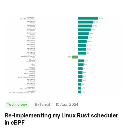
Technology
External
10 Aug, 2024
‍Re-implementing my Linux Rust scheduler
in eBPF