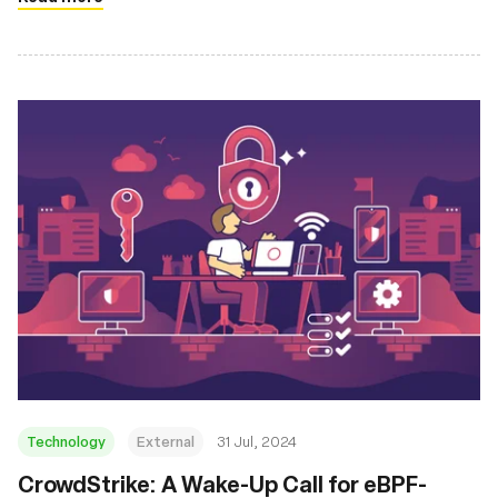
Technology
External
31 Jul, 2024
‍CrowdStrike: A Wake-Up Call for eBPF-