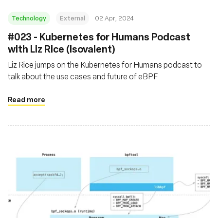
Technology
External
02 Apr, 2024
#023 - Kubernetes for Humans Podcast
with Liz Rice (Isovalent)
Liz Rice jumps on the Kubernetes for Humans podcast to
talk about the use cases and future of eBPF
Read more