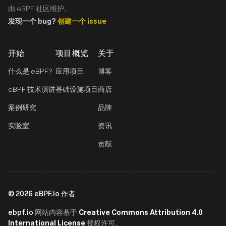
由 eBPF 社区维护。
发现一个 bug?
创建一个 issue
开始
项目概览
关于
什么是 eBPF?
应用项目
博客
eBPF 技术演讲
基础设施项目
商店
案例研究
品牌
实验室
资讯
贡献
©
2026
eBPF.io 作者
ebpf.io
Creative Commons Attribution 4.0
网站内容基于
International License
授权许可。