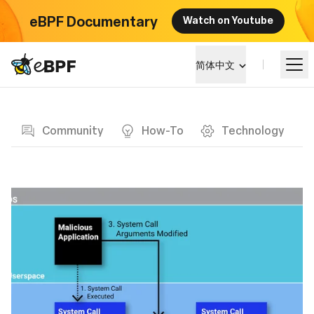
eBPF Documentary
Watch on Youtube
eBPF logo
简体中文
Blog page
学习
Community
How-To
Technology
项目概览
活动
社区
博客