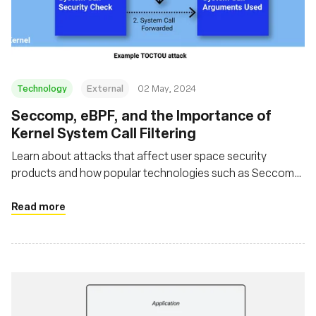
基金会
Technology
External
02 May, 2024
Seccomp, eBPF, and the Importance of
Kernel System Call Filtering
Learn about attacks that affect user space security
products and how popular technologies such as Seccomp
and eBPF can be used in such a way that avoids these
issues
Read more