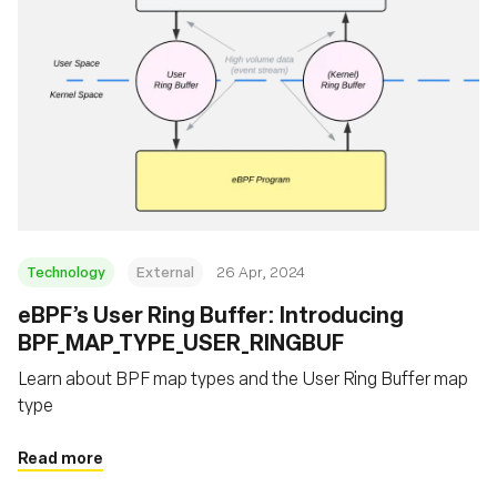
Technology
External
26 Apr, 2024
eBPF’s User Ring Buffer: Introducing
BPF_MAP_TYPE_USER_RINGBUF
Learn about BPF map types and the User Ring Buffer map
type
Read more