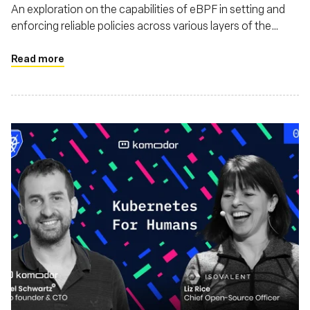
An exploration on the capabilities of eBPF in setting and
enforcing reliable policies across various layers of the
software stack. This piece discusses how eBPF enhances
security, monitoring, and also argues that eBPF's utility
Read more
extends beyond just Linux environments, highlighting its
adaptability and impact on a broader range of operating
systems