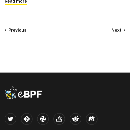
Read more
Previous
Next
eBPF logo
Twitter
Kernel
Slack
Stack Overflow
Reddit
Meetup