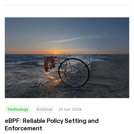
Technology
External
24 Apr, 2024
eBPF: Reliable Policy Setting and
Enforcement