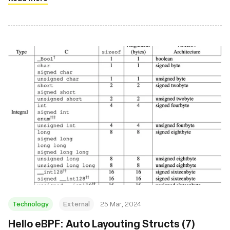
Technology
External
25 Mar, 2024
Hello eBPF: Auto Layouting Structs (7)