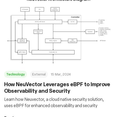
Technology
External
15 Mar, 2024
How NeuVector Leverages eBPF to Improve
Observability and Security
Learn how Neuvector, a cloud native security solution,
uses eBPF for enhanced observability and security