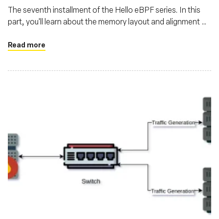
The seventh installment of the Hello eBPF series. In this
part, you'll learn about the memory layout and alignment of
structs transferred between the kernel and user-land in
eBPF
Read more