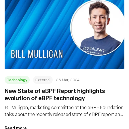
Technology
External
26 Mar, 2024
New State of eBPF Report highlights
evolution of eBPF technology
Bill Mulligan, marketing committee at the eBPF Foundation
talks about the recently released state of eBPF report and
some of the emerging trends coming out of the eBPF
ecosystem
Read more