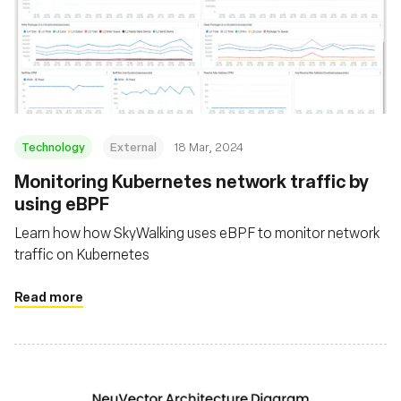
Technology
External
18 Mar, 2024
Monitoring Kubernetes network traffic by
using eBPF
Learn how how SkyWalking uses eBPF to monitor network
traffic on Kubernetes
Read more