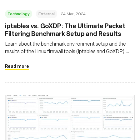
Technology
External
24 Mar, 2024
iptables vs. GoXDP: The Ultimate Packet
Filtering Benchmark Setup and Results
Learn about the benchmark environment setup and the
results of the Linux firewall tools (iptables and GoXDP).
Discover the maximum number of packets that can be
dropped per second when CPU utilization reaches 100%
Read more