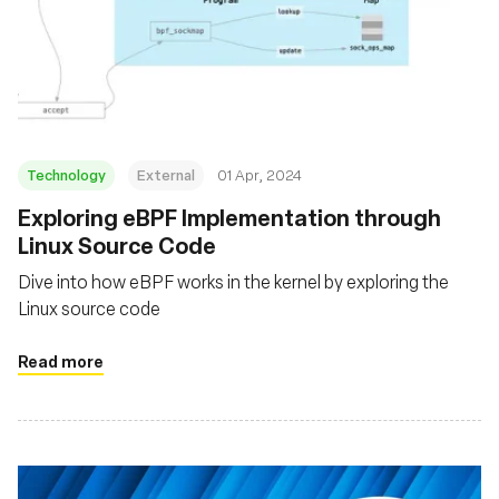
Technology
External
01 Apr, 2024
Exploring eBPF Implementation through
Linux Source Code
Dive into how eBPF works in the kernel by exploring the
Linux source code
Read more