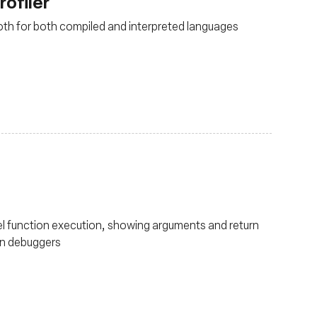
rofiler
both for both compiled and interpreted languages
nel function execution, showing arguments and return
 in debuggers