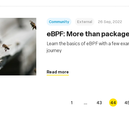
Community
External
26 Sep, 2022
eBPF: More than package
Learn the basics of eBPF with a few exa
journey
Read more
1
...
43
44
4
s