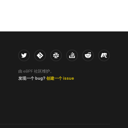
Twitter
Kernel
Slack
Stack Overflow
Reddit
Meetup
由 eBPF 社区维护。
发现一个 bug?
创建一个 issue