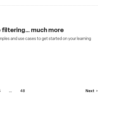
 filtering… much more
mples and use cases to get started on your learning
5
...
48
Next