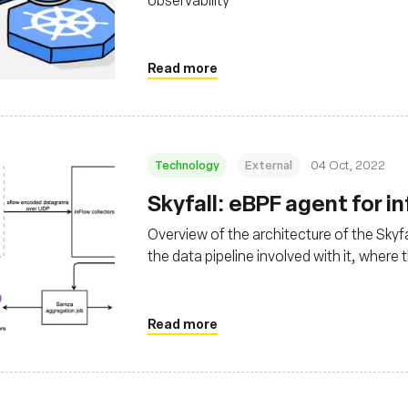
Read more
Technology
External
04 Oct, 2022
Skyfall: eBPF agent for i
Overview of the architecture of the Skyfa
the data pipeline involved with it, where
Read more