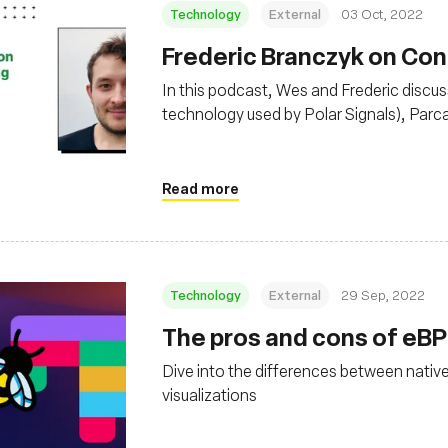
Technology
External
03 Oct, 2022
Frederic Branczyk on Con
In this podcast, Wes and Frederic discuss
technology used by Polar Signals), Parca
continuous profiling data), and more, inc
Read more
Technology
External
29 Sep, 2022
The pros and cons of eBPF
Dive into the differences between nativ
visualizations