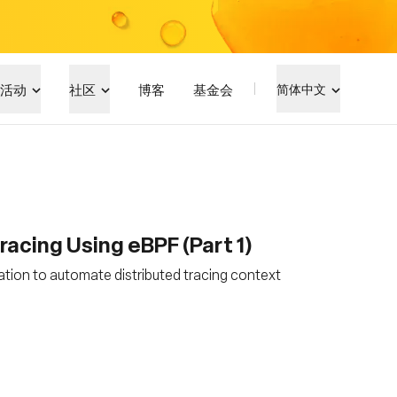
活动
社区
博客
基金会
简体中文
acing Using eBPF (Part 1)
tion to automate distributed tracing context