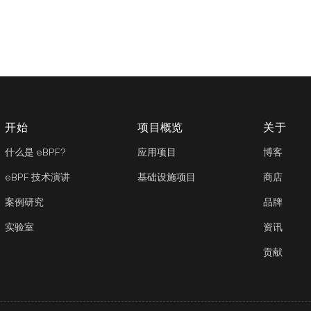
开始
项目概览
关于
什么是 eBPF?
应用项目
博客
eBPF 技术演讲
基础设施项目
商店
案例研究
品牌
实验室
资讯
贡献