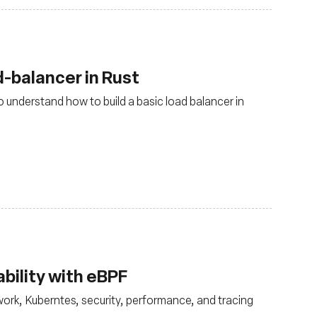
-balancer in Rust
 understand how to build a basic load balancer in
bility with eBPF
ork, Kuberntes, security, performance, and tracing