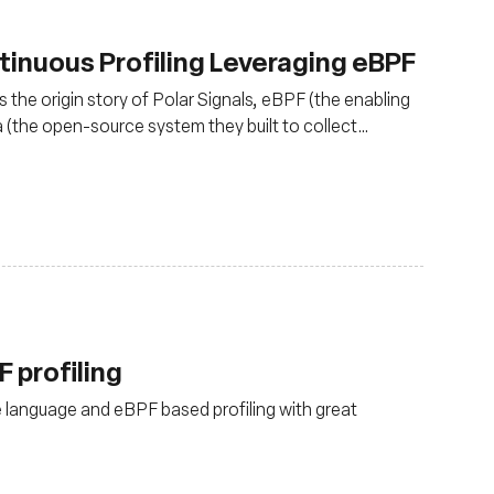
tinuous Profiling Leveraging eBPF
 the origin story of Polar Signals, eBPF (the enabling
 (the open-source system they built to collect
luding things like FrostDB.
 profiling
e language and eBPF based profiling with great