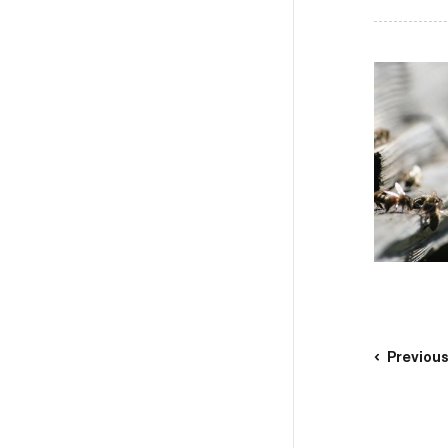
Previou