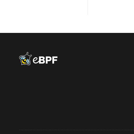
eBPF logo