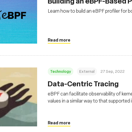
Building an eBPF-Based P
Learn how to build an eBPF profiler for 
Read more
Technology
External
27 Sep, 2022
Data-Centric Tracing
eBPF can facilitate observability of ker
values in a similar way to that supported
Read more