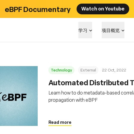
eBPF Documentary
Watch on Youtube
学习
项目概览
Technology
External
22 Oct, 2022
Automated Distributed Tr
Learn how to do metadata-based correla
propagation with eBPF
Read more