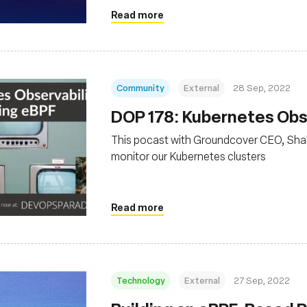
Read more
Community
External
28 Sep, 2022
DOP 178: Kubernetes Obse
This pocast with Groundcover CEO, Sha
monitor our Kubernetes clusters
Read more
Technology
External
27 Sep, 2022