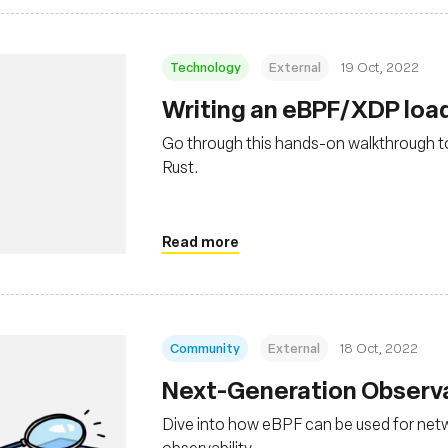
Technology
External
19 Oct, 2022
Writing an eBPF/XDP load
Go through this hands-on walkthrough to
Rust.
Read more
Community
External
18 Oct, 2022
Next-Generation Observa
Dive into how eBPF can be used for netw
observability