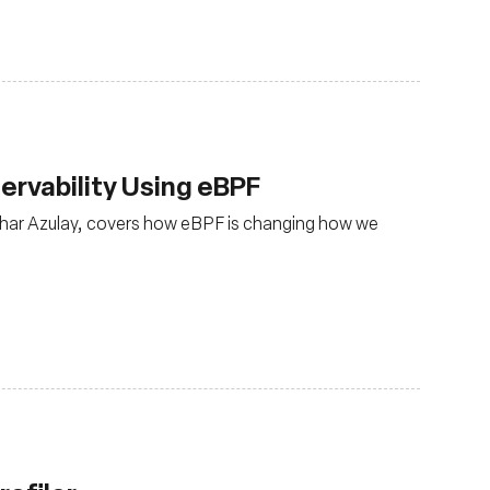
rvability Using eBPF
har Azulay, covers how eBPF is changing how we