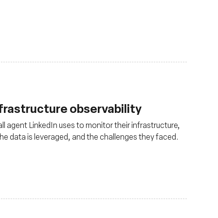
nfrastructure observability
ll agent LinkedIn uses to monitor their infrastructure,
 the data is leveraged, and the challenges they faced.