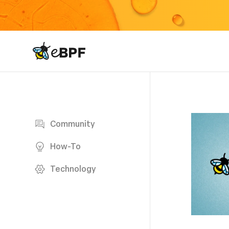
eBPF logo
Blog page
Community
How-To
Technology