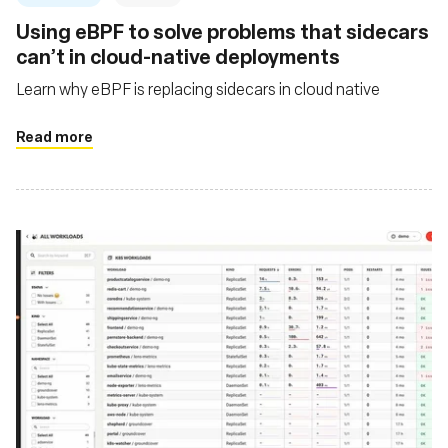
Using eBPF to solve problems that sidecars
can’t in cloud-native deployments
Learn why eBPF is replacing sidecars in cloud native
Read more