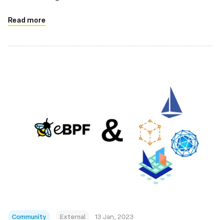
Read more
Community
External
13 Jan, 2023