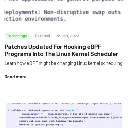
基金会
Technology
External
28 Jan, 2023
Patches Updated For Hooking eBPF
Programs Into The Linux Kernel Scheduler
Learn how eBPF might be changing Linux kernel scheduling
Read more