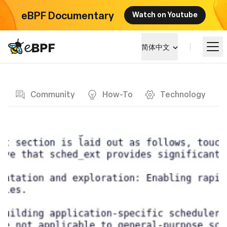
eBPF Documentary
Watch on Youtube
eBPF logo
简体中文
Blog page
学习
Community
How-To
Technology
项目概览
活动
社区
博客