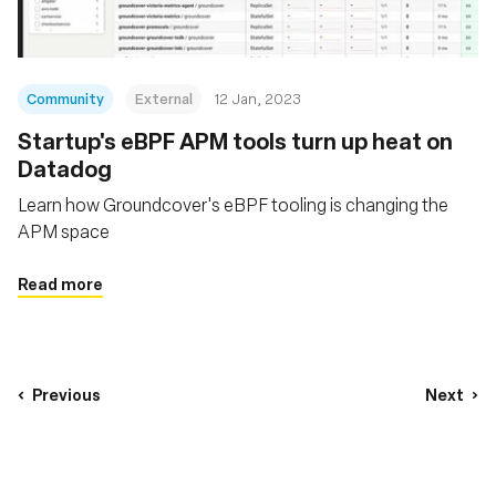
Community
External
12 Jan, 2023
Startup's eBPF APM tools turn up heat on
Datadog
Learn how Groundcover's eBPF tooling is changing the
APM space
Read more
Previous
Next