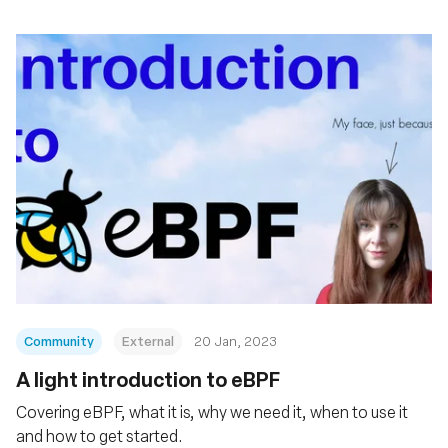
Community
External
20 Jan, 2023
A light introduction to eBPF
Covering eBPF, what it is, why we need it, when to use it
and how to get started.