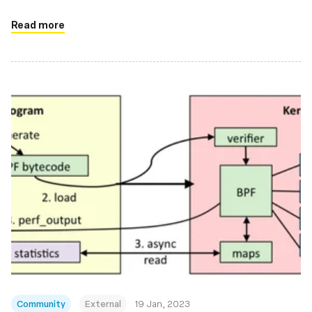
Read more
Community
External
19 Jan, 2023