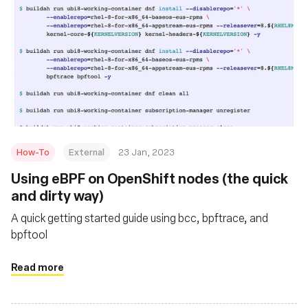
How-To
External
23 Jan, 2023
Using eBPF on OpenShift nodes (the quick
and dirty way)
A quick getting started guide using bcc, bpftrace, and
bpftool
Read more