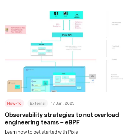
How-To
External
17 Jan, 2023
Observability strategies to not overload
engineering teams – eBPF
Learn how to get started with Pixie