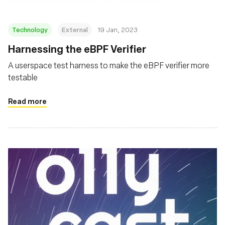
Technology
External
19 Jan, 2023
Harnessing the eBPF Verifier
A userspace test harness to make the eBPF verifier more
testable
Read more