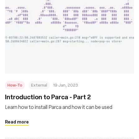
How-To
External
19 Jan, 2023
Introduction to Parca - Part 2
Learn how to install Parca and how it can be used
Read more