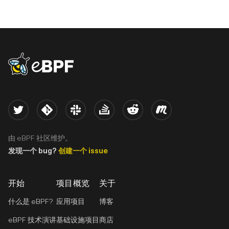
eBPF logo
Twitter
Kernel
Slack
Stack Overflow
Reddit
Meetup
由 eBPF 社区维护。
发现一个 bug?
创建一个 issue
开始
项目概览
关于
什么是 eBPF?
应用项目
博客
eBPF 技术演讲
基础设施项目
商店