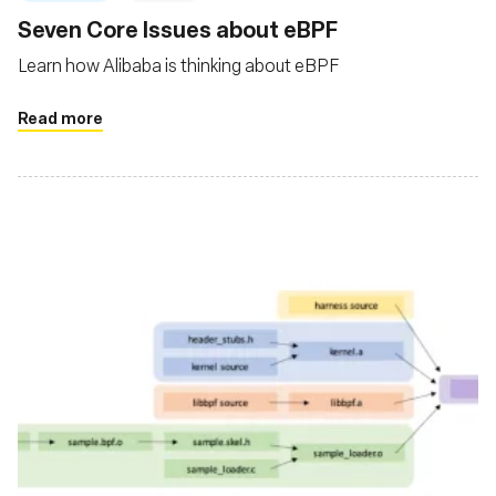
Seven Core Issues about eBPF
Learn how Alibaba is thinking about eBPF
Read more