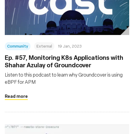
Community
External
19 Jan, 2023
Ep. #57, Monitoring K8s Applications with
Shahar Azulay of Groundcover
Listen to this podcast to learn why Groundcover is using
eBPF for APM
Read more