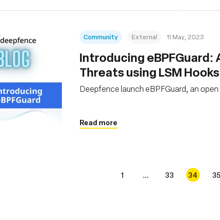
Community
External
11 May, 2023
Introducing eBPFGuard: A 
Threats using LSM Hooks
Deepfence launch eBPFGuard, an open so
Read more
1
...
33
34
3
s