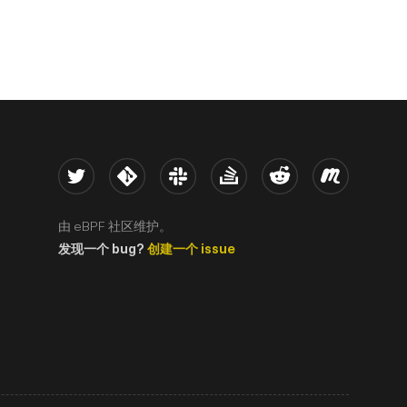
Twitter
Kernel
Slack
Stack Overflow
Reddit
Meetup
由 eBPF 社区维护。
发现一个 bug?
创建一个 issue