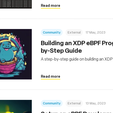
Read more
Community
External
17 May, 2023
Building an XDP eBPF Pro
by-Step Guide
A step-by-step guide on building an XD
Read more
Community
External
13 May, 2023