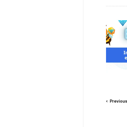
Previou