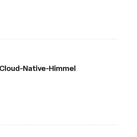
 Cloud-Native-Himmel