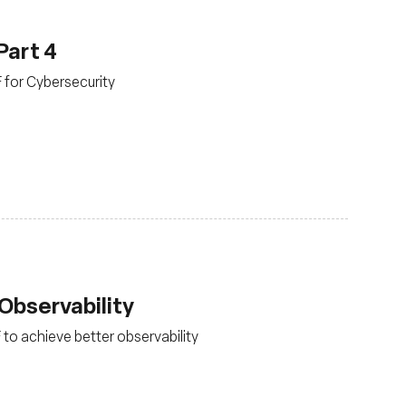
Part 4
F for Cybersecurity
Observability
 to achieve better observability