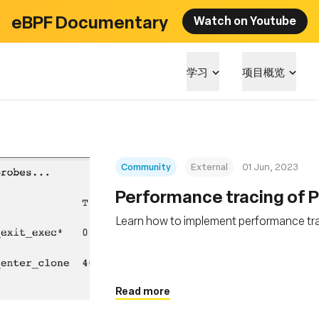
eBPF Documentary
Watch on Youtube
学习
项目概览
Community
External
01 Jun, 2023
Performance tracing of 
Learn how to implement performance tr
Read more