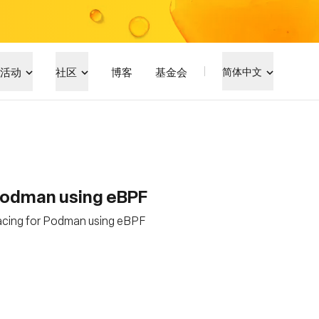
活动
社区
博客
基金会
简体中文
Podman using eBPF
acing for Podman using eBPF