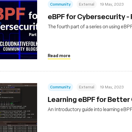
Community
External
19 May, 2023
eBPF for Cybersecurity - 
The fourth part of a series on using eBP
Read more
Community
External
19 May, 2023
Learning eBPF for Better 
An Introductory guide into learning eBPF