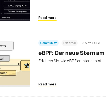
Read more
Community
External
23 May, 2023
eBPF: Der neue Stern am
Erfahren Sie, wie eBPF entstanden ist
Read more