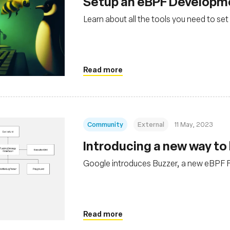
Setup an eBPF Developm
Learn about all the tools you need to 
Read more
Community
External
11 May, 2023
Introducing a new way to 
Google introduces Buzzer, a new eBPF 
Read more