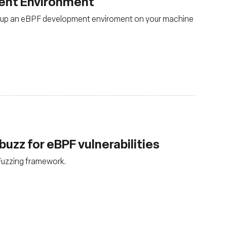
ent Environment
set up an eBPF development enviroment on your machine
buzz for eBPF vulnerabilities
Fuzzing framework.