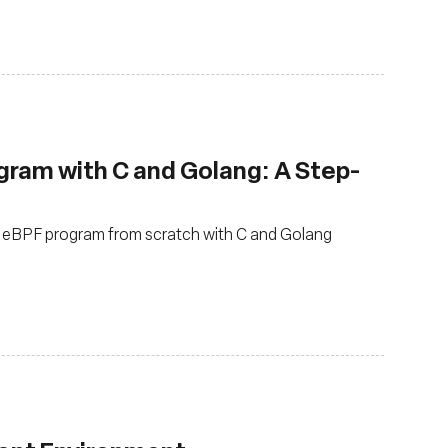
gram with C and Golang: A Step-
P eBPF program from scratch with C and Golang