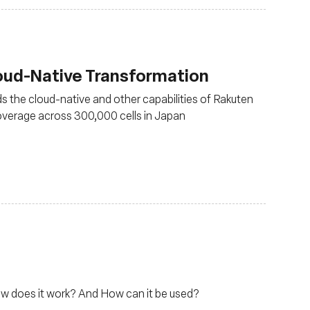
loud-Native Transformation
s the cloud-native and other capabilities of Rakuten
verage across 300,000 cells in Japan
ow does it work? And How can it be used?