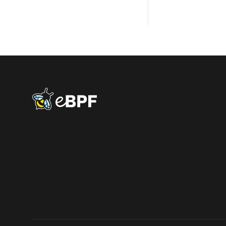
eBPF logo