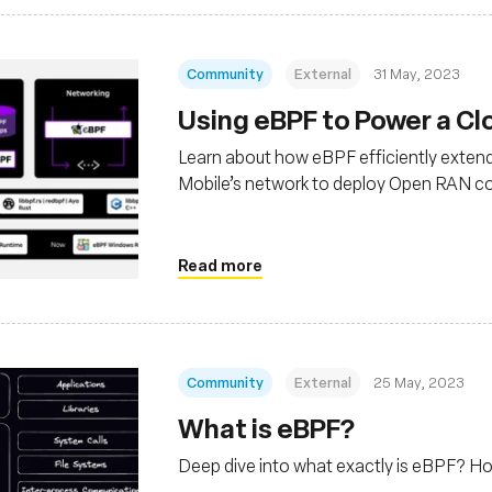
Community
External
31 May, 2023
Using eBPF to Power a C
Learn about how eBPF efficiently extend
Mobile’s network to deploy Open RAN co
Read more
Community
External
25 May, 2023
What is eBPF?
Deep dive into what exactly is eBPF? H