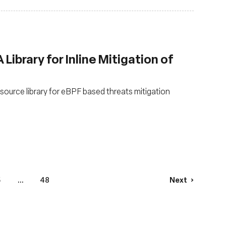
Library for Inline Mitigation of
urce library for eBPF based threats mitigation
5
...
48
Next