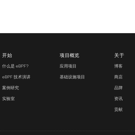
开始
项目概览
关于
什么是 eBPF?
应用项目
博客
eBPF 技术演讲
基础设施项目
商店
案例研究
品牌
实验室
资讯
贡献