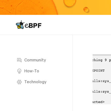
eBPF logo
Blog page
Community
How-To
Technology