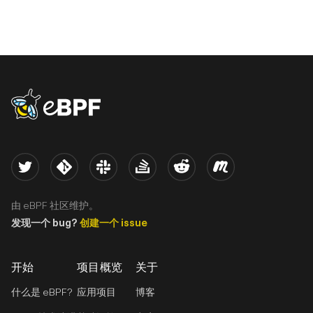
eBPF logo
Twitter
Kernel
Slack
Stack Overflow
Reddit
Meetup
由 eBPF 社区维护。
发现一个 bug?
创建一个 issue
开始
项目概览
关于
什么是 eBPF?
应用项目
博客