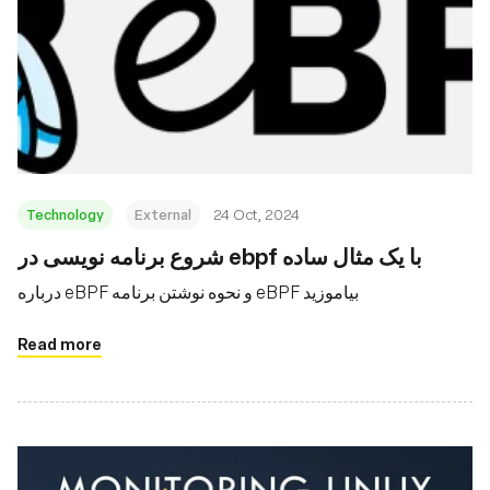
Technology
External
24 Oct, 2024
شروع برنامه نویسی در ebpf با یک مثال ساده
درباره eBPF و نحوه نوشتن برنامه eBPF بیاموزید
Read more