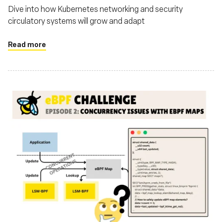
Dive into how Kubernetes networking and security
circulatory systems will grow and adapt
Read more