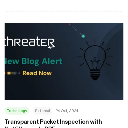
Technology
External
24 Oct, 2024
Transparent Packet Inspection with