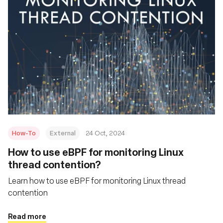
How-To
External
24 Oct, 2024
How to use eBPF for monitoring Linux
thread contention?
Learn how to use eBPF for monitoring Linux thread
contention
Read more