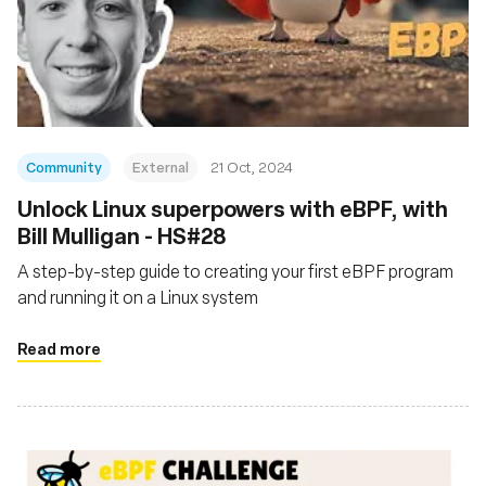
Community
External
21 Oct, 2024
Unlock Linux superpowers with eBPF, with
Bill Mulligan - HS#28
A step-by-step guide to creating your first eBPF program
and running it on a Linux system
Read more