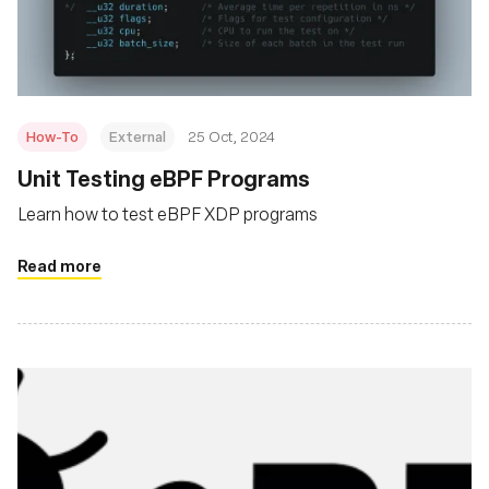
基金会
How-To
External
25 Oct, 2024
Unit Testing eBPF Programs
Learn how to test eBPF XDP programs
Read more