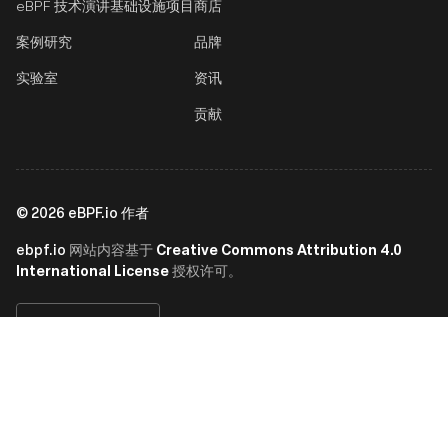
eBPF 技术演讲
基础设施项目
商店
案例研究
品牌
实验室
资讯
贡献
©
2026
eBPF.io 作者
ebpf.io
Creative Commons Attribution 4.0
网站内容基于
International License
授权许可。
简体中文