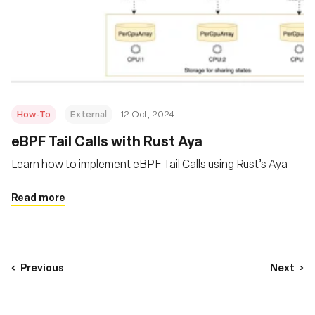
How-To
External
12 Oct, 2024
eBPF Tail Calls with Rust Aya
Learn how to implement eBPF Tail Calls using Rust’s Aya
Read more
Previous
Next