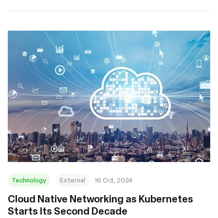
Technology
External
16 Oct, 2024
Cloud Native Networking as Kubernetes
Starts Its Second Decade