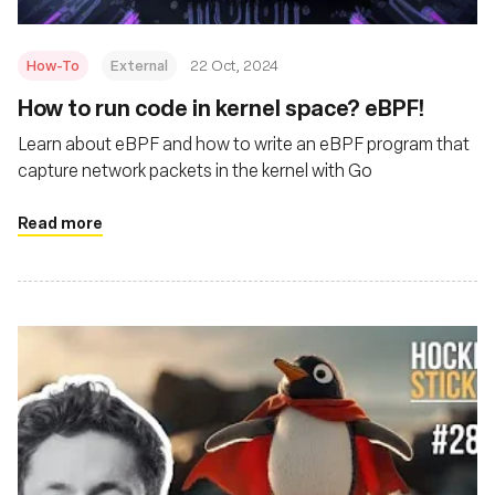
How-To
External
22 Oct, 2024
How to run code in kernel space? eBPF!
Learn about eBPF and how to write an eBPF program that
capture network packets in the kernel with Go
Read more