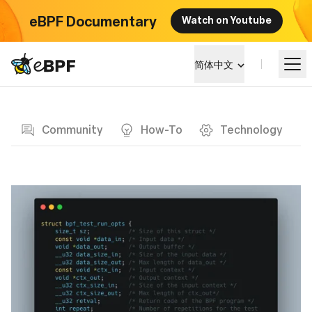
eBPF Documentary
Watch on Youtube
eBPF logo
简体中文
Blog page
学习
Community
How-To
Technology
项目概览
活动
社区
博客