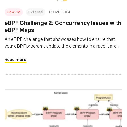
How-To
External
13 Oct, 2024
eBPF Challenge 2: Concurrency Issues with
eBPF Maps
An eBPF challenge that showcases how to ensure that
your eBPF programs update the elements in a race-safe
manner, ensuring no instance reads a partially updated
structure?
Read more