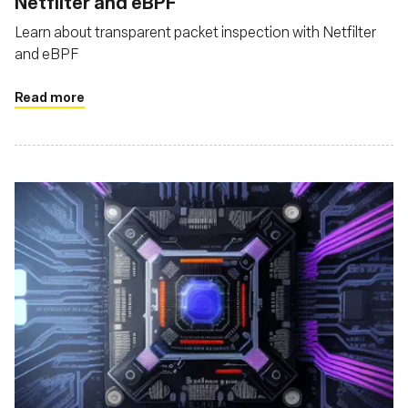
Netfilter and eBPF
Learn about transparent packet inspection with Netfilter
and eBPF
Read more