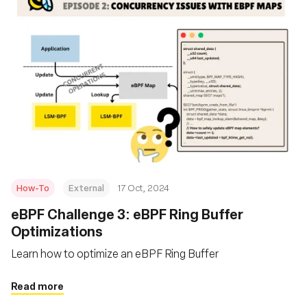
How-To
External
17 Oct, 2024
eBPF Challenge 3: eBPF Ring Buffer
Optimizations
Learn how to optimize an eBPF Ring Buffer
Read more