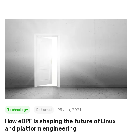
Technology
External
25 Jun, 2024
How eBPF is shaping the future of Linux
and platform engineering