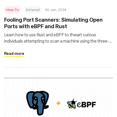
How-To
External
30 Jun, 2024
Fooling Port Scanners: Simulating Open
Ports with eBPF and Rust
Learn how to use Rust and eBPF to thwart curious
individuals attempting to scan a machine using the three-
way handshake behavior and a related port scanning
technique
Read more