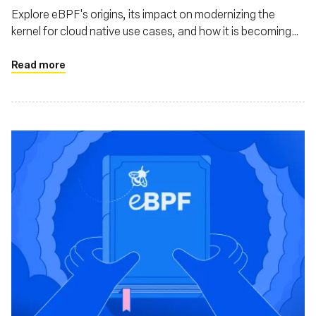
Explore eBPF's origins, its impact on modernizing the
kernel for cloud native use cases, and how it is becoming
mainstream through projects like Cilium, Tetragon, and
Pixie
Read more