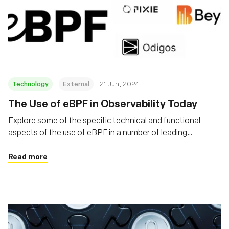
Technology
External
21 Jun, 2024
The Use of eBPF in Observability Today
Explore some of the specific technical and functional
aspects of the use of eBPF in a number of leading
obserability products
Read more