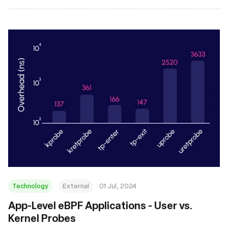
Technology
External
01 Jul, 2024
App-Level eBPF Applications - User vs.
Kernel Probes