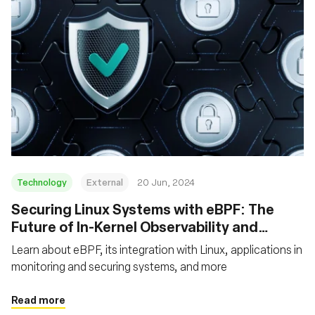
Technology
External
20 Jun, 2024
Securing Linux Systems with eBPF: The
Future of In-Kernel Observability and
Security
Learn about eBPF, its integration with Linux, applications in
monitoring and securing systems, and more
Read more