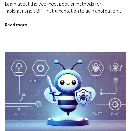
Learn about the two most popular methods for
implementing eBPF instrumentation to gain application
context in the runtime, by using user-space and kernel
probes - and understand how each impacts the application
Read more
performance and compute cost