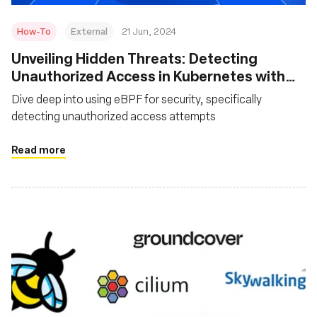
How-To
External
21 Jun, 2024
Unveiling Hidden Threats: Detecting
Unauthorized Access in Kubernetes with
eBPF
Dive deep into using eBPF for security, specifically
detecting unauthorized access attempts
Read more