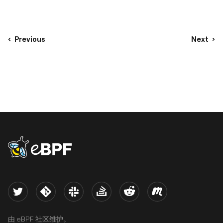
Previous
Next
eBPF logo
Twitter
Kernel
Slack
Stack Overflow
Reddit
Meetup
由 eBPF 社区维护。