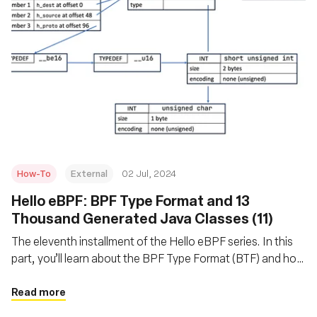
How-To
External
02 Jul, 2024
Hello eBPF: BPF Type Format and 13
Thousand Generated Java Classes (11)
The eleventh installment of the Hello eBPF series. In this
part, you’ll learn about the BPF Type Format (BTF) and how
and why we generate Java code from it
Read more