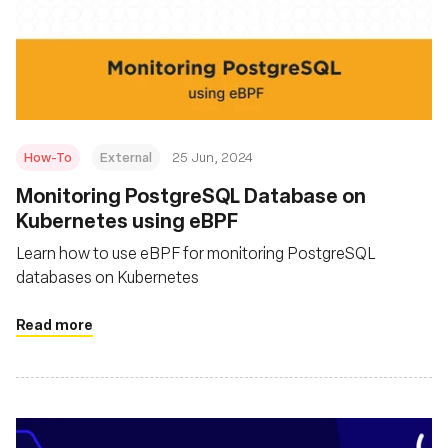
How-To
External
25 Jun, 2024
Monitoring PostgreSQL Database on
Kubernetes using eBPF
Learn how to use eBPF for monitoring PostgreSQL
databases on Kubernetes
Read more