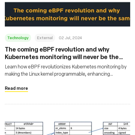
基金会
Technology
External
02 Jul, 2024
The coming eBPF revolution and why
Kubernetes monitoring will never be the
same
Learn how eBPF revolutionizes Kubernetes monitoring by
making the Linux kernel programmable, enhancing
performance, visibility, and innovation. It also outlines the
history of eBPF, its core use cases, and examples of major
Read more
companies benefiting from its implementation