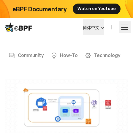
eBPF Documentary
Watch on Youtube
eBPF logo
简体中文
Blog page
学习
Community
How-To
Technology
项目概览
活动
社区
博客