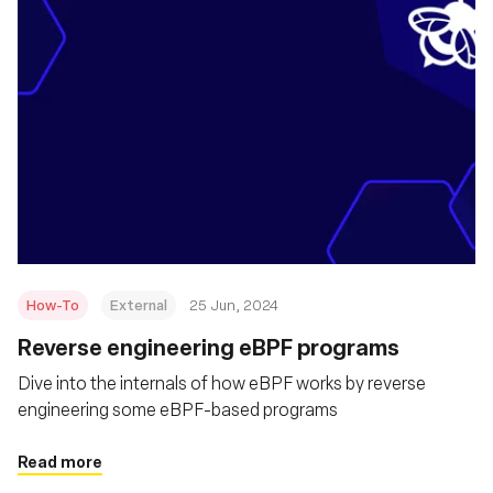
How-To
External
25 Jun, 2024
Reverse engineering eBPF programs
Dive into the internals of how eBPF works by reverse
engineering some eBPF-based programs
Read more