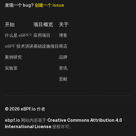
发现一个 bug?
创建一个 issue
开始
项目概览
关于
什么是 eBPF?
应用项目
博客
eBPF 技术演讲
基础设施项目
商店
案例研究
品牌
实验室
资讯
贡献
©
2026
eBPF.io 作者
ebpf.io
Creative Commons Attribution 4.0
网站内容基于
International License
授权许可。