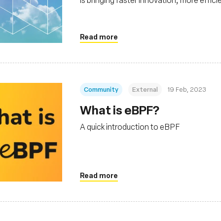
scalability to the cloud native stack
Read more
Community
External
19 Feb, 2023
What is eBPF?
A quick introduction to eBPF
Read more