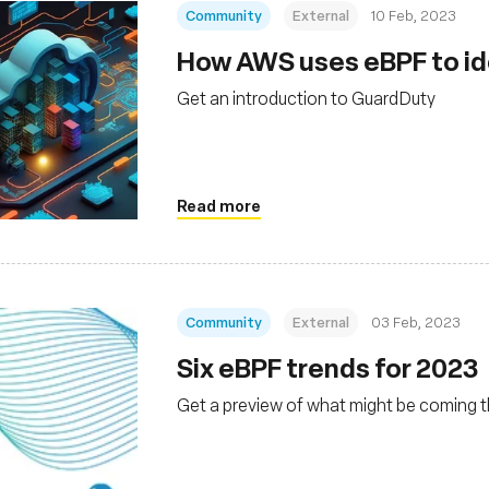
Community
External
10 Feb, 2023
How AWS uses eBPF to ide
Get an introduction to GuardDuty
Read more
Community
External
03 Feb, 2023
Six eBPF trends for 2023
Get a preview of what might be coming t