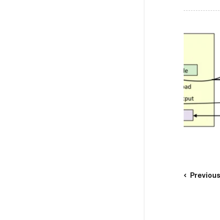
Previou