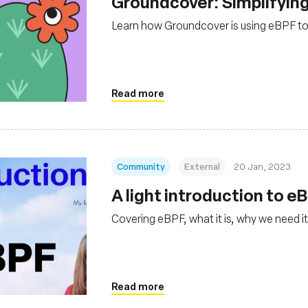
Groundcover: Simplifying
Learn how Groundcover is using eBPF to
Read more
Community
External
20 Jan, 2023
A light introduction to e
Covering eBPF, what it is, why we need it
Read more