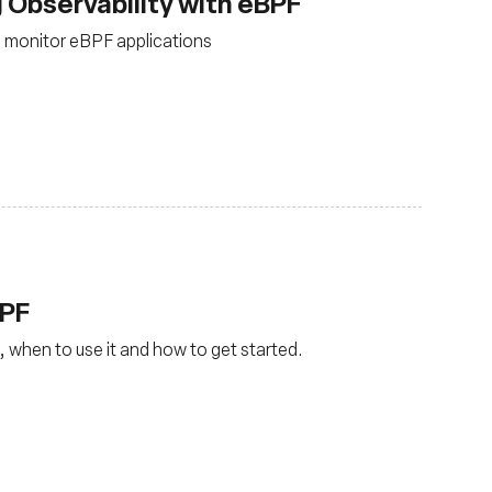
 Observability with eBPF
 monitor eBPF applications
BPF
, when to use it and how to get started.