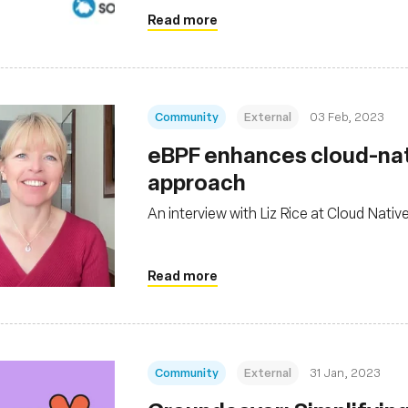
Read more
Community
External
03 Feb, 2023
eBPF enhances cloud-nati
approach
An interview with Liz Rice at Cloud Nativ
Read more
Community
External
31 Jan, 2023