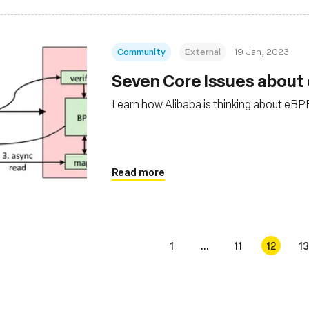
Community
External
19 Jan, 2023
Seven Core Issues about
Learn how Alibaba is thinking about eBP
Read more
1
...
11
12
13
s