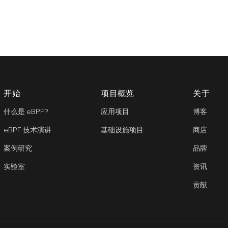
开始
项目概览
关于
什么是 eBPF?
应用项目
博客
eBPF 技术演讲
基础设施项目
商店
案例研究
品牌
实验室
资讯
贡献