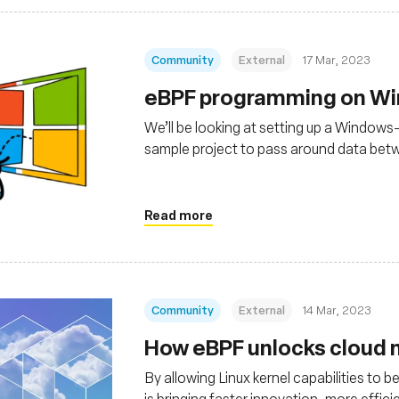
Community
External
17 Mar, 2023
eBPF programming on W
We’ll be looking at setting up a Windows
sample project to pass around data be
running in the kernel.
Read more
Community
External
14 Mar, 2023
How eBPF unlocks cloud n
By allowing Linux kernel capabilities to
is bringing faster innovation, more effi