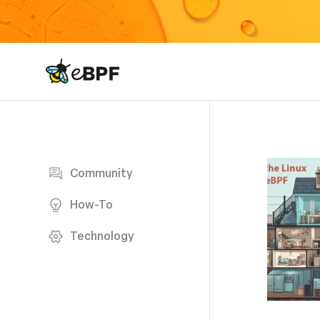
eBPF logo
Blog page
Community
How-To
Technology