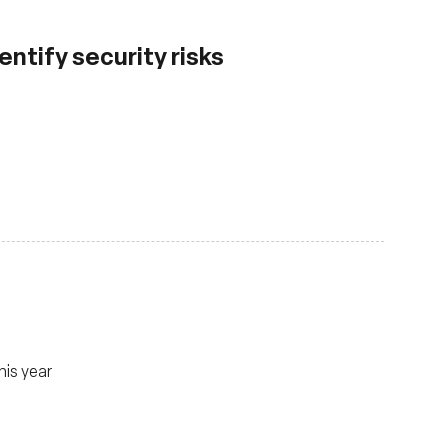
ntify security risks
his year