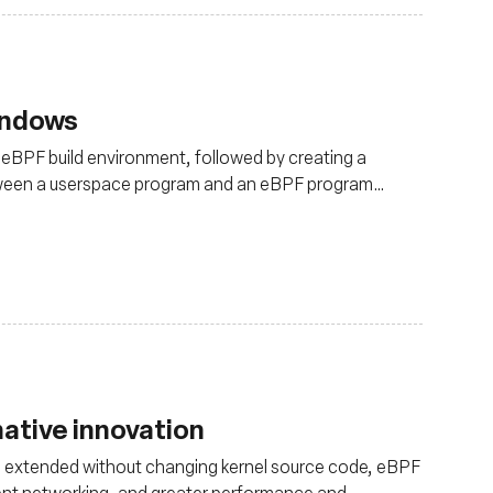
indows
-eBPF build environment, followed by creating a
tween a userspace program and an eBPF program
ative innovation
 be extended without changing kernel source code, eBPF
cient networking, and greater performance and