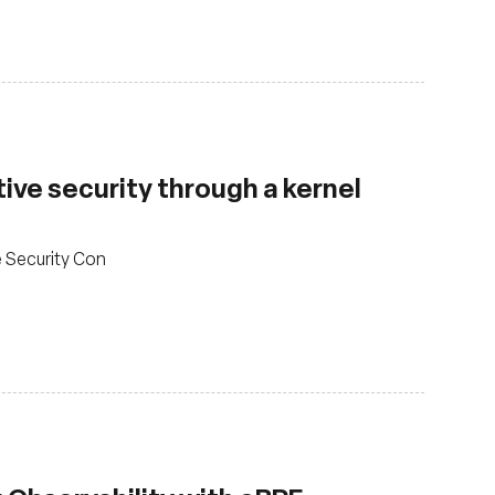
ve security through a kernel
e Security Con