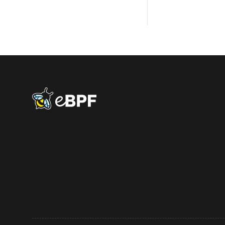
eBPF logo