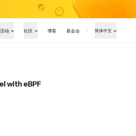
活动
社区
博客
基金会
简体中文
el with eBPF