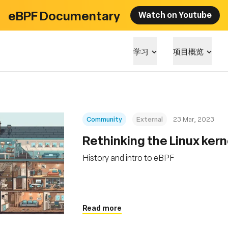
eBPF Documentary
Watch on Youtube
学习
项目概览
Community
External
23 Mar, 2023
Rethinking the Linux kern
History and intro to eBPF
Read more