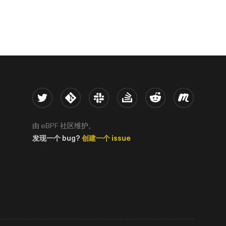
Twitter
Kernel
Slack
Stack Overflow
Reddit
Meetup
由 eBPF 社区维护。
发现一个 bug?
创建一个 issue