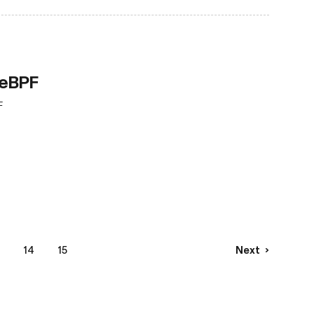
 eBPF
F
14
15
Next