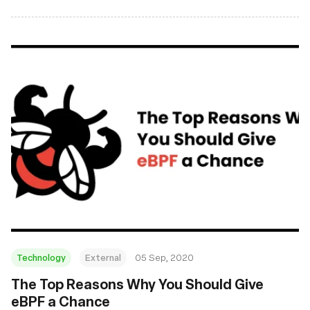
and November 2020. From new tutorials to academic
research and kernel discussions, everyone should find a
good read or two!
Technology
External
05 Sep, 2020
The Top Reasons Why You Should Give
eBPF a Chance