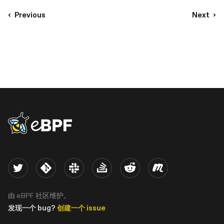
Previous
Next
eBPF logo
Twitter
Kernel
Slack
Stack Overflow
Reddit
Meetup
由 eBPF 社区维护。
发现一个 bug?
创建一个 issue