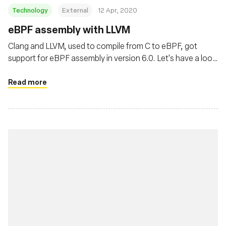
Technology
External
12 Apr, 2020
eBPF assembly with LLVM
Clang and LLVM, used to compile from C to eBPF, got
support for eBPF assembly in version 6.0. Let's have a look
at it.
Read more