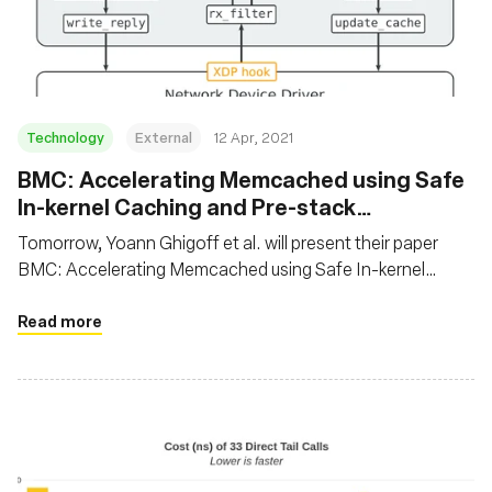
基金会
Technology
External
12 Apr, 2021
BMC: Accelerating Memcached using Safe
In-kernel Caching and Pre-stack
Processing
Tomorrow, Yoann Ghigoff et al. will present their paper
BMC: Accelerating Memcached using Safe In-kernel
Caching and Pre-stack Processing at NSDI 2021. In this
paper, the authors propose to speed up Memcached using
Read more
eBPF by implementing a transparent, first-level cache at
the XDP hook. It’s not everyday we see BPF being used on
application protocols!