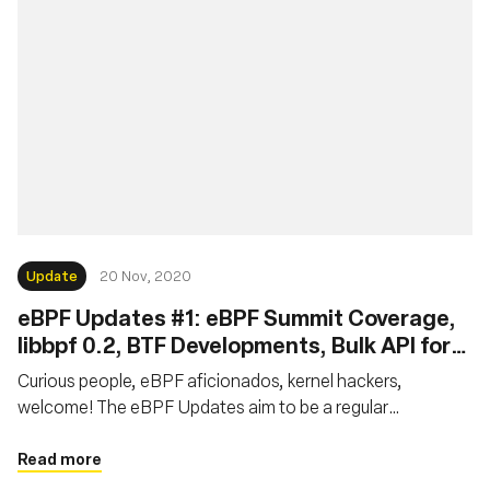
Update
20 Nov, 2020
eBPF Updates #1: eBPF Summit Coverage,
libbpf 0.2, BTF Developments, Bulk API for
XDP, Local Task Storage for eBPF LSM
Curious people, eBPF aficionados, kernel hackers,
welcome! The eBPF Updates aim to be a regular
publication providing news on the latest resources and
developments in the eBPF world. This report is the first of
Read more
the series. We will focus on the latest news over October