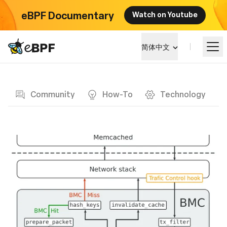
eBPF Documentary
Watch on Youtube
eBPF logo
简体中文
Blog page
学习
Community
How-To
Technology
项目概览
活动
社区
博客