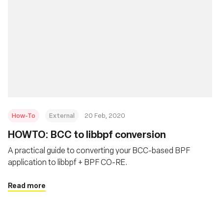
How-To
External
20 Feb, 2020
HOWTO: BCC to libbpf conversion
A practical guide to converting your BCC-based BPF
application to libbpf + BPF CO-RE.
Read more