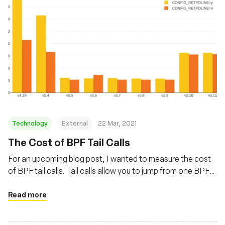
Technology
External
22 Mar, 2021
The Cost of BPF Tail Calls
For an upcoming blog post, I wanted to measure the cost
of BPF tail calls. Tail calls allow you to jump from one BPF
program to another. Their overhead varied a lot in recent
kernels, with a first increase caused by Spectre mitigations
Read more
and a decrease thanks to improvements in Linux 5.5.