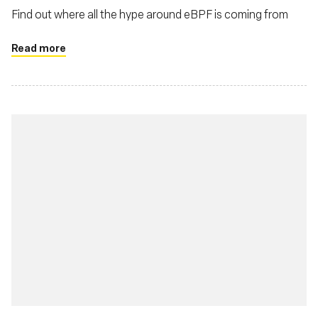
Find out where all the hype around eBPF is coming from
Read more