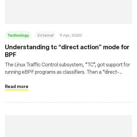
Technology
External
11 Apr, 2020
Understanding tc “direct action” mode for
BPF
The Linux Traffic Control subsystem, “TC”, got support for
running eBPF programs as classifiers. Then a “direct-
action” flag appeared. Let's see how it works.
Read more