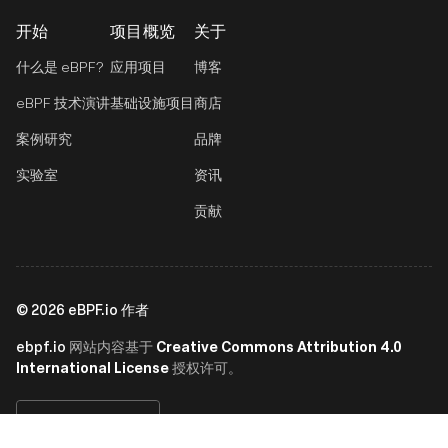
开始
项目概览
关于
什么是 eBPF?
应用项目
博客
eBPF 技术演讲
基础设施项目
商店
案例研究
品牌
实验室
资讯
贡献
©
2026
eBPF.io 作者
ebpf.io
Creative Commons Attribution 4.0
网站内容基于
International License
授权许可。
简体中文