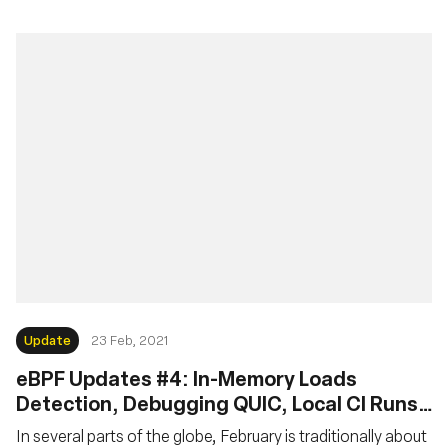
Update
23 Feb, 2021
eBPF Updates #4: In-Memory Loads
Detection, Debugging QUIC, Local CI Runs,
MTU Checks, but No Pancakes
In several parts of the globe, February is traditionally about