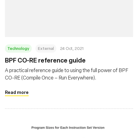
Technology
External
24 Oct, 2021
BPF CO-RE reference guide
A practical reference guide to using the full power of BPF
CO-RE (Compile Once – Run Everywhere).
Read more