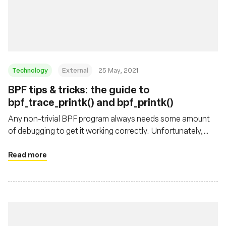
Technology
External
25 May, 2021
BPF tips & tricks: the guide to
bpf_trace_printk() and bpf_printk()
Any non-trivial BPF program always needs some amount
of debugging to get it working correctly. Unfortunately,
there isn't a BPF debugger yet, so the next best thing is to
sprinkle printf()-like statements around and see what's
Read more
going on in the BPF program. BPF equivalent of printf() is
the bpf_trace_printk() helper. In this blog post we'll look at
how to use it, what are its limitations, and how to work
around them.