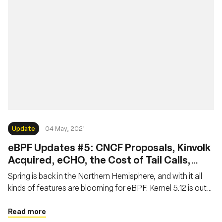
Update
04 May, 2021
eBPF Updates #5: CNCF Proposals, Kinvolk
Acquired, eCHO, the Cost of Tail Calls,
Systemd Features, Reverse Debugging,
Spring is back in the Northern Hemisphere, and with it all
Static Linking
kinds of features are blooming for eBPF. Kernel 5.12 is out
and version 5.13 is on track to bring new exciting
functionalities. At the same time, new projects hatch and
Read more