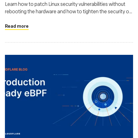
Module
Learn how to patch Linux security vulnerabilities without
rebooting the hardware and how to tighten the security of
your Linux operating system with eBPF Linux Security
Module
Read more