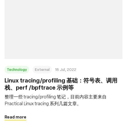
Technology
External
18 Jul, 2022
Linux tracing/profiling 基础：符号表、调用
栈、perf /bpftrace 示例等
整理一些 tracing/profiling 笔记，目前内容主要来自
Practical Linux tracing 系列几篇文章。
Read more