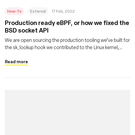
How-To
External
17 Feb, 2022
Production ready eBPF, or how we fixed the
BSD socket API
We are open sourcing the production tooling we’ve built for
the sk_lookup hook we contributed to the Linux kernel,
called tubular.
Read more