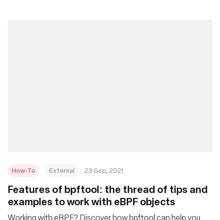
How-To
External
23 Sep, 2021
Features of bpftool: the thread of tips and
examples to work with eBPF objects
Working with eBPF? Discover how bpftool can help you