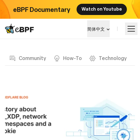
eBPF Documentary
Watch on Youtube
eBPF logo
简体中文
Blog page
学习
Community
How-To
Technology
项目概览
活动
社区
博客