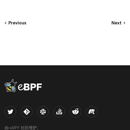
companies are enjoying renewed activity. Several eBPF-
related projects applied to join or upgrade their status in
the bosom of CNCF. After some delay, no doubt caused by
winter hibernation, welcome to the fifth issue of the eBPF
Previous
Next
Updates!
eBPF logo
Twitter
Kernel
Slack
Stack Overflow
Reddit
Meetup
由 eBPF 社区维护。