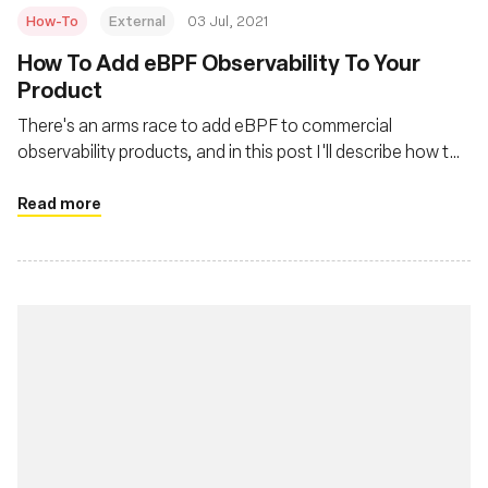
How-To
External
03 Jul, 2021
How To Add eBPF Observability To Your
Product
There's an arms race to add eBPF to commercial
observability products, and in this post I'll describe how to
quickly do that. This is also applicable for people adding it
to their own in-house monitoring systems.
Read more