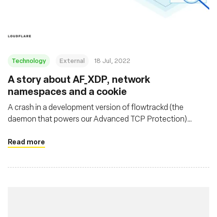
基金会
Technology
External
18 Jul, 2022
A story about AF_XDP, network
namespaces and a cookie
A crash in a development version of flowtrackd (the
daemon that powers our Advanced TCP Protection)
highlighted the fact that libxdp (and specifically the
AF_XDP part) was not Linux network namespace aware.
Read more
This blogpost describes the debugging journey to find the
bug, as well as a fix.