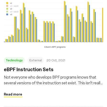
Technology
External
20 Oct, 2021
eBPF Instruction Sets
Not everyone who develops BPF programs knows that
several versions of the instruction set exist. This isn’t really
surprising given documentation on the subject is scarce.
So let’s go through the different eBPF instruction sets,
Read more
why they exist, and why their choice matters.