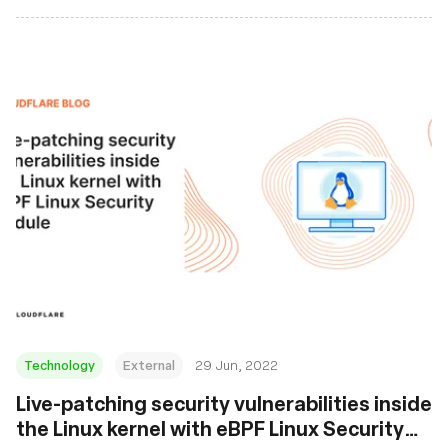
Technology
External
29 Jun, 2022
Live-patching security vulnerabilities inside
the Linux kernel with eBPF Linux Security