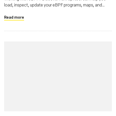
load, inspect, update your eBPF programs, maps, and
more.
Read more