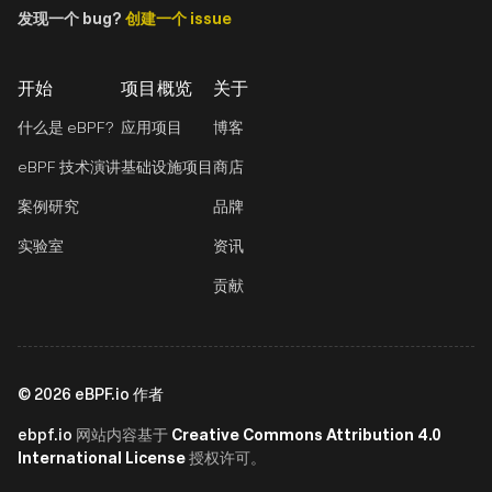
发现一个 bug?
创建一个 issue
开始
项目概览
关于
什么是 eBPF?
应用项目
博客
eBPF 技术演讲
基础设施项目
商店
案例研究
品牌
实验室
资讯
贡献
©
2026
eBPF.io 作者
ebpf.io
Creative Commons Attribution 4.0
网站内容基于
International License
授权许可。