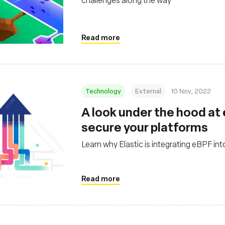
Read more
Technology
External
10 Nov, 2022
A look under the hood at
secure your platforms
Learn why Elastic is integrating eBPF into
Read more