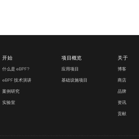
开始
项目概览
关于
什么是 eBPF?
应用项目
博客
eBPF 技术演讲
基础设施项目
商店
案例研究
品牌
实验室
资讯
贡献