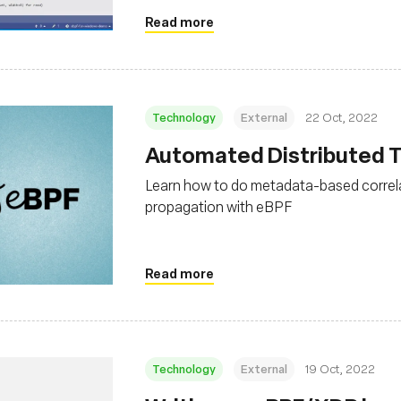
Read more
Technology
External
22 Oct, 2022
Automated Distributed Tr
Learn how to do metadata-based correla
propagation with eBPF
Read more
Technology
External
19 Oct, 2022