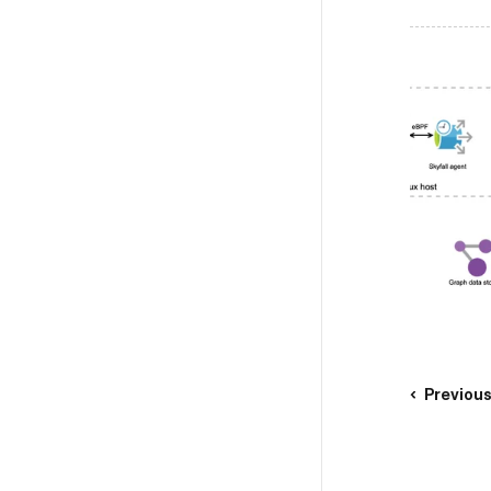
Previou