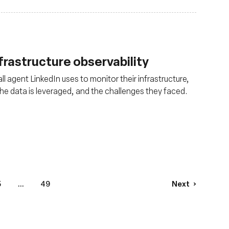
nfrastructure observability
ll agent LinkedIn uses to monitor their infrastructure,
 the data is leveraged, and the challenges they faced.
5
...
49
Next