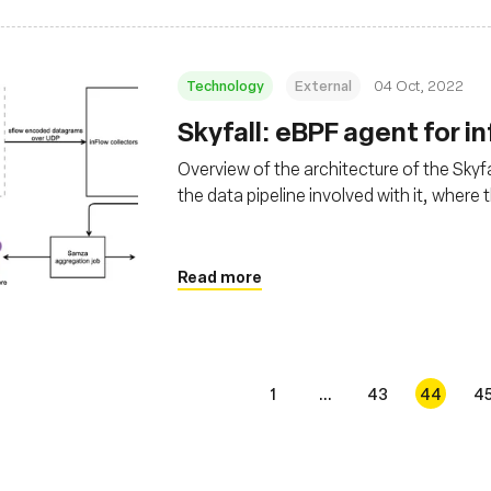
Technology
External
04 Oct, 2022
Skyfall: eBPF agent for i
Overview of the architecture of the Skyfa
the data pipeline involved with it, where
Read more
1
...
43
44
4
s