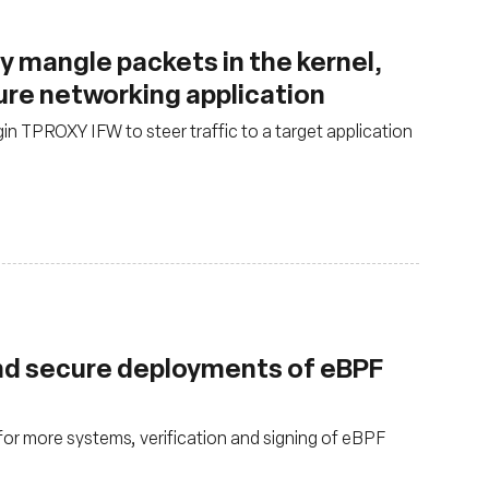
y mangle packets in the kernel,
ure networking application
in TPROXY IFW to steer traffic to a target application
nd secure deployments of eBPF
for more systems, verification and signing of eBPF