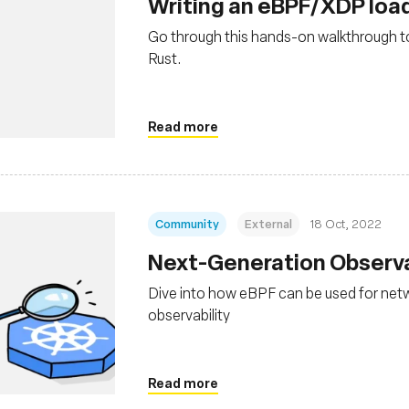
Writing an eBPF/XDP load
Go through this hands-on walkthrough to
Rust.
Read more
Community
External
18 Oct, 2022
Next-Generation Observa
Dive into how eBPF can be used for netw
observability
Read more