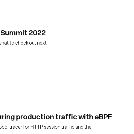
F Summit 2022
what to check out next
uring production traffic with eBPF
ol tracer for HTTP session traffic and the