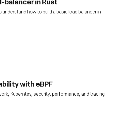
-balancer in Rust
 understand how to build a basic load balancer in
bility with eBPF
ork, Kuberntes, security, performance, and tracing