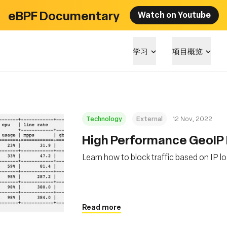
eBPF Documentary
Watch on Youtube
学习
项目概览
Technology
External
12 Nov, 2022
High Performance GeoIP 
Learn how to block traffic based on IP l
Read more