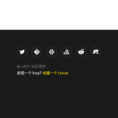
Twitter
Kernel
Slack
Stack Overflow
Reddit
Meetup
由 eBPF 社区维护。
发现一个 bug?
创建一个 issue