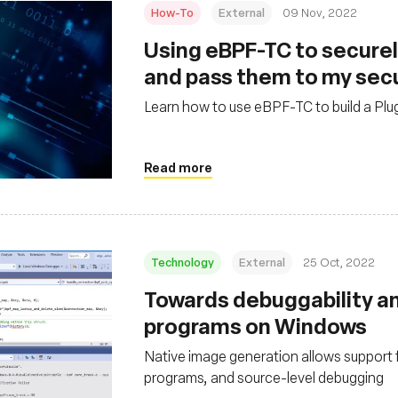
How-To
External
09 Nov, 2022
Using eBPF-TC to securel
and pass them to my sec
Learn how to use eBPF-TC to build a Plug
Read more
Technology
External
25 Oct, 2022
Towards debuggability a
programs on Windows
Native image generation allows support 
programs, and source-level debugging