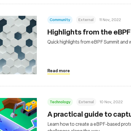
Community
External
11 Nov, 2022
Highlights from the eBP
Quick highlights from eBPF Summit and 
Read more
Technology
External
10 Nov, 2022
A practical guide to capt
Learn how to create a eBPF-based protoc
challenges along the way