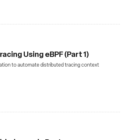
acing Using eBPF (Part 1)
tion to automate distributed tracing context