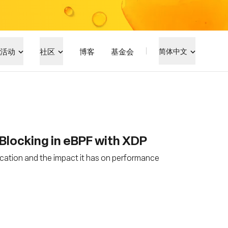
活动
社区
博客
基金会
简体中文
Blocking in eBPF with XDP
ocation and the impact it has on performance