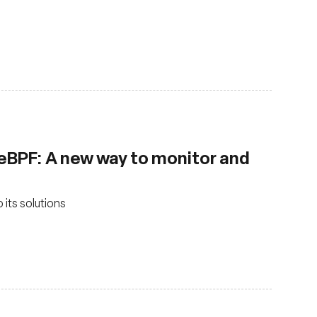
 eBPF: A new way to monitor and
 its solutions