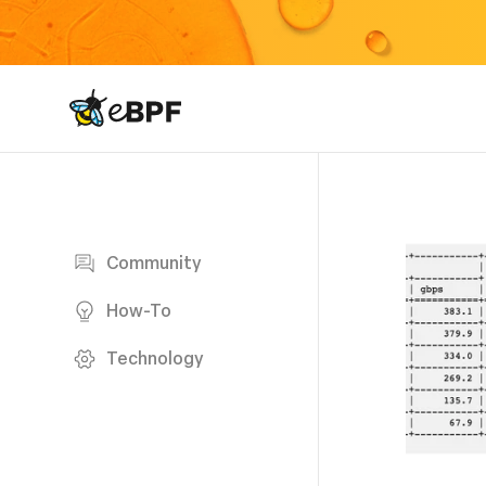
eBPF logo
Blog page
Community
How-To
Technology