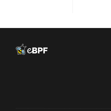
eBPF logo