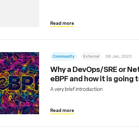
Read more
Community
External
06 Jan, 2023
Why a DevOps/SRE or Net
eBPF and how it is going 
A very brief introduction
Read more