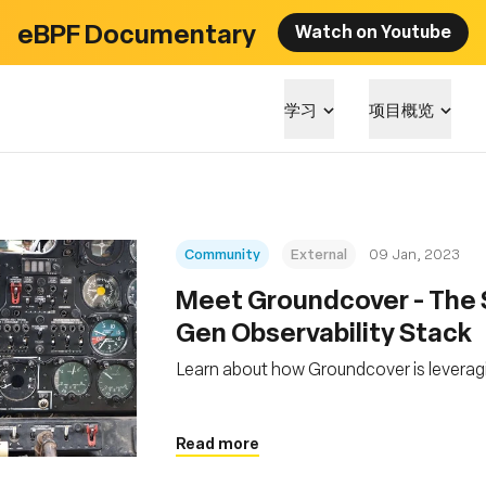
eBPF Documentary
Watch on Youtube
学习
项目概览
Community
External
09 Jan, 2023
Meet Groundcover - The S
Gen Observability Stack
Learn about how Groundcover is levera
Read more