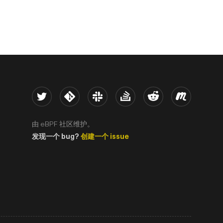
Twitter
Kernel
Slack
Stack Overflow
Reddit
Meetup
由 eBPF 社区维护。
发现一个 bug?
创建一个 issue