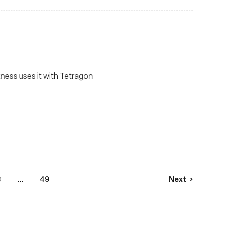
ness uses it with Tetragon
3
...
49
Next