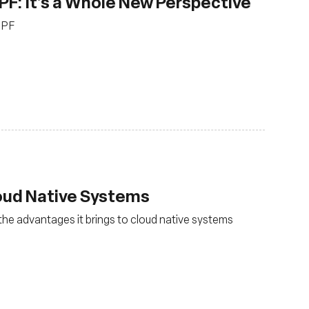
PF: It’s a Whole New Perspective
BPF
loud Native Systems
the advantages it brings to cloud native systems