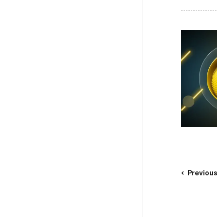
Previou