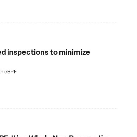
d inspections to minimize
ith eBPF