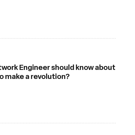
work Engineer should know about
to make a revolution?