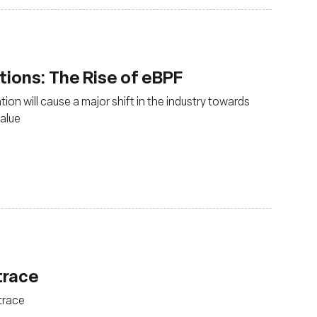
ions: The Rise of eBPF
ion will cause a major shift in the industry towards
value
trace
trace