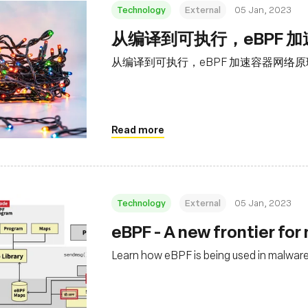
Technology
External
05 Jan, 2023
从编译到可执行，eBPF 
从编译到可执行，eBPF 加速容器网络
Read more
Technology
External
05 Jan, 2023
eBPF - A new frontier fo
Learn how eBPF is being used in malware