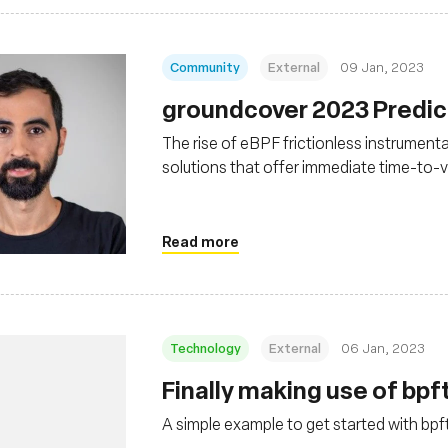
Community
External
09 Jan, 2023
groundcover 2023 Predict
The rise of eBPF frictionless instrumentat
solutions that offer immediate time-to-
Read more
Technology
External
06 Jan, 2023
Finally making use of bpf
A simple example to get started with bpf