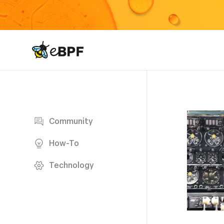
eBPF logo
Blog page
Community
How-To
Technology