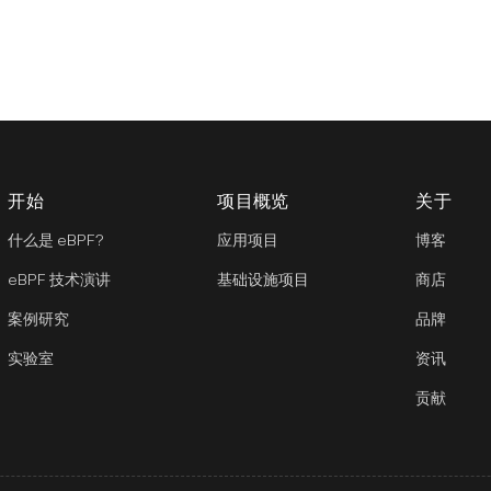
开始
项目概览
关于
什么是 eBPF?
应用项目
博客
eBPF 技术演讲
基础设施项目
商店
案例研究
品牌
实验室
资讯
贡献