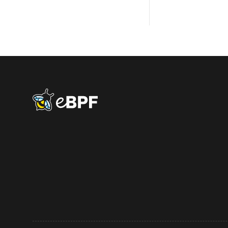
eBPF logo