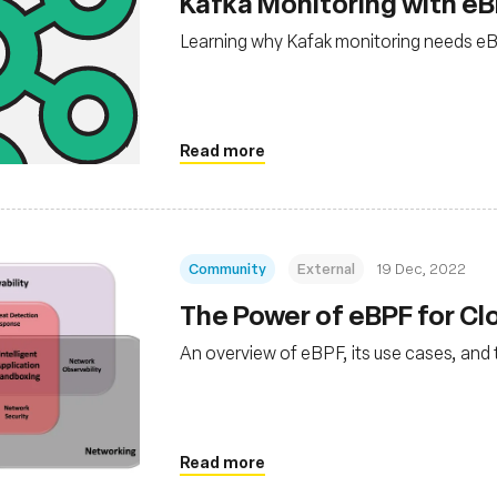
Kafka Monitoring with eB
Learning why Kafak monitoring needs e
Read more
Community
External
19 Dec, 2022
The Power of eBPF for C
An overview of eBPF, its use cases, and 
Read more