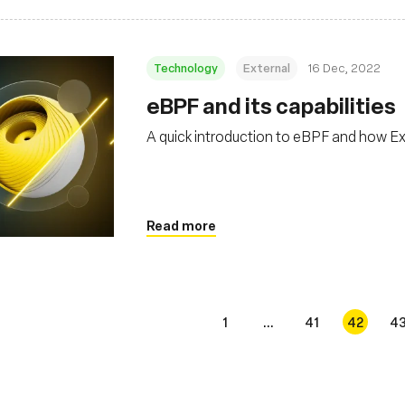
Technology
External
16 Dec, 2022
eBPF and its capabilities
A quick introduction to eBPF and how Ex
Read more
1
...
41
42
4
s