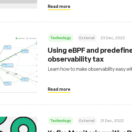
Read more
Technology
External
23 Dec, 2022
Using eBPF and predefine
observability tax
Learn how to make observability easy w
Read more
Technology
External
21 Dec, 2022