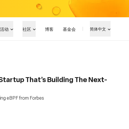
活动
社区
博客
基金会
简体中文
tartup That’s Building The Next-
ging eBPF from Forbes