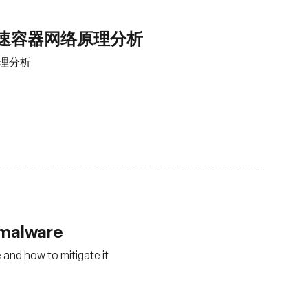
加速容器网络原理分析
原理分析
r malware
 and how to mitigate it