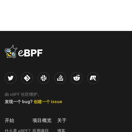
eBPF logo
Twitter
Kernel
Slack
Stack Overflow
Reddit
Meetup
由 eBPF 社区维护。
发现一个 bug?
创建一个 issue
开始
项目概览
关于
什么是 eBPF?
应用项目
博客