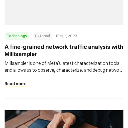
基金会
Technology
External
17 Apr, 2023
A fine-grained network traffic analysis with
Millisampler
Millisampler is one of Meta’s latest characterization tools
and allows us to observe, characterize, and debug network
performance at high-granularity timescales efficiently
Read more