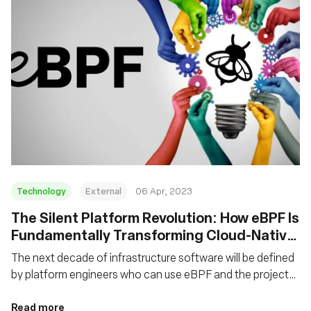
Technology
External
06 Apr, 2023
The Silent Platform Revolution: How eBPF Is
Fundamentally Transforming Cloud-Native
Platforms
The next decade of infrastructure software will be defined
by platform engineers who can use eBPF and the projects
that leverage it to create the right abstractions for higher-
level platforms.
Read more