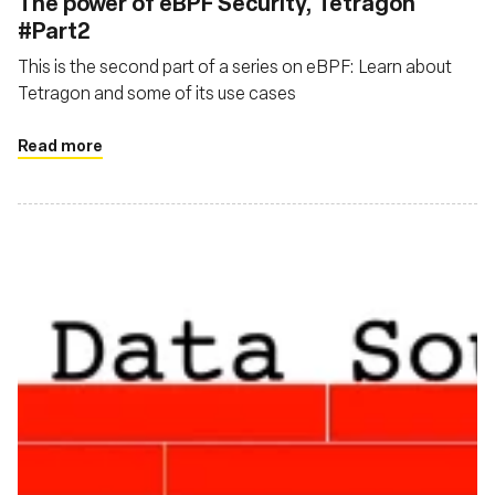
The power of eBPF Security, Tetragon
#Part2
This is the second part of a series on eBPF: Learn about
Tetragon and some of its use cases
Read more