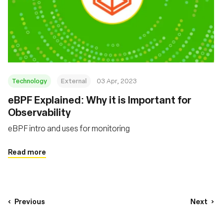
Technology
External
03 Apr, 2023
eBPF Explained: Why it is Important for
Observability
eBPF intro and uses for monitoring
Read more
Previous
Next