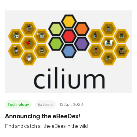
Technology
External
13 Apr, 2023
Announcing the eBeeDex!
Find and catch all the eBees in the wild