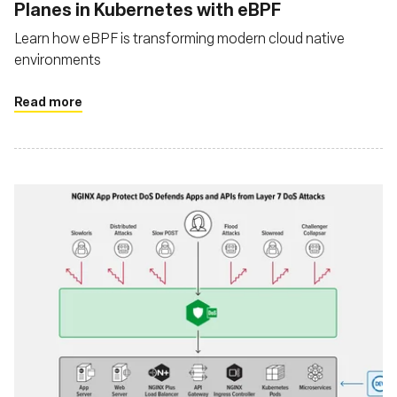
Planes in Kubernetes with eBPF
Learn how eBPF is transforming modern cloud native
environments
Read more