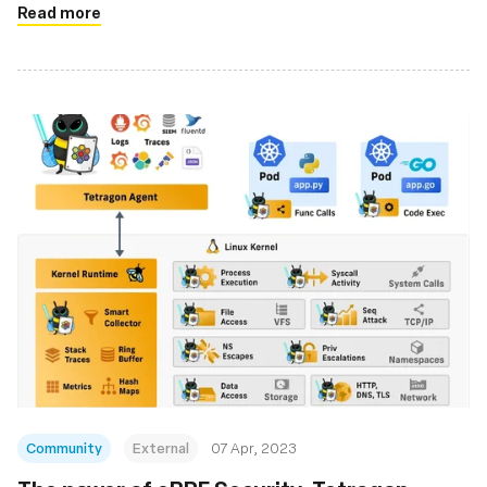
Read more
Community
External
07 Apr, 2023