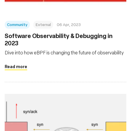
Community
External
06 Apr, 2023
Software Observability & Debugging in
2023
Dive into how eBPF is changing the future of observability
Read more