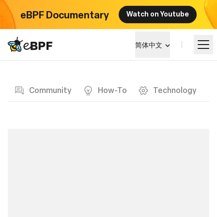
eBPF Documentary
Watch on Youtube
eBPF logo
简体中文
Blog page
学习
Community
How-To
Technology
项目概览
活动
社区
博客