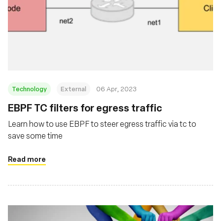
Technology
External
06 Apr, 2023
EBPF TC filters for egress traffic
Learn how to use EBPF to steer egress traffic via tc to
save some time
Read more