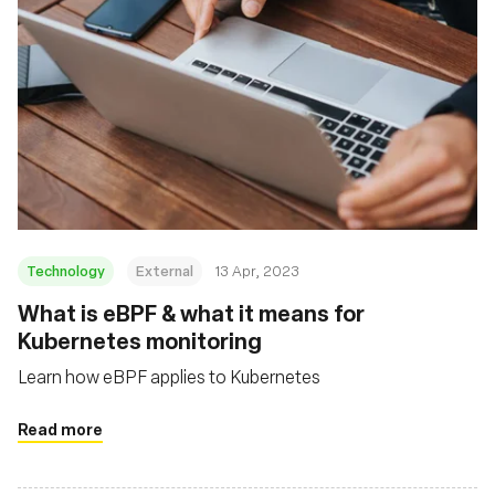
Technology
External
13 Apr, 2023
What is eBPF & what it means for
Kubernetes monitoring
Learn how eBPF applies to Kubernetes
Read more