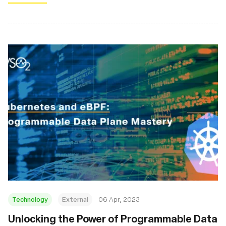
Technology
External
06 Apr, 2023
Unlocking the Power of Programmable Data