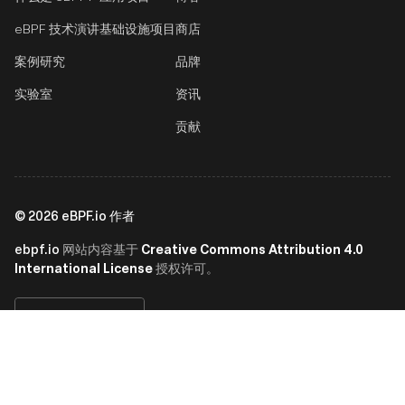
eBPF 技术演讲
基础设施项目
商店
案例研究
品牌
实验室
资讯
贡献
©
2026
eBPF.io 作者
ebpf.io
Creative Commons Attribution 4.0
网站内容基于
International License
授权许可。
简体中文