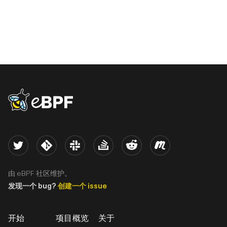
eBPF logo
Twitter
Kernel
Slack
Stack Overflow
Reddit
Meetup
由 eBPF 社区维护。
发现一个 bug?
创建一个 issue
开始
项目概览
关于