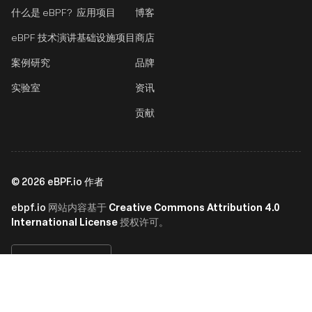
什么是 eBPF?
应用项目
博客
eBPF 技术演讲
基础设施项目
商店
案例研究
品牌
实验室
资讯
贡献
©
2026
eBPF.io 作者
ebpf.io
Creative Commons Attribution 4.0
网站内容基于
International License
授权许可。
简体中文