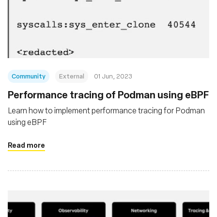
Community
External
01 Jun, 2023
Performance tracing of Podman using eBPF
Learn how to implement performance tracing for Podman
using eBPF
Read more