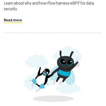
Learn about why and how Flow harness eBPF for data
security
Read more