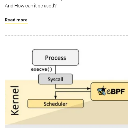
And How can it be used?
Read more