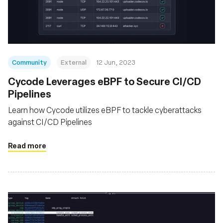
基金会
Community
External
12 Jun, 2023
Cycode Leverages eBPF to Secure CI/CD
Pipelines
Learn how Cycode utilizes eBPF to tackle cyberattacks
against CI/CD Pipelines
Read more