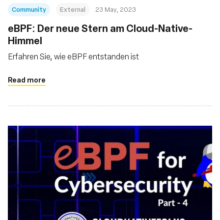
Community
External
23 May, 2023
eBPF: Der neue Stern am Cloud-Native-
Himmel
Erfahren Sie, wie eBPF entstanden ist
Read more