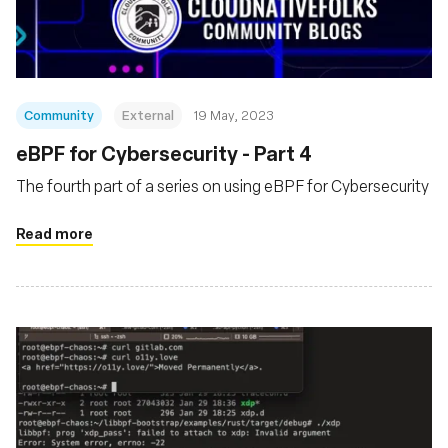
Community
External
19 May, 2023
eBPF for Cybersecurity - Part 4
The fourth part of a series on using eBPF for Cybersecurity
Read more