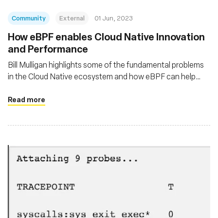
Community
External
01 Jun, 2023
How eBPF enables Cloud Native Innovation
and Performance
Bill Mulligan highlights some of the fundamental problems
in the Cloud Native ecosystem and how eBPF can help
solve these problems
Read more