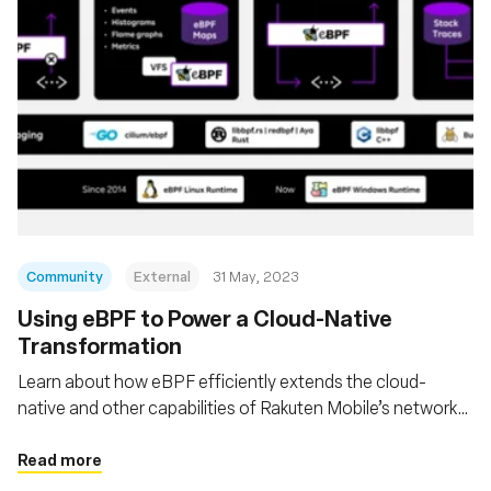
Community
External
31 May, 2023
Using eBPF to Power a Cloud-Native
Transformation
Learn about how eBPF efficiently extends the cloud-
native and other capabilities of Rakuten Mobile’s network
to deploy Open RAN coverage across 300,000 cells in
Japan
Read more