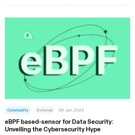
Community
External
08 Jun, 2023
eBPF based-sensor for Data Security:
Unveiling the Cybersecurity Hype