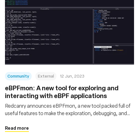
Community
External
12 Jun, 2023
eBPFmon: A new tool for exploring and
interacting with eBPF applications
Redcanry announces eBPFmon, a new tool packed full of
useful features to make the exploration, debugging, and
analysis of eBPF programs easier
Read more