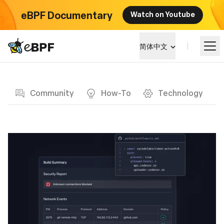
eBPF Documentary
Watch on Youtube
eBPF logo
简体中文
Blog page
学习
Community
How-To
Technology
项目概览
活动
社区
博客