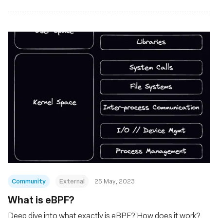
Community
External
25 May, 2023
What is eBPF?
Deep dive into what exactly is eBPF? How does it work?