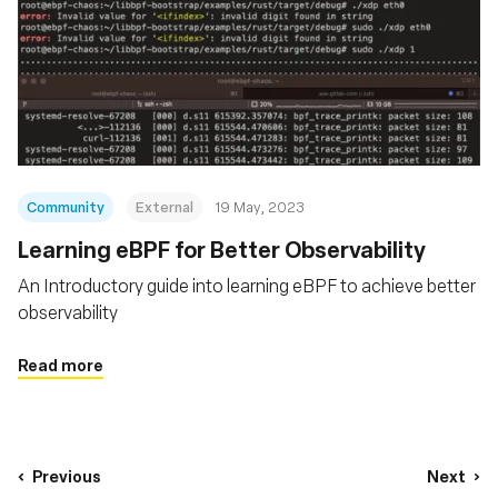
Community
External
19 May, 2023
Learning eBPF for Better Observability
An Introductory guide into learning eBPF to achieve better
observability
Read more
Previous
Next