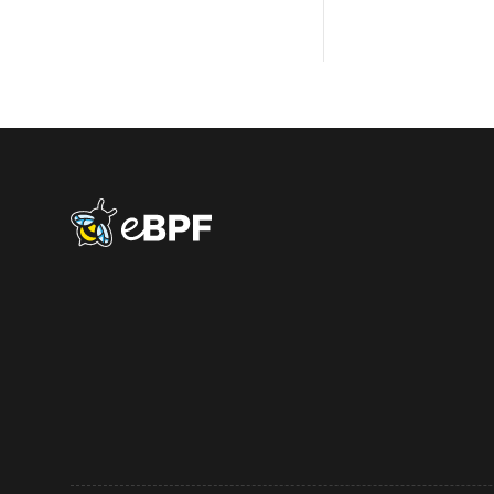
eBPF logo