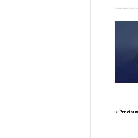
Previou