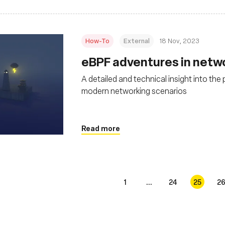
How-To
External
18 Nov, 2023
eBPF adventures in netw
A detailed and technical insight into the
modern networking scenarios
Read more
1
...
24
25
2
s