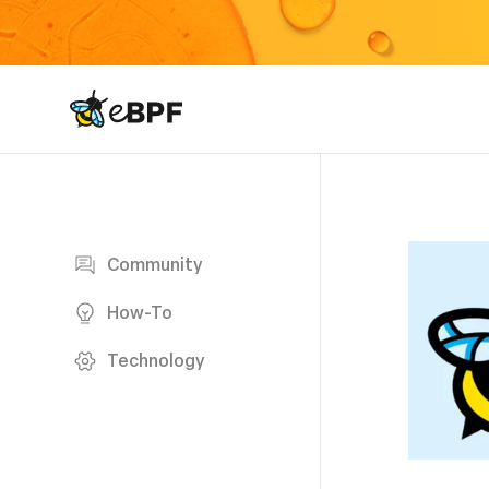
eBPF logo
Blog page
Community
How-To
Technology