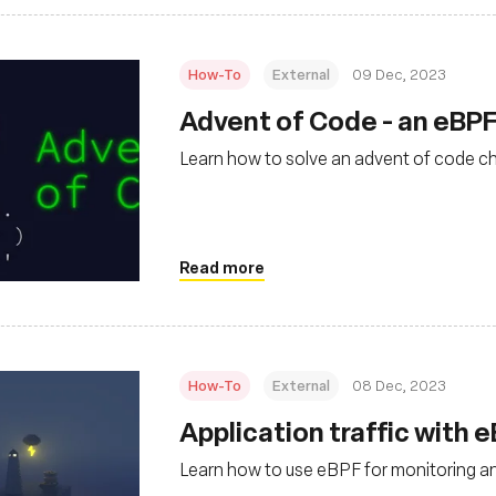
How-To
External
09 Dec, 2023
Advent of Code - an eBPF
Learn how to solve an advent of code c
Read more
How-To
External
08 Dec, 2023
Application traffic with 
Learn how to use eBPF for monitoring an