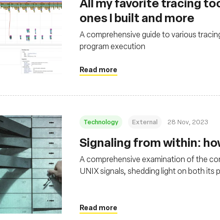
All my favorite tracing t
ones I built and more
A comprehensive guide to various tracin
program execution
Read more
Technology
External
28 Nov, 2023
Signaling from within: ho
A comprehensive examination of the comp
UNIX signals, shedding light on both its p
and system resource management
Read more