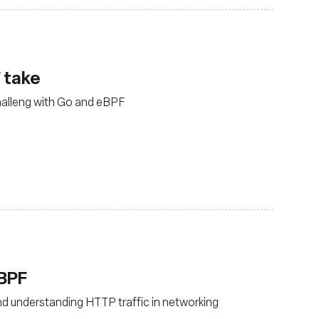
 take
halleng with Go and eBPF
eBPF
d understanding HTTP traffic in networking