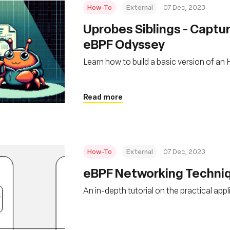
How-To
External
07 Dec, 2023
Uprobes Siblings - Captur
eBPF Odyssey
Learn how to build a basic version of a
Read more
How-To
External
07 Dec, 2023
eBPF Networking Techniq
An in-depth tutorial on the practical app