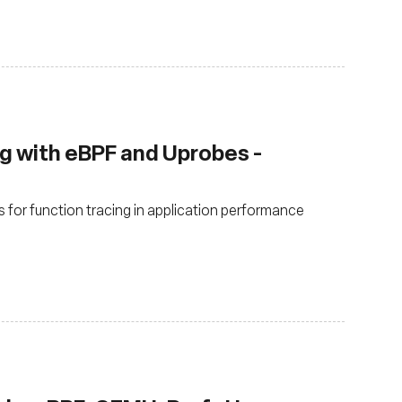
ng with eBPF and Uprobes -
for function tracing in application performance