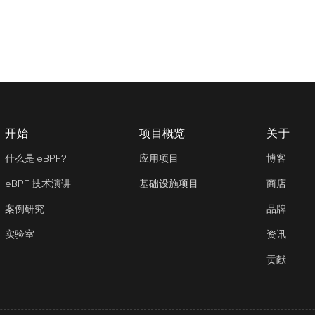
开始
项目概览
关于
什么是 eBPF?
应用项目
博客
eBPF 技术演讲
基础设施项目
商店
案例研究
品牌
实验室
资讯
贡献