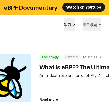
eBPF Documentary
Watch on Youtube
学习
项目概览
Technology
External
12 Dec, 2023
What Is eBPF? The Ultim
An in-depth exploration of eBPF, it's arc
Read more