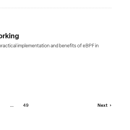
orking
 practical implementation and benefits of eBPF in
6
...
49
Next