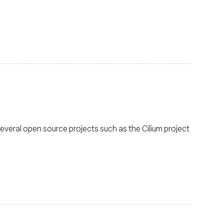
several open source projects such as the Cilium project