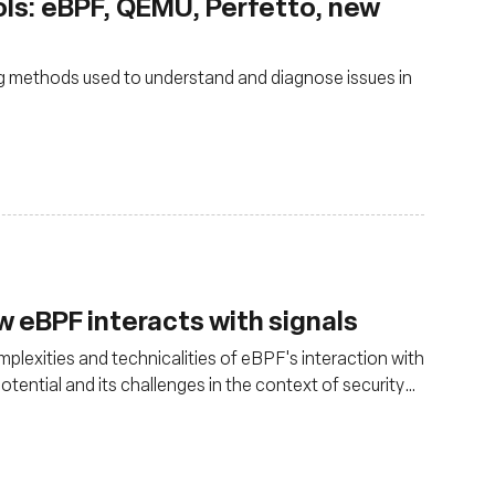
ools: eBPF, QEMU, Perfetto, new
g methods used to understand and diagnose issues in
w eBPF interacts with signals
lexities and technicalities of eBPF's interaction with
otential and its challenges in the context of security