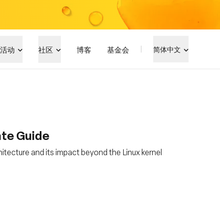
活动
社区
博客
基金会
简体中文
ate Guide
hitecture and its impact beyond the Linux kernel