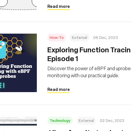
Read more
How-To
External
06 Dec, 2023
Exploring Function Traci
Episode 1
Discover the power of eBPF and uprobes 
monitoring with our practical guide.
Read more
Technology
External
02 Dec, 2023