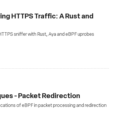
ing HTTPS Traffic: A Rust and
n HTTPS sniffer with Rust, Aya and eBPF uprobes
ues - Packet Redirection
lications of eBPF in packet processing and redirection