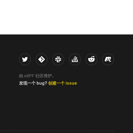
Twitter
Kernel
Slack
Stack Overflow
Reddit
Meetup
由 eBPF 社区维护。
发现一个 bug?
创建一个 issue