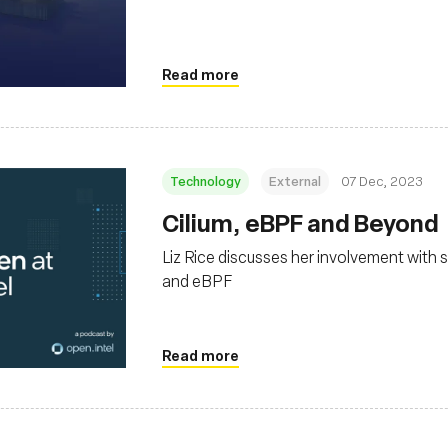
Read more
Technology
External
07 Dec, 2023
Cilium, eBPF and Beyond
Liz Rice discusses her involvement with 
and eBPF
Read more