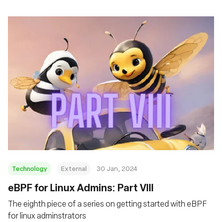
Technology
External
30 Jan, 2024
eBPF for Linux Admins: Part VIII
The eighth piece of a series on getting started with eBPF
for linux adminstrators