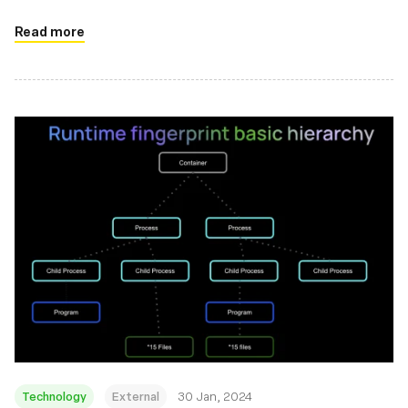
Read more
Technology
External
30 Jan, 2024