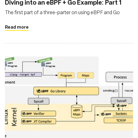
Diving into an eBPF + Go Example: Part 1
The first part of a three-parter on using eBPF and Go
Read more