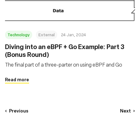
Technology
External
24 Jan, 2024
Diving into an eBPF + Go Example: Part 3
(Bonus Round)
The final part of a three-parter on using eBPF and Go
Read more
Previous
Next