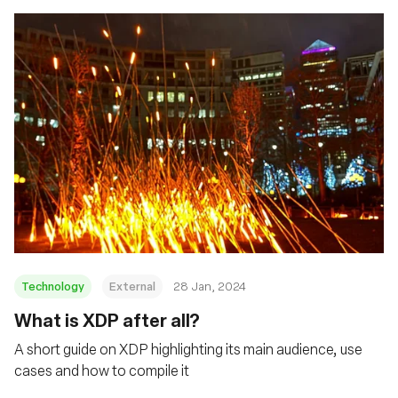
Technology
External
28 Jan, 2024
What is XDP after all?
A short guide on XDP highlighting its main audience, use
cases and how to compile it