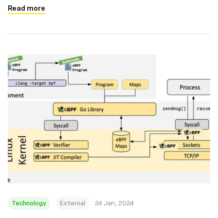
Read more
Technology
External
24 Jan, 2024