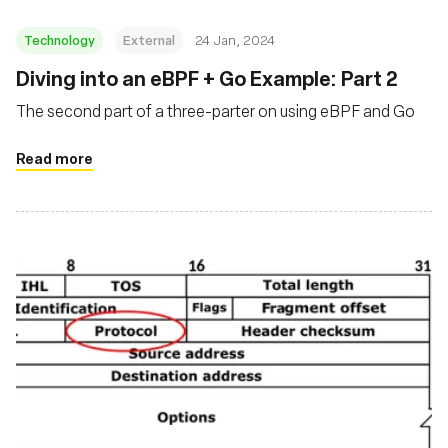
Technology
External
24 Jan, 2024
Diving into an eBPF + Go Example: Part 2
The second part of a three-parter on using eBPF and Go
Read more