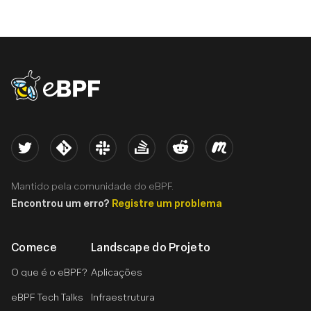
eBPF logo
Twitter
Kernel
Slack
Stack Overflow
Reddit
Meetup
Mantido pela comunidade do eBPF.
Encontrou um erro?
Registre um problema
Comece
Landscape do Projeto
O que é o eBPF?
Aplicações
eBPF Tech Talks
Infraestrutura