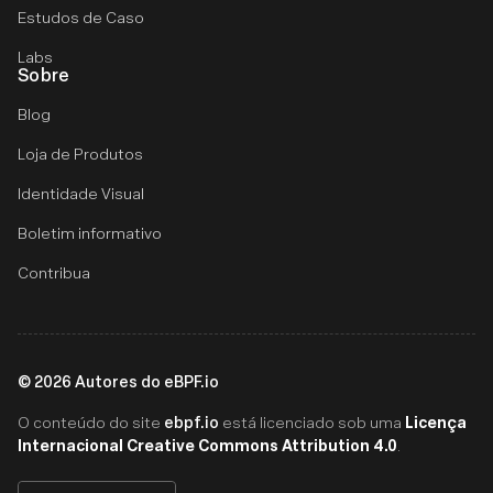
Estudos de Caso
Labs
Sobre
Blog
Loja de Produtos
Identidade Visual
Boletim informativo
Contribua
©
2026
Autores do eBPF.io
ebpf.io
Licença
O conteúdo do site
está licenciado sob uma
Internacional Creative Commons Attribution 4.0
.