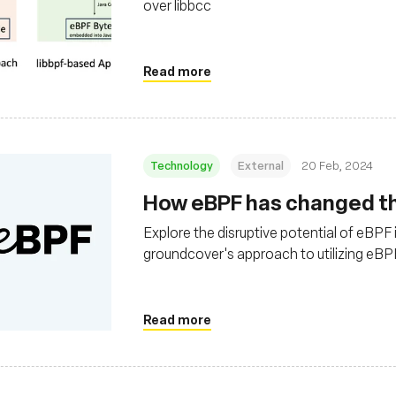
over libbcc
Read more
Technology
External
20 Feb, 2024
How eBPF has changed the
Explore the disruptive potential of eBPF 
groundcover's approach to utilizing eBPF 
observability solutions in cloud environ
Read more