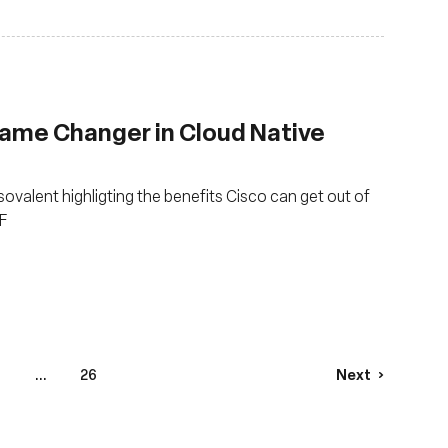
Game Changer in Cloud Native
Isovalent highligting the benefits Cisco can get out of
F
...
26
Next