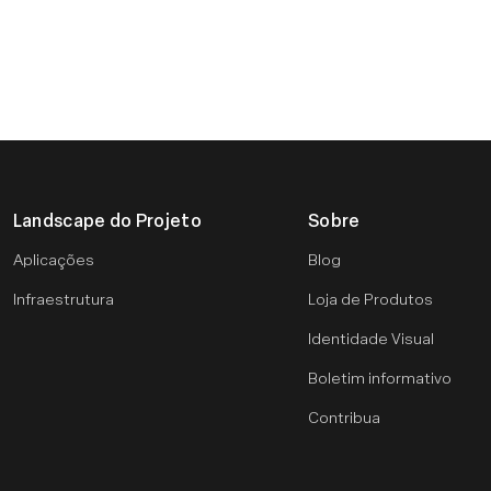
Landscape do Projeto
Sobre
Aplicações
Blog
Infraestrutura
Loja de Produtos
Identidade Visual
Boletim informativo
Contribua