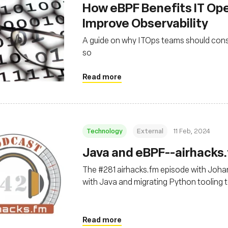
How eBPF Benefits IT Op
Improve Observability
A guide on why ITOps teams should cons
so
Read more
Technology
External
11 Feb, 2024
Java and eBPF--airhacks
The #281 airhacks.fm episode with Joh
with Java and migrating Python tooling 
Read more