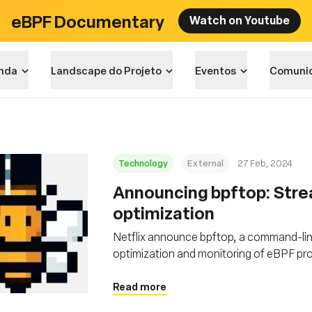
eBPF Documentary
Watch on Youtube
nda
Landscape do Projeto
Eventos
Comuni
Technology
External
27 Feb, 2024
Announcing bpftop: Stre
optimization
Netflix announce bpftop, a command-lin
optimization and monitoring of eBPF p
Read more