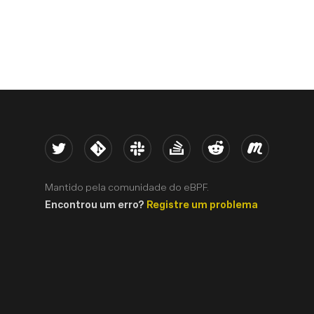
Twitter
Kernel
Slack
Stack Overflow
Reddit
Meetup
Mantido pela comunidade do eBPF.
Encontrou um erro?
Registre um problema