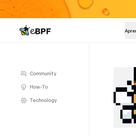
eBPF logo
Apre
Blog page
Community
How-To
Technology