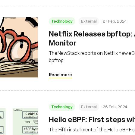
Technology
External
27 Feb, 2024
Netflix Releases bpftop:
Monitor
TheNewStack reports on Netflix new eB
bpftop
Read more
Technology
External
26 Feb, 2024
Hello eBPF: First steps wit
The Fifth installment of the Hello eBPF ser