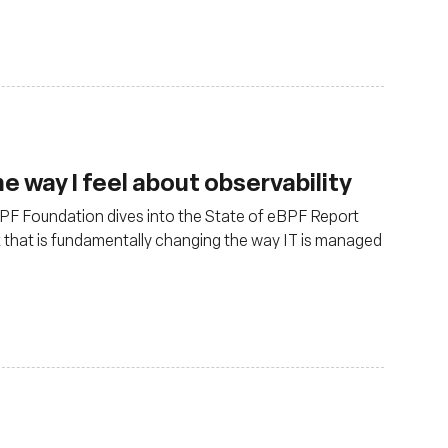
 way I feel about observability
 eBPF Foundation dives into the State of eBPF Report
x that is fundamentally changing the way IT is managed