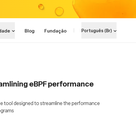
dade
Blog
Fundação
Português (Br)
amlining eBPF performance
e tool designed to streamline the performance
rograms