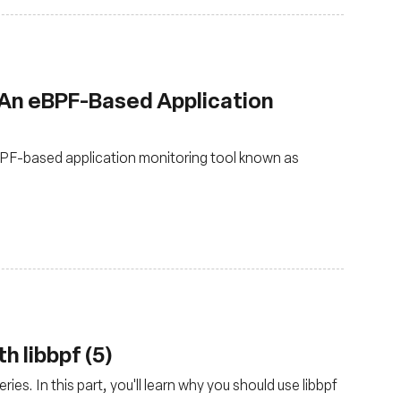
 An eBPF-Based Application
PF-based application monitoring tool known as
h libbpf (5)
ies. In this part, you'll learn why you should use libbpf