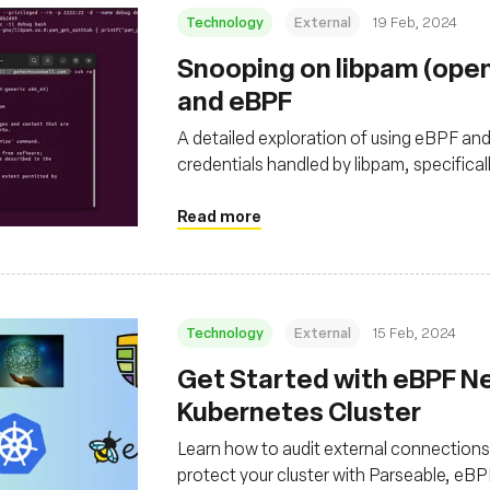
Technology
External
19 Feb, 2024
Snooping on libpam (ope
and eBPF
A detailed exploration of using eBPF an
credentials handled by libpam, specifica
OpenSSH
Read more
Technology
External
15 Feb, 2024
Get Started with eBPF Ne
Kubernetes Cluster
Learn how to audit external connections 
protect your cluster with Parseable, eB