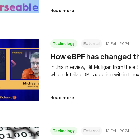
Read more
Technology
External
13 Feb, 2024
How eBPF has changed the
In this interview, Bill Mulligan from the
which details eBPF adoption within Linu
Read more
Technology
External
12 Feb, 2024