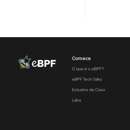
Comece
eBPF logo
O que é o eBPF?
eBPF Tech Talks
Estudos de Caso
Labs