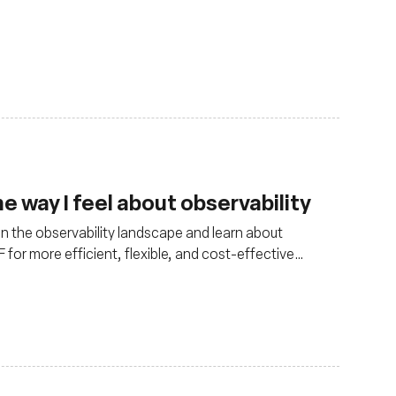
 way I feel about observability
in the observability landscape and learn about
for more efficient, flexible, and cost-effective
ments