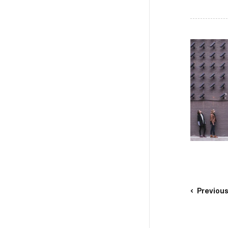
Previou