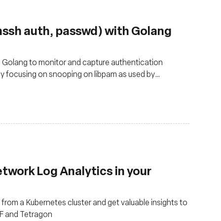
nssh auth, passwd) with Golang
d Golang to monitor and capture authentication
lly focusing on snooping on libpam as used by
twork Log Analytics in your
from a Kubernetes cluster and get valuable insights to
PF and Tetragon