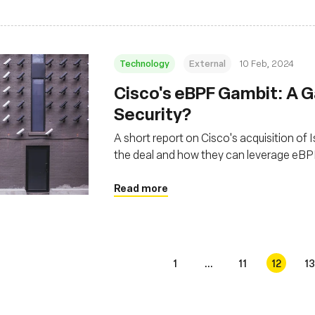
Technology
External
10 Feb, 2024
Cisco's eBPF Gambit: A 
Security?
A short report on Cisco's acquisition of 
the deal and how they can leverage eBP
Read more
1
...
11
12
13
s