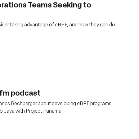
erations Teams Seeking to
ider taking advantage of eBPF, and how they can do
.fm podcast
annes Bechberger about developing eBPF programs
to Java with Project Panama