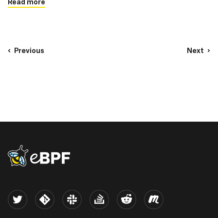
Read more
Previous
Next
eBPF logo
Twitter
Kernel
Slack
Stack Overflow
Reddit
Meetup