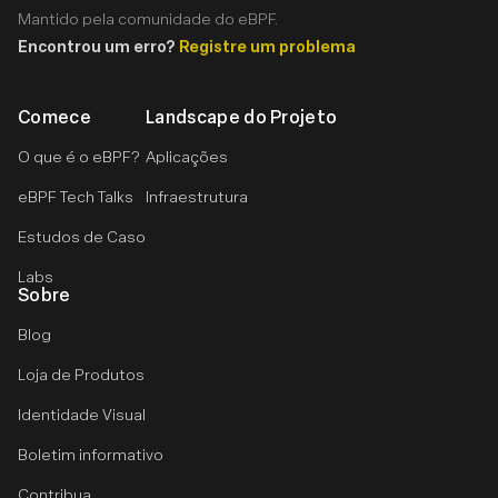
Mantido pela comunidade do eBPF.
Encontrou um erro?
Registre um problema
Comece
Landscape do Projeto
O que é o eBPF?
Aplicações
eBPF Tech Talks
Infraestrutura
Estudos de Caso
Labs
Sobre
Blog
Loja de Produtos
Identidade Visual
Boletim informativo
Contribua