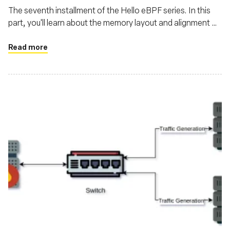
The seventh installment of the Hello eBPF series. In this
part, you'll learn about the memory layout and alignment of
structs transferred between the kernel and user-land in
eBPF
Read more