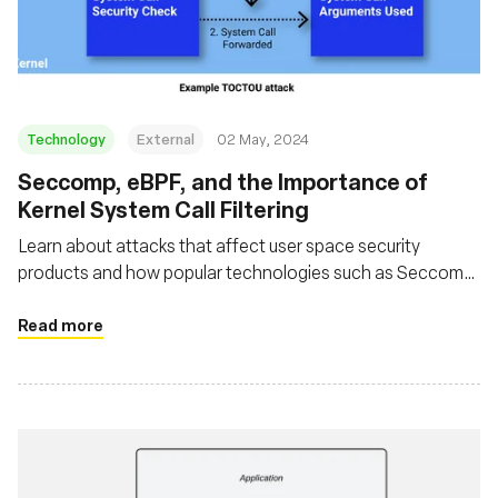
Fundação
Technology
External
02 May, 2024
Seccomp, eBPF, and the Importance of
Kernel System Call Filtering
Learn about attacks that affect user space security
products and how popular technologies such as Seccomp
and eBPF can be used in such a way that avoids these
issues
Read more