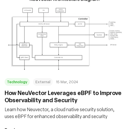
Technology
External
15 Mar, 2024
How NeuVector Leverages eBPF to Improve
Observability and Security
Learn how Neuvector, a cloud native security solution,
uses eBPF for enhanced observability and security