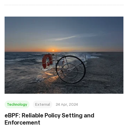
Technology
External
24 Apr, 2024
eBPF: Reliable Policy Setting and
Enforcement