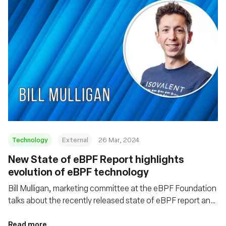
Technology
External
26 Mar, 2024
New State of eBPF Report highlights
evolution of eBPF technology
Bill Mulligan, marketing committee at the eBPF Foundation
talks about the recently released state of eBPF report and
some of the emerging trends coming out of the eBPF
ecosystem
Read more