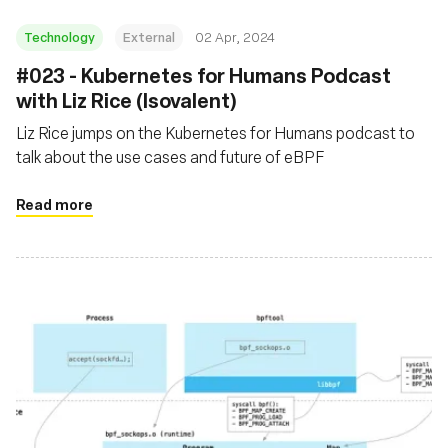
Technology
External
02 Apr, 2024
#023 - Kubernetes for Humans Podcast
with Liz Rice (Isovalent)
Liz Rice jumps on the Kubernetes for Humans podcast to
talk about the use cases and future of eBPF
Read more