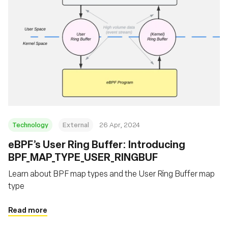
Technology
External
26 Apr, 2024
eBPF’s User Ring Buffer: Introducing
BPF_MAP_TYPE_USER_RINGBUF
Learn about BPF map types and the User Ring Buffer map
type
Read more