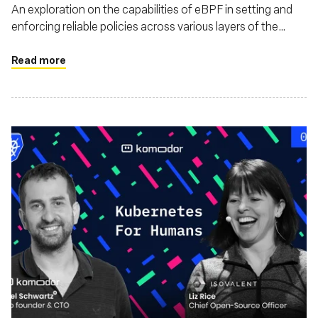
An exploration on the capabilities of eBPF in setting and
enforcing reliable policies across various layers of the
software stack. This piece discusses how eBPF enhances
security, monitoring, and also argues that eBPF's utility
Read more
extends beyond just Linux environments, highlighting its
adaptability and impact on a broader range of operating
systems