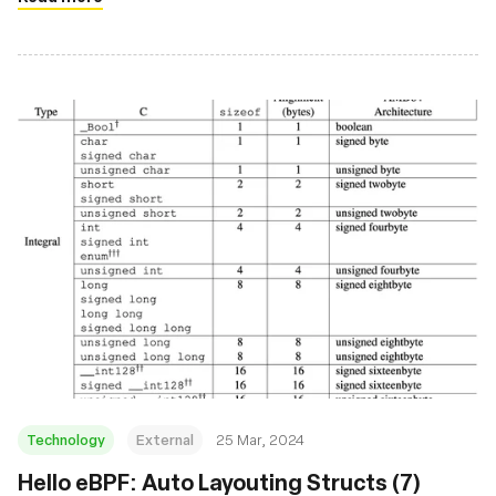
Technology
External
25 Mar, 2024
Hello eBPF: Auto Layouting Structs (7)