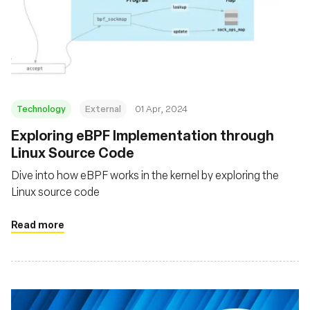
Technology
External
01 Apr, 2024
Exploring eBPF Implementation through
Linux Source Code
Dive into how eBPF works in the kernel by exploring the
Linux source code
Read more