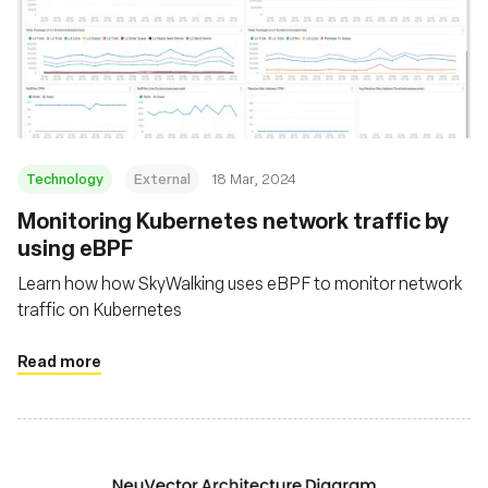
Technology
External
18 Mar, 2024
Monitoring Kubernetes network traffic by
using eBPF
Learn how how SkyWalking uses eBPF to monitor network
traffic on Kubernetes
Read more