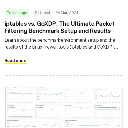
Technology
External
24 Mar, 2024
iptables vs. GoXDP: The Ultimate Packet
Filtering Benchmark Setup and Results
Learn about the benchmark environment setup and the
results of the Linux firewall tools (iptables and GoXDP).
Discover the maximum number of packets that can be
dropped per second when CPU utilization reaches 100%
Read more