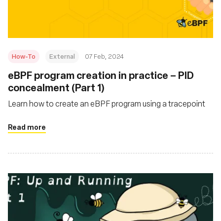
How-To
External
07 Feb, 2024
eBPF program creation in practice – PID
concealment (Part 1)
Learn how to create an eBPF program using a tracepoint
Read more