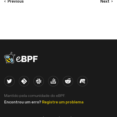
Previous
Next
eBPF logo
Twitter
Kernel
Slack
Stack Overflow
Reddit
Meetup
Mantido pela comunidade do eBPF.
Encontrou um erro?
Registre um problema