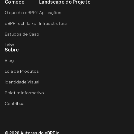
Comece
Landscape do Projeto
O que é o eBPF?
Aplicações
eBPF Tech Talks
Infraestrutura
Estudos de Caso
Labs
Sobre
Blog
Loja de Produtos
Identidade Visual
Boletim informativo
Contribua
©
2026
Autores do eBPF.io