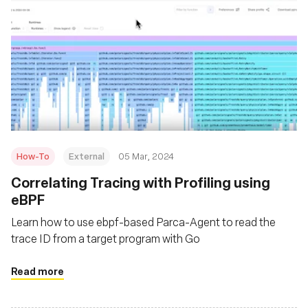
How-To
External
05 Mar, 2024
Correlating Tracing with Profiling using
eBPF
Learn how to use ebpf-based Parca-Agent to read the
trace ID from a target program with Go
Read more