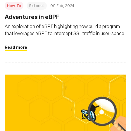
How-To
External
09 Feb, 2024
Adventures in eBPF
An exploration of eBPF highlighting how build a program
that leverages eBPF to intercept SSL traffic in user-space
Read more