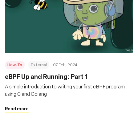
How-To
External
07 Feb, 2024
eBPF Up and Running: Part 1
A simple introduction to writing your first eBPF program
using C and Golang
Read more