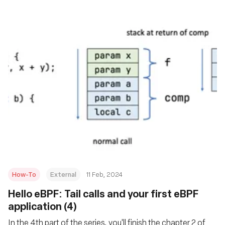
How-To
External
11 Feb, 2024
Hello eBPF: Tail calls and your first eBPF
application (4)
In the 4th part of the series, you'll finish the chapter 2 of