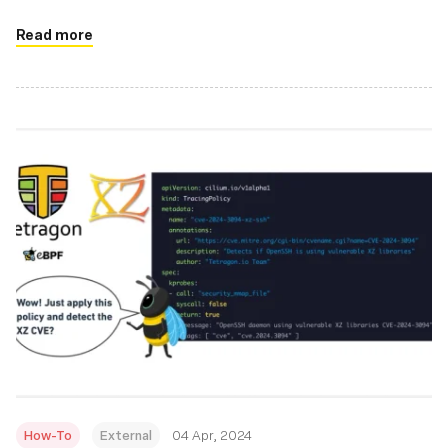
reduce the amount of C code needed and reduces errors
Read more
How-To
External
04 Apr, 2024