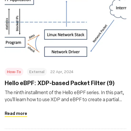
How-To
External
22 Apr, 2024
Hello eBPF: XDP-based Packet Filter (9)
The ninth installment of the Hello eBPF series. In this part,
you'll learn how to use XDP and eBPF to create a partial
packet filter that is easily extended into a firewall and
blocks incoming packets
Read more