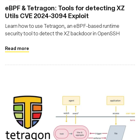
eBPF & Tetragon: Tools for detecting XZ
Utils CVE 2024-3094 Exploit
Learn how to use Tetragon, an eBPF-based runtime
security tool to detect the XZ backdoor in OpenSSH
Read more