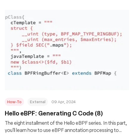
How-To
External
09 Apr, 2024
Hello eBPF: Generating C Code (8)
The eight installment of the Hello eBPF series. In this part,
you'll learn how to use eBPF annotation processing to