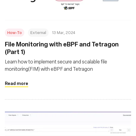
How-To
External
13 Mar, 2024
File Monitoring with eBPF and Tetragon
(Part 1)
Learn how to implement secure and scalable file
monitoring(FIM) with eBPF and Tetragon
Read more