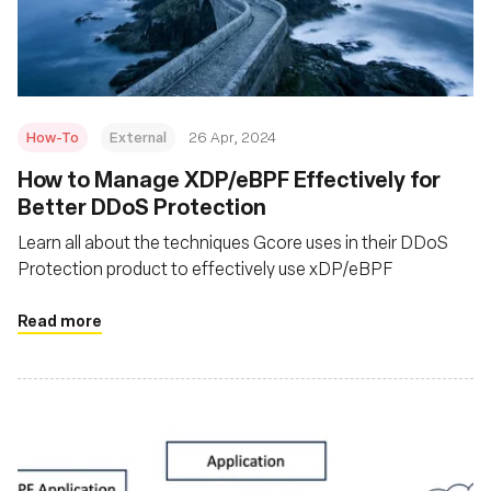
Fundação
How-To
External
26 Apr, 2024
How to Manage XDP/eBPF Effectively for
Better DDoS Protection
Learn all about the techniques Gcore uses in their DDoS
Protection product to effectively use xDP/eBPF
Read more