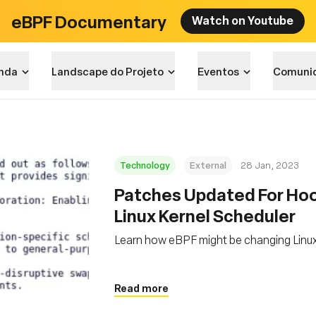
eBPF Documentary
Watch on Youtube
nda
Landscape do Projeto
Eventos
Comuni
Technology
External
28 Jan, 2023
Patches Updated For Hoo
Linux Kernel Scheduler
Learn how eBPF might be changing Linux
Read more