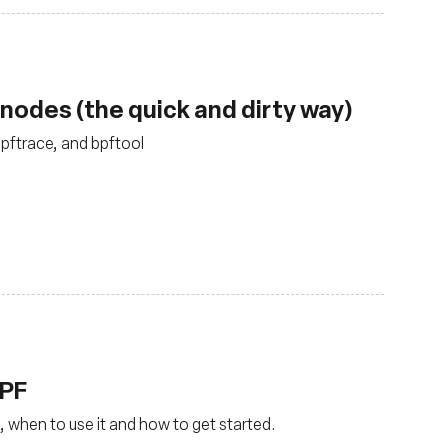
nodes (the quick and dirty way)
bpftrace, and bpftool
BPF
, when to use it and how to get started.