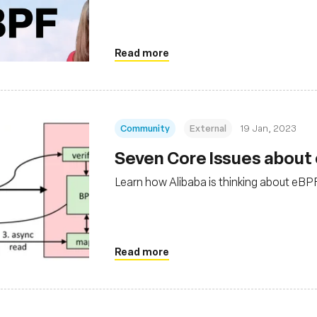
Read more
Community
External
19 Jan, 2023
Seven Core Issues about
Learn how Alibaba is thinking about eBP
Read more