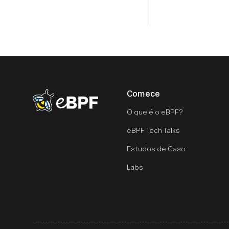
Comece
eBPF logo
O que é o eBPF?
eBPF Tech Talks
Estudos de Caso
Labs