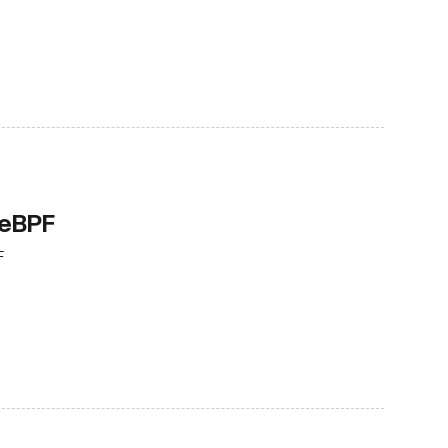
 eBPF
F