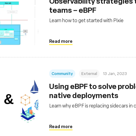
Observability strategies
teams – eBPF
Learn how to get started with Pixie
Read more
Community
External
13 Jan, 2023
Using eBPF to solve probl
native deployments
Learn why eBPF is replacing sidecars in 
Read more