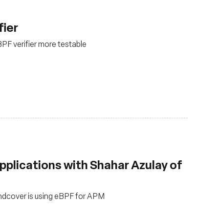
fier
PF verifier more testable
pplications with Shahar Azulay of
undcover is using eBPF for APM