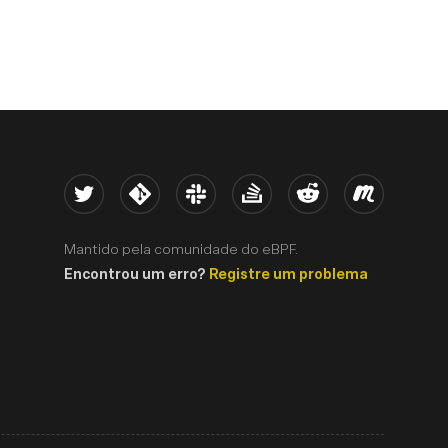
Twitter
Kernel
Slack
Stack Overflow
Reddit
Meetup
Mantido pela comunidade do eBPF.
Encontrou um erro?
Registre um problema