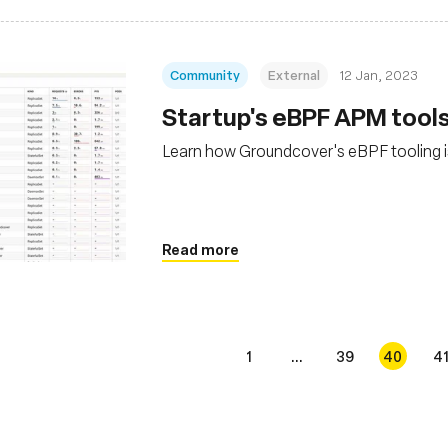
Community
External
12 Jan, 2023
Startup's eBPF APM tools
Learn how Groundcover's eBPF tooling 
Read more
1
...
39
40
4
s