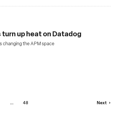
 turn up heat on Datadog
is changing the APM space
1
...
48
Next