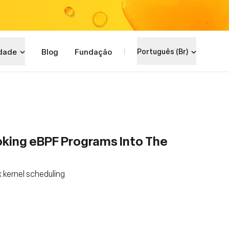
dade
Blog
Fundação
Português (Br)
king eBPF Programs Into The
 kernel scheduling