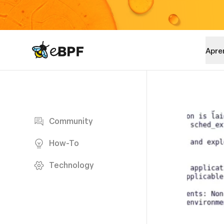
eBPF logo
Apre
Blog page
Community
How-To
Technology