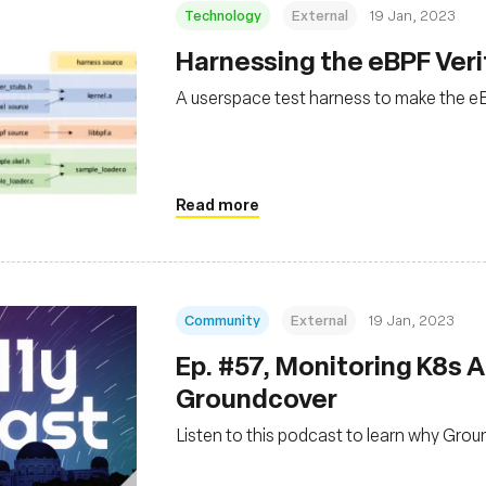
Technology
External
19 Jan, 2023
Harnessing the eBPF Veri
A userspace test harness to make the eB
Read more
Community
External
19 Jan, 2023
Ep. #57, Monitoring K8s A
Groundcover
Listen to this podcast to learn why Gro