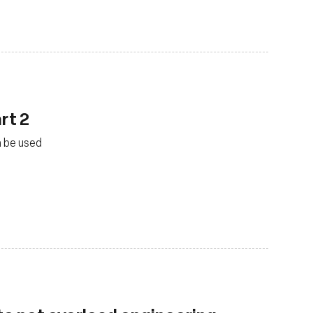
rt 2
n be used