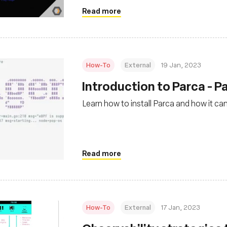
Read more
How-To
External
19 Jan, 2023
Introduction to Parca - Pa
Learn how to install Parca and how it ca
Read more
How-To
External
17 Jan, 2023