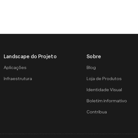
Landscape do Projeto
Sobre
Aplicações
Blog
Infraestrutura
Loja de Produtos
Identidade Visual
Boletim informativo
Contribua