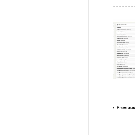
Previou