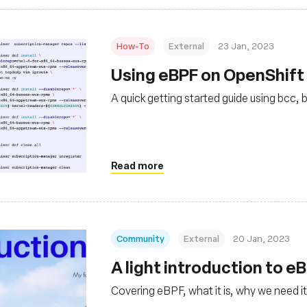
How-To
External
23 Jan, 2023
Using eBPF on OpenShift 
A quick getting started guide using bcc, 
Read more
Community
External
20 Jan, 2023
A light introduction to e
Covering eBPF, what it is, why we need it