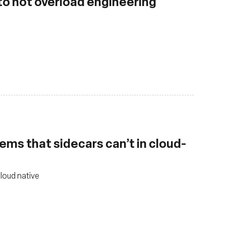
 to not overload engineering
ems that sidecars can’t in cloud-
cloud native