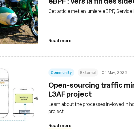
eBPF : vers la fin des si
Cet article met en lumière eBPF, Service
Read more
Community
External
04 May, 2023
Open-sourcing traffic mi
L3AF project
Learn about the processes invloved in h
project
Read more