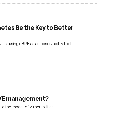
etes Be the Key to Better
 is using eBPF as an observability tool
 CVE management?
e the impact of vulnerabilities