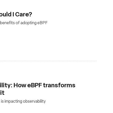
uld I Care?
e benefits of adopting eBPF
lity: How eBPF transforms
it
is impacting observability