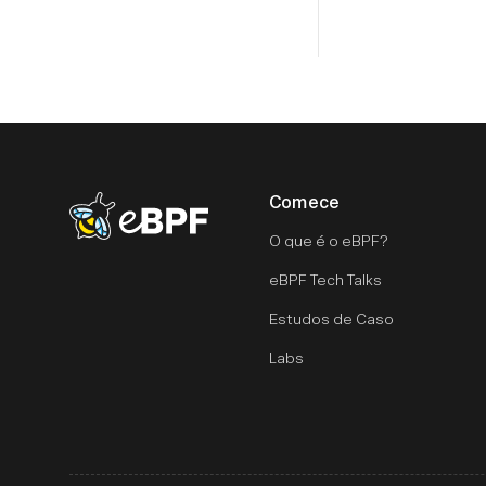
Comece
eBPF logo
O que é o eBPF?
eBPF Tech Talks
Estudos de Caso
Labs