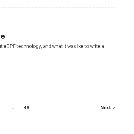
ce
t eBPF technology, and what it was like to write a
6
...
48
Next