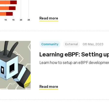
Read more
Community
External
08 May, 2023
Learning eBPF: Setting u
Learn how to setup an eBPF developme
Read more