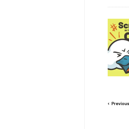
Previou