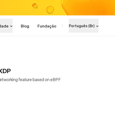
dade
Blog
Fundação
Português (Br)
 XDP
 networking feature based on eBPF