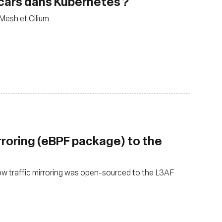
decars dans Kubernetes ?
 Mesh et Cilium
rroring (eBPF package) to the
ow traffic mirroring was open-sourced to the L3AF