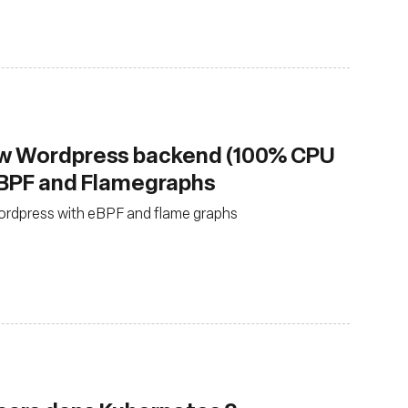
ow Wordpress backend (100% CPU
eBPF and Flamegraphs
ordpress with eBPF and flame graphs