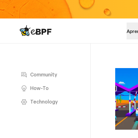
eBPF logo
Apre
Blog page
Community
How-To
Technology