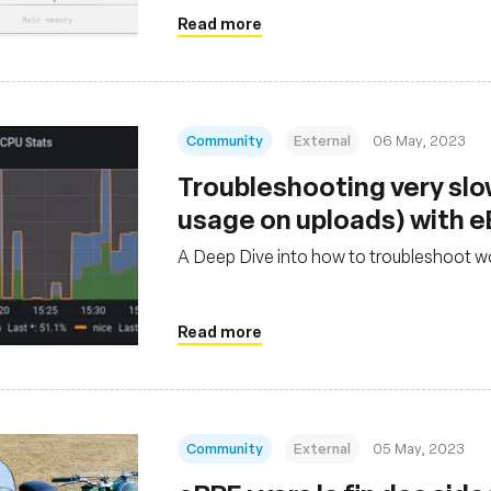
Read more
Community
External
06 May, 2023
Troubleshooting very sl
usage on uploads) with 
A Deep Dive into how to troubleshoot w
Read more
Community
External
05 May, 2023