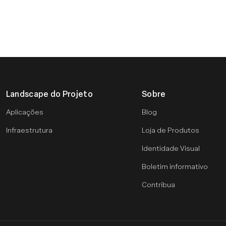
Landscape do Projeto
Sobre
Aplicações
Blog
Infraestrutura
Loja de Produtos
Identidade Visual
Boletim informativo
Contribua