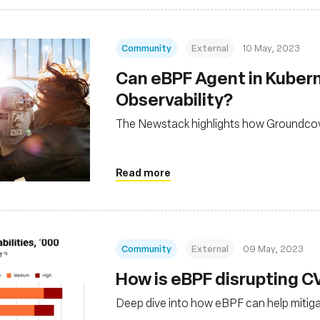
Community
External
10 May, 2023
Can eBPF Agent in Kubern
Observability?
The Newstack highlights how Groundcover
Read more
Community
External
09 May, 2023
How is eBPF disrupting
Deep dive into how eBPF can help mitigat