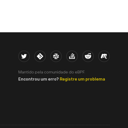
Twitter
Kernel
Slack
Stack Overflow
Reddit
Meetup
Mantido pela comunidade do eBPF.
Encontrou um erro?
Registre um problema