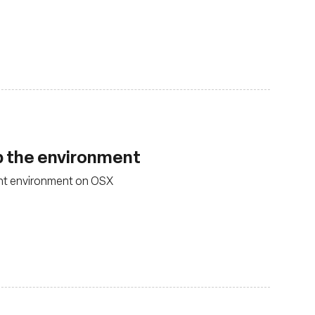
p the environment
nt environment on OSX