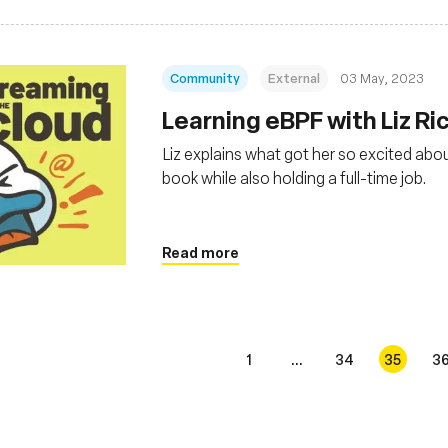
Community
External
03 May, 2023
Learning eBPF with Liz Ri
Liz explains what got her so excited abou
book while also holding a full-time job.
Read more
1
...
34
35
3
s