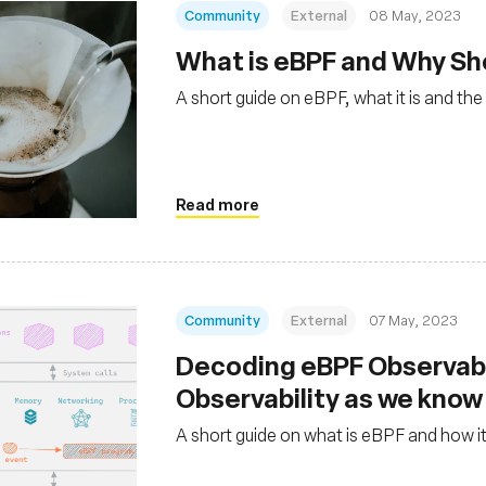
Community
External
08 May, 2023
What is eBPF and Why Sho
A short guide on eBPF, what it is and th
Read more
Community
External
07 May, 2023
Decoding eBPF Observabi
Observability as we know 
A short guide on what is eBPF and how it 