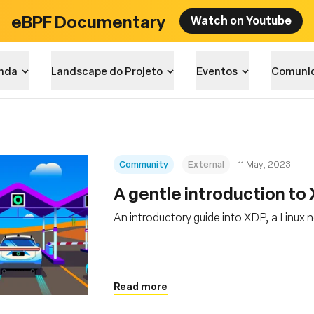
eBPF Documentary
Watch on Youtube
nda
Landscape do Projeto
Eventos
Comuni
Community
External
11 May, 2023
A gentle introduction to
An introductory guide into XDP, a Linux
Read more