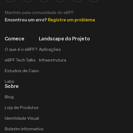
Mantido pela comunidade do eBPF.
Encontrou um erro?
Registre um problema
Comece
Landscape do Projeto
O que é o eBPF?
Aplicações
eBPF Tech Talks
Infraestrutura
Estudos de Caso
Labs
Sobre
Blog
Loja de Produtos
Identidade Visual
Boletim informativo