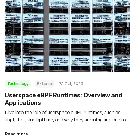
Technology
External
23 Oct, 2023
Userspace eBPF Runtimes: Overview and
Applications
Dive into the role of userspace eBPF runtimes, such as
ubpf, rbpf, and bpftime, and why they are intriguing due to
enhanced performance, flexibility, and security
Read more