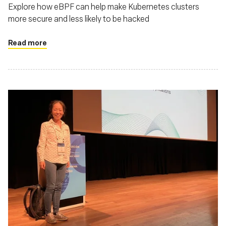
Explore how eBPF can help make Kubernetes clusters
more secure and less likely to be hacked
Read more