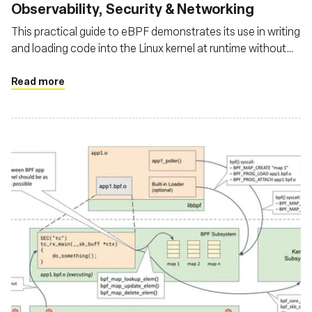
Observability, Security & Networking
This practical guide to eBPF demonstrates its use in writing
and loading code into the Linux kernel at runtime without
changes. Through examples, the author showcases
eBPF's potential in system security by blocking file access
Read more
attempts and in networking by counting ICMP packets per
destination IPv4, highlighting its versatility in observability,
networking, and security