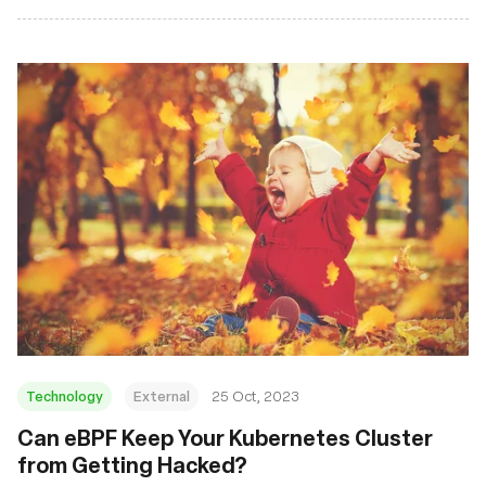
Technology
External
25 Oct, 2023
Can eBPF Keep Your Kubernetes Cluster
from Getting Hacked?