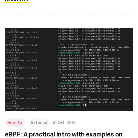
How-To
External
21 Oct, 2023
eBPF: A practical intro with examples on