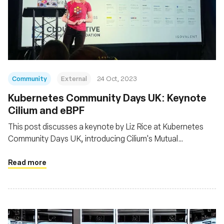
Community
External
24 Oct, 2023
Kubernetes Community Days UK: Keynote
Cilium and eBPF
This post discusses a keynote by Liz Rice at Kubernetes
Community Days UK, introducing Cilium's Mutual
Authentication feature powered by eBPF and notes
Cilium's recent CNCF graduation, indicating its stability for
Read more
production use