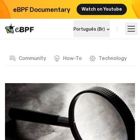
eBPF Documentary
Watch on Youtube
eBPF logo
Português (Br)
Blog page
Aprenda
Community
How-To
Technology
Landscape do Projeto
Eventos
Comunidade
Blog