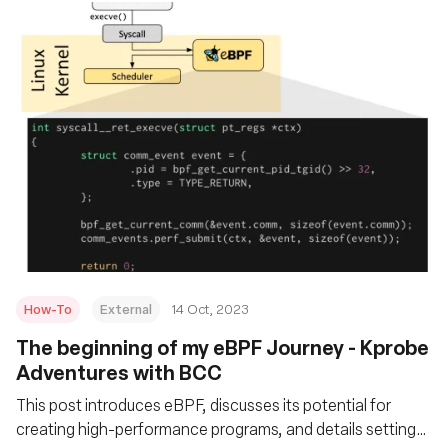
How-To
External
14 Oct, 2023
The beginning of my eBPF Journey - Kprobe
Adventures with BCC
This post introduces eBPF, discusses its potential for
creating high-performance programs, and details setting