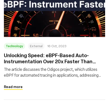
Technology
External
16 Oct, 2023
Unlocking Speed: eBPF-Based Auto-
Instrumentation Over 20x Faster Than
Traditional Instrumentation
The article discusses the Odigos project, which utilizes
eBPF for automated tracing in applications, addressing
challenges like code modification and performance dips
associated with traditional tracing. It showcases that
Read more
eBPF-based auto-instrumentation is over 20x faster than
manual instrumentation, significantly reducing
performance overhead