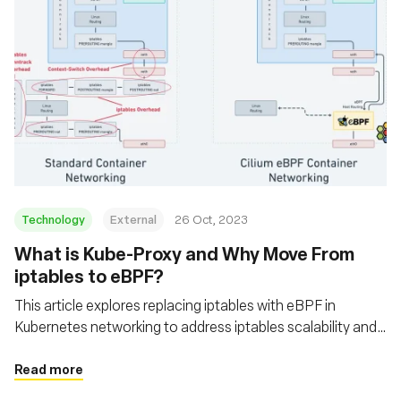
Technology
External
26 Oct, 2023
What is Kube-Proxy and Why Move From
iptables to eBPF?
This article explores replacing iptables with eBPF in
Kubernetes networking to address iptables scalability and
performance issues
Read more