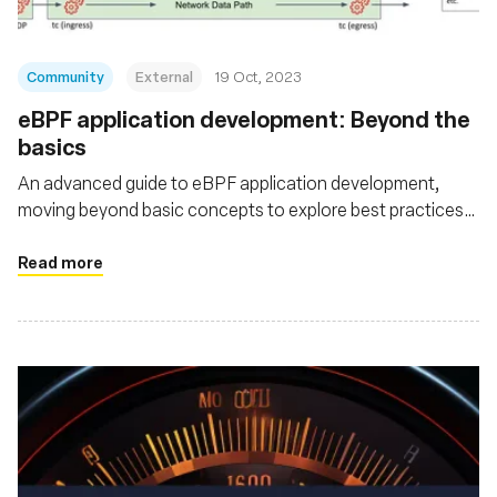
Community
External
19 Oct, 2023
eBPF application development: Beyond the
basics
An advanced guide to eBPF application development,
moving beyond basic concepts to explore best practices
for teams aiming to deploy production eBPF applications
Read more