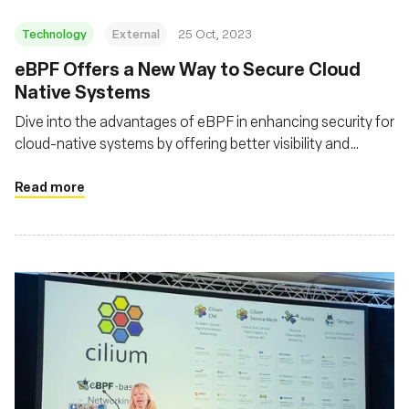
Technology
External
25 Oct, 2023
eBPF Offers a New Way to Secure Cloud
Native Systems
Dive into the advantages of eBPF in enhancing security for
cloud-native systems by offering better visibility and
control over system and network behaviors
Read more