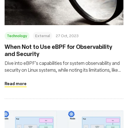
Fundação
Technology
External
27 Oct, 2023
When Not to Use eBPF for Observability
and Security
Dive into eBPF's capabilities for system observability and
security on Linux systems, while noting its limitations, like
the lack of Windows support and the complexity of eBPF
programming, which requires deep Linux kernel knowledge
Read more