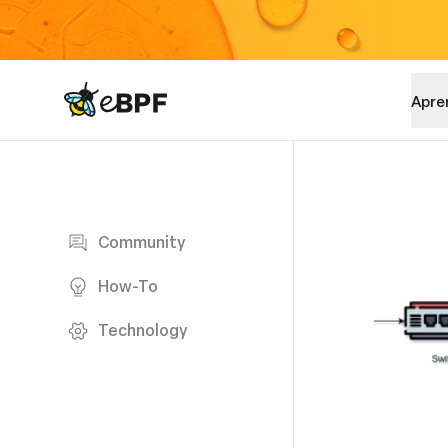
eBPF logo
Apre
Blog page
Community
How-To
Technology