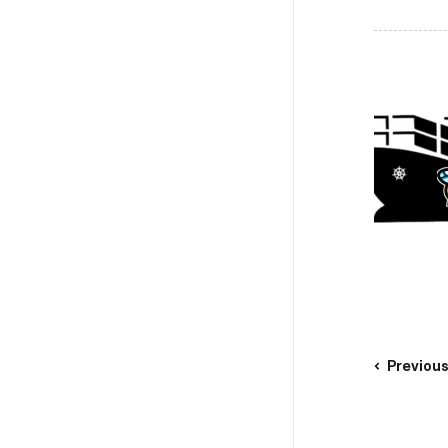
Previou