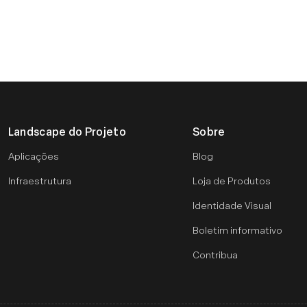
Landscape do Projeto
Sobre
Aplicações
Blog
Infraestrutura
Loja de Produtos
Identidade Visual
Boletim informativo
Contribua