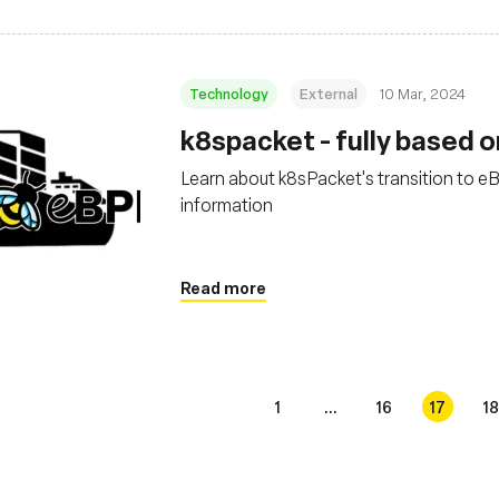
Technology
External
10 Mar, 2024
k8spacket - fully based o
Learn about k8sPacket's transition to e
information
Read more
1
...
16
17
18
s