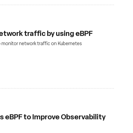
twork traffic by using eBPF
monitor network traffic on Kubernetes
 eBPF to Improve Observability