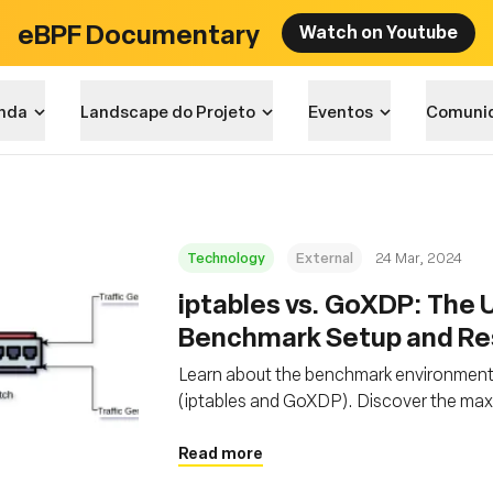
eBPF Documentary
Watch on Youtube
nda
Landscape do Projeto
Eventos
Comuni
Technology
External
24 Mar, 2024
iptables vs. GoXDP: The U
Benchmark Setup and Re
Learn about the benchmark environment se
(iptables and GoXDP). Discover the max
second when CPU utilization reaches 1
Read more