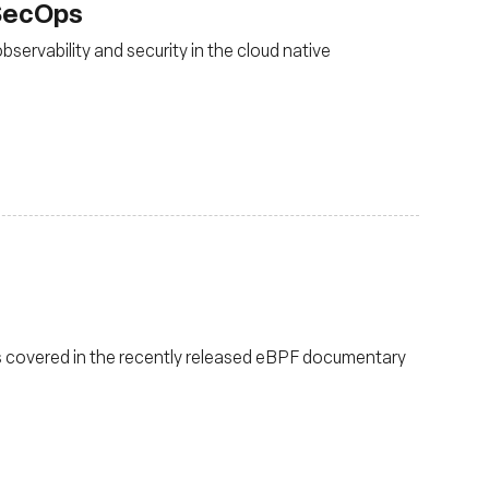
vSecOps
ervability and security in the cloud native
 covered in the recently released eBPF documentary