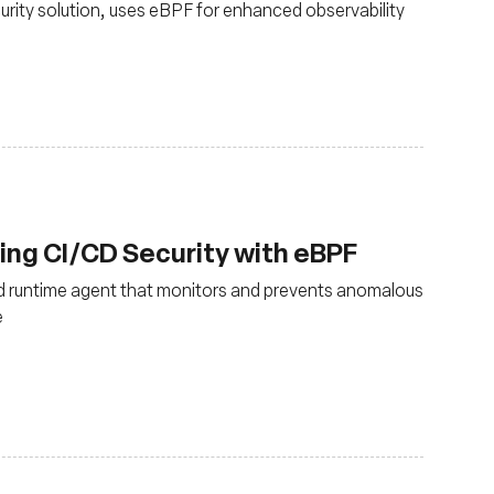
urity solution, uses eBPF for enhanced observability
cing CI/CD Security with eBPF
d runtime agent that monitors and prevents anomalous
e