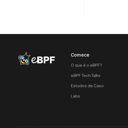
Comece
eBPF logo
O que é o eBPF?
eBPF Tech Talks
Estudos de Caso
Labs