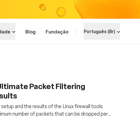
dade
Blog
Fundação
Português (Br)
ltimate Packet Filtering
sults
tup and the results of the Linux firewall tools
imum number of packets that can be dropped per
00%