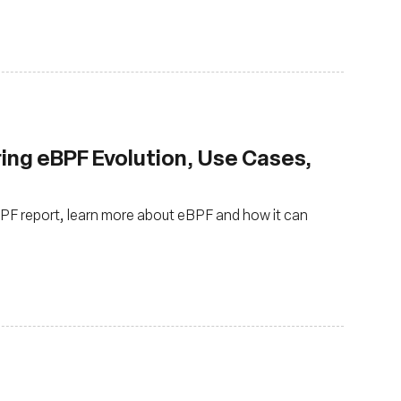
ring eBPF Evolution, Use Cases,
eBPF report, learn more about eBPF and how it can
s