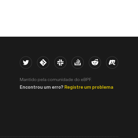
Twitter
Kernel
Slack
Stack Overflow
Reddit
Meetup
Mantido pela comunidade do eBPF.
Encontrou um erro?
Registre um problema