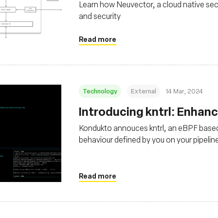
Learn how Neuvector, a cloud native sec
and security
Read more
Technology
External
14 Mar, 2024
Introducing kntrl: Enhan
Kondukto annouces kntrl, an eBPF base
behaviour defined by you on your pipelin
Read more