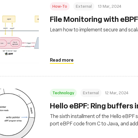
How-To
External
13 Mar, 2024
File Monitoring with eBPF
Learn how to implement secure and scala
Read more
Technology
External
12 Mar, 2024
Hello eBPF: Ring buffers in
The sixth installment of the Hello eBPF ser
port eBPF code from C to Java, and add