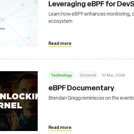
Leveraging eBPF for De
Learn how eBPF enhances monitoring, obs
ecosystem
Read more
Technology
External
10 Mar, 2024
eBPF Documentary
Brendan Gregg reminisces on the events
Read more