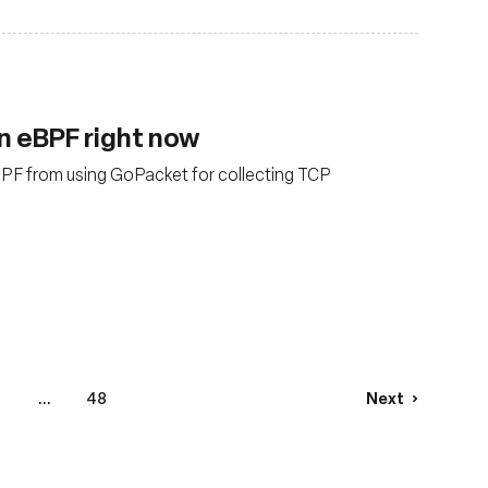
n eBPF right now
BPF from using GoPacket for collecting TCP
...
48
Next