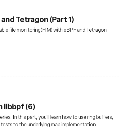
 and Tetragon (Part 1)
ble file monitoring(FIM) with eBPF and Tetragon
 libbpf (6)
ies. In this part, you'll learn how to use ring buffers,
 tests to the underlying map implementation