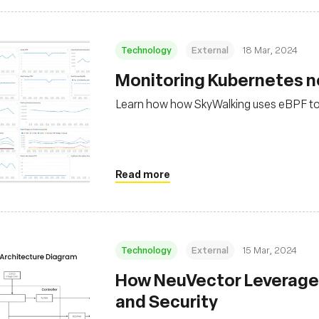
Technology
External
18 Mar, 2024
Monitoring Kubernetes ne
Learn how how SkyWalking uses eBPF to 
Read more
Technology
External
15 Mar, 2024
How NeuVector Leverages
and Security