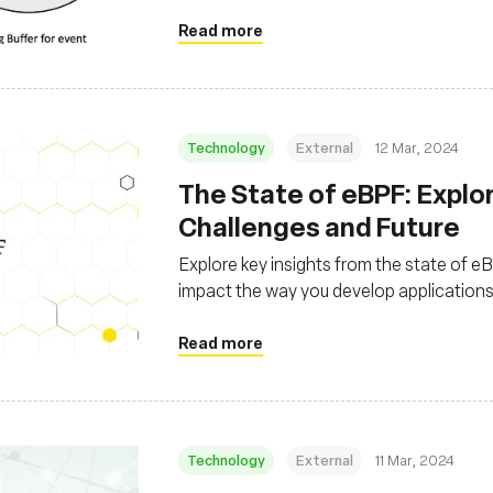
Read more
Technology
External
12 Mar, 2024
The State of eBPF: Explo
Challenges and Future
Explore key insights from the state of 
impact the way you develop application
Read more
Technology
External
11 Mar, 2024