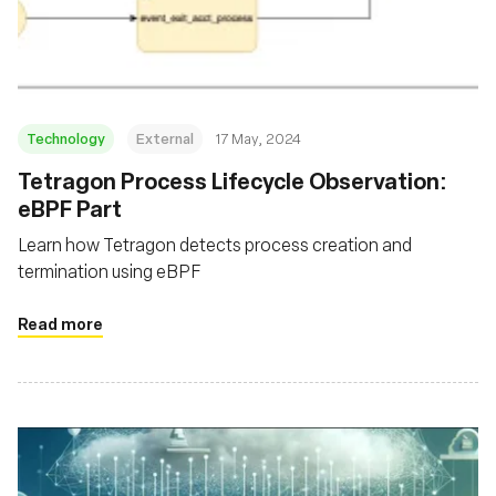
Fundação
Technology
External
17 May, 2024
Tetragon Process Lifecycle Observation:
eBPF Part
Learn how Tetragon detects process creation and
termination using eBPF
Read more