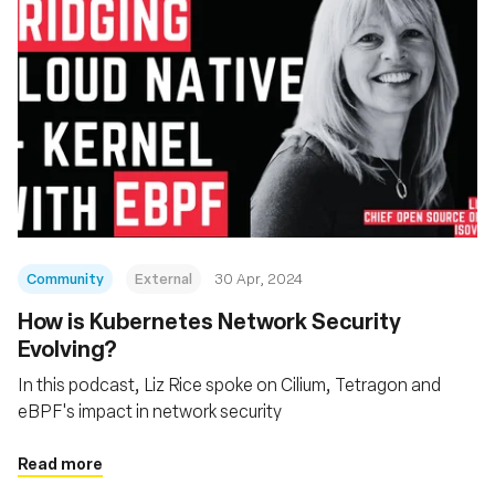
Community
External
30 Apr, 2024
How is Kubernetes Network Security
Evolving?
In this podcast, Liz Rice spoke on Cilium, Tetragon and
eBPF's impact in network security
Read more