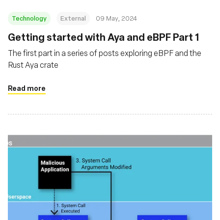
Technology
External
09 May, 2024
Getting started with Aya and eBPF Part 1
The first part in a series of posts exploring eBPF and the
Rust Aya crate
Read more