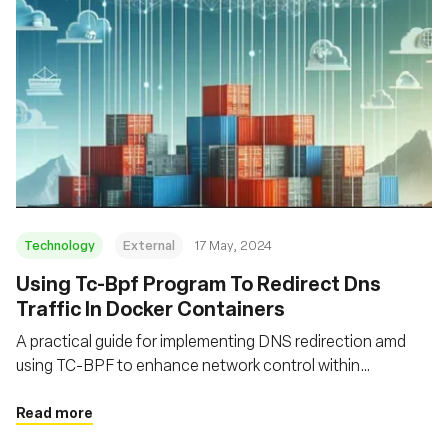
Technology
External
17 May, 2024
Using Tc-Bpf Program To Redirect Dns
Traffic In Docker Containers
A practical guide for implementing DNS redirection amd
using TC-BPF to enhance network control within
containerized environments
Read more