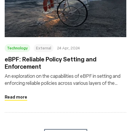
Technology
External
24 Apr, 2024
eBPF: Reliable Policy Setting and
Enforcement
An exploration on the capabilities of eBPF in setting and
enforcing reliable policies across various layers of the
software stack. This piece discusses how eBPF enhances
security, monitoring, and also argues that eBPF's utility
Read more
extends beyond just Linux environments, highlighting its
adaptability and impact on a broader range of operating
systems