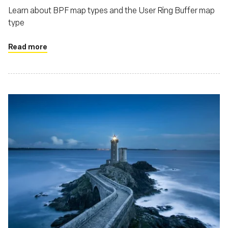
Learn about BPF map types and the User Ring Buffer map
type
Read more