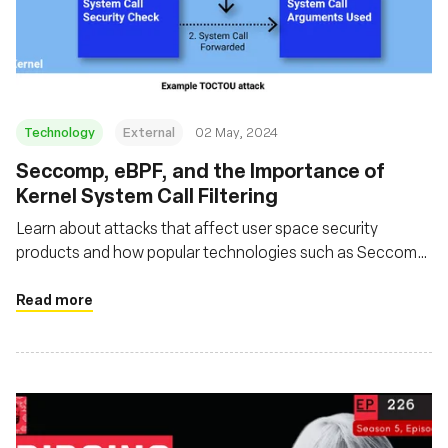
Technology
External
02 May, 2024
Seccomp, eBPF, and the Importance of
Kernel System Call Filtering
Learn about attacks that affect user space security
products and how popular technologies such as Seccomp
and eBPF can be used in such a way that avoids these
issues
Read more