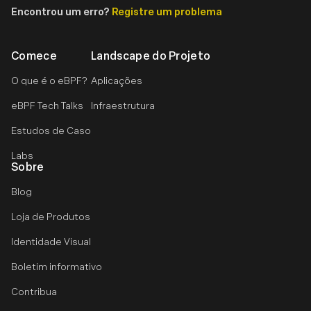
Encontrou um erro?
Registre um problema
Comece
Landscape do Projeto
O que é o eBPF?
Aplicações
eBPF Tech Talks
Infraestrutura
Estudos de Caso
Labs
Sobre
Blog
Loja de Produtos
Identidade Visual
Boletim informativo
Contribua