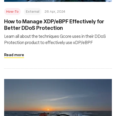
How-To
External
26 Apr, 2024
How to Manage XDP/eBPF Effectively for
Better DDoS Protection
Learn all about the techniques Gcore uses in their DDoS
Protection product to effectively use xDP/eBPF
Read more