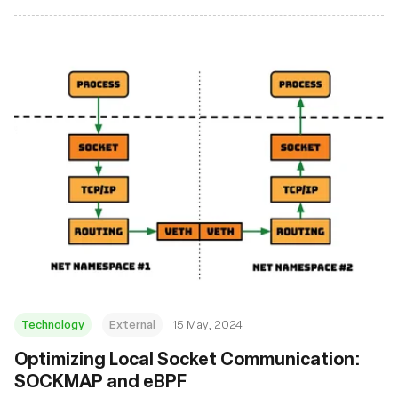
Technology
External
15 May, 2024
Optimizing Local Socket Communication:
SOCKMAP and eBPF