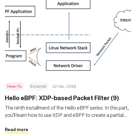
How-To
External
22 Apr, 2024
Hello eBPF: XDP-based Packet Filter (9)
The ninth installment of the Hello eBPF series. In this part,
you'll learn how to use XDP and eBPF to create a partial
packet filter that is easily extended into a firewall and
blocks incoming packets
Read more