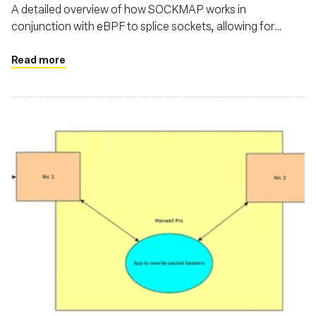
A detailed overview of how SOCKMAP works in
conjunction with eBPF to splice sockets, allowing for
streamlined communication between different network
namespaces or within a single namespace
Read more