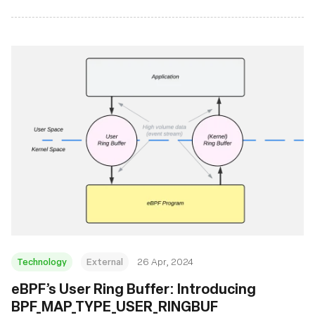
Technology
External
26 Apr, 2024
eBPF’s User Ring Buffer: Introducing
BPF_MAP_TYPE_USER_RINGBUF