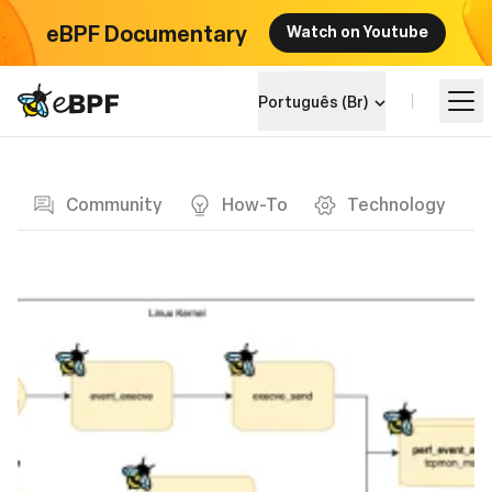
eBPF Documentary
Watch on Youtube
eBPF logo
Português (Br)
Blog page
Aprenda
Community
How-To
Technology
Landscape do Projeto
Eventos
Comunidade
Blog