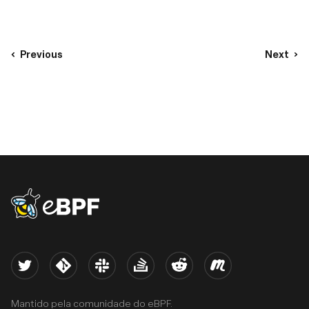
Previous
Next
eBPF logo
Twitter
Kernel
Slack
Stack Overflow
Reddit
Meetup
Mantido pela comunidade do eBPF.