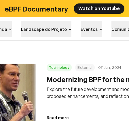
eBPF Documentary
Watch on Youtube
nda
Landscape do Projeto
Eventos
Comuni
Technology
External
07 Jun, 2024
Modernizing BPF for the n
Explore the future development and mode
proposed enhancements, and reflect on it
Read more