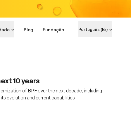
dade
Blog
Fundação
Português (Br)
ext 10 years
rnization of BPF over the next decade, including
s evolution and current capabilities