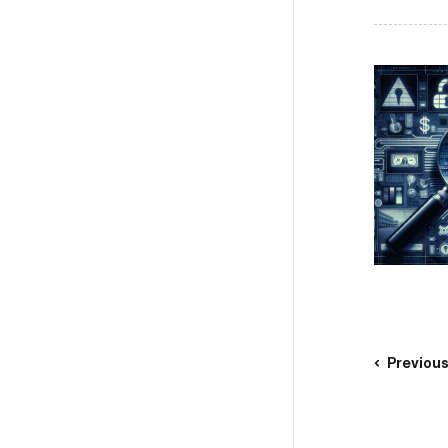
Previou