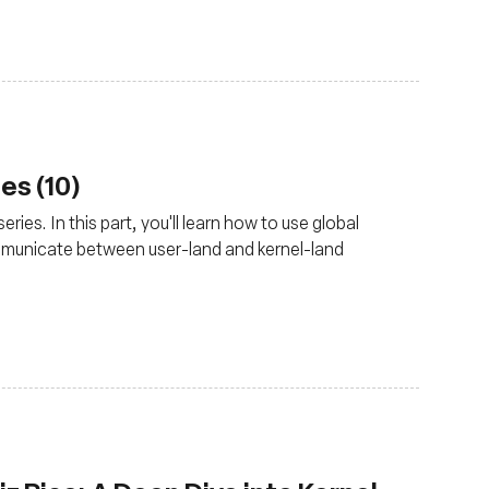
es (10)
ries. In this part, you'll learn how to use global
mmunicate between user-land and kernel-land