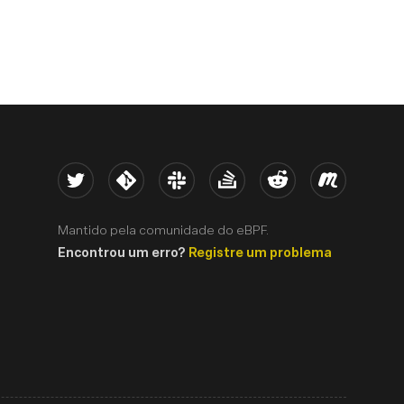
Twitter
Kernel
Slack
Stack Overflow
Reddit
Meetup
Mantido pela comunidade do eBPF.
Encontrou um erro?
Registre um problema