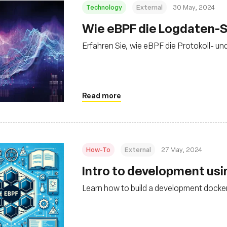
Technology
External
30 May, 2024
Wie eBPF die Logdaten-S
Erfahren Sie, wie eBPF die Protokoll- un
Read more
How-To
External
27 May, 2024
Intro to development us
Learn how to build a development docker