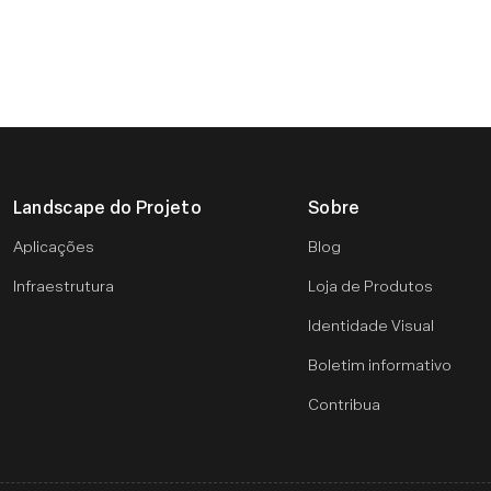
Landscape do Projeto
Sobre
Aplicações
Blog
Infraestrutura
Loja de Produtos
Identidade Visual
Boletim informativo
Contribua