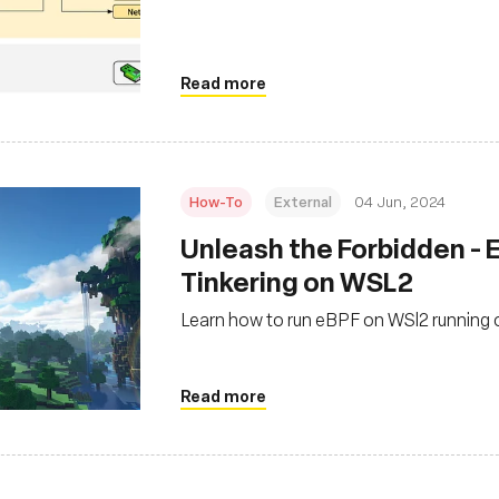
Read more
How-To
External
04 Jun, 2024
‍Unleash the Forbidden -
Tinkering on WSL2
Learn how to run eBPF on WSl2 running
Read more