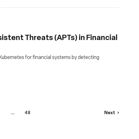
stent Threats (APTs) in Financial
ubernetes for financial systems by detecting
...
48
Next