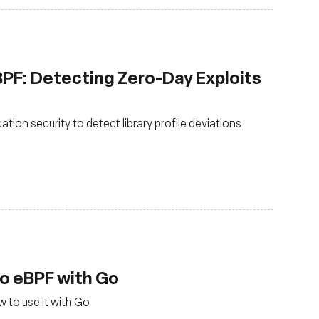
eBPF: Detecting Zero-Day Exploits
tion security to detect library profile deviations
to eBPF with Go
 to use it with Go