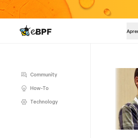
eBPF logo
Apre
Blog page
Community
How-To
Technology