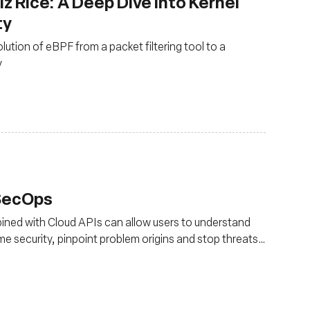
z Rice: A Deep Dive into Kernel
ty
olution of eBPF from a packet filtering tool to a
y
vSecOps
ned with Cloud APIs can allow users to understand
ime security, pinpoint problem origins and stop threats