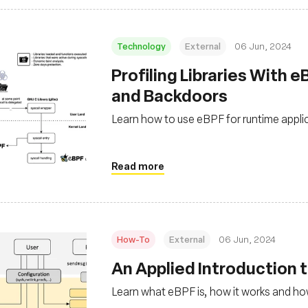
Technology
External
06 Jun, 2024
Profiling Libraries With 
and Backdoors
Learn how to use eBPF for runtime applica
Read more
How-To
External
06 Jun, 2024
An Applied Introduction 
Learn what eBPF is, how it works and how