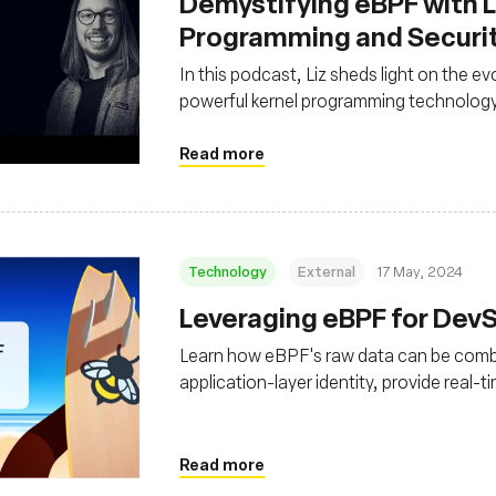
Demystifying eBPF with Li
Programming and Securi
In this podcast, Liz sheds light on the ev
powerful kernel programming technolog
Read more
Technology
External
17 May, 2024
Leveraging eBPF for De
Learn how eBPF's raw data can be combi
application-layer identity, provide real-t
with surgical, active response
Read more