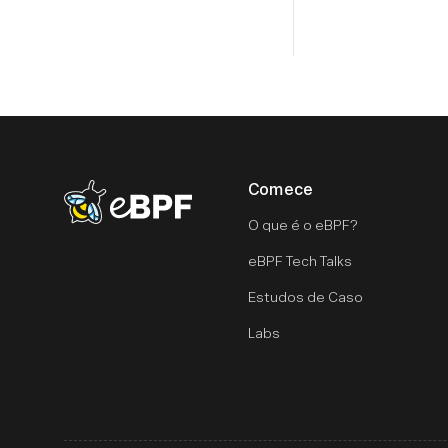
Comece
eBPF logo
O que é o eBPF?
eBPF Tech Talks
Estudos de Caso
Labs