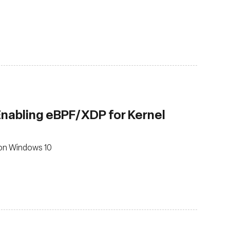
 Enabling eBPF/XDP for Kernel
 on Windows 10