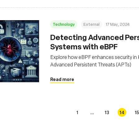
Technology
External
17 May, 2024
Detecting Advanced Persi
Systems with eBPF
Explore how eBPF enhances security in K
Advanced Persistent Threats (APTs)
Read more
1
...
13
14
15
s