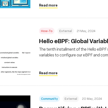
Read more
How-To
External
21 May, 2024
Hello eBPF: Global Variabl
The tenth installment of the Hello eBPF se
variables to configure our eBPF and co
Read more
Community
External
20 May, 2024