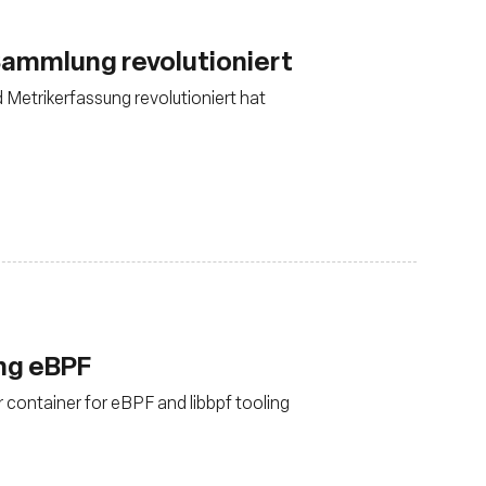
ammlung revolutioniert
d Metrikerfassung revolutioniert hat
ing eBPF
 container for eBPF and libbpf tooling