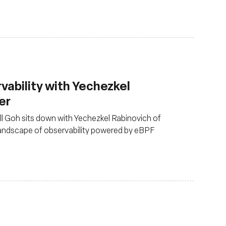
rvability with Yechezkel
er
ull Goh sits down with Yechezkel Rabinovich of
landscape of observability powered by eBPF