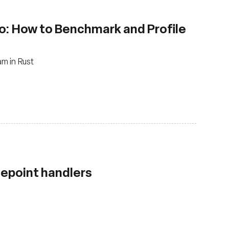
o: How to Benchmark and Profile
m in Rust
cepoint handlers