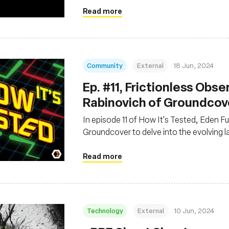
Read more
Community
External
18 Jun, 2024
Ep. #11, Frictionless Obse
Rabinovich of Groundcov
In episode 11 of How It's Tested, Eden F
Groundcover to delve into the evolving 
Read more
Technology
External
10 Jun, 2024