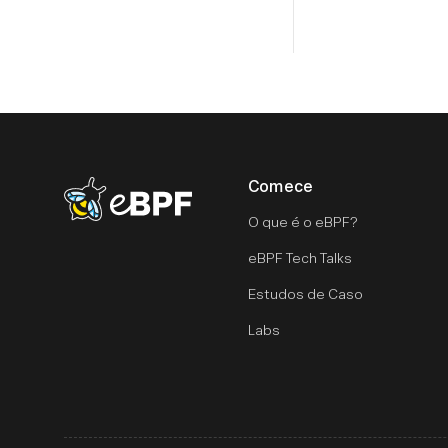
Comece
eBPF logo
O que é o eBPF?
eBPF Tech Talks
Estudos de Caso
Labs