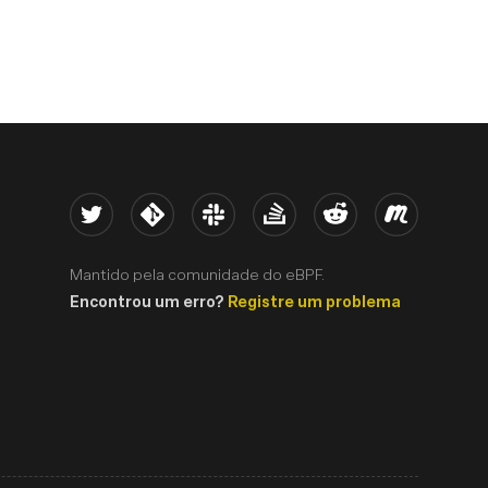
Twitter
Kernel
Slack
Stack Overflow
Reddit
Meetup
Mantido pela comunidade do eBPF.
Encontrou um erro?
Registre um problema