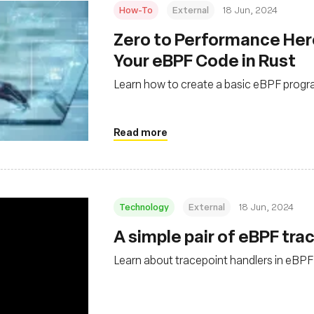
How-To
External
18 Jun, 2024
Zero to Performance Her
Your eBPF Code in Rust
Learn how to create a basic eBPF progra
Read more
Technology
External
18 Jun, 2024
A simple pair of eBPF tra
Learn about tracepoint handlers in eBPF