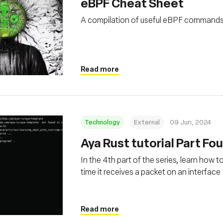
eBPF Cheat Sheet
A compilation of useful eBPF command
Read more
Technology
External
09 Jun, 2024
Aya Rust tutorial Part Fo
In the 4th part of the series, learn how 
time it receives a packet on an interface
Read more