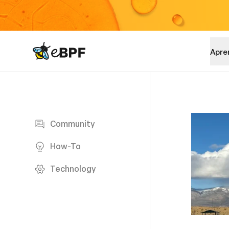
eBPF logo
Apre
Blog page
Community
How-To
Technology