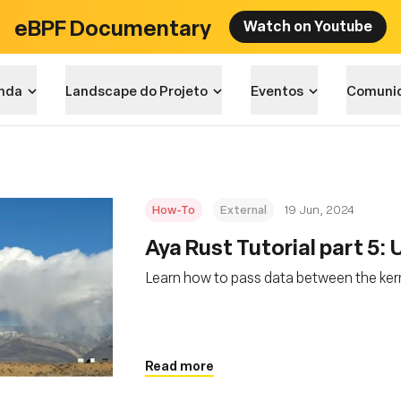
eBPF Documentary
Watch on Youtube
nda
Landscape do Projeto
Eventos
Comuni
How-To
External
19 Jun, 2024
Aya Rust Tutorial part 5:
Learn how to pass data between the ker
Read more