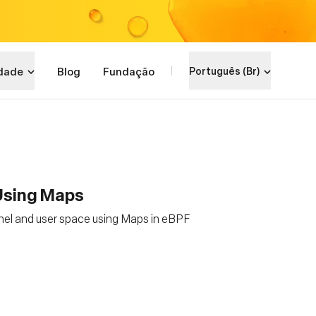
dade
Blog
Fundação
Português (Br)
 Using Maps
nel and user space using Maps in eBPF