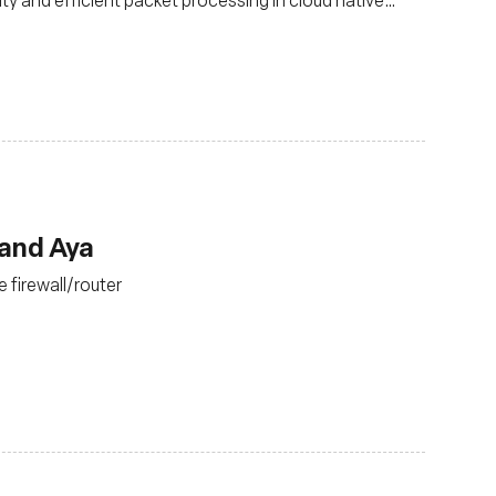
 and Aya
 firewall/router