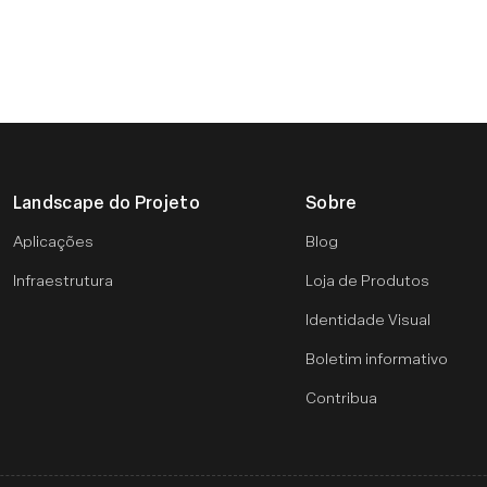
Landscape do Projeto
Sobre
Aplicações
Blog
Infraestrutura
Loja de Produtos
Identidade Visual
Boletim informativo
Contribua