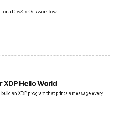
s for a DevSecOps workflow
ur XDP Hello World
to build an XDP program that prints a message every