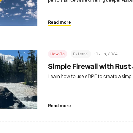
environments
Read more
How-To
External
19 Jun, 2024
Simple Firewall with Rust
Learn how to use eBPF to create a simple
Read more