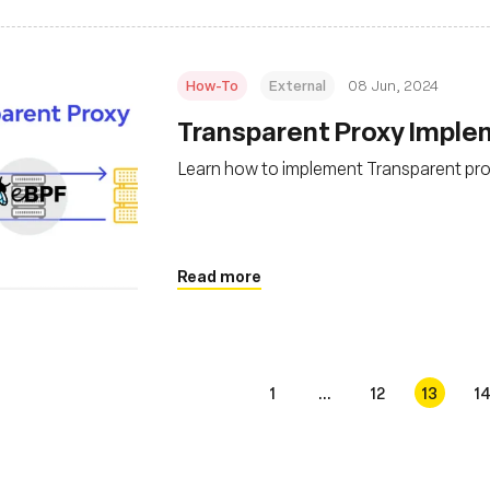
How-To
External
08 Jun, 2024
Transparent Proxy Imple
Learn how to implement Transparent pro
Read more
1
...
12
13
1
s