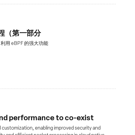
工程（第一部分
用 eBPF 的强大功能
and performance to co-exist
 customization, enabling improved security and
ity and efficient packet processing in cloud native