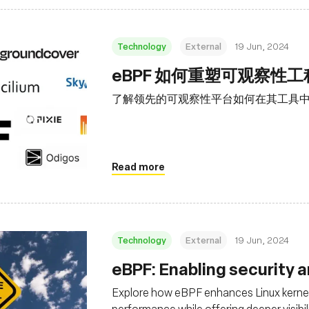
Technology
External
19 Jun, 2024
eBPF 如何重塑可观察性
了解领先的可观察性平台如何在其工具中利
Read more
Technology
External
19 Jun, 2024
eBPF: Enabling security 
Explore how eBPF enhances Linux kernel
performance while offering deeper visibil