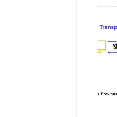
Previou