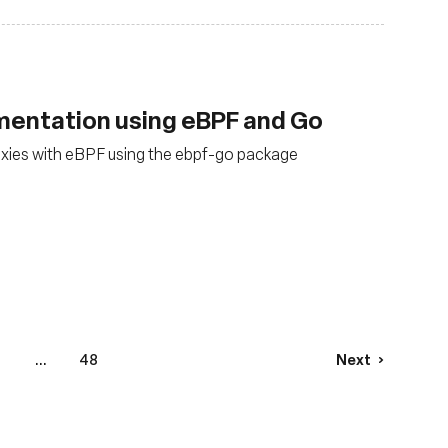
mentation using eBPF and Go
xies with eBPF using the ebpf-go package
4
...
48
Next