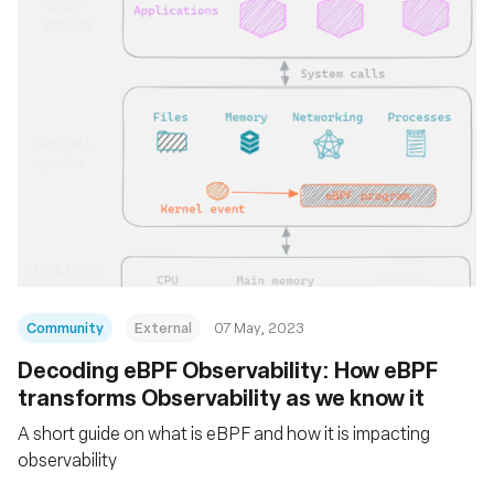
Community
External
07 May, 2023
Decoding eBPF Observability: How eBPF
transforms Observability as we know it
A short guide on what is eBPF and how it is impacting
observability