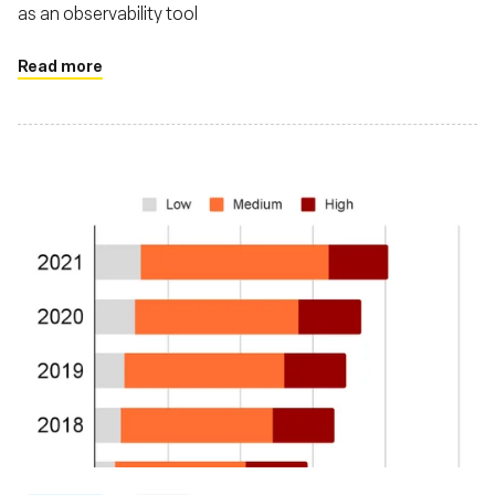
as an observability tool
Read more