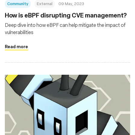
Community
External
09 May, 2023
How is eBPF disrupting CVE management?
Deep dive into how eBPF can help mitigate the impact of
vulnerabilities
Read more