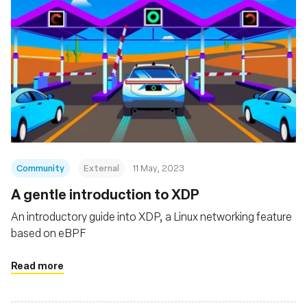
Community
External
11 May, 2023
A gentle introduction to XDP
An introductory guide into XDP, a Linux networking feature
based on eBPF
Read more