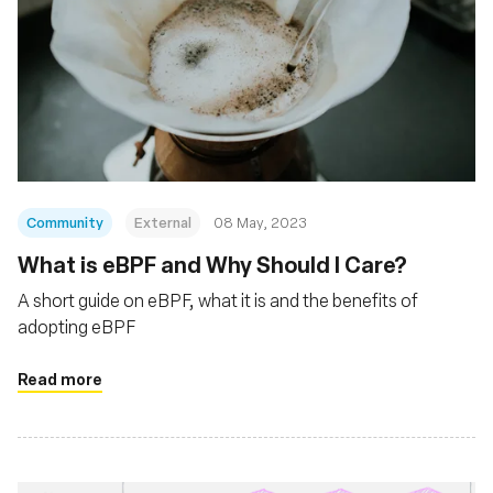
Community
External
08 May, 2023
What is eBPF and Why Should I Care?
A short guide on eBPF, what it is and the benefits of
adopting eBPF
Read more