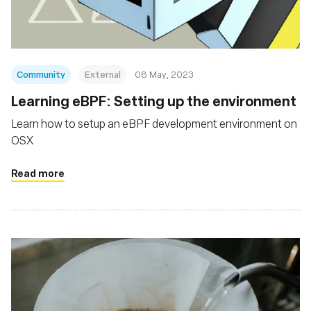
Community
External
08 May, 2023
Learning eBPF: Setting up the environment
Learn how to setup an eBPF development environment on
OSX
Read more