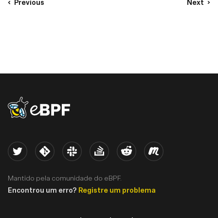
Previous
Next
eBPF logo
Twitter
Kernel
Slack
Stack Overflow
Reddit
Meetup
Mantido pela comunidade do eBPF.
Encontrou um erro?
Registre um problema