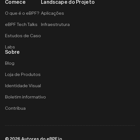
Comece
Landscape do Projeto
O que é o eBPF?
Aplicações
eBPF Tech Talks
Infraestrutura
Estudos de Caso
Labs
Sobre
Blog
Loja de Produtos
Identidade Visual
Boletim informativo
Contribua
©
2026
Autores do eBPF.io