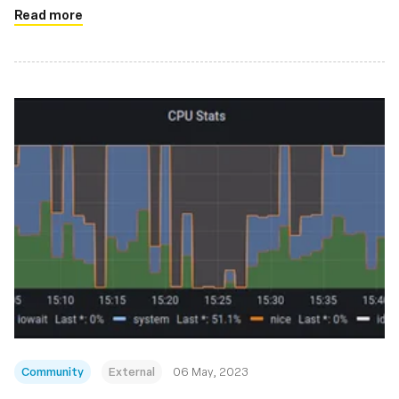
Read more
Community
External
06 May, 2023