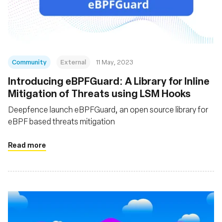
Fundação
Community
External
11 May, 2023
Introducing eBPFGuard: A Library for Inline
Mitigation of Threats using LSM Hooks
Deepfence launch eBPFGuard, an open source library for
eBPF based threats mitigation
Read more