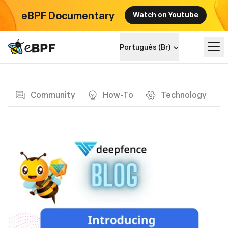
eBPF Documentary
Watch on Youtube
eBPF logo
Português (Br)
Blog page
Aprenda
Community
How-To
Technology
Landscape do Projeto
Eventos
Comunidade
Blog