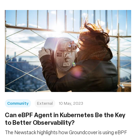
Community
External
10 May, 2023
Can eBPF Agent in Kubernetes Be the Key
to Better Observability?
The Newstack highlights how Groundcover is using eBPF