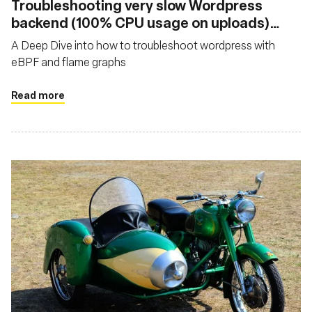
Troubleshooting very slow Wordpress
backend (100% CPU usage on uploads)
with eBPF and Flamegraphs
A Deep Dive into how to troubleshoot wordpress with
eBPF and flame graphs
Read more