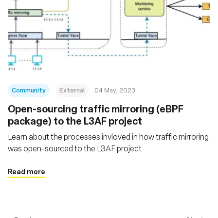
Community
External
04 May, 2023
Open-sourcing traffic mirroring (eBPF
package) to the L3AF project
Learn about the processes invloved in how traffic mirroring
was open-sourced to the L3AF project
Read more