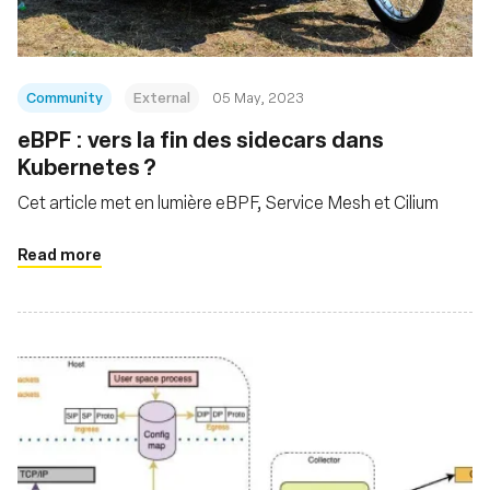
Community
External
05 May, 2023
eBPF : vers la fin des sidecars dans
Kubernetes ?
Cet article met en lumière eBPF, Service Mesh et Cilium
Read more