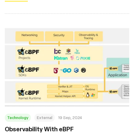
Technology
External
19 Sep, 2024
‍Observability With eBPF