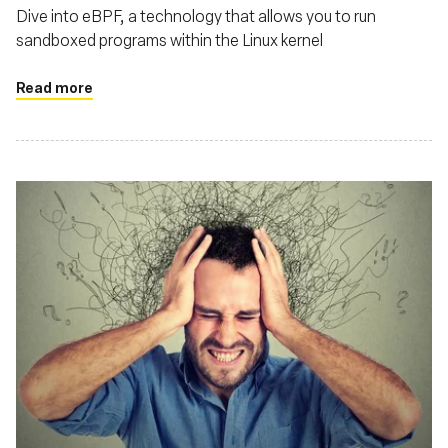
Dive into eBPF, a technology that allows you to run
sandboxed programs within the Linux kernel
Read more