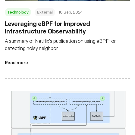
Technology
External
18 Sep, 2024
‍Leveraging eBPF for Improved
Infrastructure Observability
A summary of Netflix's publication on using eBPF for
detecting noisy neighbor
Read more