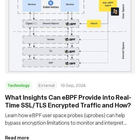
Technology
External
19 Sep, 2024
‍What Insights Can eBPF Provide into Real-
Time SSL/TLS Encrypted Traffic and How?
Learn how eBPF user space probes (uprobes) can help
bypass encryption limitations to monitor and interpret
secure network traffic that traditional packet sniffers
cannot
Read more