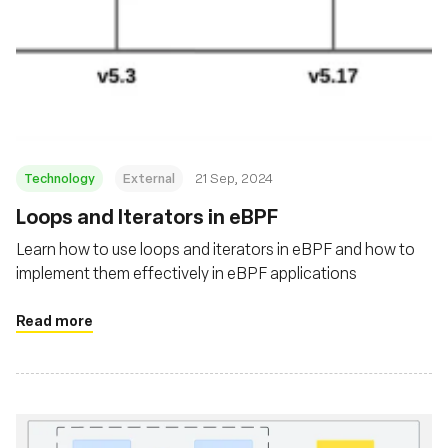
Technology
External
21 Sep, 2024
‍Loops and Iterators in eBPF
Learn how to use loops and iterators in eBPF and how to
implement them effectively in eBPF applications
Read more