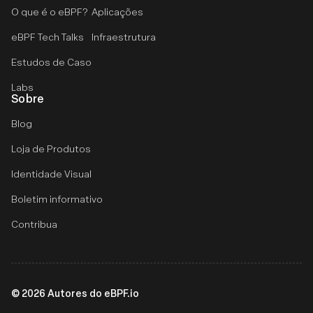
O que é o eBPF?
Aplicações
eBPF Tech Talks
Infraestrutura
Estudos de Caso
Labs
Sobre
Blog
Loja de Produtos
Identidade Visual
Boletim informativo
Contribua
©
2026
Autores do eBPF.io