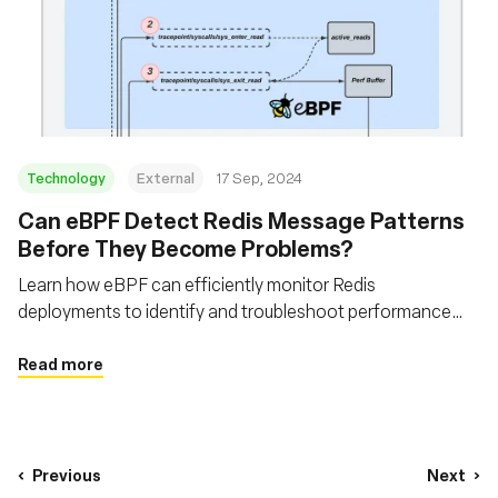
Technology
External
17 Sep, 2024
‍Can eBPF Detect Redis Message Patterns
Before They Become Problems?
Learn how eBPF can efficiently monitor Redis
deployments to identify and troubleshoot performance
issues
Read more
Previous
Next