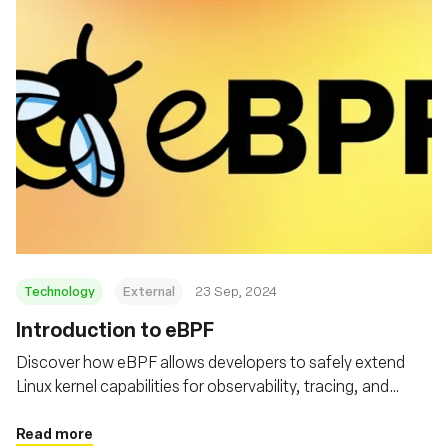
Technology
External
23 Sep, 2024
‍Introduction to eBPF
Discover how eBPF allows developers to safely extend
Linux kernel capabilities for observability, tracing, and
security
Read more