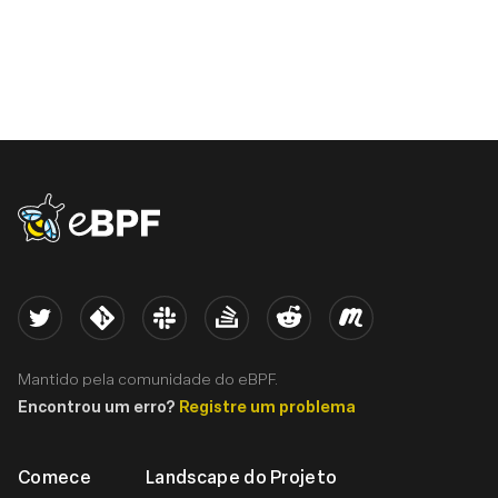
eBPF logo
Twitter
Kernel
Slack
Stack Overflow
Reddit
Meetup
Mantido pela comunidade do eBPF.
Encontrou um erro?
Registre um problema
Comece
Landscape do Projeto