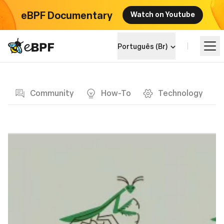
eBPF Documentary
Watch on Youtube
eBPF logo
Português (Br)
Blog page
Aprenda
Community
How-To
Technology
Landscape do Projeto
Eventos
Comunidade
Blog