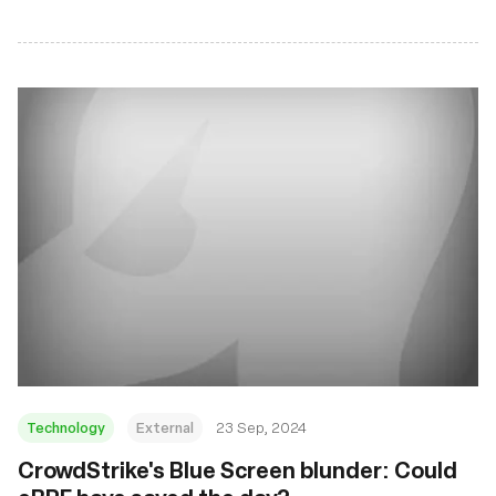
Technology
External
23 Sep, 2024
CrowdStrike's Blue Screen blunder: Could