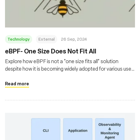
Fundação
Technology
External
26 Sep, 2024
‍eBPF- One Size Does Not Fit All
Explore how eBPF is not a "one size fits all" solution
despite how it is becoming widely adopted for various use
cases
Read more