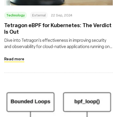
Technology
External
22 Sep, 2024
‍Tetragon eBPF for Kubernetes: The Verdict
Is Out
Dive into Tetragon's effectiveness in improving security
and observability for cloud-native applications running on
Kubernetes
Read more