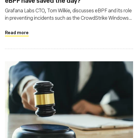
eBPF have saved the day?
Grafana Labs CTO, Tom Wilkie, discusses eBPF and its role
in preventing incidents such as the CrowdStrike Windows
kernel crash, while also addressing cloud economics and
open-source development
Read more