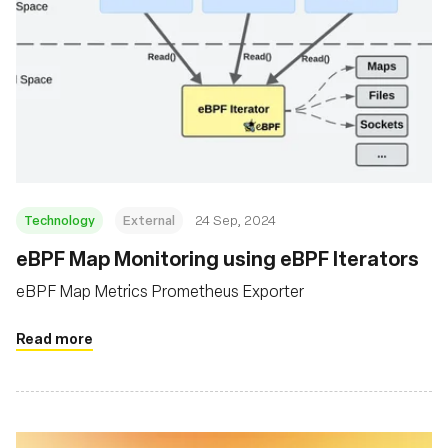
Technology
External
24 Sep, 2024
eBPF Map Monitoring using eBPF Iterators
eBPF Map Metrics Prometheus Exporter
Read more