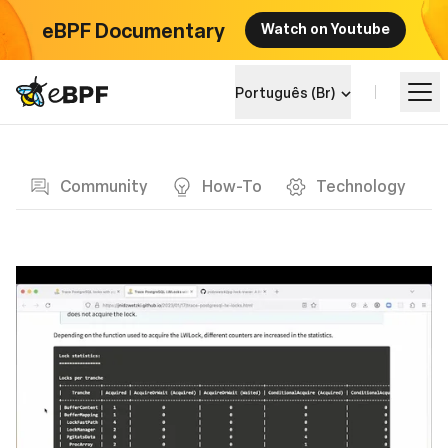
eBPF Documentary
Watch on Youtube
eBPF logo
Português (Br)
Blog page
Aprenda
Community
How-To
Technology
Landscape do Projeto
Eventos
Comunidade
Blog