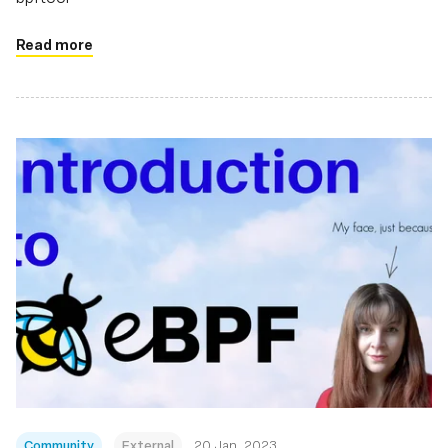
Read more
Community
External
20 Jan, 2023