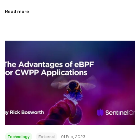
Read more
Technology
External
01 Feb, 2023