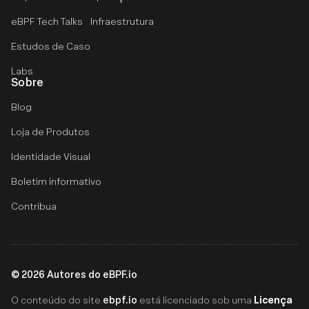
eBPF Tech Talks
Infraestrutura
Estudos de Caso
Labs
Sobre
Blog
Loja de Produtos
Identidade Visual
Boletim informativo
Contribua
©
2026
Autores do eBPF.io
ebpf.io
Licença
O conteúdo do site
está licenciado sob uma