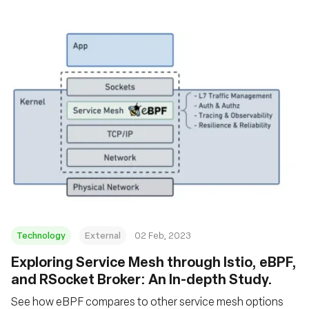
Technology
External
02 Feb, 2023
Exploring Service Mesh through Istio, eBPF,
and RSocket Broker: An In-depth Study.
See how eBPF compares to other service mesh options