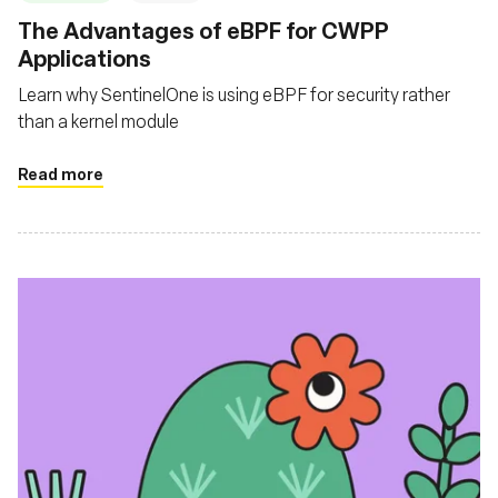
The Advantages of eBPF for CWPP
Applications
Learn why SentinelOne is using eBPF for security rather
than a kernel module
Read more