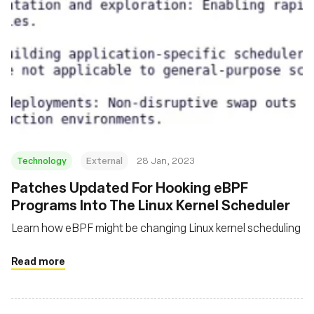
Technology
External
28 Jan, 2023
Patches Updated For Hooking eBPF
Programs Into The Linux Kernel Scheduler
Learn how eBPF might be changing Linux kernel scheduling
Read more