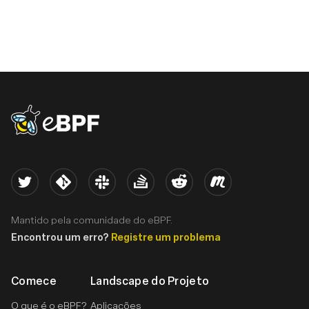
eBPF logo
Twitter
Kernel
Slack
Stack Overflow
Reddit
Meetup
Mantido pela comunidade do eBPF.
Encontrou um erro?
Registre um problema
Comece
Landscape do Projeto
O que é o eBPF?
Aplicações