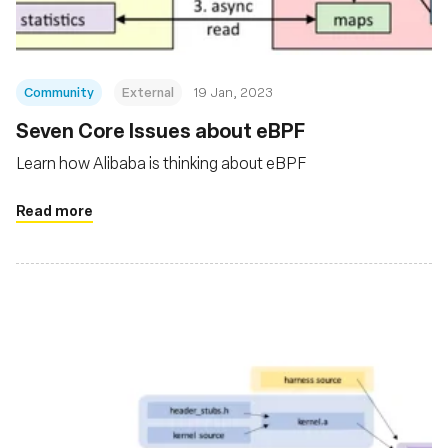
Community
External
19 Jan, 2023
Seven Core Issues about eBPF
Learn how Alibaba is thinking about eBPF
Read more