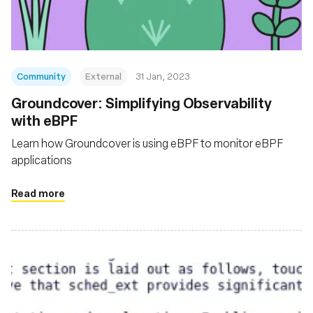
Community
External
31 Jan, 2023
Groundcover: Simplifying Observability
with eBPF
Learn how Groundcover is using eBPF to monitor eBPF
applications
Read more