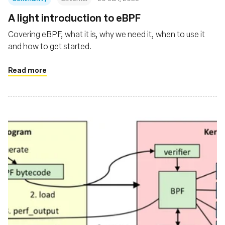
A light introduction to eBPF
Covering eBPF, what it is, why we need it, when to use it
and how to get started.
Read more