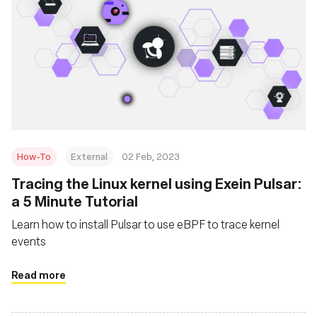
How-To
External
02 Feb, 2023
Tracing the Linux kernel using Exein Pulsar:
a 5 Minute Tutorial
Learn how to install Pulsar to use eBPF to trace kernel
events
Read more