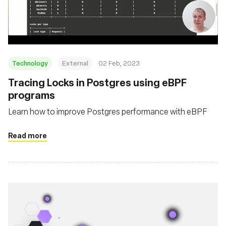
Fundação
Technology
External
02 Feb, 2023
Tracing Locks in Postgres using eBPF
programs
Learn how to improve Postgres performance with eBPF
Read more