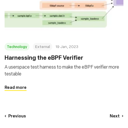
Technology
External
19 Jan, 2023
Harnessing the eBPF Verifier
A userspace test harness to make the eBPF verifier more
testable
Read more
Previous
Next