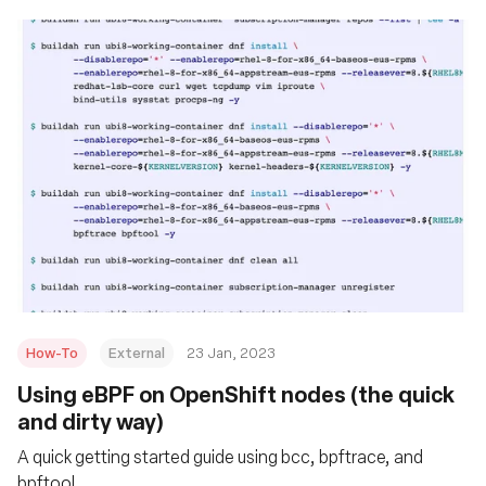
How-To
External
23 Jan, 2023
Using eBPF on OpenShift nodes (the quick
and dirty way)
A quick getting started guide using bcc, bpftrace, and
bpftool