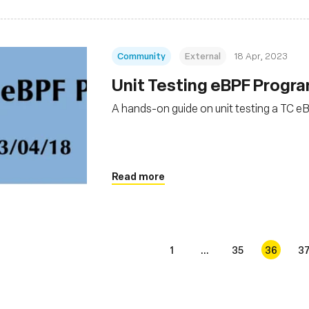
Community
External
18 Apr, 2023
Unit Testing eBPF Progr
A hands-on guide on unit testing a TC 
Read more
1
...
35
36
3
s