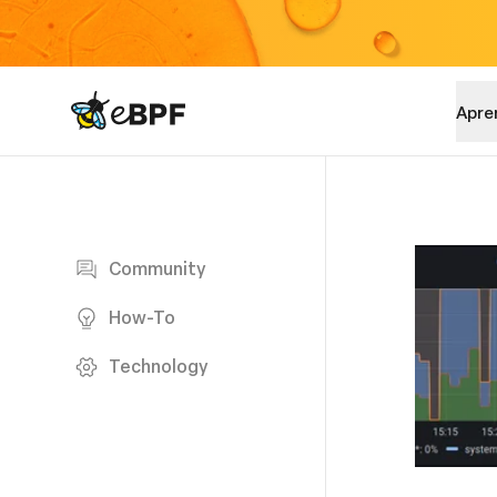
eBPF logo
Apre
Blog page
Community
How-To
Technology