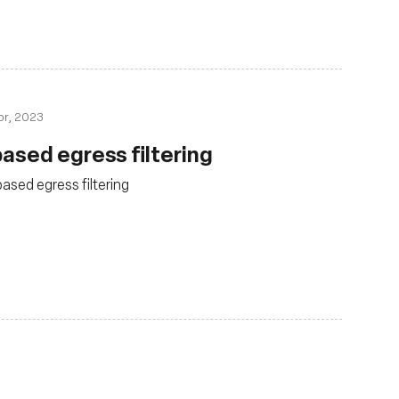
pr, 2023
ased egress filtering
sed egress filtering