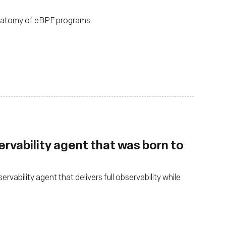
anatomy of eBPF programs.
rvability agent that was born to
ability agent that delivers full observability while