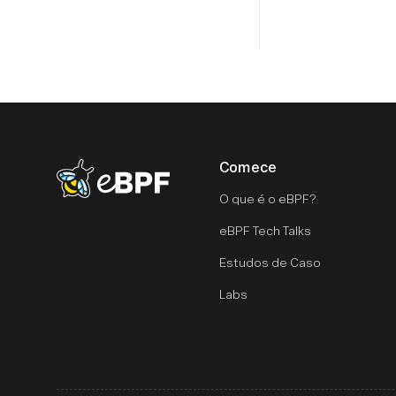
Comece
eBPF logo
O que é o eBPF?
eBPF Tech Talks
Estudos de Caso
Labs