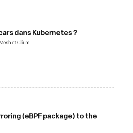
decars dans Kubernetes ?
 Mesh et Cilium
rroring (eBPF package) to the