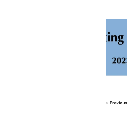
Previou