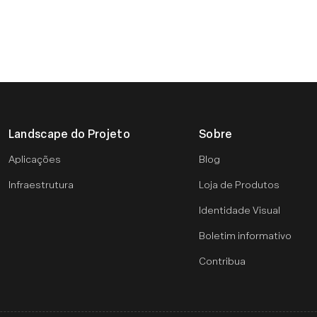
Landscape do Projeto
Sobre
Aplicações
Blog
Infraestrutura
Loja de Produtos
Identidade Visual
Boletim informativo
Contribua