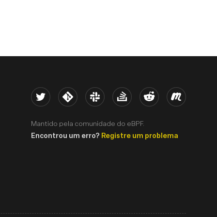
Twitter
Kernel
Slack
Stack Overflow
Reddit
Meetup
Mantido pela comunidade do eBPF.
Encontrou um erro?
Registre um problema