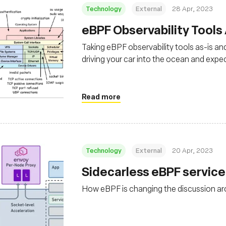
Technology
External
28 Apr, 2023
eBPF Observability Tools
Taking eBPF observability tools as-is and
driving your car into the ocean and expect
Read more
Technology
External
20 Apr, 2023
Sidecarless eBPF servic
How eBPF is changing the discussion a