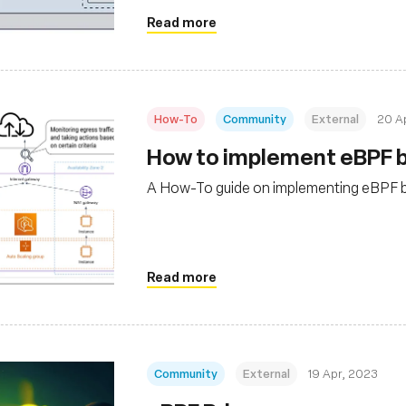
Read more
How-To
Community
External
20 A
How to implement eBPF b
A How-To guide on implementing eBPF ba
Read more
Community
External
19 Apr, 2023