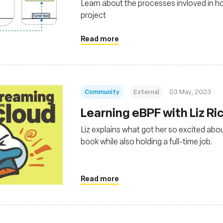
Learn about the processes invloved in h
project
Read more
Community
External
03 May, 2023
Learning eBPF with Liz Ri
Liz explains what got her so excited abou
book while also holding a full-time job.
Read more