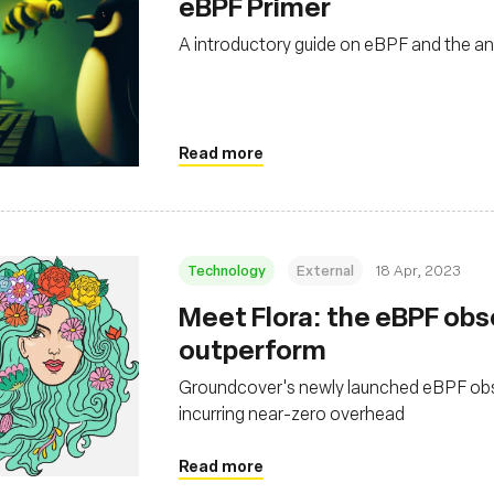
eBPF Primer
A introductory guide on eBPF and the 
Read more
Technology
External
18 Apr, 2023
Meet Flora: the eBPF obse
outperform
Groundcover's newly launched eBPF observ
incurring near-zero overhead
Read more