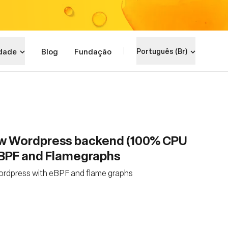
dade
Blog
Fundação
Português (Br)
ow Wordpress backend (100% CPU
eBPF and Flamegraphs
ordpress with eBPF and flame graphs