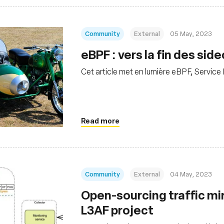
Community
External
05 May, 2023
eBPF : vers la fin des si
Cet article met en lumière eBPF, Service
Read more
Community
External
04 May, 2023
Open-sourcing traffic mi
L3AF project