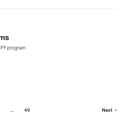
ams
eBPF program
7
...
49
Next