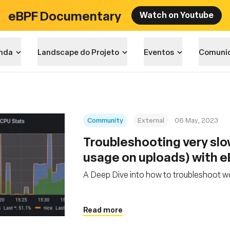
eBPF Documentary
Watch on Youtube
nda
Landscape do Projeto
Eventos
Comuni
Community
External
06 May, 2023
Troubleshooting very sl
usage on uploads) with 
A Deep Dive into how to troubleshoot w
Read more