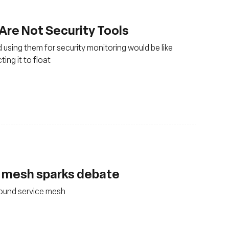
 Are Not Security Tools
 using them for security monitoring would be like
ing it to float
e mesh sparks debate
round service mesh