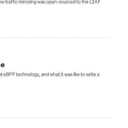
ow traffic mirroring was open-sourced to the L3AF
ce
t eBPF technology, and what it was like to write a