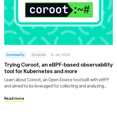
Community
External
10 Jul, 2023
Trying Coroot, an eBPF-based observability
tool for Kubernetes and more
Learn about Coroot, an Open Source tool built with eBPF
and aimed to be leveraged for collecting and analyzing
telemetry data within Kubernetes or Docker/containerd-
based environments and non-containerized apps
Read more