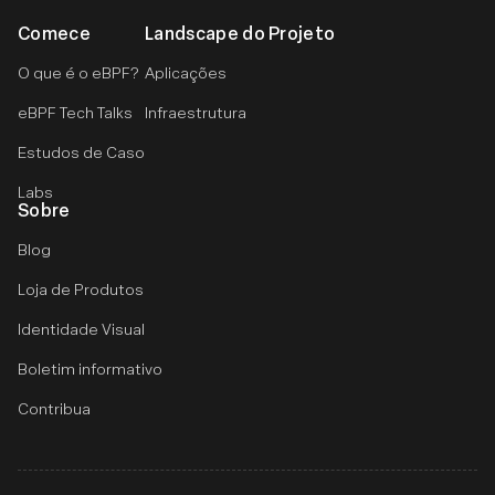
Comece
Landscape do Projeto
O que é o eBPF?
Aplicações
eBPF Tech Talks
Infraestrutura
Estudos de Caso
Labs
Sobre
Blog
Loja de Produtos
Identidade Visual
Boletim informativo
Contribua