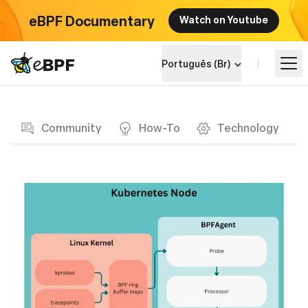
eBPF Documentary
Watch on Youtube
eBPF logo
Português (Br)
Blog page
Aprenda
Community
How-To
Technology
Landscape do Projeto
Eventos
Comunidade
Blog