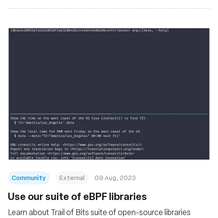
Community
External
09 Aug, 2023
Use our suite of eBPF libraries
Learn about Trail of Bits suite of open-source libraries