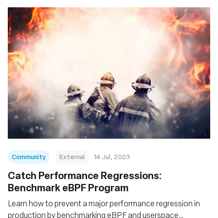
Community
External
14 Jul, 2023
Catch Performance Regressions:
Benchmark eBPF Program
Learn how to prevent a major performance regression in
production by benchmarking eBPF and userspace