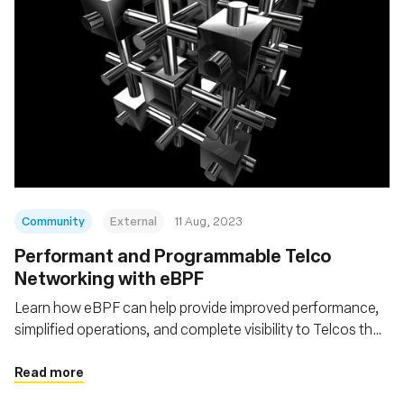
Community
External
11 Aug, 2023
Performant and Programmable Telco
Networking with eBPF
Learn how eBPF can help provide improved performance,
simplified operations, and complete visibility to Telcos that
want to go Cloud Native
Read more