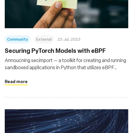
Community
External
23 Jul, 2023
Securing PyTorch Models with eBPF
Annoucning secimport — a toolkit for creating and running
sandboxed applications in Python that utilizes eBPF
(bpftrace) to secure Python runtimes
Read more