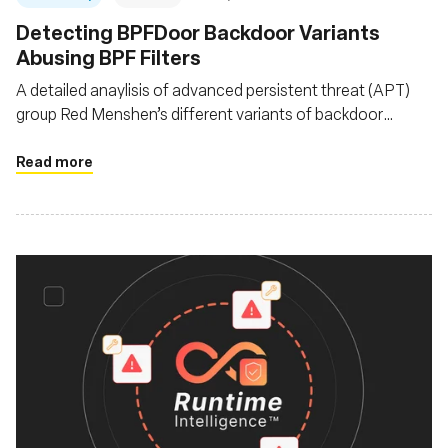
Detecting BPFDoor Backdoor Variants
Abusing BPF Filters
A detailed anaylisis of advanced persistent threat (APT)
group Red Menshen’s different variants of backdoor
BPFDoor as it evolves since it was first documented in
2021
Read more