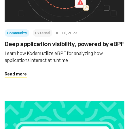
Community
External
10 Jul, 2023
Deep application visibility, powered by eBPF
Learn how Kodem utilize eBPF for analyzing how
applications interact at runtime
Read more