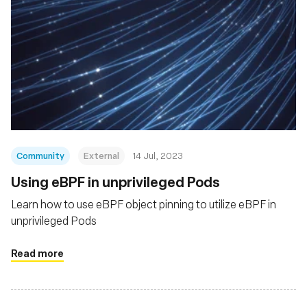
Community
External
14 Jul, 2023
Using eBPF in unprivileged Pods
Learn how to use eBPF object pinning to utilize eBPF in
unprivileged Pods
Read more