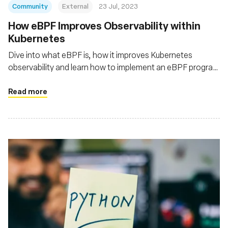
Community
External
23 Jul, 2023
How eBPF Improves Observability within
Kubernetes
Dive into what eBPF is, how it improves Kubernetes
observability and learn how to implement an eBPF program
to monitor the traffic of your Kubernetes cluster
Read more