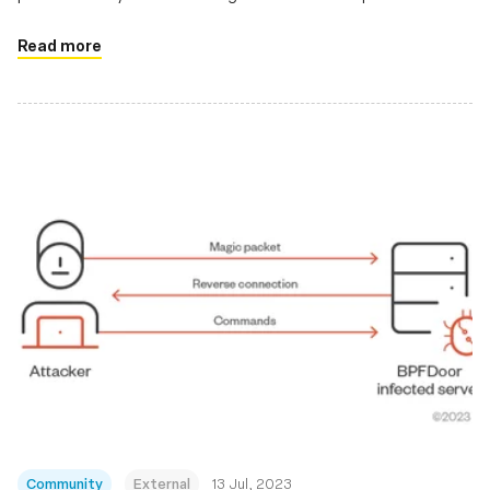
applications
Read more
Community
External
13 Jul, 2023