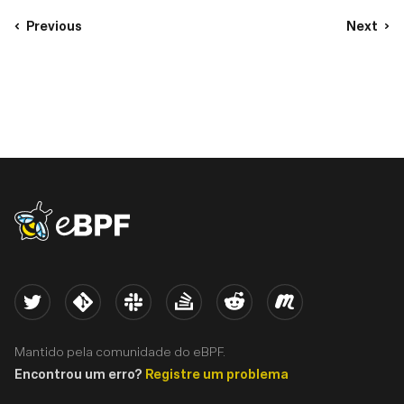
Previous
Next
eBPF logo
Twitter
Kernel
Slack
Stack Overflow
Reddit
Meetup
Mantido pela comunidade do eBPF.
Encontrou um erro?
Registre um problema