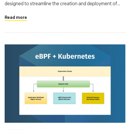
designed to streamline the creation and deployment of
eBPF applications
Read more