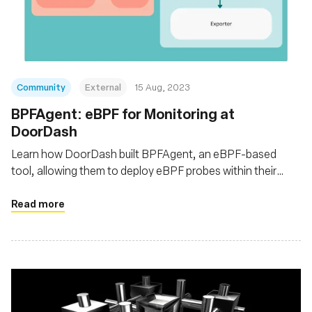
Fundação
Community
External
15 Aug, 2023
BPFAgent: eBPF for Monitoring at
DoorDash
Learn how DoorDash built BPFAgent, an eBPF-based
tool, allowing them to deploy eBPF probes within their
Kubernetes clusters for enhanced network traffic
monitoring at the infrastructure level
Read more