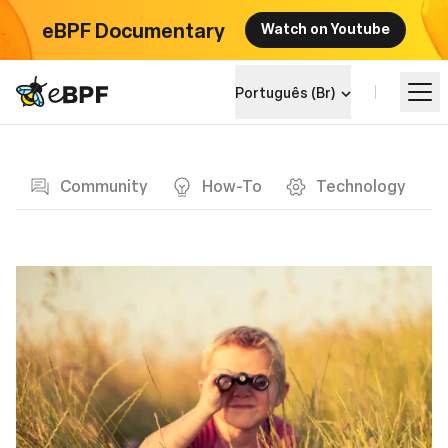
eBPF Documentary
Watch on Youtube
eBPF logo
Português (Br)
Blog page
Aprenda
Community
How-To
Technology
Landscape do Projeto
Eventos
Comunidade
Blog