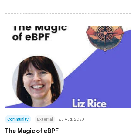
Community
External
25 Aug, 2023
The Magic of eBPF