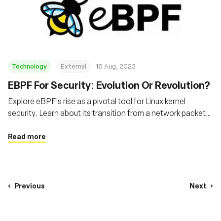
Technology
External
16 Aug, 2023
EBPF For Security: Evolution Or Revolution?
Explore eBPF's rise as a pivotal tool for Linux kernel
security. Learn about its transition from a network packet
filter to a powerful tool for tracing and analysing system
activity, and its transformative role in modern cloud and
Read more
internet security
Previous
Next