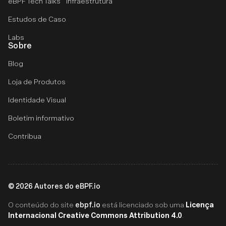
eBPF Tech Talks
Infraestrutura
Estudos de Caso
Labs
Sobre
Blog
Loja de Produtos
Identidade Visual
Boletim informativo
Contribua
©
2026
Autores do eBPF.io
ebpf.io
Licença
O conteúdo do site
está licenciado sob uma
Internacional Creative Commons Attribution 4.0
.