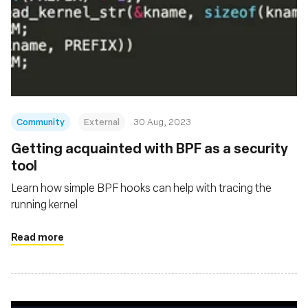
Community
External
30 Aug, 2023
Getting acquainted with BPF as a security
tool
Learn how simple BPF hooks can help with tracing the
running kernel
Read more