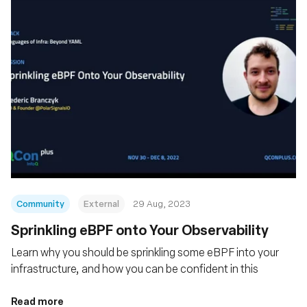
Community
External
29 Aug, 2023
Sprinkling eBPF onto Your Observability
Learn why you should be sprinkling some eBPF into your
infrastructure, and how you can be confident in this
Read more