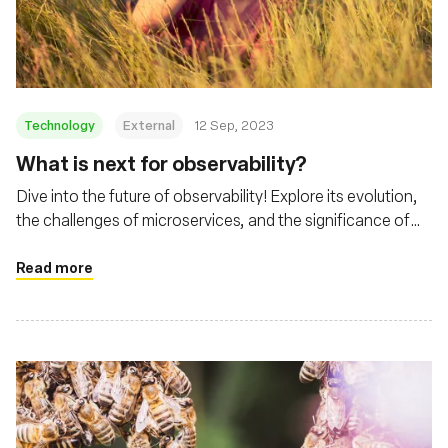
Fundação
Technology
External
12 Sep, 2023
What is next for observability?
Dive into the future of observability! Explore its evolution,
the challenges of microservices, and the significance of
tools like eBPF and Cilium
Read more