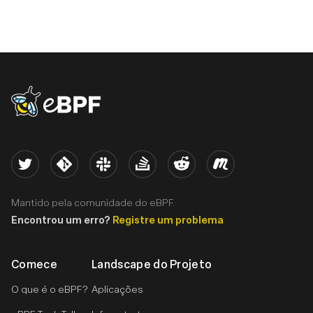
eBPF logo
Twitter
Kernel
Slack
Stack Overflow
Reddit
Meetup
Mantido pela comunidade do eBPF.
Encontrou um erro?
Registre um problema
Comece
Landscape do Projeto
O que é o eBPF?
Aplicações