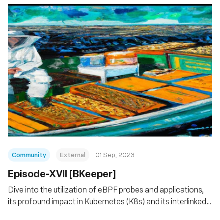
Community
External
01 Sep, 2023
Episode-XVII [BKeeper]
Dive into the utilization of eBPF probes and applications,
its profound impact in Kubernetes (K8s) and its interlinked
services.