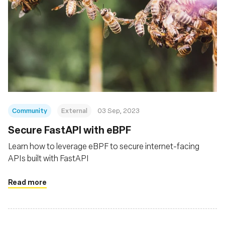
Community
External
03 Sep, 2023
Secure FastAPI with eBPF
Learn how to leverage eBPF to secure internet-facing
APIs built with FastAPI
Read more