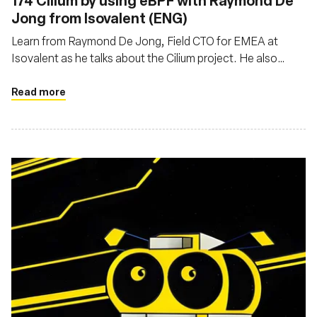
174 Cilium by using eBPF with Raymond De
Jong from Isovalent (ENG)
Learn from Raymond De Jong, Field CTO for EMEA at
Isovalent as he talks about the Cilium project. He also
explains the differences and specialties between Cilium
and other network solutions
Read more