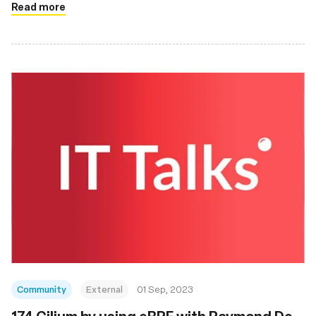
Read more
Community
External
01 Sep, 2023