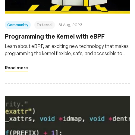
Community
External
31 Aug, 2023
Programming the Kernel with eBPF
Learn about eBPF, an exciting new technology that makes
programming the kernel flexible, safe, and accessible to
developers
Read more