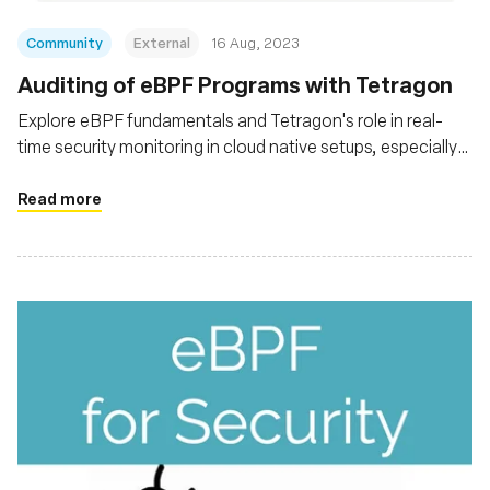
Community
External
16 Aug, 2023
Auditing of eBPF Programs with Tetragon
Explore eBPF fundamentals and Tetragon's role in real-
time security monitoring in cloud native setups, especially
Kubernetes. Explore Tetragon's architecture and
functionalities, its capability for deep system insights
Read more
without altering applications, and its integration with tools
like Prometheus and Grafana for advanced analysis