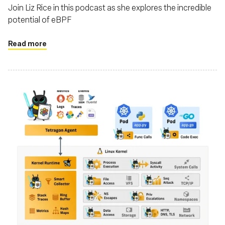
Join Liz Rice in this podcast as she explores the incredible
potential of eBPF
Read more