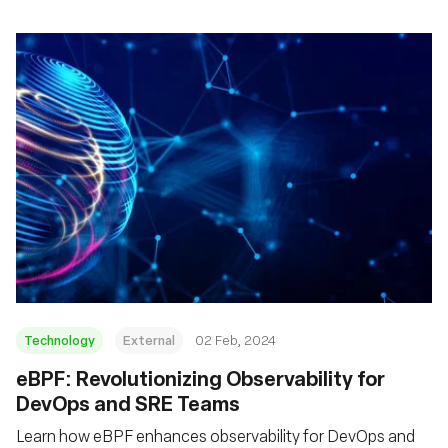
Technology
External
02 Feb, 2024
eBPF: Revolutionizing Observability for
DevOps and SRE Teams
Learn how eBPF enhances observability for DevOps and