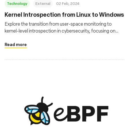
Technology
External
02 Feb, 2024
Kernel Introspection from Linux to Windows
Explore the transition from user-space monitoring to
kernel-level introspection in cybersecurity, focusing on
technologies like eBPF in Linux and similar advancements
in Windows
Read more