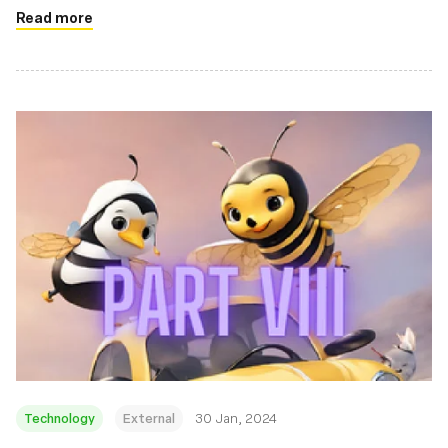
Read more
Technology
External
30 Jan, 2024