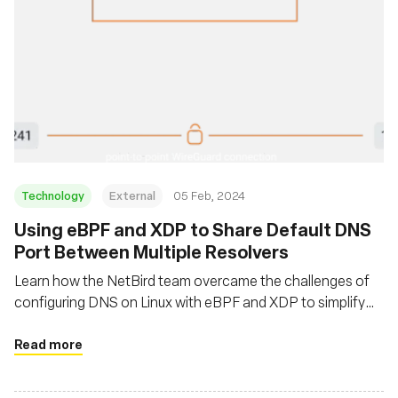
Technology
External
05 Feb, 2024
Using eBPF and XDP to Share Default DNS
Port Between Multiple Resolvers
Learn how the NetBird team overcame the challenges of
configuring DNS on Linux with eBPF and XDP to simplify
DNS management in private WireGuard networks
Read more