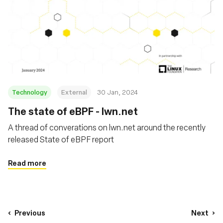
Technology
External
30 Jan, 2024
The state of eBPF - lwn.net
A thread of converations on lwn.net around the recently
released State of eBPF report
Read more
Previous
Next