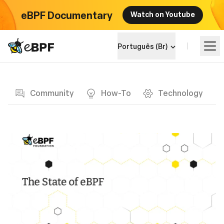
eBPF Documentary
Watch on Youtube
eBPF logo
Português (Br)
Blog page
Aprenda
Community
How-To
Technology
Landscape do Projeto
Eventos
Comunidade
Blog