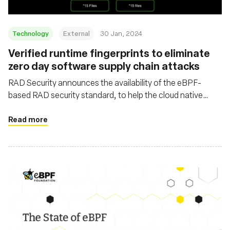
Technology
External
30 Jan, 2024
Verified runtime fingerprints to eliminate
zero day software supply chain attacks
RAD Security announces the availability of the eBPF-
based RAD security standard, to help the cloud native
security ecosystem combat the wave of software supply
chain attacks
Read more