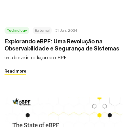
Technology
External
31 Jan, 2024
Explorando eBPF: Uma Revolução na
Observabilidade e Segurança de Sistemas
uma breve introdução ao eBPF
Read more