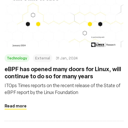
Technology
External
31 Jan, 2024
eBPF has opened many doors for Linux, will
continue to do so for many years
ITOps Times reports on the recent release of the State of
eBPF report by the Linux Foundation
Read more