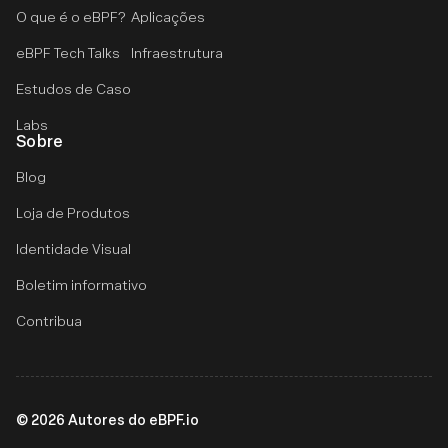
O que é o eBPF?
Aplicações
eBPF Tech Talks
Infraestrutura
Estudos de Caso
Labs
Sobre
Blog
Loja de Produtos
Identidade Visual
Boletim informativo
Contribua
©
2026
Autores do eBPF.io