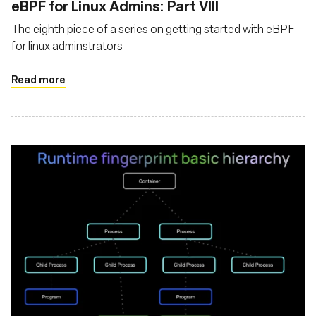
eBPF for Linux Admins: Part VIII
The eighth piece of a series on getting started with eBPF
for linux adminstrators
Read more