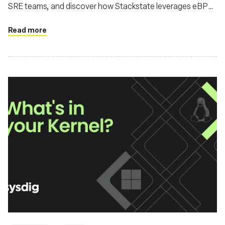
SRE teams, and discover how Stackstate leverages eBPF
for advanced observability
Read more