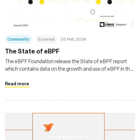
Fundação
Community
External
05 Feb, 2024
The State of eBPF
The eBPF Foundation release the State of eBPF report
which contains data on the growth and use of eBPF in the
Linux ecosystem
Read more