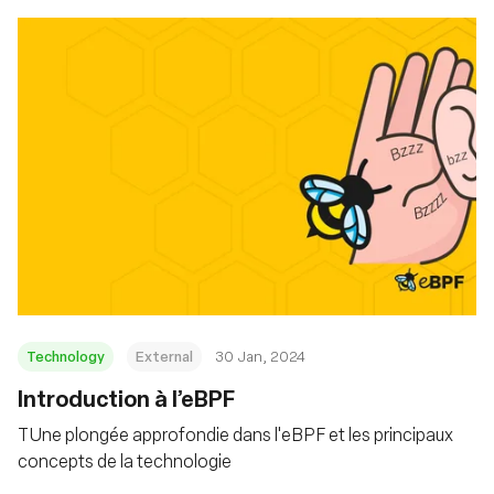
Technology
External
30 Jan, 2024
Introduction à l’eBPF
TUne plongée approfondie dans l'eBPF et les principaux
concepts de la technologie