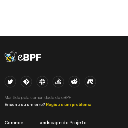
eBPF logo
Twitter
Kernel
Slack
Stack Overflow
Reddit
Meetup
Mantido pela comunidade do eBPF.
Encontrou um erro?
Registre um problema
Comece
Landscape do Projeto