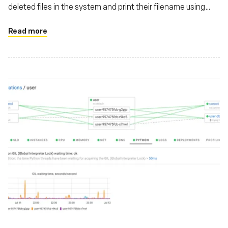
deleted files in the system and print their filename using
eBPF
Read more