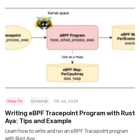
How-To
External
06 Jul, 2024
Writing eBPF Tracepoint Program with Rust
Aya: Tips and Example
Learn how to write and run an eBPF Tracepoint program
with Rust Aya