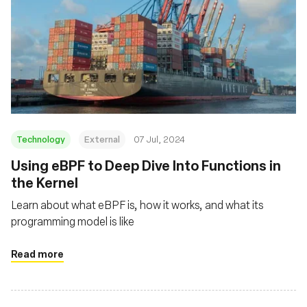
Technology
External
07 Jul, 2024
Using eBPF to Deep Dive Into Functions in
the Kernel
Learn about what eBPF is, how it works, and what its
programming model is like
Read more