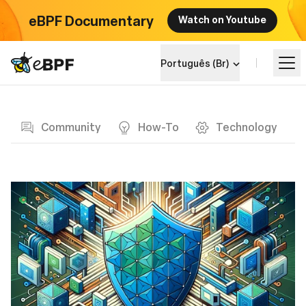
eBPF Documentary
Watch on Youtube
eBPF logo
Português (Br)
Blog page
Aprenda
Community
How-To
Technology
Landscape do Projeto
Eventos
Comunidade
Blog