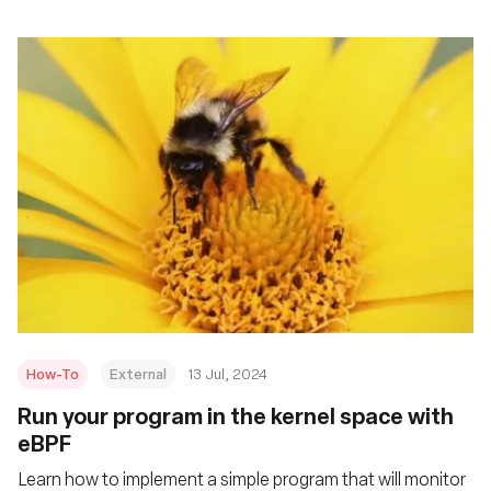
How-To
External
13 Jul, 2024
Run your program in the kernel space with
eBPF
Learn how to implement a simple program that will monitor