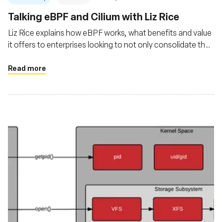
Talking eBPF and Cilium with Liz Rice
Liz Rice explains how eBPF works, what benefits and value
it offers to enterprises looking to not only consolidate their
observability of cloud native platforms and applications but
also gain Linux kernel-level security and networking
Read more
management