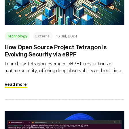
Fundação
Technology
External
16 Jul, 2024
How Open Source Project Tetragon Is
Evolving Security via eBPF
Learn how Tetragon leverages eBPF to revolutionize
runtime security, offering deep observability and real-time
enforcement for cloud native environments
Read more