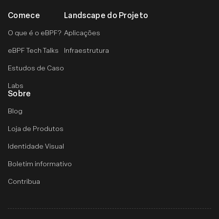
Comece
Landscape do Projeto
O que é o eBPF?
Aplicações
eBPF Tech Talks
Infraestrutura
Estudos de Caso
Labs
Sobre
Blog
Loja de Produtos
Identidade Visual
Boletim informativo
Contribua