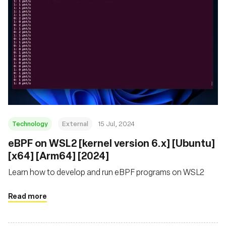
Technology
External
15 Jul, 2024
eBPF on WSL2 [kernel version 6.x] [Ubuntu]
[x64] [Arm64] [2024]
Learn how to develop and run eBPF programs on WSL2
Read more