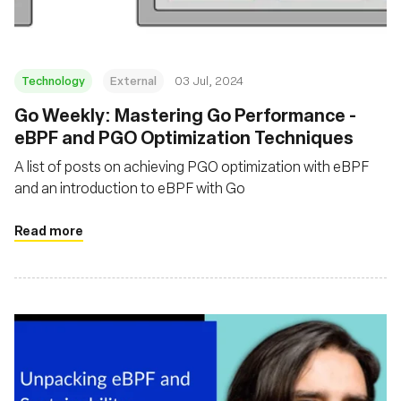
Technology
External
03 Jul, 2024
Go Weekly: Mastering Go Performance -
eBPF and PGO Optimization Techniques
A list of posts on achieving PGO optimization with eBPF
and an introduction to eBPF with Go
Read more