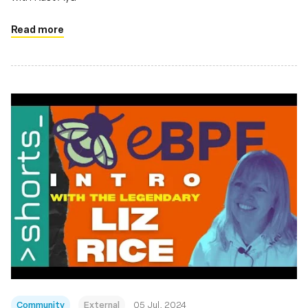
Read more
Community
External
05 Jul, 2024