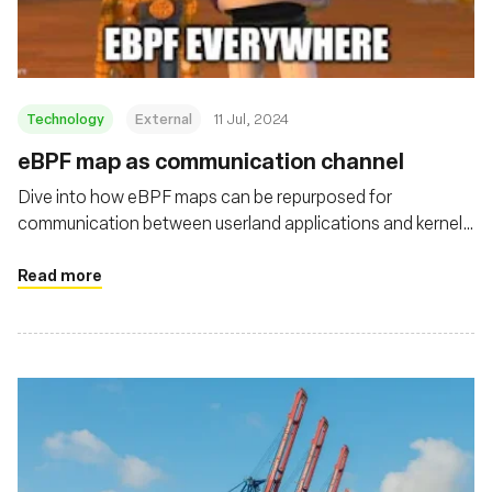
Technology
External
11 Jul, 2024
eBPF map as communication channel
Dive into how eBPF maps can be repurposed for
communication between userland applications and kernel
drivers on Linux systems
Read more