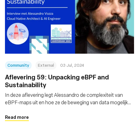
Community
External
03 Jul, 2024
Aflevering 59: Unpacking eBPF and
Sustainability
In deze aflevering legt Alessandro de complexiteit van
eBPF-maps uit en hoe ze de beweging van data mogelijk
maken
Read more