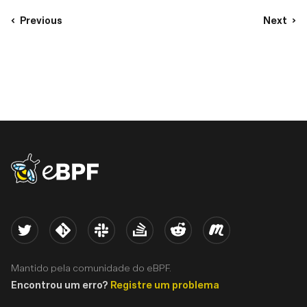
Previous
Next
eBPF logo
Twitter
Kernel
Slack
Stack Overflow
Reddit
Meetup
Mantido pela comunidade do eBPF.
Encontrou um erro?
Registre um problema