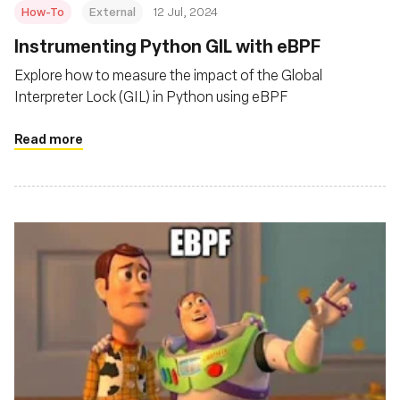
How-To
External
12 Jul, 2024
Instrumenting Python GIL with eBPF
Explore how to measure the impact of the Global
Interpreter Lock (GIL) in Python using eBPF
Read more