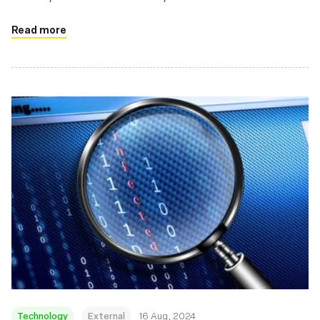
Read more
Technology
External
16 Aug, 2024