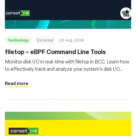
Technology
External
22 Aug, 2024
‍filetop – eBPF Command Line Tools
Monitor disk I/O in real-time with filetop in BCC. Learn how
to effectively track and analyze your system's disk I/O
activity
Read more