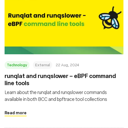
Technology
External
22 Aug, 2024
‍runqlat and runqslower – eBPF command
line tools
Learn about the runqlat and runqslower commands
available in both BCC and bpftrace tool collections
Read more