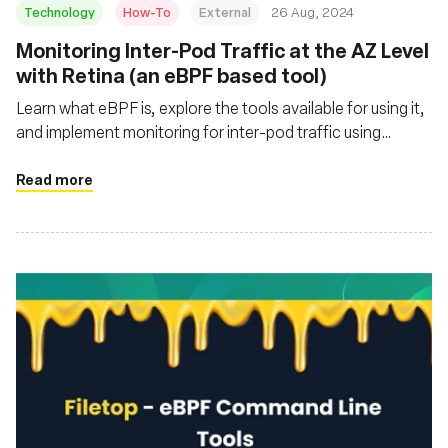
Technology
How-To
External
26 Aug, 2024
‍Monitoring Inter-Pod Traffic at the AZ Level
with Retina (an eBPF based tool)
Learn what eBPF is, explore the tools available for using it,
and implement monitoring for inter-pod traffic using
Retina, Kube State Metrics, Prometheus, and Grafana
Read more