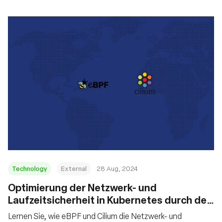
Technology
External
28 Aug, 2024
‍Optimierung der Netzwerk- und
Laufzeitsicherheit in Kubernetes durch den
Einsatz von eBPF und Cilium
Lernen Sie, wie eBPF und Cilium die Netzwerk- und