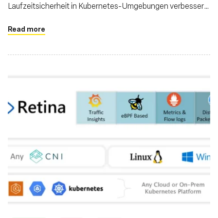
Laufzeitsicherheit in Kubernetes-Umgebungen verbessern
können
Read more