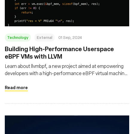
Fondazione
Technology
External
01 Sep, 2024
‍Building High-Performance Userspace
eBPF VMs with LLVM
Learn about llvmbpf, a new project aimed at empowering
developers with a high-performance eBPF virtual machine
that leverages the LLVM framework for Just-In-Time and
Ahead-Of-Time compilation
Read more