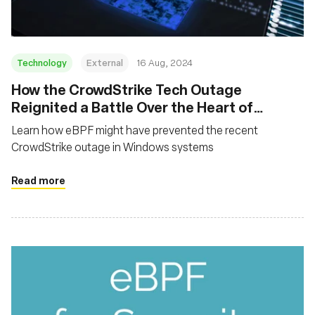
Technology
External
16 Aug, 2024
‍How the CrowdStrike Tech Outage
Reignited a Battle Over the Heart of
Microsoft Systems
Learn how eBPF might have prevented the recent
CrowdStrike outage in Windows systems
Read more