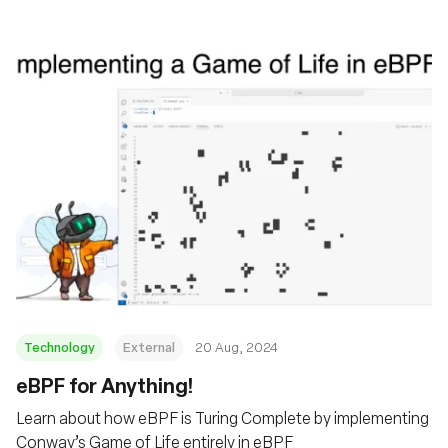
Technology
External
20 Aug, 2024
‍eBPF for Anything!
Learn about how eBPF is Turing Complete by implementing
Conway’s Game of Life entirely in eBPF