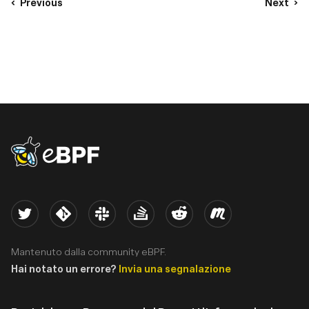
Previous
Next
eBPF logo
Twitter
Kernel
Slack
Stack Overflow
Reddit
Meetup
Mantenuto dalla community eBPF.
Hai notato un errore?
Invia una segnalazione