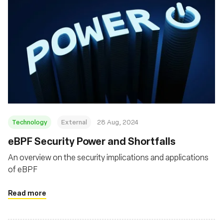
Technology
External
28 Aug, 2024
‍eBPF Security Power and Shortfalls
An overview on the security implications and applications
of eBPF
Read more