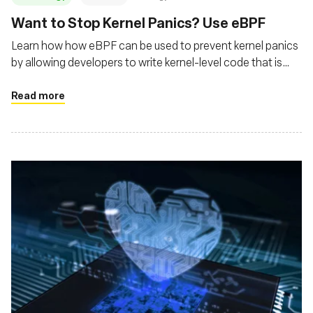
‍Want to Stop Kernel Panics? Use eBPF
Learn how how eBPF can be used to prevent kernel panics
by allowing developers to write kernel-level code that is
safer and more controlled
Read more