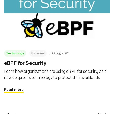
Technology
External
16 Aug, 2024
‍eBPF for Security
Learn how organizations are using eBPF for security, as a
new ubiquitous technology to protect their workloads
Read more