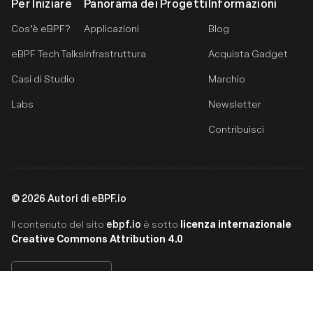
Per Iniziare
Panorama dei Progetti
Informazioni
Cos’è eBPF?
Applicazioni
Blog
eBPF Tech Talks
Infrastruttura
Acquista Gadget
Casi di Studio
Marchio
Labs
Newsletter
Contribuisci
©
2026
Autori di eBPF.io
ebpf.io
licenza internazionale
Il contenuto del sito
è sotto
Creative Commons Attribution 4.0
.
Italiano