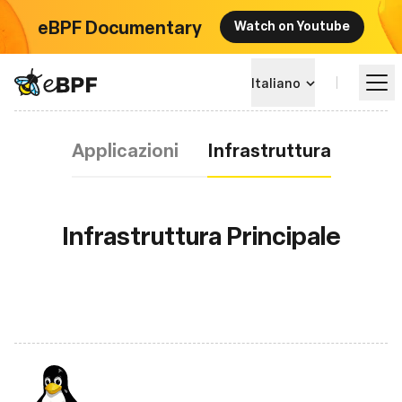
eBPF Documentary
Watch on Youtube
eBPF logo
Italiano
Infrastruttura
Applicazioni
Infrastruttura
Impara
Panorama dei Progetti
Infrastruttura Principale
Eventi
Community
Blog