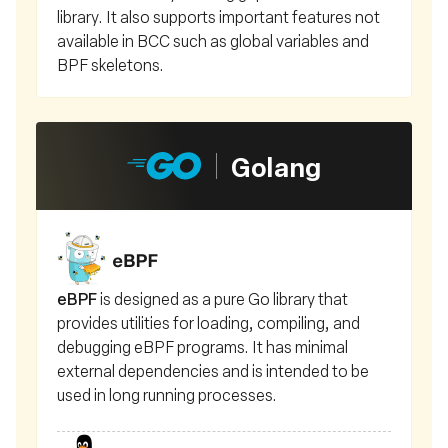
library. It also supports important features not
available in BCC such as global variables and
BPF skeletons.
Golang
eBPF
is designed as a pure Go library that
provides utilities for loading, compiling, and
debugging eBPF programs. It has minimal
external dependencies and is intended to be
used in long running processes.