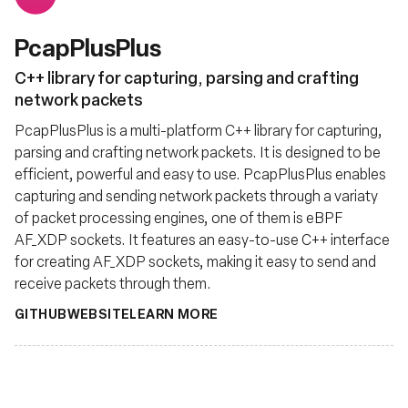
PcapPlusPlus
C++ library for capturing, parsing and crafting
network packets
PcapPlusPlus is a multi-platform C++ library for capturing,
parsing and crafting network packets. It is designed to be
efficient, powerful and easy to use. PcapPlusPlus enables
capturing and sending network packets through a variaty
of packet processing engines, one of them is eBPF
AF_XDP sockets. It features an easy-to-use C++ interface
for creating AF_XDP sockets, making it easy to send and
receive packets through them.
GITHUB
WEBSITE
LEARN MORE