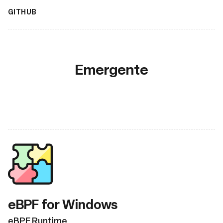
GITHUB
Emergente
eBPF for Windows
eBPF Runtime