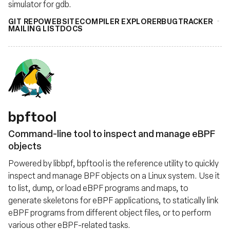
simulator for gdb.
GIT REPO
WEBSITE
COMPILER EXPLORER
BUGTRACKER
MAILING LIST
DOCS
bpftool
Command-line tool to inspect and manage eBPF
objects
Powered by libbpf, bpftool is the reference utility to quickly
inspect and manage BPF objects on a Linux system. Use it
to list, dump, or load eBPF programs and maps, to
generate skeletons for eBPF applications, to statically link
eBPF programs from different object files, or to perform
various other eBPF-related tasks.