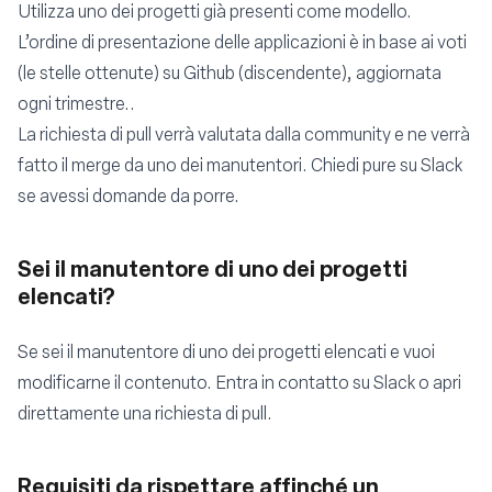
Utilizza uno dei progetti già presenti come modello.
L’ordine di presentazione delle applicazioni è in base ai voti
(le stelle ottenute) su Github (discendente), aggiornata
ogni trimestre..
La richiesta di pull verrà valutata dalla community e ne verrà
fatto il merge da uno dei manutentori. Chiedi pure su
Slack
se avessi domande da porre.
Sei il manutentore di uno dei progetti
elencati?
Se sei il manutentore di uno dei progetti elencati e vuoi
modificarne il contenuto. Entra in contatto su
Slack
o apri
direttamente una richiesta di pull.
Requisiti da rispettare affinché un