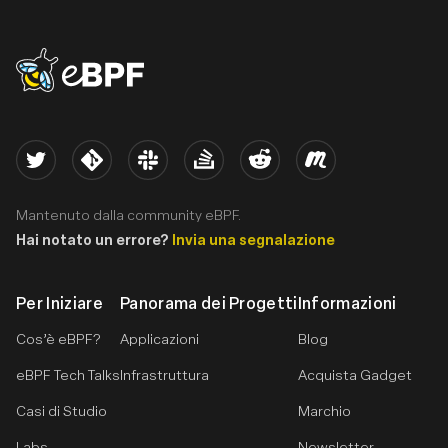
eBPF logo
Twitter
Kernel
Slack
Stack Overflow
Reddit
Meetup
Mantenuto dalla community eBPF.
Hai notato un errore?
Invia una segnalazione
Per Iniziare
Panorama dei Progetti
Informazioni
Cos’è eBPF?
Applicazioni
Blog
eBPF Tech Talks
Infrastruttura
Acquista Gadget
Casi di Studio
Marchio
Labs
Newsletter