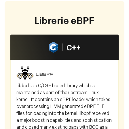
Librerie eBPF
C++
libbpf
is a C/C++ based library which is
maintained as part of the upstream Linux
kernel. It contains an eBPF loader which takes
over processing LLVM generated eBPF ELF
files for loading into the kernel. libbpf received
a major boost in capabilities and sophistication
and closed many existing gaps with BCC as a