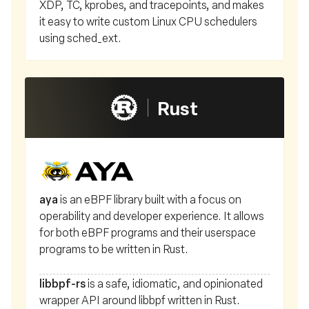
XDP, TC, kprobes, and tracepoints, and makes
it easy to write custom Linux CPU schedulers
using sched_ext.
Rust
aya
is an eBPF library built with a focus on
operability and developer experience. It allows
for both eBPF programs and their userspace
programs to be written in Rust.
libbpf-rs
is a safe, idiomatic, and opinionated
wrapper API around libbpf written in Rust.