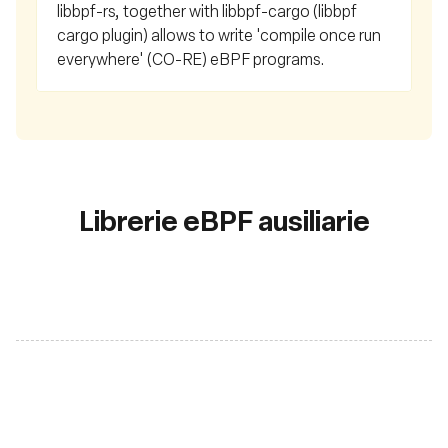
libbpf-rs, together with libbpf-cargo (libbpf
cargo plugin) allows to write 'compile once run
everywhere' (CO-RE) eBPF programs.
Librerie eBPF ausiliarie