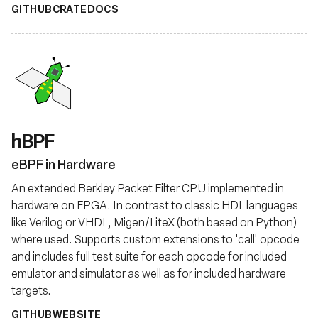
GITHUB
CRATE
DOCS
hBPF
eBPF in Hardware
An extended Berkley Packet Filter CPU implemented in
hardware on FPGA. In contrast to classic HDL languages
like Verilog or VHDL, Migen/LiteX (both based on Python)
where used. Supports custom extensions to 'call' opcode
and includes full test suite for each opcode for included
emulator and simulator as well as for included hardware
targets.
GITHUB
WEBSITE