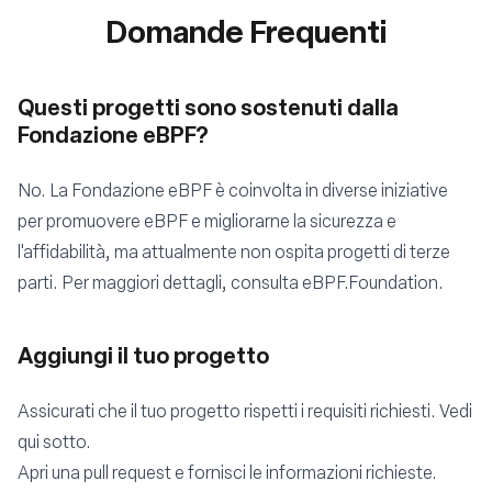
Domande Frequenti
Questi progetti sono sostenuti dalla
Fondazione eBPF?
No. La Fondazione eBPF è coinvolta in diverse iniziative
per promuovere eBPF e migliorarne la sicurezza e
l'affidabilità, ma attualmente non ospita progetti di terze
parti. Per maggiori dettagli, consulta
eBPF.Foundation
.
Aggiungi il tuo progetto
Assicurati che il tuo progetto rispetti i requisiti richiesti. Vedi
qui sotto.
Apri una
pull request
e fornisci le informazioni richieste.