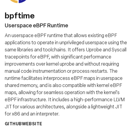
bpftime
Userspace eBPF Runtime
An userspace eBPF runtime that allows existing eBPF
applications to operate in unprivileged userspace using the
same libraries and toolchains. It offers Uprobe and Syscall
tracepoints for eBPF, with significant performance
improvements over kernel uprobe and without requiring
manual code instrumentation or process restarts. The
runtime facilitates interprocess eBPF maps in userspace
shared memory, and is also compatible with kernel eBPF
maps, allowing for seamless operation with the kernel's
eBPF infrastructure. It includes a high-performance LLVM
JIT for various architectures, alongside a lightweight JIT
for x86 and an interpreter.
GITHUB
WEBSITE