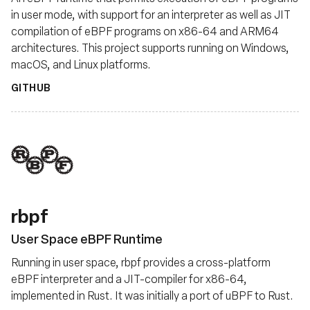
in user mode, with support for an interpreter as well as JIT
compilation of eBPF programs on x86-64 and ARM64
architectures. This project supports running on Windows,
macOS, and Linux platforms.
GITHUB
rbpf
User Space eBPF Runtime
Running in user space, rbpf provides a cross-platform
eBPF interpreter and a JIT-compiler for x86-64,
implemented in Rust. It was initially a port of uBPF to Rust.