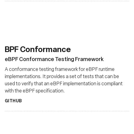
BPF Conformance
eBPF Conformance Testing Framework
A conformance testing framework for eBPF runtime
implementations. It provides a set of tests that can be
used to verify that an eBPF implementation is compliant
with the eBPF specification.
GITHUB