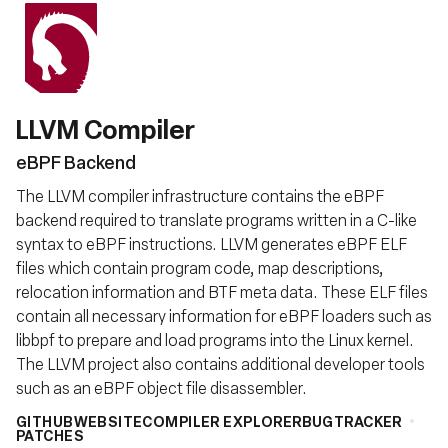
LLVM Compiler
eBPF Backend
The LLVM compiler infrastructure contains the eBPF
backend required to translate programs written in a C-like
syntax to eBPF instructions. LLVM generates eBPF ELF
files which contain program code, map descriptions,
relocation information and BTF meta data. These ELF files
contain all necessary information for eBPF loaders such as
libbpf to prepare and load programs into the Linux kernel.
The LLVM project also contains additional developer tools
such as an eBPF object file disassembler.
GITHUB
WEBSITE
COMPILER EXPLORER
BUGTRACKER
PATCHES