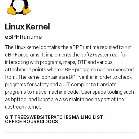
Fondazione
Linux Kernel
eBPF Runtime
The Linux kernel contains the eBPF runtime required to run
eBPF programs. It implements the bpf(2) system call for
interacting with programs, maps, BTF and various
attachment points where eBPF programs can be executed
from. The kernel contains a eBPF verifier in order to check
programs for safety and a JIT compiler to translate
programs to native machine code. User space tooling such
as bpftool and libbpf are also maintained as part of the
upstream kernel.
GIT TREES
WEBSITE
PATCHES
MAILING LIST
OFFICE HOURS
CI
DOCS