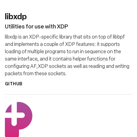
libxdp
Utilities for use with XDP
libxdp is an XDP-specific library that sits on top of libbpf
and implements a couple of XDP features: it supports
loading of multiple programs to run in sequence on the
same interface, and it contains helper functions for
configuring AF_XDP sockets as well as reading and writing
packets from these sockets.
GITHUB