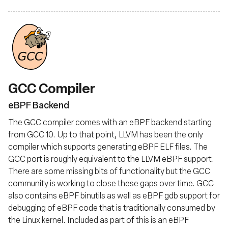
GCC Compiler
eBPF Backend
The GCC compiler comes with an eBPF backend starting
from GCC 10. Up to that point, LLVM has been the only
compiler which supports generating eBPF ELF files. The
GCC port is roughly equivalent to the LLVM eBPF support.
There are some missing bits of functionality but the GCC
community is working to close these gaps over time. GCC
also contains eBPF binutils as well as eBPF gdb support for
debugging of eBPF code that is traditionally consumed by
the Linux kernel. Included as part of this is an eBPF