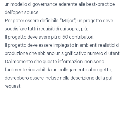
un modello di governance aderente alle best-practice
dell’open source.
Per poter essere definibile “Major”, un progetto deve
soddisfare tutti i requisiti di cui sopra, più:
Il progetto deve avere più di 50 contributori.
Il progetto deve essere impiegato in ambienti realistici di
produzione che abbiano un significativo numero di utenti.
Dal momento che queste informazioni non sono
facilmente ricavabili da un collegamento al progetto,
dovrebbero essere incluse nella descrizione della pull
request.