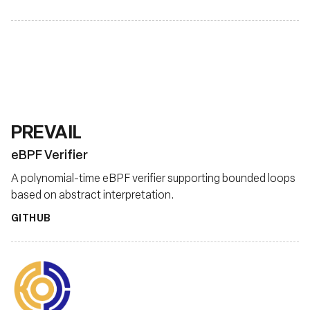
PREVAIL
eBPF Verifier
A polynomial-time eBPF verifier supporting bounded loops
based on abstract interpretation.
GITHUB