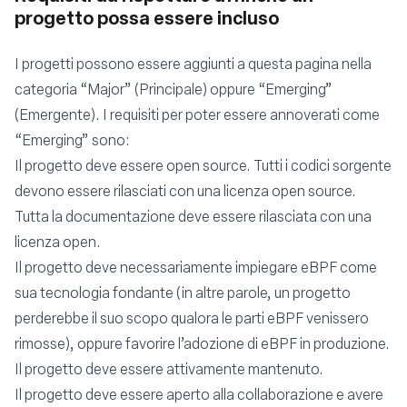
progetto possa essere incluso
I progetti possono essere aggiunti a questa pagina nella
categoria “Major” (Principale) oppure “Emerging”
(Emergente). I requisiti per poter essere annoverati come
“Emerging” sono:
Il progetto deve essere open source. Tutti i codici sorgente
devono essere rilasciati con una licenza open source.
Tutta la documentazione deve essere rilasciata con una
licenza open.
Il progetto deve necessariamente impiegare eBPF come
sua tecnologia fondante (in altre parole, un progetto
perderebbe il suo scopo qualora le parti eBPF venissero
rimosse), oppure favorire l’adozione di eBPF in produzione.
Il progetto deve essere attivamente mantenuto.
Il progetto deve essere aperto alla collaborazione e avere