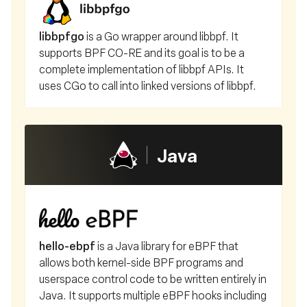
libbpfgo
is a Go wrapper around libbpf. It
supports BPF CO-RE and its goal is to be a
complete implementation of libbpf APIs. It
uses CGo to call into linked versions of libbpf.
Java
hello-ebpf
is a Java library for eBPF that
allows both kernel-side BPF programs and
userspace control code to be written entirely in
Java. It supports multiple eBPF hooks including