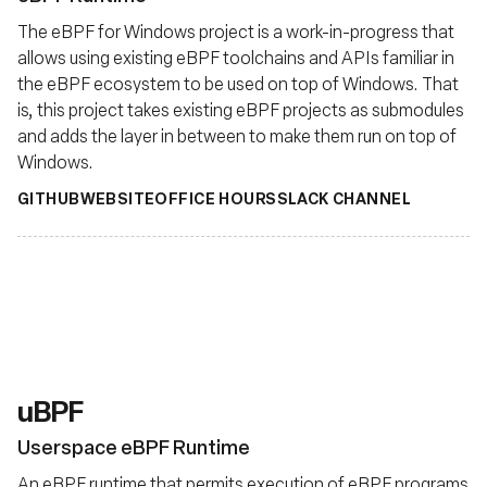
The eBPF for Windows project is a work-in-progress that
allows using existing eBPF toolchains and APIs familiar in
the eBPF ecosystem to be used on top of Windows. That
is, this project takes existing eBPF projects as submodules
and adds the layer in between to make them run on top of
Windows.
GITHUB
WEBSITE
OFFICE HOURS
SLACK CHANNEL
uBPF
Userspace eBPF Runtime
An eBPF runtime that permits execution of eBPF programs