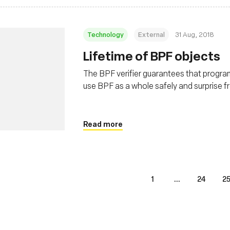
Technology
External
31 Aug, 2018
Lifetime of BPF objects
The BPF verifier guarantees that program i
use BPF as a whole safely and surprise f
programs and maps. This post covers the
Read more
1
...
24
2
s