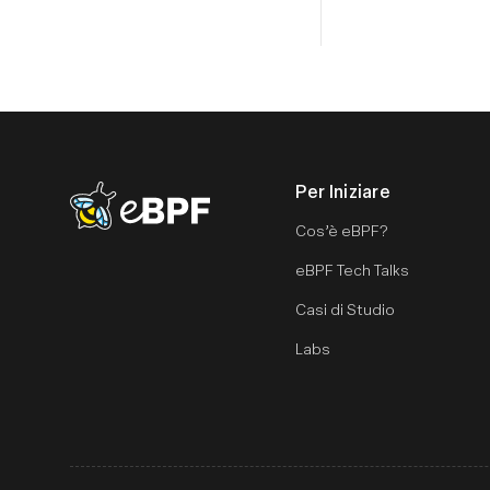
Per Iniziare
eBPF logo
Cos’è eBPF?
eBPF Tech Talks
Casi di Studio
Labs