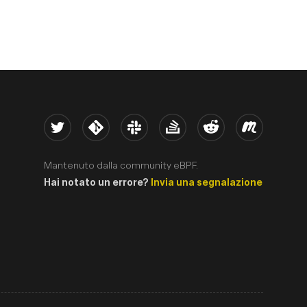
Twitter
Kernel
Slack
Stack Overflow
Reddit
Meetup
Mantenuto dalla community eBPF.
Hai notato un errore?
Invia una segnalazione