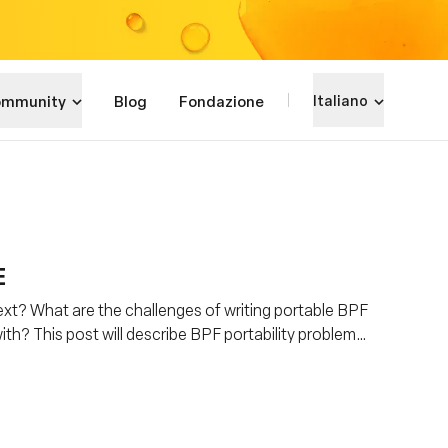
mmunity
Blog
Fondazione
Italiano
E
xt? What are the challenges of writing portable BPF
th? This post will describe BPF portability problem
Everywhere) is helping to address this problem.