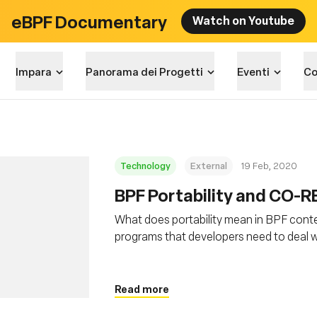
eBPF Documentary
Watch on Youtube
Impara
Panorama dei Progetti
Eventi
Co
Technology
External
19 Feb, 2020
BPF Portability and CO-R
What does portability mean in BPF conte
programs that developers need to deal wi
and how BPF CO-RE (Compile Once – Run 
Read more