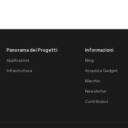
Panorama dei Progetti
Informazioni
Applicazioni
Blog
Infrastruttura
Acquista Gadget
Marchio
Newsletter
Contribuisci