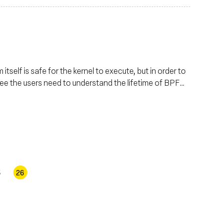
tself is safe for the kernel to execute, but in order to
ree the users need to understand the lifetime of BPF
se details in depth.
5
26