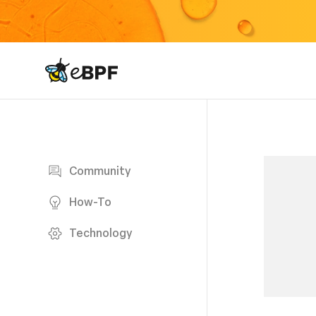
eBPF logo
Blog page
Community
How-To
Technology