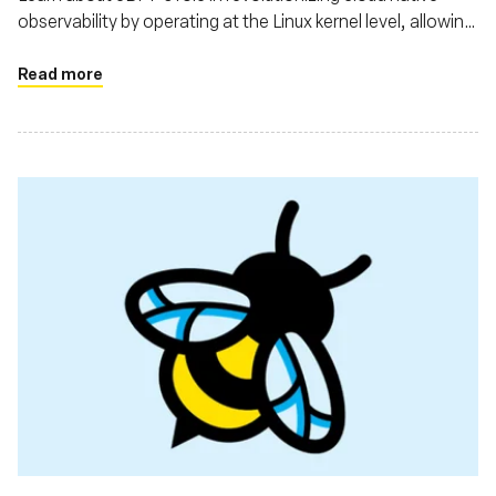
observability by operating at the Linux kernel level, allowing
for comprehensive data collection with minimal
performance impact
Read more