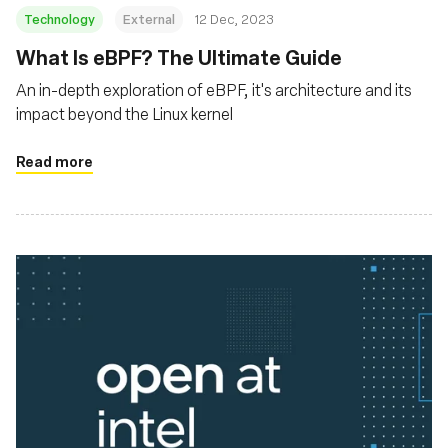
Technology
External
12 Dec, 2023
What Is eBPF? The Ultimate Guide
An in-depth exploration of eBPF, it's architecture and its
impact beyond the Linux kernel
Read more