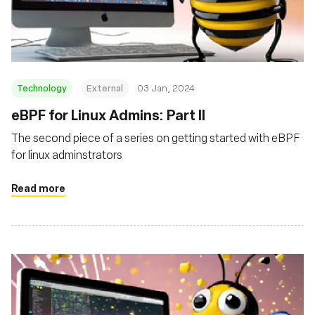
Fondazione
Technology
External
03 Jan, 2024
eBPF for Linux Admins: Part II
The second piece of a series on getting started with eBPF
for linux adminstrators
Read more