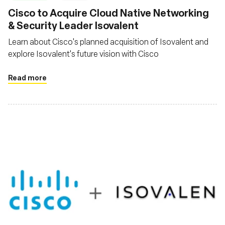
Cisco to Acquire Cloud Native Networking
& Security Leader Isovalent
Learn about Cisco's planned acquisition of Isovalent and
explore Isovalent's future vision with Cisco
Read more