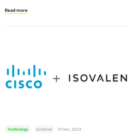
Read more
Technology
External
21 Dec, 2023