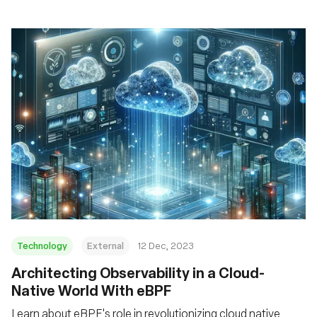
Technology
External
12 Dec, 2023
Architecting Observability in a Cloud-
Native World With eBPF
Learn about eBPF's role in revolutionizing cloud native