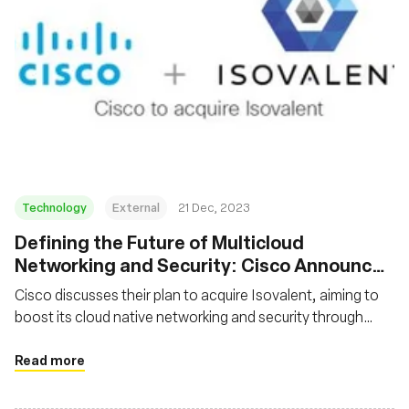
Technology
External
21 Dec, 2023
Defining the Future of Multicloud
Networking and Security: Cisco Announces
Intent to Acquire Isovalent
Cisco discusses their plan to acquire Isovalent, aiming to
boost its cloud native networking and security through
Isovalent's expertise in Cilium and Tetragon. Cisco
commits to continuing Isovalent's open source projects
Read more
and integrating their technologies into Cisco's solutions