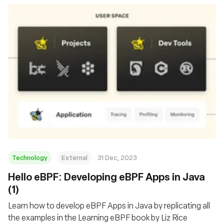
Technology
External
31 Dec, 2023
Hello eBPF: Developing eBPF Apps in Java
(1)
Learn how to develop eBPF Apps in Java by replicating all
the examples in the Learning eBPF book by Liz Rice