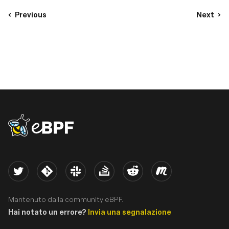
Previous
Next
eBPF logo
Twitter
Kernel
Slack
Stack Overflow
Reddit
Meetup
Mantenuto dalla community eBPF.
Hai notato un errore?
Invia una segnalazione