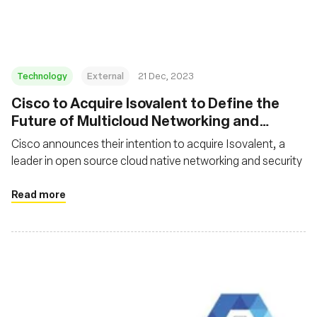
Technology
External
21 Dec, 2023
Cisco to Acquire Isovalent to Define the
Future of Multicloud Networking and
Security
Cisco announces their intention to acquire Isovalent, a
leader in open source cloud native networking and security
Read more