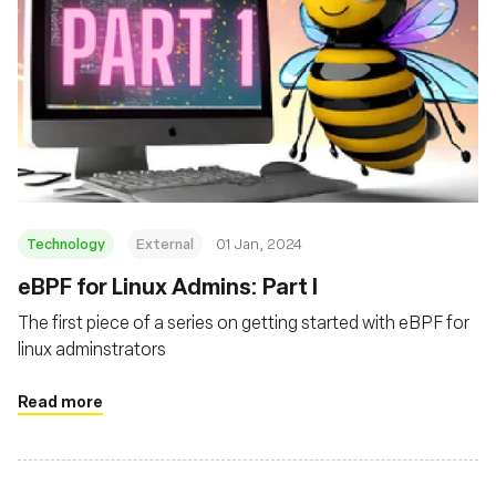
Technology
External
01 Jan, 2024
eBPF for Linux Admins: Part I
The first piece of a series on getting started with eBPF for
linux adminstrators
Read more