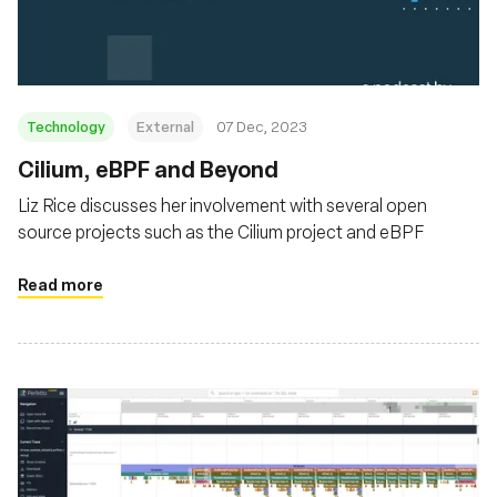
Technology
External
07 Dec, 2023
Cilium, eBPF and Beyond
Liz Rice discusses her involvement with several open
source projects such as the Cilium project and eBPF
Read more