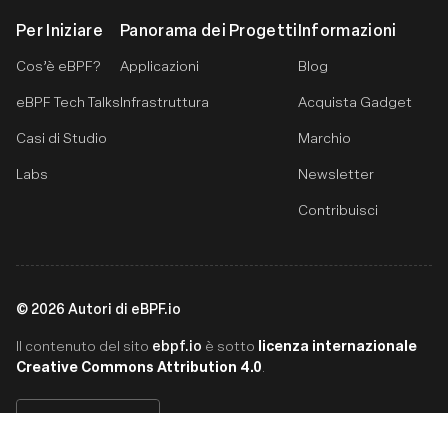
Per Iniziare
Panorama dei Progetti
Informazioni
Cos’è eBPF?
Applicazioni
Blog
eBPF Tech Talks
Infrastruttura
Acquista Gadget
Casi di Studio
Marchio
Labs
Newsletter
Contribuisci
©
2026
Autori di eBPF.io
ebpf.io
licenza internazionale
Il contenuto del sito
è sotto
Creative Commons Attribution 4.0
.
Italiano