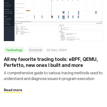
Technology
External
02 Dec, 2023
All my favorite tracing tools: eBPF, QEMU,
Perfetto, new ones I built and more
A comprehensive guide to various tracing methods used to
understand and diagnose issues in program execution
Read more