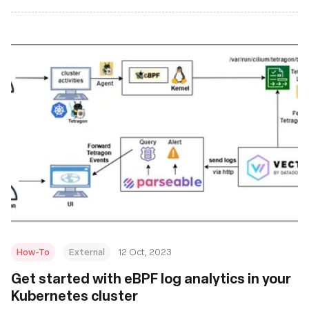
How-To
External
12 Oct, 2023
Get started with eBPF log analytics in your
Kubernetes cluster