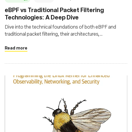
eBPF vs Traditional Packet Filtering
Technologies: A Deep Dive
Dive into the technical foundations of both eBPF and
traditional packet filtering, their architectures,
performance metrics, advanced features, and security
aspects
Read more