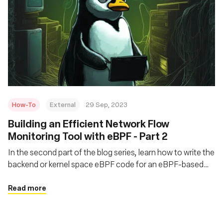
How-To
External
29 Sep, 2023
Building an Efficient Network Flow
Monitoring Tool with eBPF - Part 2
In the second part of the blog series, learn how to write the
backend or kernel space eBPF code for an eBPF-based
network flow monitoring tool called flat
Read more