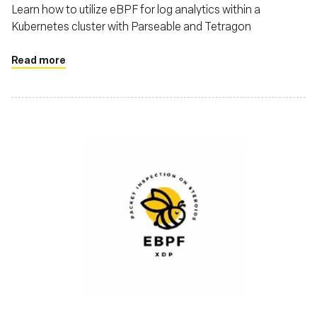
Learn how to utilize eBPF for log analytics within a
Kubernetes cluster with Parseable and Tetragon
Read more