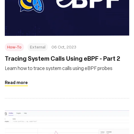
How-To
External
06 Oct, 2023
Tracing System Calls Using eBPF - Part 2
Learn how to trace system calls using eBPF probes
Read more