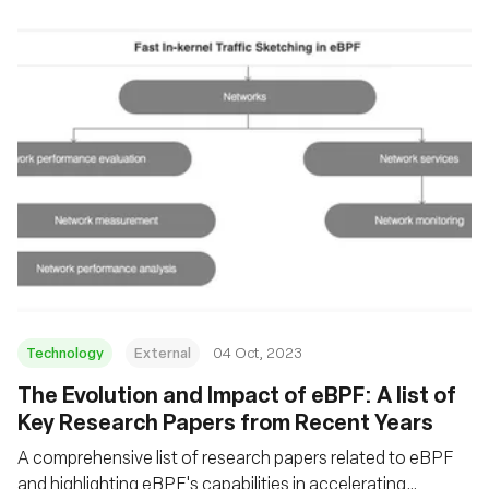
Technology
External
04 Oct, 2023
The Evolution and Impact of eBPF: A list of
Key Research Papers from Recent Years
A comprehensive list of research papers related to eBPF
and highlighting eBPF's capabilities in accelerating