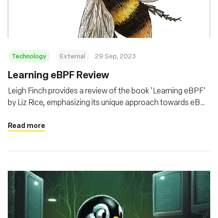
Technology
External
29 Sep, 2023
Learning eBPF Review
Leigh Finch provides a review of the book 'Learning eBPF'
by Liz Rice, emphasizing its unique approach towards eBPF
from a security and kernel modification perspective,
beyond the common observability and performance lens
Read more