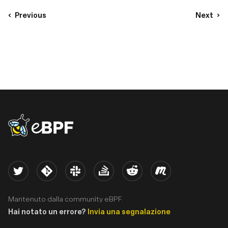
Previous
Next
eBPF logo
Twitter
Kernel
Slack
Stack Overflow
Reddit
Meetup
Mantenuto dalla community eBPF.
Hai notato un errore?
Invia una segnalazione