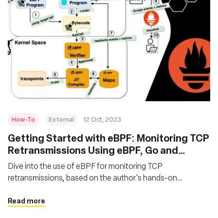
How-To
External
12 Oct, 2023
Getting Started with eBPF: Monitoring TCP
Retransmissions Using eBPF, Go and
Prometheus
Dive into the use of eBPF for monitoring TCP
retransmissions, based on the author's hands-on
experience with eBPF in product management. Learn the
fundamentals of utilizing eBPF, Go, and Prometheus for
Read more
monitoring network events