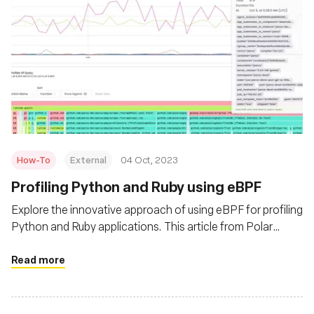
How-To
External
04 Oct, 2023
Profiling Python and Ruby using eBPF
Explore the innovative approach of using eBPF for profiling
Python and Ruby applications. This article from Polar
Signals delves into the advantages of eBPF over
traditional profiling tools, offering insights into its
Read more
efficiency and versatility. Learn how eBPF can provide
granular data without imposing a significant overhead,
making it a game-changer for developers.