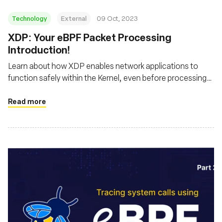
Technology
External
09 Oct, 2023
XDP: Your eBPF Packet Processing
Introduction!
Learn about how XDP enables network applications to
function safely within the Kernel, even before processing
by the host's networking stack
Read more