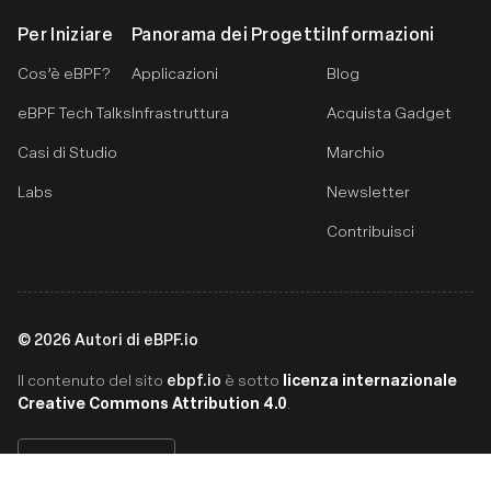
Per Iniziare
Panorama dei Progetti
Informazioni
Cos’è eBPF?
Applicazioni
Blog
eBPF Tech Talks
Infrastruttura
Acquista Gadget
Casi di Studio
Marchio
Labs
Newsletter
Contribuisci
©
2026
Autori di eBPF.io
ebpf.io
licenza internazionale
Il contenuto del sito
è sotto
Creative Commons Attribution 4.0
.
Italiano