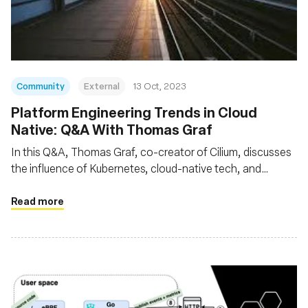
Fondazione
Community
External
13 Oct, 2023
Platform Engineering Trends in Cloud
Native: Q&A With Thomas Graf
In this Q&A, Thomas Graf, co-creator of Cilium, discusses
the influence of Kubernetes, cloud-native tech, and
microservices on modern app development. He elaborates
on how abstractions, facilitated by technologies like eBPF
Read more
and Cilium, hasten development while bolstering security
and reliability