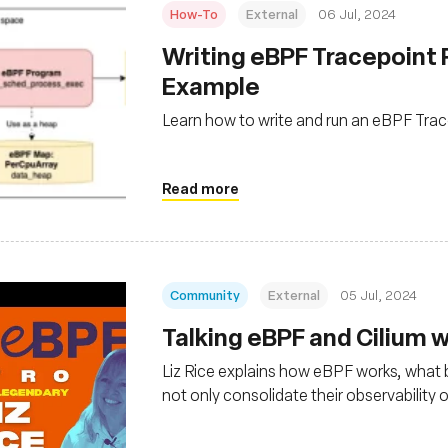
How-To
External
06 Jul, 2024
Writing eBPF Tracepoint 
Example
Learn how to write and run an eBPF Tra
Read more
Community
External
05 Jul, 2024
Talking eBPF and Cilium wi
Liz Rice explains how eBPF works, what be
not only consolidate their observability 
Linux kernel-level security and networ