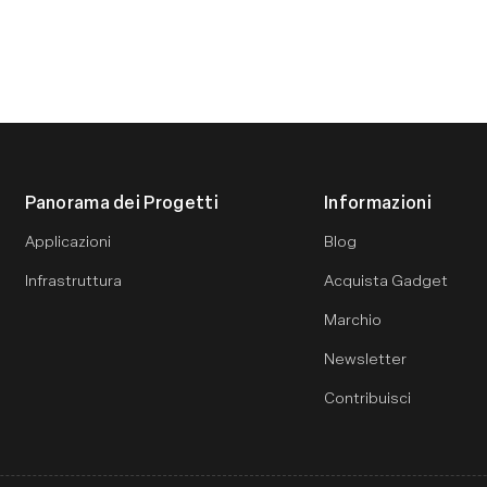
Panorama dei Progetti
Informazioni
Applicazioni
Blog
Infrastruttura
Acquista Gadget
Marchio
Newsletter
Contribuisci