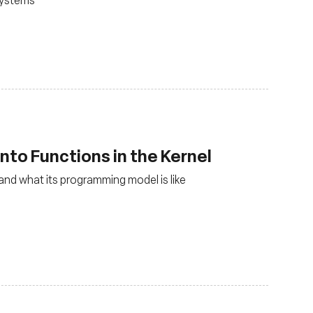
nto Functions in the Kernel
and what its programming model is like