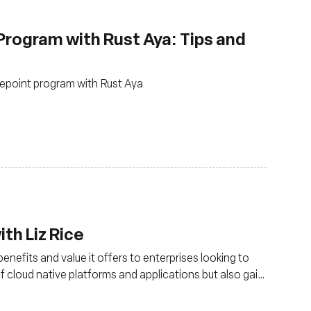
Program with Rust Aya: Tips and
cepoint program with Rust Aya
th Liz Rice
nefits and value it offers to enterprises looking to
of cloud native platforms and applications but also gain
king management