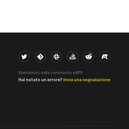
Twitter
Kernel
Slack
Stack Overflow
Reddit
Meetup
Mantenuto dalla community eBPF.
Hai notato un errore?
Invia una segnalazione