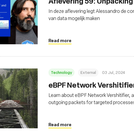
Aflevering 59: Unpacking
In deze aflevering legt Alessandro de c
van data mogelijk maken
Read more
Technology
External
03 Jul, 2024
eBPF Network Vershitifie
Learn about eBPF Network Vershitifier, 
outgoing packets for targeted processes
Read more