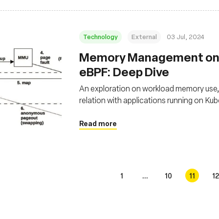
Technology
External
03 Jul, 2024
Memory Management on 
eBPF: Deep Dive
An exploration on workload memory use, 
relation with applications running on K
Read more
1
...
10
11
12
s