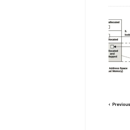
Previou