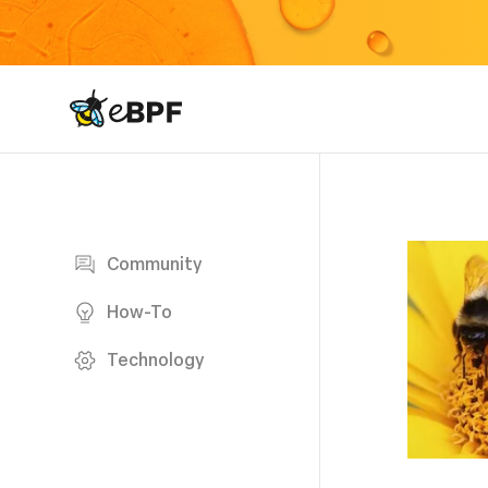
eBPF logo
Blog page
Community
How-To
Technology