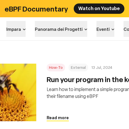
eBPF Documentary
Watch on Youtube
Impara
Panorama dei Progetti
Eventi
Co
How-To
External
13 Jul, 2024
Run your program in the 
Learn how to implement a simple program t
their filename using eBPF
Read more