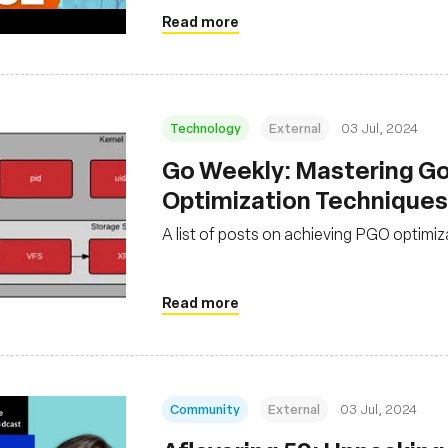
Read more
Technology
External
03 Jul, 2024
Go Weekly: Mastering G
Optimization Techniques
A list of posts on achieving PGO optimi
Read more
Community
External
03 Jul, 2024