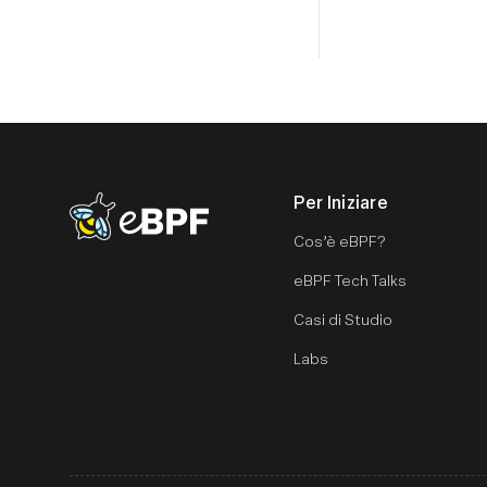
Per Iniziare
eBPF logo
Cos’è eBPF?
eBPF Tech Talks
Casi di Studio
Labs