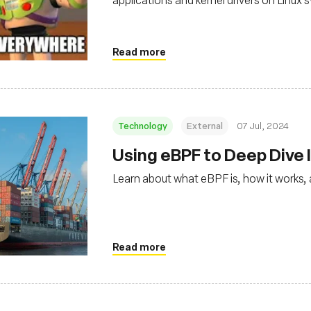
Read more
Technology
External
07 Jul, 2024
Using eBPF to Deep Dive I
Learn about what eBPF is, how it works, 
Read more