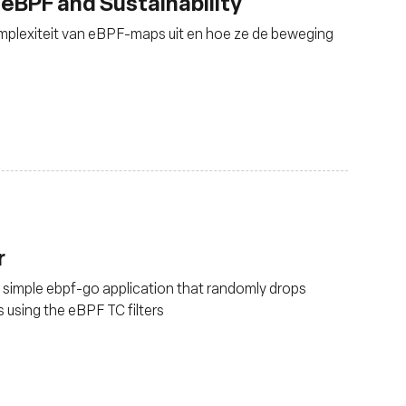
 eBPF and Sustainability
omplexiteit van eBPF-maps uit en hoe ze de beweging
r
a simple ebpf-go application that randomly drops
 using the eBPF TC filters