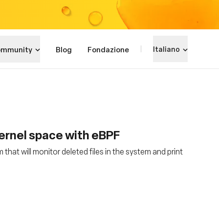
mmunity
Blog
Fondazione
Italiano
kernel space with eBPF
hat will monitor deleted files in the system and print