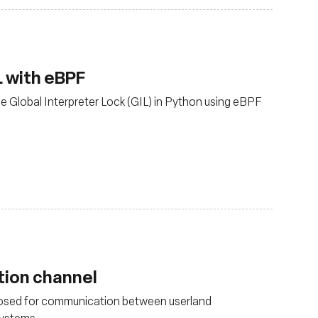
L with eBPF
e Global Interpreter Lock (GIL) in Python using eBPF
ion channel
osed for communication between userland
 systems