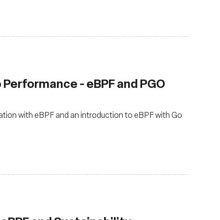
o Performance - eBPF and PGO
zation with eBPF and an introduction to eBPF with Go