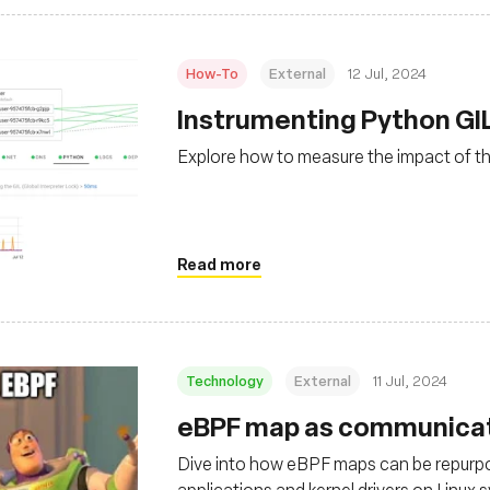
How-To
External
12 Jul, 2024
Instrumenting Python GI
Explore how to measure the impact of th
Read more
Technology
External
11 Jul, 2024
eBPF map as communicat
Dive into how eBPF maps can be repurp
applications and kernel drivers on Linux