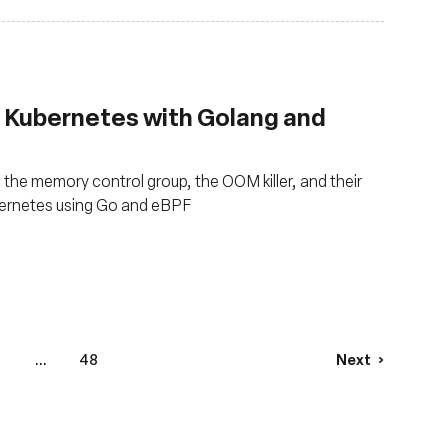
Kubernetes with Golang and
the memory control group, the OOM killer, and their
ubernetes using Go and eBPF
...
48
Next