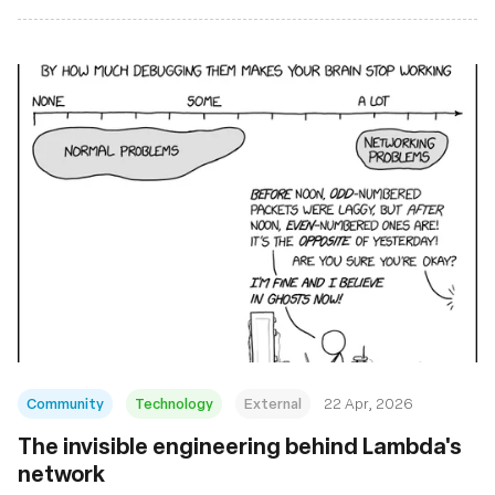
Community
Technology
External
22 Apr, 2026
The invisible engineering behind Lambda's
network