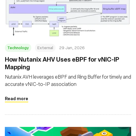
Technology
External
29 Jan, 2026
How Nutanix AHV Uses eBPF for vNIC-IP
Mapping
Nutanix AVH leverages eBPF and Ring Buffer for timely and
accurate vNIC-to-IP association
Read more