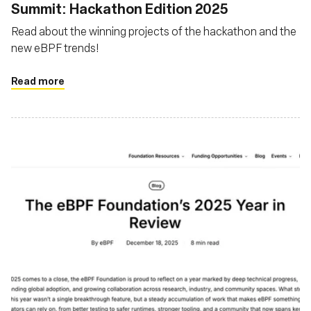
Summit: Hackathon Edition 2025
Read about the winning projects of the hackathon and the
new eBPF trends!
Read more