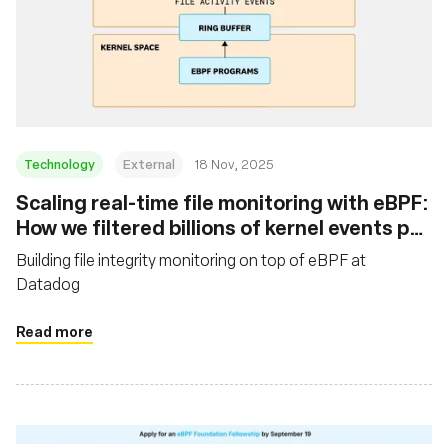
Technology
External
18 Nov, 2025
Scaling real-time file monitoring with eBPF:
How we filtered billions of kernel events per
minute
Building file integrity monitoring on top of eBPF at
Datadog
Read more