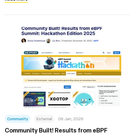
Community
External
06 Jan, 2026
Community Built! Results from eBPF