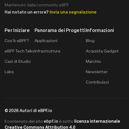
Mantenuto dalla community eBPF.
Hai notato un errore?
Invia una segnalazione
Per Iniziare
Panorama dei Progetti
Informazioni
Cos’è eBPF?
Applicazioni
Blog
eBPF Tech Talks
Infrastruttura
Acquista Gadget
Casi di Studio
Marchio
Labs
Newsletter
Contribuisci
©
2026
Autori di eBPF.io
ebpf.io
licenza internazionale
Il contenuto del sito
è sotto
Creative Commons Attribution 4.0
.