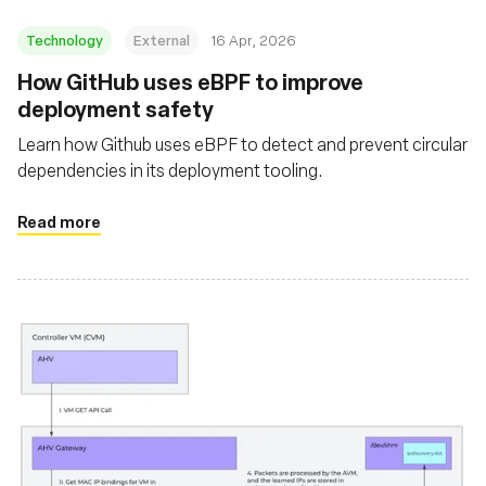
Technology
External
16 Apr, 2026
How GitHub uses eBPF to improve
deployment safety
Learn how Github uses eBPF to detect and prevent circular
dependencies in its deployment tooling.
Read more