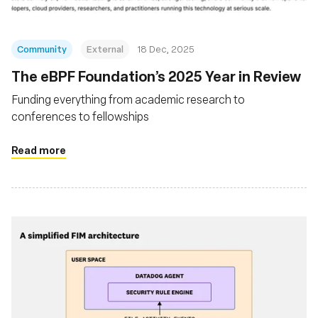
Community
External
18 Dec, 2025
The eBPF Foundation’s 2025 Year in Review
Funding everything from academic research to
conferences to fellowships
Read more