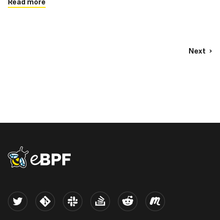
Read more
Next
eBPF logo
Twitter
Kernel
Slack
Stack Overflow
Reddit
Meetup