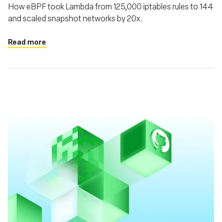
How eBPF took Lambda from 125,000 iptables rules to 144
and scaled snapshot networks by 20x.
Read more