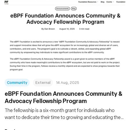
Community
External
14 Aug, 2025
eBPF Foundation Announces Community &
Advocacy Fellowship Program
The fellowship is a six-month grant for individuals who
want to dedicate their time to growing and educating the
eBPF community