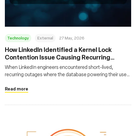
Fondazione
Technology
External
27 May, 2026
How LinkedIn Identified a Kernel Lock
Contention Issue Causing Recurring
System Freezes
When LinkedIn engineers encountered short-lived,
recurring outages where the database powering their user
feed became unavailable and then recovered without
leaving helpful traces, they had to devise a novel approach
Read more
to uncover the root cause using off-CPU profiling with
eBPF.