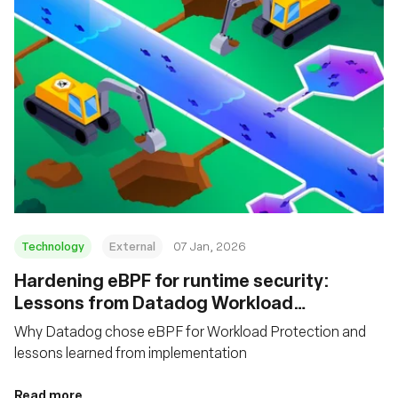
Technology
External
07 Jan, 2026
Hardening eBPF for runtime security:
Lessons from Datadog Workload
Protection
Why Datadog chose eBPF for Workload Protection and
lessons learned from implementation
Read more