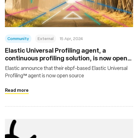
Fondazione
Community
External
15 Apr, 2024
Elastic Universal Profiling agent, a
continuous profiling solution, is now open
source
Elastic announce that their ebpf-based Elastic Universal
Profiling™ agent is now open source
Read more