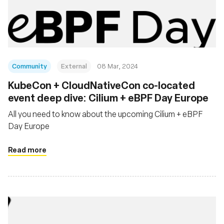
Community
External
08 Mar, 2024
KubeCon + CloudNativeCon co-located
event deep dive: Cilium + eBPF Day Europe
All you need to know about the upcoming Cilium + eBPF
Day Europe
Read more