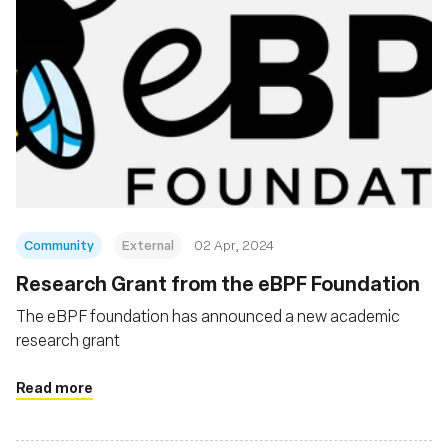
Community
External
02 Apr, 2024
Research Grant from the eBPF Foundation
The eBPF foundation has announced a new academic
research grant
Read more