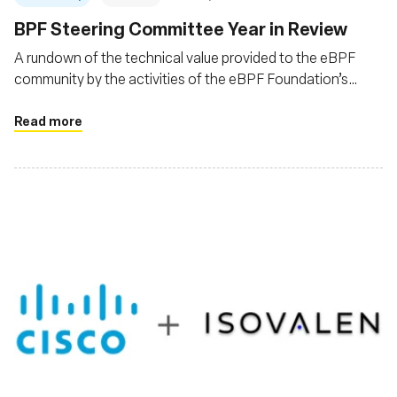
BPF Steering Committee Year in Review
A rundown of the technical value provided to the eBPF
community by the activities of the eBPF Foundation’s
eBPF Steering Committee (BSC) for the year 2023
Read more