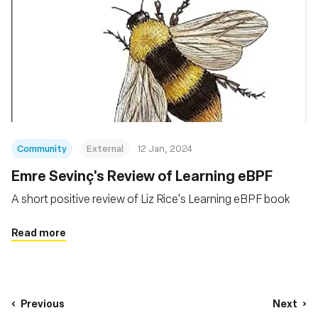
Community
External
12 Jan, 2024
Emre Sevinç's Review of Learning eBPF
A short positive review of Liz Rice's Learning eBPF book
Read more
Previous
Next