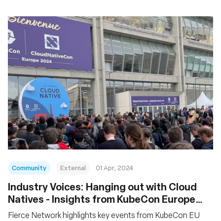
Community
External
01 Apr, 2024
Industry Voices: Hanging out with Cloud
Natives - Insights from KubeCon Europe
2024
Fierce Network highlights key events from KubeCon EU