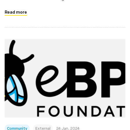
Linux ecosystem
Read more
Community
External
24 Jan, 2024