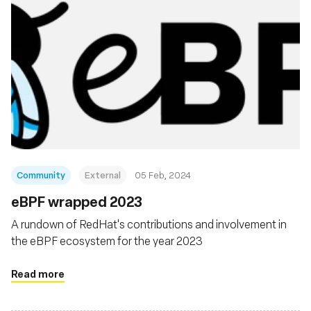
Community
External
05 Feb, 2024
eBPF wrapped 2023
A rundown of RedHat's contributions and involvement in
the eBPF ecosystem for the year 2023
Read more