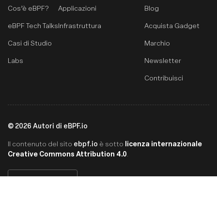
Cos’è eBPF?
Applicazioni
Blog
eBPF Tech Talks
Infrastruttura
Acquista Gadget
Casi di Studio
Marchio
Labs
Newsletter
Contribuisci
©
2026
Autori di eBPF.io
ebpf.io
licenza internazionale
Il contenuto del sito
è sotto
Creative Commons Attribution 4.0
.
Italiano