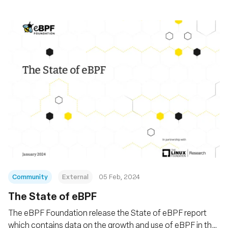
Community
External
05 Feb, 2024
The State of eBPF
The eBPF Foundation release the State of eBPF report
which contains data on the growth and use of eBPF in the