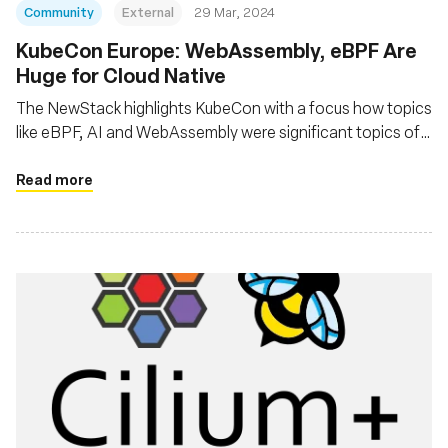
Community
External
29 Mar, 2024
KubeCon Europe: WebAssembly, eBPF Are
Huge for Cloud Native
The NewStack highlights KubeCon with a focus how topics
like eBPF, AI and WebAssembly were significant topics of
interest at the event
Read more