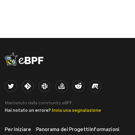
eBPF logo
Twitter
Kernel
Slack
Stack Overflow
Reddit
Meetup
Mantenuto dalla community eBPF.
Hai notato un errore?
Invia una segnalazione
Per Iniziare
Panorama dei Progetti
Informazioni