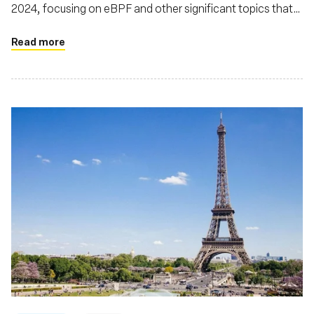
2024, focusing on eBPF and other significant topics that
were central to discussions at the event
Read more