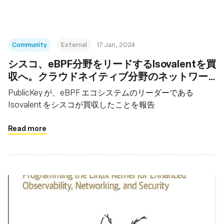
Community
External
17 Jan, 2024
シスコ、eBPF分野をリードするIsovalentを買
収へ。クラウドネイティブ分野のネットワー
キングなど強化
PublicKey が、eBPF エコシステムのリーダーである
Isovalent をシスコが買収したことを報告
Read more